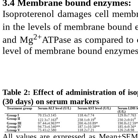
3.4 Membrane bound enzymes:
Isoproterenol damages cell membr
in the levels of membrane bound 
2+
and Mg
ATPase as compared to c
level of membrane bound enzymes
Table 2: Effect of administration of i
(30 days) on serum markers
Treatment group
Serum ALT level (U/L)
Serum AST level (U/L)
Serum LDH l
(U/L)
Group I
70.15±3.145
118.4±7.74
129.8±7.763
Group II
#
#
#
122.3±7.163
238.1±9.19
230.2±9.01
Group III
97.44±4.963**
200.4±10.89*
190.8±12.59
Group IV
94.73±4.540**
187.1±10.58**
185.4±9.56*
Group V
75.41±2.580
118.2±7.21
126.2±8.98
All values are expressed as Mean±SEM