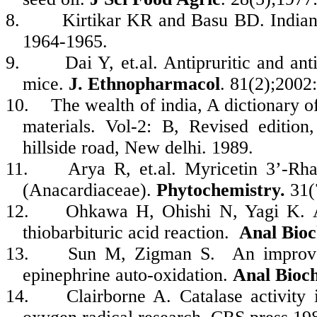
8.
Kirtikar KR and Basu BD. Indian
1964-1965.
9.
Dai Y, et.al. Antipruritic and a
mice.
J. Ethnopharmacol
. 81(2);2002
10.
The wealth of india, A dictionary o
materials. Vol-2: B, Revised edition
hillside road, New delhi. 1989.
11.
Arya R, et.al. Myricetin 3’-Rh
(Anacardiaceae).
Phytochemistry.
31(
12.
Ohkawa H, Ohishi N, Yagi K. As
thiobarbituric acid reaction.
Anal Bio
13.
Sun M, Zigman S. An improved
epinephrine auto-oxidation.
Anal Bioc
14.
Clairborne A. Catalase activit