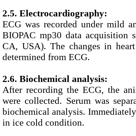
2.5. Electrocardiography:
ECG was recorded under mild ane
BIOPAC mp30 data acquisition s
CA, USA). The changes in heart 
determined from ECG.
2.6. Biochemical analysis:
After recording the ECG, the an
were collected. Serum was separ
biochemical analysis. Immediately a
in ice cold condition.