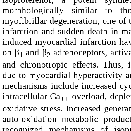
morphologically similar to th
myofibrillar degeneration, one of 
infarction and sudden death in m
induced myocardial infarction hav
on β
and β
adrenoceptors, activ
1
2
and chronotropic effects. Thus, 
due to myocardial hyperactivity 
mechanisms include increased cy
intracellular Ca
overload, deple
++
oxidative stress. Increased generat
auto-oxidation metabolic produc
recognized mechanisms of isopr