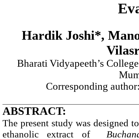
Eva
Hardik Joshi*, Mano
Vilas
Bharati Vidyapeeth’s College
Mum
Corresponding author
ABSTRACT:
The present study was designed to 
ethanolic extract of
Buchan