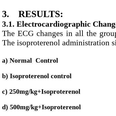
3.
RESULTS:
3.1. Electrocardiographic Chang
The ECG changes in all the group
The isoproterenol administration s
a) Normal Control
b) Isoproterenol control
c) 250mg/kg+Isoproterenol
d) 500mg/kg+Isoproterenol