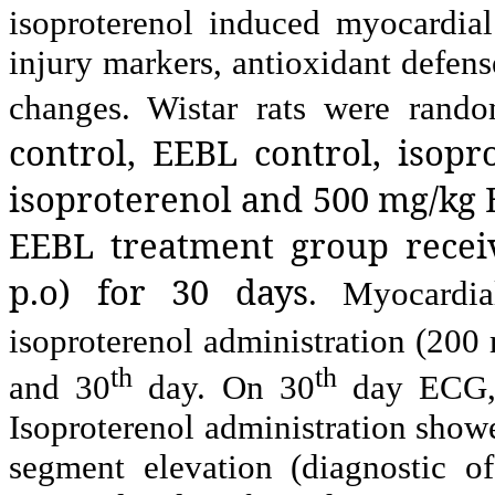
isoproterenol induced myocardial
injury markers, antioxidant defen
changes. Wistar rats were rand
control, EEBL control, isop
isoproterenol and 500 mg/kg 
EEBL treatment group recei
p.o) for 30 days
. Myocardia
isoproterenol administration (200 
th
th
and 30
day. On 30
day ECG, 
Isoproterenol administration show
segment elevation (diagnostic of