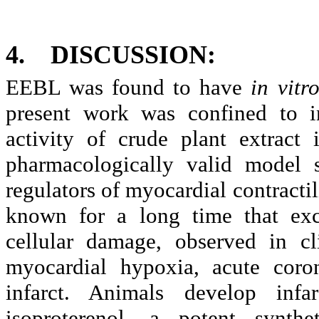
4.
DISCUSSION:
EEBL was found to have
in vitr
present work was confined to i
activity of crude plant extract
pharmacologically valid model 
regulators of myocardial contracti
known for a long time that exce
cellular damage, observed in cli
myocardial hypoxia, acute coron
infarct. Animals develop infa
isoproterenol, a potent synthe