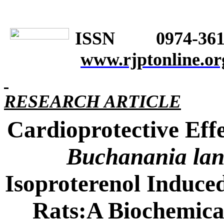
ISSN 0974-361
www.rjptonline.or
RESEARCH ARTICLE
Cardioprotective Effe
Buchanania la
Isoproterenol Induce
Rats:A Biochemical