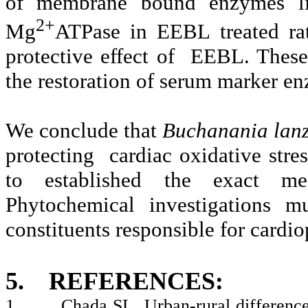
of membrane bound enzymes l
2+
Mg
ATPase in EEBL treated rat
protective effect of EEBL. These 
the restoration of serum marker e
We conclude that
Buchanania lan
protecting cardiac oxidative stres
to established the exact me
Phytochemical investigations m
constituents responsible for cardio
5.
REFERENCES:
1.
Chada SL. Urban-rural difference