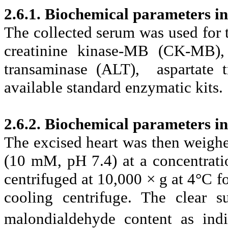
2.6.1. Biochemical parameters i
The collected serum was used for 
creatinine kinase-MB (CK-MB), 
transaminase (ALT), aspartate 
available standard enzymatic kits.
2.6.2. Biochemical parameters in
The excised heart was then weighe
(10 mM, pH 7.4) at a concentrat
centrifuged at 10,000 × g at 4°C 
cooling centrifuge. The clear s
malondialdehyde content as ind