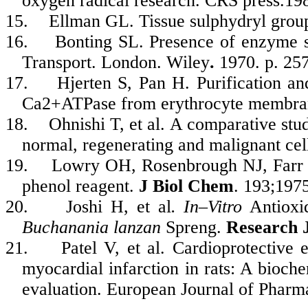
oxygen radical research. CRS press.19
15.
Ellman GL. Tissue sulphydryl grou
16.
Bonting SL. Presence of enzyme 
Transport. London. Wiley
.
1970. p. 257
17.
Hjerten S, Pan H. Purification an
Ca2+ATPase from erythrocyte membra
18.
Ohnishi T, et al. A comparative s
normal, regenerating and malignant cel
19.
Lowry OH, Rosenbrough NJ, Farr A
phenol reagent.
J Biol Chem
. 193;197
20.
Joshi H, et al
. In–Vitro
Antioxid
Buchanania lanzan
Spreng.
Research 
21.
Patel V, et al. Cardioprotective 
myocardial infarction in rats: A bioche
evaluation. European Journal of Pharm