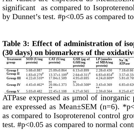
significant as compared to Isoprotere
by Dunnet’s test. #p<0.05 as compared to 
Table 3: Effect of administration of i
(30 days) on biomarkers of the oxidative
Treatment
SOD (U/mg
CAT (U/mg
GSH (μg of
LP (nmoles
+
+
Na
/K
group
protein)
protein)
GSH/mg
of MDA/mg
ATPase
protein)
protein)
Group I
5.68±0.887
25.09±0.864
6.13±0.899
2.28±0.430
7.18±0.66
Group II
#
#
#
#
1.83±0.279
13.37±1.109
2.64±0.311
6.83±0.854
3.57±0.33
Group III
4.22±0.510*
17.84±1.509
4.95±0.695
4.24±0.609*
5.81±0.76
ns
ns
Group IV
4.45±0.462*
20.06±1.373
5.20±0.508*
3.43±0.369
6.85±0.62
**
**
Group V
5.03±0.482
22.45±1.108
6.27±0.565
2.59±0.564
8.25±0.47
ATPase expressed as
μmol of inorganic 
are expressed as Mean±SEM (n=6). *p<0
as compared to Isoproterenol control 
test. #p<0.05 as compared to normal contr