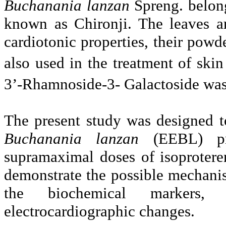
Buchanania lanzan
Spreng. belon
known as Chironji. The leaves ar
cardiotonic properties, their po
also used in the treatment of skin
3’-Rhamnoside-3- Galactoside was i
The present study was designed to
Buchanania lanzan
(EEBL) p
supramaximal doses of isoprotere
demonstrate the possible mechanis
the biochemical markers, 
electrocardiographic changes.