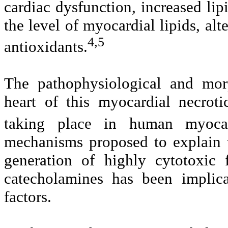
cardiac dysfunction, increased lip
the level of myocardial lipids, alt
4,5
antioxidants.
The pathophysiological and morp
heart of this myocardial necrot
taking place in human myocard
mechanisms proposed to explain t
generation of highly cytotoxic 
catecholamines has been implica
factors.