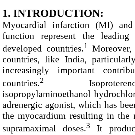
1. INTRODUCTION:
Myocardial infarction (MI) and 
function represent the leading
1
developed countries.
Moreover, w
countries, like India, particula
increasingly important contrib
2
countries.
Isoproterenol [
isopropylaminoethanol hydrochlor
adrenergic agonist, which has bee
the myocardium resulting in the m
3
supramaximal doses.
It produc