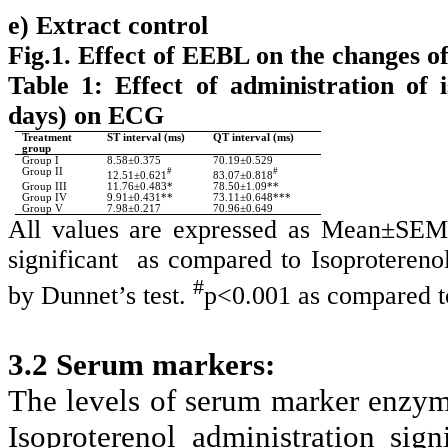
e) Extract control
Fig.1. Effect of EEBL on the changes 
Table 1: Effect of administration of
days) on ECG
Treatment
ST interval (ms)
QT interval (ms)
group
Group I
8.58±0.375
70.19±0.529
Group II
#
#
12.51±0.621
83.07±0.818
Group III
11.76±0.483*
78.50±1.09**
Group IV
9.91±0.431**
73.11±0.648***
Group V
7.98±0.217
70.96±0.649
All values are expressed as Mean±SEM
significant as compared to Isoprotere
#
by Dunnet’s test.
p<0.001 as compared to
3.2 Serum markers:
The levels of serum marker enzyme
Isoproterenol administration sig