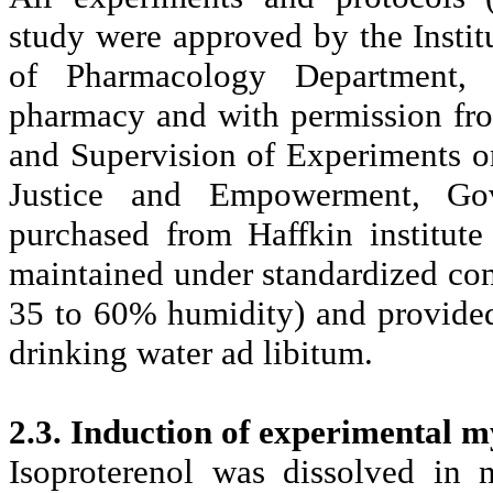
study were approved by the Insti
of Pharmacology Department, 
pharmacy and with permission fr
and Supervision of Experiments 
Justice and Empowerment, Gov
purchased from Haffkin institut
maintained under standardized cond
35 to 60% humidity) and provided 
drinking water ad libitum.
2.3. Induction of experimental m
Isoproterenol was dissolved in 