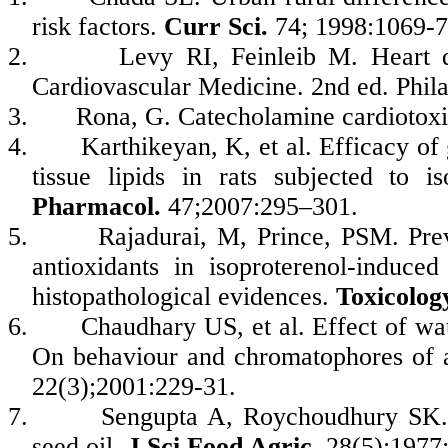
risk factors.
Curr Sci.
74; 1998:1069-7
2.
Levy RI, Feinleib M. Heart d
Cardiovascular Medicine. 2nd ed. Phil
3.
Rona, G. Catecholamine cardiotoxi
4.
Karthikeyan, K, et al. Efficacy o
tissue lipids in rats subjected to i
Pharmacol.
47;2007:295–301.
5.
Rajadurai, M, Prince, PSM. Prev
antioxidants in isoproterenol-induced
histopathological evidences.
Toxicolog
6.
Chaudhary US, et al. Effect of wat
On behaviour and chromatophores of a
22(3);2001:229-31.
7.
Sengupta A, Roychoudhury SK. 
seed oil.
J Sci Food Agric
. 28(5);1977