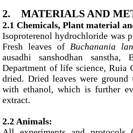
2.
MATERIALS AND ME
2.1 Chemicals, Plant material an
Isoproterenol hydrochloride was
Fresh leaves of
Buchanania la
ausadhi sanshodhan sanstha, B
Department of life science, Ruia
dried. Dried leaves were ground
with ethanol, which is further e
extract.
2.2 Animals:
All experiments and protocols 