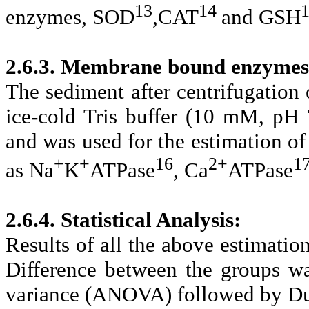
13
14
enzymes, SOD
,CAT
and GSH
2.6.3. Membrane bound enzymes
The sediment after centrifugation
ice-cold Tris buffer (10 mM, pH 
and was used for the estimation 
+
+
16
2+
1
as Na
K
ATPase
, Ca
ATPase
2.6.4. Statistical Analysis:
Results of all the above estimati
Difference between the groups was
variance (ANOVA) followed by Dun