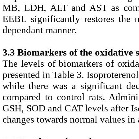
MB, LDH, ALT and AST as compar
EEBL significantly restores the 
dependant manner.
3.3 Biomarkers of the oxidative s
The levels of biomarkers of oxida
presented in Table 3. Isoproterenol
while there was a significant d
compared to control rats. Admini
GSH, SOD and CAT levels after Iso
changes towards normal values in