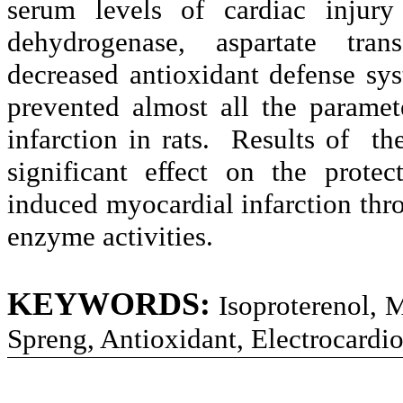
serum levels of cardiac injury
dehydrogenase, aspartate tran
decreased antioxidant defense sy
prevented almost all the paramet
infarction in rats. Results of t
significant effect on the protec
induced myocardial infarction th
enzyme activities.
KEYWORDS:
Isoproterenol, 
Spreng, Antioxidant, Electrocardi