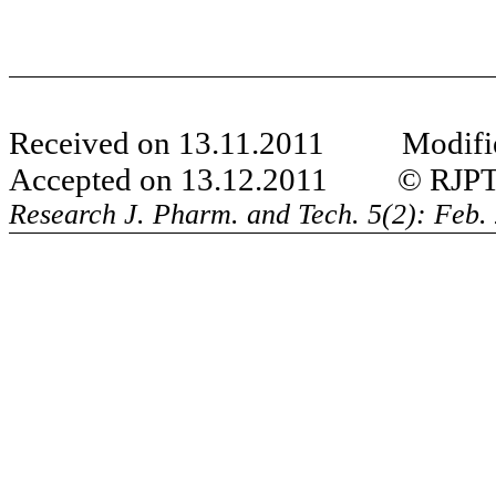
Received on 13.11.2011 Modifie
Accepted on 13.12.2011 © RJPT Al
Research J. Pharm. and Tech. 5(2): Feb