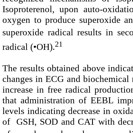
Isoproterenol, upon auto-oxidat
oxygen to produce superoxide a
superoxide radical results in se
21
radical (•OH).
The results obtained above indicat
changes in ECG and biochemical m
increase in free radical productio
that administration of EEBL im
levels indicating decrease in oxida
of GSH, SOD and CAT with decrea