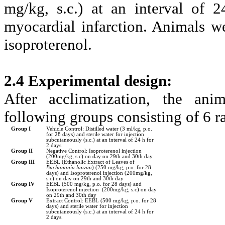
mg/kg, s.c.) at an interval of 
myocardial infarction. Animals wer
isoproterenol.
2.4 Experimental design:
After acclimatization, the an
following groups consisting of 6 ra
Group I
Vehicle Control: Distilled water (3 ml/kg, p.o.
for 28 days) and sterile water for injection
subcutaneously (s.c.) at an interval of 24 h for
2 days.
Group II
Negative Control: Isoproterenol injection
(200mg/kg, s.c) on day on 29th and 30th day
Group III
EEBL (Ethanolic Extract of Leaves of
Buchanania lanzan
) (250 mg/kg, p.o. for 28
days) and Isoproterenol injection (200mg/kg,
s.c) on day on 29th and 30th day
Group IV
EEBL (500 mg/kg, p.o. for 28 days) and
Isoproterenol injection (200mg/kg, s.c) on day
on 29th and 30th day
Group V
Extract Control: EEBL (500 mg/kg, p.o. for 28
days) and sterile water for injection
subcutaneously (s.c.) at an interval of 24 h for
2 days.