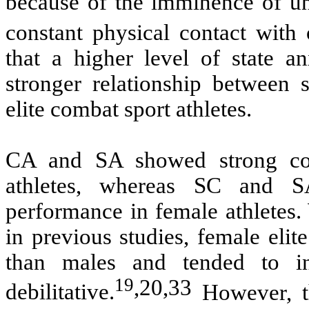
because of the imminence of un
constant physical contact with
that a higher level of state an
stronger relationship between
elite combat sport athletes.
CA and SA showed strong cor
athletes, whereas SC and S
performance in female athletes.
in previous studies, female elit
than males and tended to i
19
,
20
,
33
debilitative.
However, th