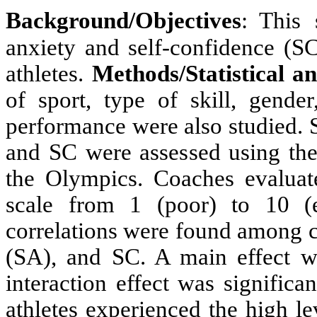
Background/Objectives
: This
anxiety and self-confidence (
athletes.
Methods/Statistical an
of sport, type of skill, gende
performance were also studied. S
and SC were assessed using the
the Olympics. Coaches evaluat
scale from 1 (poor) to 10 (e
correlations were found among c
(SA), and SC. A main effect w
interaction effect was signifi
athletes experienced the high le