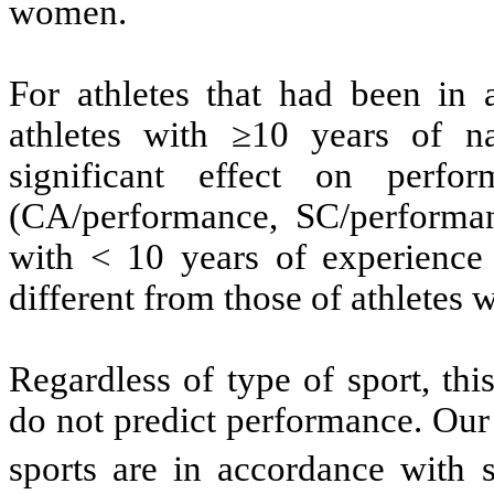
women.
For athletes that had been in 
athletes with ≥10 years of n
significant effect on perfo
(CA/performance, SC/performan
with < 10 years of experience 
different from those of athletes 
Regardless of type of sport, th
do not predict performance. Our
sports are in accordance with 