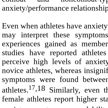
anxiety/performance relationship
Even when athletes have anxiety
may interpret these symptoms
experiences gained as members
studies have reported athlete
perceive high levels of anxie
novice athletes, whereas insignif
symptoms were found between 
17
,
18
athletes.
Similarly, even 
female athletes report higher st