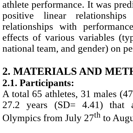
athlete performance. It was pre
positive linear relationshi
relationships with performan
effects of various variables (ty
national team, and gender) on p
2. MATERIALS AND MET
2.1. Participants
:
A total 65 athletes, 31 males (
27.2 years (SD= 4.41) that
th
Olympics from July 27
to Augu