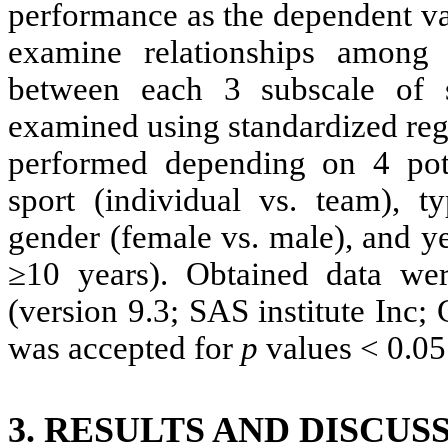
performance as the dependent va
examine relationships among v
between each 3 subscale of 
examined using standardized reg
performed depending on 4 pote
sport (individual vs. team), t
gender (female vs. male), and ye
≥10 years). Obtained data w
(version 9.3; SAS institute Inc;
was accepted for
p
values < 0.05
3. RESULTS AND DISCUS