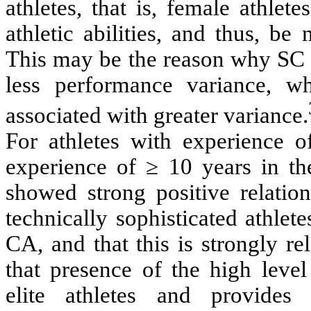
athletes, that is, female athlet
athletic abilities, and thus, b
This may be the reason why SC a
less performance variance, w
associated with greater variance.
For athletes with experience o
experience of ≥ 10 years in t
showed strong positive relatio
technically sophisticated athlete
CA, and that this is strongly r
that presence of the high lev
elite athletes and provides