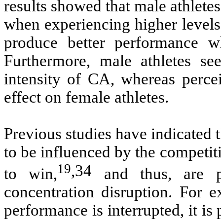
results showed that male athlete
when experiencing higher levels
produce better performance w
Furthermore, male athletes se
intensity of CA, whereas perce
effect on female athletes.
Previous studies have indicated t
to be influenced by the competit
19
,
34
to win,
and thus, are p
concentration disruption. For e
performance is interrupted, it is