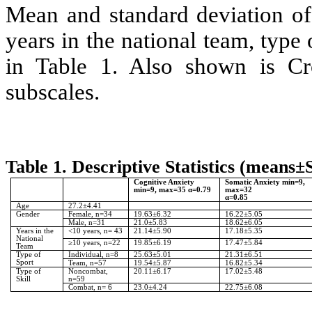
Mean and standard deviation of 
years in the national team, type 
in Table 1. Also shown is Cr
subscales.
Table 1. Descriptive Statistics (means±
Cognitive Anxiety
Somatic Anxiety min=9,
min=9, max=35 α=0.79
max=32
α=0.85
Age
27.2±4.41
Gender
Female, n=34
19.63±6.32
16.22±5.05
Male, n=31
21.0±5.83
18.62±6.05
Years in the
<10 years, n= 43
21.14±5.90
17.18±5.35
National
≥10 years, n=22
19.85±6.19
17.47±5.84
Team
Type of
Individual, n=8
25.63±5.01
21.31±6.51
Sport
Team, n=57
19.54±5.87
16.82±5.34
Type of
Noncombat,
20.11±6.17
17.02±5.48
Skill
n=59
Combat, n= 6
23.0±4.24
22.75±6.08