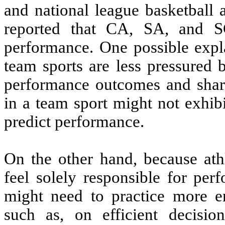
and national league basketball a
reported that CA, SA, and SC
performance. One possible explan
team sports are less pressured
performance outcomes and share 
in a team sport might not exhibi
predict performance.
On the other hand, because athl
feel solely responsible for per
might need to practice more en
such as, on efficient decisi