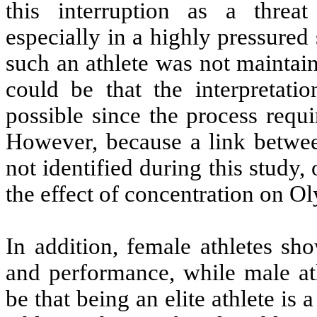
this interruption as a threa
especially in a highly pressured 
such an athlete was not maintain
could be that the interpretati
possible since the process requi
However, because a link betwe
not identified during this study, 
the effect of concentration on O
In addition, female athletes sh
and performance, while male ath
be that being an elite athlete is