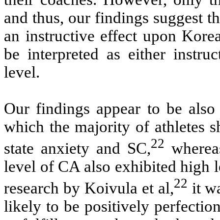
and thus, our findings suggest t
an instructive effect upon Ko
be interpreted as either instru
level.
Our findings appear to be also 
which the majority of athletes 
22
state anxiety and SC,
whereas
level of CA also exhibited high
22
research by Koivula et al,
it w
likely to be positively perfectio