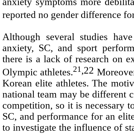
anxiety symptoms more debilitat
reported no gender difference fo
Although several studies have
anxiety, SC, and sport perform
there is a lack of research on ex
21
,
22
Olympic athletes.
Moreover,
Korean elite athletes. The moti
national team may be different c
competition, so it is necessary 
SC, and performance for an elite
to investigate the influence of