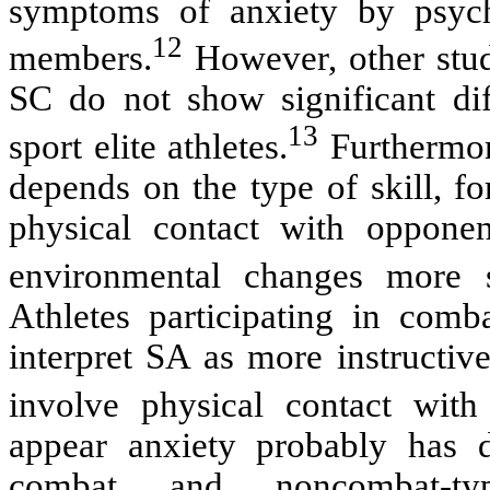
symptoms of anxiety by psych
12
members.
However, other stud
SC do not show significant di
13
sport elite athletes.
Furthermor
depends on the type of skill, f
physical contact with opponen
environmental changes more s
Athletes participating in comb
interpret SA as more instructiv
involve physical contact with
appear anxiety probably has d
combat and noncombat-t