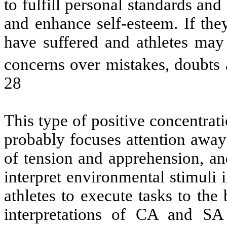
to fulfill personal standards and
and enhance self-esteem. If th
have suffered and athletes may
concerns over mistakes, doubts a
28
This type of positive concentrat
probably focuses attention away
of tension and apprehension, and
interpret environmental stimuli
athletes to execute tasks to the 
interpretations of CA and SA 