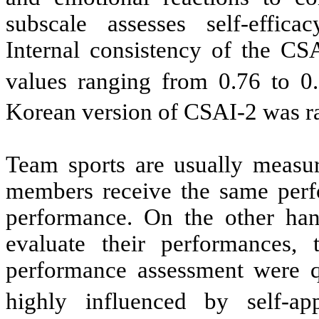
subscale assesses self-effic
Internal consistency of the CS
values ranging from 0.76 to 0.
Korean version of CSAI-2 was ra
Team sports are usually measur
members receive the same perfo
performance. On the other han
evaluate their performances, t
performance assessment were qu
highly influenced by self-app