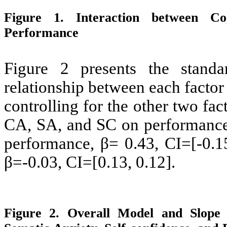
Figure 1. Interaction between C
Performance
Figure 2 presents the standar
relationship between each factor
controlling for the other two fac
CA, SA, and SC on performance,
performance, β= 0.43, CI=[-0.1
β=-0.03, CI=[0.13, 0.12].
Figure 2. Overall Model and Slope C