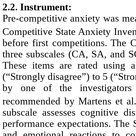
2.2. Instrument
:
Pre-competitive anxiety was mea
Competitive State Anxiety Inve
before first competitions. The 
three subscales (CA, SA, and SC
These items are rated using a
(“Strongly disagree”) to 5 (“St
by one of the investigators 
recommended by Martens et al
subscale assesses cognitive dis
performance expectations. The S
and emotional reactions to c