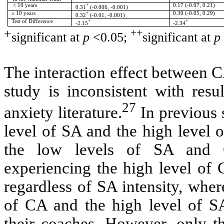
< 10 years
+
0.17 (-0.07, 0.21)
0.31
(-0.006, -0.001)
≥ 10 years
+
0.30 (-0.05, 0.29)
0.32
(-0.01, -0.001)
Test of Difference
+
+
-2.15
-2.34
+
++
significant at
p
<0.05;
significant at
p
The interaction effect between 
study is inconsistent with resu
27
anxiety literature.
In previous s
level of SA and the high level 
the low levels of SA and C
experiencing the high level of 
regardless of SA intensity, wher
of CA and the high level of
S
their coaches. However, only th