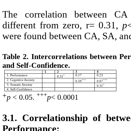
The correlation between CA 
different from zero, r= 0.31,
p
were found between CA, SA, and
Table 2. Intercorrelations between Pe
and Self-Confidence.
1
2
3
4
1. Performance
+
0.17
0.23
0.31
2. Cognitive Anxiety
+++
+++
0.59
0.67
3. Somatic Anxiety
+
0.31
4. Self-Confidence
+
+++
p
< 0.05.
p
< 0.0001
3.1. Correlationship of betw
Performance
: