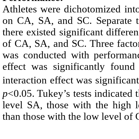
Athletes were dichotomized into
on CA, SA, and SC. Separate t-t
there existed significant differen
of CA, SA, and SC. Three facto
was conducted with performanc
effect was significantly foun
interaction effect was significa
p
<0.05. Tukey’s tests indicated 
level SA, those with the high 
than those with the low level of 