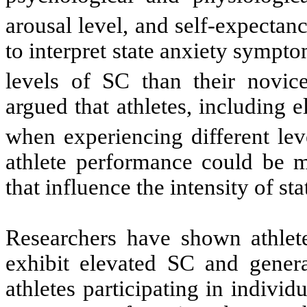
arousal level, and self-expectanc
to interpret state anxiety sympt
levels of SC than their novice
argued that athletes, including 
when experiencing different le
athlete performance could be mo
that influence the intensity of st
Researchers have shown athlete
exhibit elevated SC and gener
athletes participating in indivi