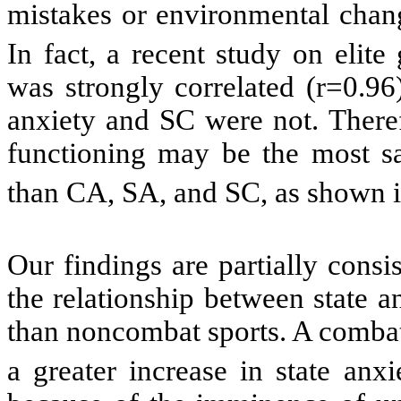
mistakes or environmental chang
In fact, a recent study on elite
was strongly correlated (r=0.96
anxiety and SC were not. Theref
functioning may be the most sal
than CA, SA, and SC, as shown in
Our findings are partially consis
the relationship between state 
than noncombat sports. A combat 
a greater increase in state anx