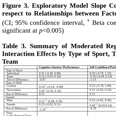
Figure 3. Exploratory Model Slope Co
respect to Relationships between Fac
+
(CI; 95% confidence interval,
Beta coef
significant at
p
<0.005)
Table 3. Summary of Moderated Regr
Interaction Effects by Type of Sport, T
Team
Cognitive Anxiety/ Performance
Self-Confidence/Per
Type of Sport
Individual
0.31 (-0.49, 0.98)
0.29 (-0.70, 1.33)
Team
0.25 (-0.03, 0.16)
0.16 (-0.04, 0.14)
Test of Difference
-0.97
-1.13
Type of Skill
Combat
+
0.22 (-0.78, 1.08)
0.54
(-0.54, -0.08)
Noncombat
+
0.21 (-0.02, 0.18)
0.29
(0.10, 0.18)
Test of Difference
0.51
0.15
Gender
Male
++
0.32 (-0.02, 0.36)
0.51
(0.08, 0.39)
Female
0.23 (-0.02, 0.11)
++
0.49
(0.04 0.16)
Test of Difference
+
-0.79
-2.54
Years
in the National Team