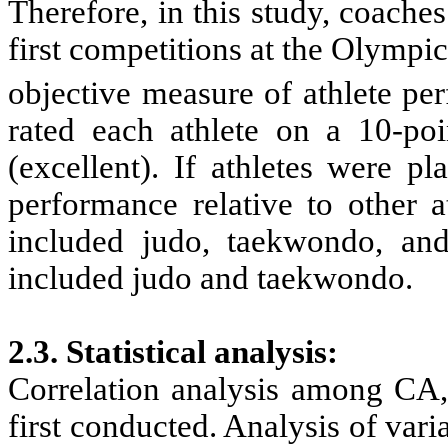
Therefore, in this study, coache
first competitions at the Olympi
objective measure of athlete pe
rated each athlete on a 10-po
(excellent). If athletes were p
performance relative to other a
included judo, taekwondo, an
included judo and taekwondo.
2.3. Statistical analysis
:
Correlation analysis among
CA,
first conducted. Analysis of va