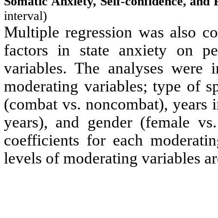
Somatic Anxiety, Self-confidence, and
interval)
Multiple regression was also co
factors in state anxiety on p
variables
. The analyses were i
moderating variables
; type of s
(combat vs. noncombat), years i
years), and gender (female vs. 
coefficients for each
moderatin
levels of
moderating variables
ar