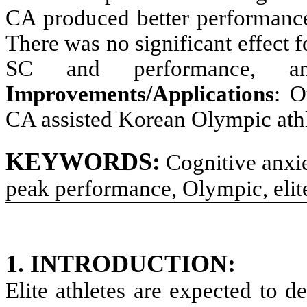
CA produced better performance
There was no significant effect
SC and performance, a
Improvements/Applications
: O
CA assisted Korean Olympic athl
KEYWORDS:
Cognitive anxie
peak performance, Olympic, elite
1. INTRODUCTION
:
Elite athletes are expected to 