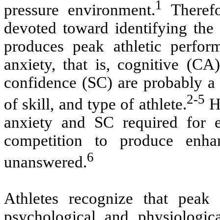
1
pressure environment.
Therefo
devoted toward identifying the 
produces peak athletic perfor
anxiety, that is, cognitive (CA
confidence (SC) are probably a 
2-5
of skill, and type of athlete.
Ho
anxiety and SC required for el
competition to produce enh
6
unanswered.
Athletes recognize that peak 
psychological and physiologica