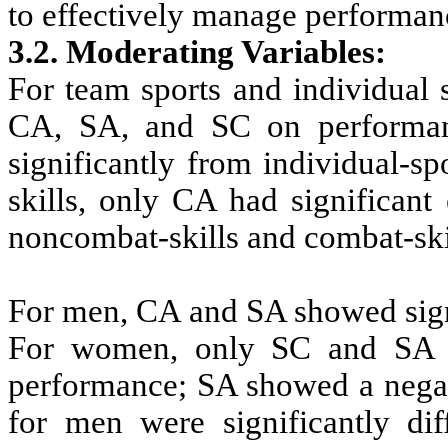
to effectively manage performan
3.2. Moderating Variables
:
For team sports and individual s
CA, SA, and SC on performanc
significantly from individual-s
skills, only CA had significant
noncombat-skills and combat-skill
For men, CA and SA showed signi
For women, only SC and SA coe
performance; SA showed a negat
for men were significantly dif