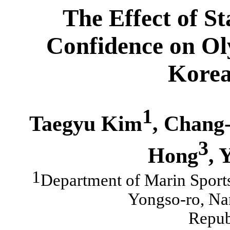
The
E
ffect of S
Confidence on Ol
Korea
1
Taegyu Kim
, Chang
3
Hong
, 
1
Department of Marin Sports
Yongso-ro, Na
Repub