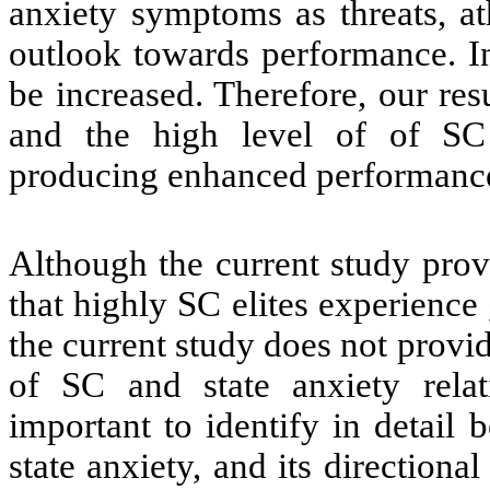
anxiety symptoms as threats, at
outlook towards performance. I
be increased. Therefore, our re
and the high level of of SC
producing enhanced performanc
Although the current study provi
that highly SC elites experience
the current study does not provi
of SC and state anxiety relat
important to identify in detail
state anxiety, and its directiona