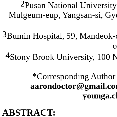
2
Pusan National Universit
Mulgeum-eup, Yangsan-si, Gy
3
Bumin Hospital, 59, Mandeok-d
o
4
Stony Brook University, 100 
*Corresponding Author
aarondoctor@gmail.co
younga.
ABSTRACT: