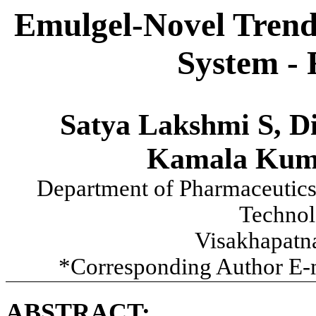
Emulgel-Novel Trend 
System - 
Satya Lakshmi S, Di
Kamala Kuma
Department of Pharmaceutics,
Technol
Visakhapatna
*Corresponding Author E-
ABSTRACT: