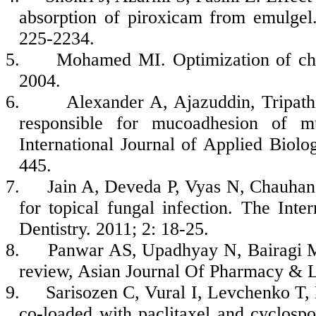
absorption of piroxicam from emulgel
225-2234.
5.
Mohamed MI. Optimization of chl
2004.
6.
Alexander A, Ajazuddin, Tripat
responsible for mucoadhesion of m
International Journal of Applied Biol
445.
7.
Jain A, Deveda P, Vyas N, Chauhan 
for topical fungal infection. The Inte
Dentistry. 2011; 2: 18-25.
8.
Panwar AS, Upadhyay N, Bairagi 
review, Asian Journal Of Pharmacy & L
9.
Sarisozen C, Vural I, Levchenko T,
co-loaded with paclitaxel and cyclospo