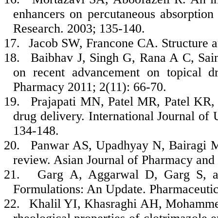
enhancers on percutaneous absorption 
Research. 2003; 135-140.
17.
Jacob SW, Francone CA. Structure a
18.
Baibhav J, Singh G, Rana A C, Sai
on recent advancement on topical dru
Pharmacy 2011; 2(11): 66-70.
19.
Prajapati MN, Patel MR, Patel KR, 
drug delivery. International Journal of
134-148.
20.
Panwar AS, Upadhyay N, Bairagi M
review. Asian Journal of Pharmacy and 
21.
Garg A, Aggarwal D, Garg S, an
Formulations: An Update. Pharmaceutic
22.
Khalil YI, Khasraghi AH, Mohammed 