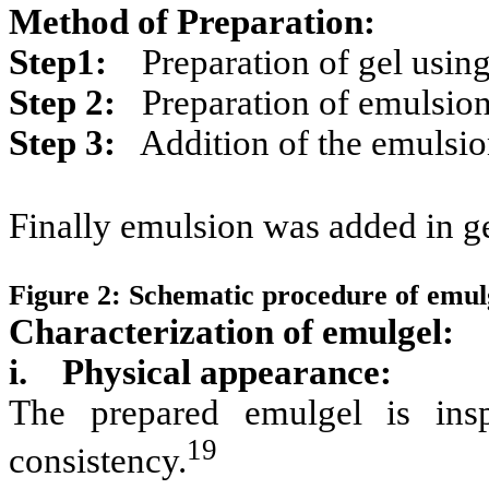
Method of Preparation:
Step1:
Preparation of gel using
Step 2:
Preparation of emulsio
Step 3:
Addition of the emulsion
Finally emulsion was added in ge
Figure 2: Schematic procedure of emul
Characterization of emulgel:
i. Physical appearance:
The prepared emulgel is insp
19
consistency.