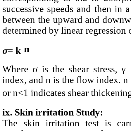
successive speeds and then in a
between the upward and downwar
determined by linear regression 
n
σ
= k
Where σ is the shear stress, γ 
index, and n is the flow index. 
or n<1 indicates shear thickening
ix. Skin irritation Study:
The skin irritation test is ca