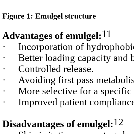
Figure 1: Emulgel structure
11
Advantages of emulgel:
·
Incorporation of hydrophobi
·
Better loading capacity and be
·
Controlled release.
·
Avoiding first pass metaboli
·
More selective for a specific 
·
Improved patient compliance 
12
Disadvantages of emulgel: