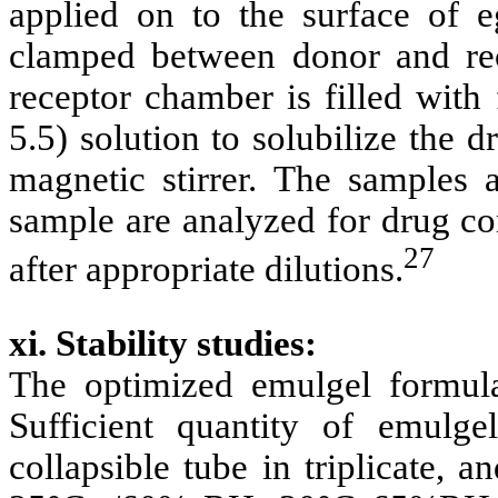
applied on to the surface of
clamped between donor and rec
receptor chamber is filled with
5.5) solution to solubilize the 
magnetic stirrer. The samples a
sample are analyzed for drug co
27
after appropriate dilutions.
xi. Stability studies:
The optimized emulgel formulat
Sufficient quantity of emulg
collapsible tube in triplicate, a