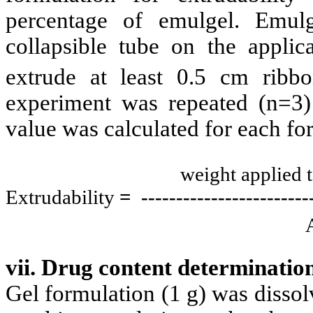
percentage of emulgel. Emul
collapsible tube on the applic
extrude at least 0.5 cm ribb
experiment was repeated (n=3)
value was calculated for each fo
weight applied 
Extrudability
= -------------------
-----
Ar
vii. Drug content determinatio
Gel formulation (1 g) was dissolv