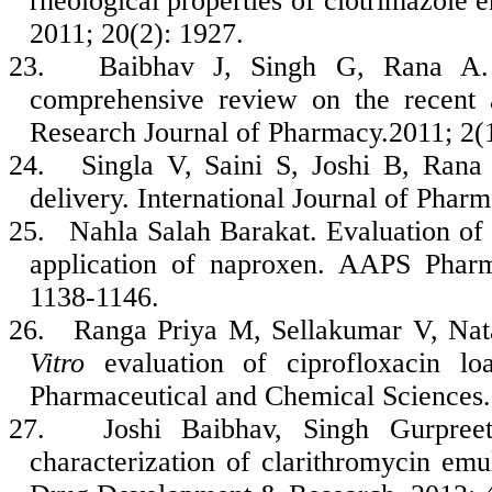
rheological properties of clotrimazole 
2011; 20(2): 1927.
23.
Baibhav J, Singh G, Rana A. 
comprehensive review on the recent a
Research Journal of Pharmacy.2011; 2(1
24.
Singla V, Saini S, Joshi B, Rana
delivery. International Journal of Phar
25.
Nahla Salah Barakat. Evaluation of 
application of naproxen. AAPS Pharm
1138-1146.
26.
Ranga Priya M, Sellakumar V, Na
Vitro
evaluation of ciprofloxacin loa
Pharmaceutical and Chemical Sciences.
27.
Joshi Baibhav, Singh Gurpre
characterization of clarithromycin emul