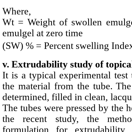
Where,
Wt = Weight of swollen emulgel
emulgel at zero time
(SW) % = Percent swelling Inde
v. Extrudability study of topica
It is a typical experimental tes
the material from the tube. The
determined, filled in clean, lac
The tubes were pressed by the he
the recent study, the meth
formulation for extrudabili