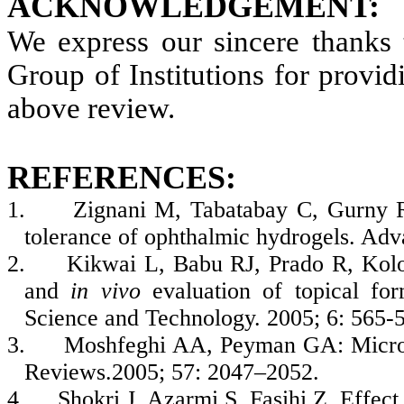
ACKNOWLEDGEMENT:
We express our sincere thanks 
Group of Institutions for providi
above review.
REFERENCES:
1.
Zignani M, Tabatabay C, Gurny R.
tolerance of ophthalmic hydrogels. Ad
2.
Kikwai L, Babu RJ, Prado R, Kol
and
in vivo
evaluation of topical for
Science and Technology. 2005; 6: 565-
3.
Moshfeghi AA, Peyman GA: Micro-
Reviews.2005; 57: 2047–2052.
4.
Shokri J, Azarmi S, Fasihi Z. Effec