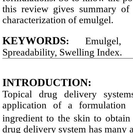
this review gives summary of t
characterization of emulgel.
KEYWORDS
:
Emulgel, H
Spreadability, Swelling Index.
INTRODUCTION
:
Topical drug delivery syste
application of a formulation 
ingredient to the skin to obtain 
drug delivery system has many ad