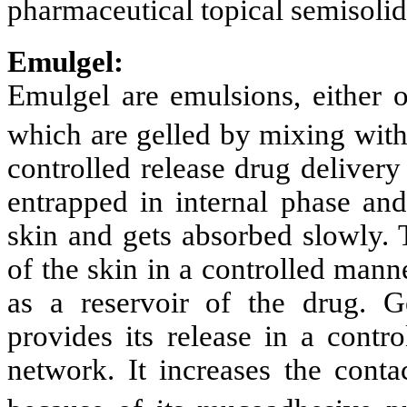
pharmaceutical topical semisoli
Emulgel:
Emulgel are emulsions, either of
which are gelled by mixing with 
controlled release drug delivery
entrapped in internal phase and
skin and gets absorbed slowly. 
of the skin in a controlled mann
as a reservoir of the drug. G
provides its release in a contr
network. It increases the conta