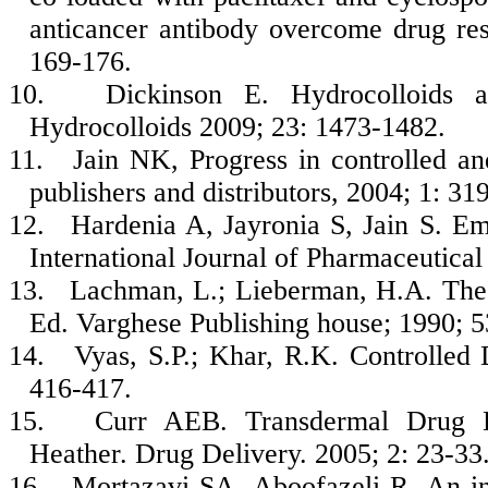
anticancer antibody overcome drug res
169-176.
10.
Dickinson E. Hydrocolloids a
Hydrocolloids 2009; 23: 1473-1482.
11.
Jain NK, Progress in controlled a
publishers and distributors, 2004; 1: 31
12.
Hardenia A, Jayronia S, Jain S. Emu
International Journal of Pharmaceutica
13.
Lachman, L.; Lieberman, H.A. The 
Ed. Varghese Publishing house; 1990; 5
14.
Vyas, S.P.; Khar, R.K. Controlled 
416-417.
15.
Curr AEB. Transdermal Drug D
Heather. Drug Delivery. 2005; 2: 23-33
16.
Mortazavi SA, Aboofazeli R. An inv