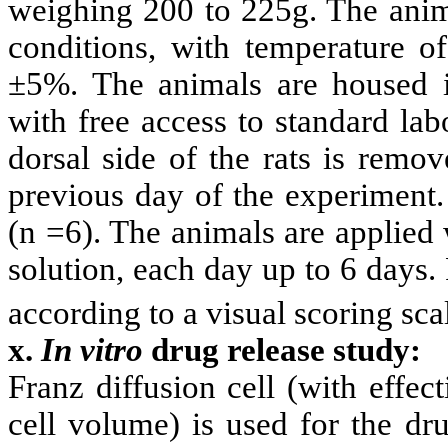
weighing 200 to 225g. The anima
conditions, with temperature o
±5%. The animals are housed i
with free access to standard lab
dorsal side of the rats is remov
previous day of the experiment.
(n =6). The animals are applied
solution, each day up to 6 days. 
according to a visual scoring sca
x.
In vitro
drug release study:
Franz diffusion cell (with effe
cell volume) is used for the dr