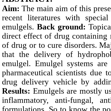
Aim:
The main aim of this prese
recent literatures with speci
emulgels.
Back ground:
Topical
direct effect of drug containing 
of drug or to cure disorders. Ma
that the delivery of hydroph
emulgel. Emulgel systems are
pharmaceutical scientists due to
drug delivery vehicle by addi
Results:
Emulgels are mostly use
inflammatory,
anti-fungal, an
formulations. So to know the pot