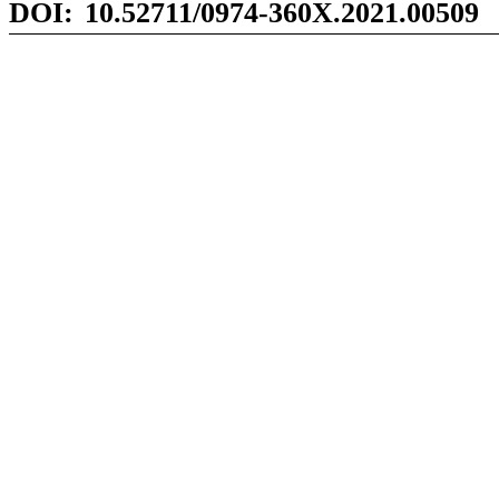
DOI:
10.52711/0974-360X.2021.00
509