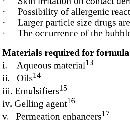
·
Skin irritation on contact der
·
Possibility of allergenic reac
·
Larger particle size drugs ar
·
The occurrence of the bubble
Materials required for formula
13
i.
Aqueous material
14
ii.
Oils
15
iii.
Emulsifiers
16
iv
.
Gelling agent
17
v.
Permeation enhancers