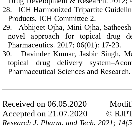
Drug Development & Research. 2012; 4
28.
ICH Harmonized Tripartite Guidelin
Products. ICH Committee 2.
29.
Abhijeet Ojha, Mini Ojha, Sathees
novel approach for topical drug de
Pharmaceutics. 2017; 06(01): 17-23.
30.
Davinder Kumar, Jasbir Singh, M
topical drug delivery system–Acom
Pharmaceutical Sciences and Research.
Received on
06
.
05
.20
20
Modifie
Accepted on
21
.
07
.20
20
© RJPT All
Research J. Pharm. and Tech. 20
21
;
14
(
5