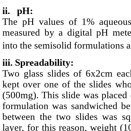
ii. pH:
The pH values of 1% aqueous 
measured by a digital pH mete
into the semisolid formulations 
iii. Spreadability:
Two glass slides of 6x2cm eac
kept over one of the slides who
(500mg). This slide was placed 
formulation was sandwiched bet
between the two slides was squ
layer, for this reason, weight (