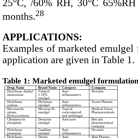
25°C, /60% RH, 30°C 65%RH 
28
months.
APPLICATIONS:
Examples of marketed emulgel f
application are given in Table 1.
Table 1: Marketed emulgel formulatio
Drug Name
Brand Name
Category
Company
Diclofenac diethyl
Voltarol
Anti-
Novartis
ammonium
1.16%
inflammatory
emulgel
Diclofenac
Diclomax
Anti-
Torent Pharma
sodium
emulgel
inflammatory
Miconazole
Miconaz-H-
Topical
Medical Union
nitrate,
emulgel
corticosteroid
Pharmaceuticals
Hydrocortisone
and antifungal
Clindamycin
Denacine
Anti-acne
Beit jala
phosphate
emulgel
pharmaceutical
company
Diclofenac
Cataflam
Anti-
Novartis
potassium
emulgel
inflammatory
Diclofenac
Diclon
Anti-
Med Pharma