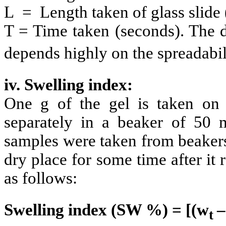
L = Length taken of glass slide
T = Time taken (seconds). The d
depends highly on the spreadabil
iv. Swelling index:
One g of the gel is taken on
separately in a beaker of 5
samples were taken from beakers 
dry place for some time after it
as follows:
Swelling index (SW %) = [(w
–
t