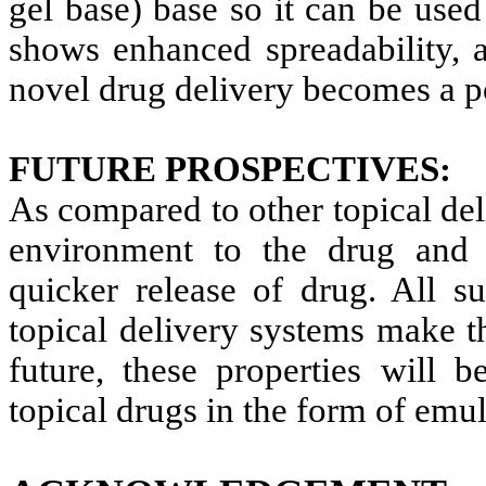
gel base) base so it can be use
shows enhanced spreadability, a
novel drug delivery becomes a p
FUTURE PROSPECTIVES:
As compared to other topical de
environment to the drug and f
quicker release of drug. All s
topical delivery systems make t
future, these properties will
topical drugs in the form of emul