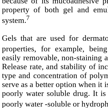
because of its mucoadhesive pr
property of both gel and emuls
7
system.
Gels that are used for dermato
properties, for example, being
easily removable, non-staining 
Release rate, and stability of i
type and concentration of poly
serve as a better option when it 
poorly water soluble drug. It is
poorly water -soluble or hydrop