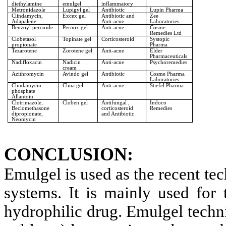
diethylamine
emulgel
inflammatory
Metronidazole
Lupigyl gel
Antibiotic
Lupin Pharma
Clindamycin,
Excex gel
Antibiotic and
Zee
Adapalene
Anti-acne
Laboratories
Benzoyl peroxide
Pernox gel
Anti-acne
Cosme
Remedies Ltd
Clobetasol
Topinate gel
Corticosteroid
Systopic
propionate
Pharma
Tezarotene
Zorotene gel
Anti-acne
Elder
Pharmaceuticals
Nadifloxacin
Nadicin
Anti-acne
Psychoremedies
cream
Azithromycin
Avindo gel
Antibiotic
Cosme Pharma
Laboratories
Clindamycin
Clina gel
Anti-acne
Stiefel Pharma
phosphate
Allantoin
Clotrimazole,
Cloben gel
Antifungal ,
Indoco
Beclomethasone
corticosteroid
Remedies
dipropionate,
and Antibiotic
Neomycin
CONCLUSION:
Emulgel is used as the recent te
systems. It is mainly used for
hydrophilic drug. Emulgel techni