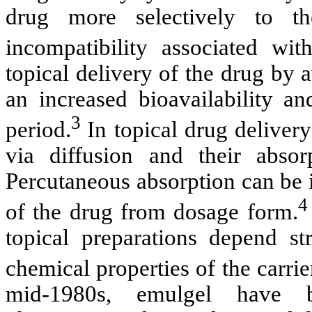
drug more selectively to th
incompatibility associated with
topical delivery of the drug by 
an increased bioavailability an
3
period.
In topical drug delivery
via diffusion and their absor
Percutaneous absorption can be 
4
of the drug from dosage form.
topical preparations depend st
chemical properties of the carrie
mid-1980s, emulgel have b