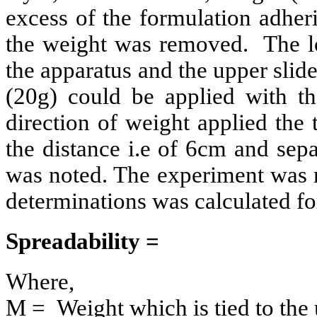
excess of the formulation adheri
the weight was removed. The lo
the apparatus and the upper slide
(20g) could be applied with th
direction of weight applied the
the distance i.e of 6cm and sep
was noted. The experiment was r
determinations was calculated fo
Spreadability =
Where,
M = Weight which is tied to the 