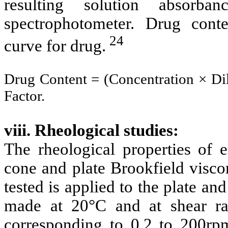
resulting solution absorb
spectrophotometer. Drug cont
24
curve for drug.
Drug Content = (Concentration × Di
Factor.
viii. Rheological studies:
The rheological properties of 
cone and plate Brookfield visco
tested is applied to the plate an
made at 20°C and at shear ra
corresponding to 0.2 to 200r