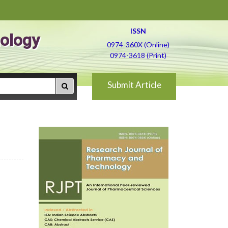
ISSN
ology
0974-360X (Online)
0974-3618 (Print)
Submit Article