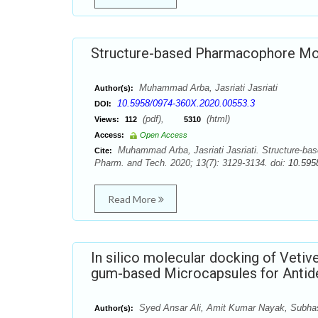
Structure-based Pharmacophore Mode
Muhammad Arba, Jasriati Jasriati
Author(s):
10.5958/0974-360X.2020.00553.3
DOI:
(pdf),
(html)
Views:
112
5310
Access:
Open Access
Muhammad Arba, Jasriati Jasriati. Structure-bas
Cite:
Pharm. and Tech. 2020; 13(7): 3129-3134. doi:
10.595
Read More
In silico molecular docking of Vetive
gum-based Microcapsules for Antide
Syed Ansar Ali, Amit Kumar Nayak, Subhas
Author(s):