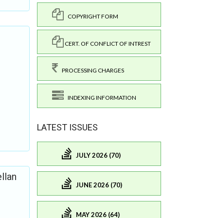
COPYRIGHT FORM
CERT. OF CONFLICT OF INTREST
PROCESSING CHARGES
INDEXING INFORMATION
LATEST ISSUES
JULY 2026 (70)
llan
JUNE 2026 (70)
MAY 2026 (64)