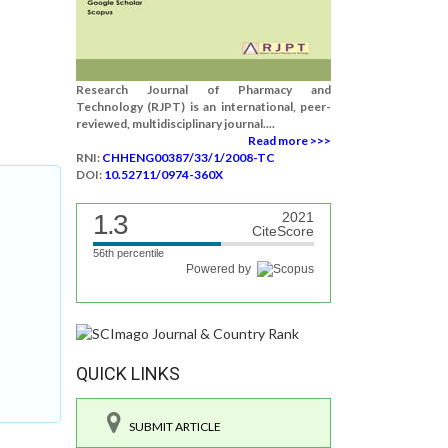
Research Journal of Pharmacy and
Technology (RJPT) is an international, peer-
reviewed, multidisciplinary journal....
Read more >>>
RNI:
CHHENG00387/33/1/2008-TC
DOI:
10.52711/0974-360X
1.3
2021
CiteScore
56th percentile
Powered by
QUICK LINKS
SUBMIT ARTICLE