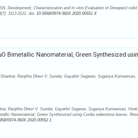
. Development, Characterization and In vitro Evaluation of Donepezil solid 
(7): 3113-3121. doi:
10.5958/0974-360X.2020.00551.X
O Bimetallic Nanomaterial, Green Synthesized usi
Shankar, Ranjitha Dhevi V. Sundar, Gayathri Segaran, Suganya Kumaresan,
kar, Ranjitha Dhevi V. Sundar, Gayathri Segaran, Suganya Kumaresan, Venk
allic Nanomaterial, Green Synthesized using Cordia sebestena leaves. Res
958/0974-360X.2020.00552.1