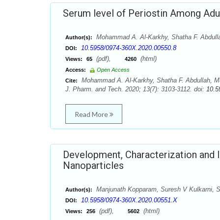
Serum level of Periostin Among Adu
Mohammad A. Al-Karkhy, Shatha F. Abdull
Author(s):
10.5958/0974-360X.2020.00550.8
DOI:
(pdf),
(html)
Views:
65
4260
Access:
Open Access
Mohammad A. Al-Karkhy, Shatha F. Abdullah, Mu
Cite:
J. Pharm. and Tech. 2020; 13(7): 3103-3112. doi:
10.5
Read More
Development, Characterization and In
Nanoparticles
Manjunath Kopparam, Suresh V Kulkarni, 
Author(s):
10.5958/0974-360X.2020.00551.X
DOI:
(pdf),
(html)
Views:
256
5602