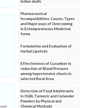
Indian skulls
Pharmaceutical
Incompatibilities: Causes, Types
and Major ways of Overcoming
in Extemporaneous Medicinal
forms
Formulation and Evaluation of
Herbal Lipsticks
Effectiveness of Cucumber in
reduction of Blood Pressure
among hypertensive clients in
selected Rural Area
Detection of Food Adulterants
in Chilli, Turmeric and Coriander
Powders by Physical and
Chemical Methods
neeth