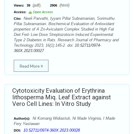
(pdf),
(html)
Views:
39
2906
Access:
Open Access
Neeli Parvathi, Iyyam Pillai Subramanian, Sorimuthu
Cite:
Pillai Subramanian. Biochemical Evaluation of Antioxidant
properties of A Zn-Avicularin Complex Studied in High Fat
Diet Fed- Low Dose Streptozotocin Induced Experimental
Type 2 Diabetes in Rats. Research Journal of Pharmacy and
Technology 2023; 16(1):145-2. doi:
10.52711/0974-
360X.2023.00027
Read More
Cytotoxicity Evaluation of Erythrina
lithosperma Miq. Leaf Extract against
Vero Cell Lines: In Vitro Study
Ni Komang Widiastuti, Ni Made Virginia, I Made
Author(s):
Fery Yastawan
10.52711/0974-360X.2023.00028
DOI: