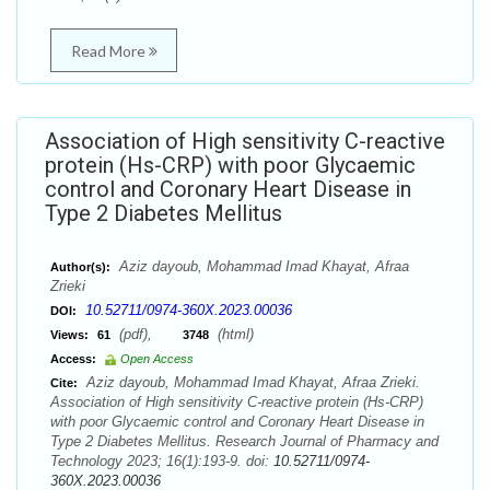
Read More
Association of High sensitivity C-reactive
protein (Hs-CRP) with poor Glycaemic
control and Coronary Heart Disease in
Type 2 Diabetes Mellitus
Aziz dayoub, Mohammad Imad Khayat, Afraa
Author(s):
Zrieki
10.52711/0974-360X.2023.00036
DOI:
(pdf),
(html)
Views:
61
3748
Access:
Open Access
Aziz dayoub, Mohammad Imad Khayat, Afraa Zrieki.
Cite:
Association of High sensitivity C-reactive protein (Hs-CRP)
with poor Glycaemic control and Coronary Heart Disease in
Type 2 Diabetes Mellitus. Research Journal of Pharmacy and
Technology 2023; 16(1):193-9. doi:
10.52711/0974-
360X.2023.00036