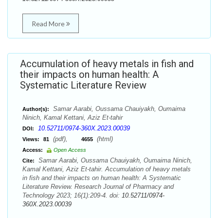
Read More
Accumulation of heavy metals in fish and
their impacts on human health: A
Systematic Literature Review
Samar Aarabi, Oussama Chauiyakh, Oumaima
Author(s):
Ninich, Kamal Kettani, Aziz Et-tahir
10.52711/0974-360X.2023.00039
DOI:
(pdf),
(html)
Views:
81
4655
Access:
Open Access
Samar Aarabi, Oussama Chauiyakh, Oumaima Ninich,
Cite:
Kamal Kettani, Aziz Et-tahir. Accumulation of heavy metals
in fish and their impacts on human health: A Systematic
Literature Review. Research Journal of Pharmacy and
Technology 2023; 16(1):209-4. doi:
10.52711/0974-
360X.2023.00039