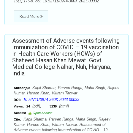
16(1):175-8. doi:
10.52711/0974-360X.2023.00032
Read More
Assessment of Adverse events following
Immunization of COVID – 19 vaccination
in Health Care Workers (HCWs) of
Shaheed Hasan Khan Mewati Govt.
Medical College Nalhar, Nuh, Haryana,
India
Kapil Sharma, Parven Ranga, Maha Singh, Rajeev
Author(s):
Kumar, Haroon Khan, Vikram Tanwar
10.52711/0974-360X.2023.00033
DOI:
(pdf),
(html)
Views:
24
3239
Access:
Open Access
Kapil Sharma, Parven Ranga, Maha Singh, Rajeev
Cite:
Kumar, Haroon Khan, Vikram Tanwar. Assessment of
Adverse events following Immunization of COVID – 19