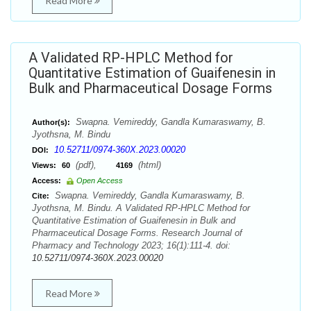
Read More
A Validated RP-HPLC Method for
Quantitative Estimation of Guaifenesin in
Bulk and Pharmaceutical Dosage Forms
Swapna. Vemireddy, Gandla Kumaraswamy, B.
Author(s):
Jyothsna, M. Bindu
10.52711/0974-360X.2023.00020
DOI:
(pdf),
(html)
Views:
60
4169
Access:
Open Access
Swapna. Vemireddy, Gandla Kumaraswamy, B.
Cite:
Jyothsna, M. Bindu. A Validated RP-HPLC Method for
Quantitative Estimation of Guaifenesin in Bulk and
Pharmaceutical Dosage Forms. Research Journal of
Pharmacy and Technology 2023; 16(1):111-4. doi:
10.52711/0974-360X.2023.00020
Read More