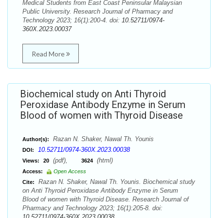
Medical Students from East Coast Peninsular Malaysian
Public University. Research Journal of Pharmacy and
Technology 2023; 16(1):200-4. doi:
10.52711/0974-
360X.2023.00037
Read More
Biochemical study on Anti Thyroid
Peroxidase Antibody Enzyme in Serum
Blood of women with Thyroid Disease
Razan N. Shaker, Nawal Th. Younis
Author(s):
10.52711/0974-360X.2023.00038
DOI:
(pdf),
(html)
Views:
20
3624
Access:
Open Access
Razan N. Shaker, Nawal Th. Younis. Biochemical study
Cite:
on Anti Thyroid Peroxidase Antibody Enzyme in Serum
Blood of women with Thyroid Disease. Research Journal of
Pharmacy and Technology 2023; 16(1):205-8. doi:
10.52711/0974-360X.2023.00038