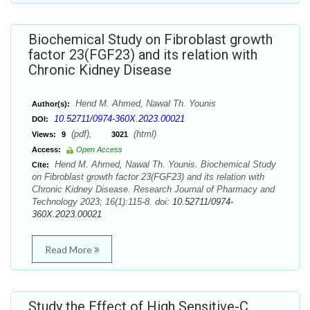
Biochemical Study on Fibroblast growth
factor 23(FGF23) and its relation with
Chronic Kidney Disease
Hend M. Ahmed, Nawal Th. Younis
Author(s):
10.52711/0974-360X.2023.00021
DOI:
(pdf),
(html)
Views:
9
3021
Access:
Open Access
Hend M. Ahmed, Nawal Th. Younis. Biochemical Study
Cite:
on Fibroblast growth factor 23(FGF23) and its relation with
Chronic Kidney Disease. Research Journal of Pharmacy and
Technology 2023; 16(1):115-8. doi:
10.52711/0974-
360X.2023.00021
Read More
Study the Effect of High Sensitive-C