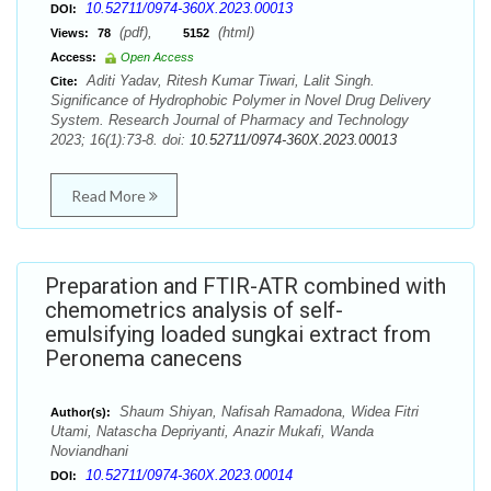
10.52711/0974-360X.2023.00013
DOI:
(pdf),
(html)
Views:
78
5152
Access:
Open Access
Aditi Yadav, Ritesh Kumar Tiwari, Lalit Singh.
Cite:
Significance of Hydrophobic Polymer in Novel Drug Delivery
System. Research Journal of Pharmacy and Technology
2023; 16(1):73-8. doi:
10.52711/0974-360X.2023.00013
Read More
Preparation and FTIR-ATR combined with
chemometrics analysis of self-
emulsifying loaded sungkai extract from
Peronema canecens
Shaum Shiyan, Nafisah Ramadona, Widea Fitri
Author(s):
Utami, Natascha Depriyanti, Anazir Mukafi, Wanda
Noviandhani
10.52711/0974-360X.2023.00014
DOI: