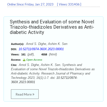
Online Since:
Friday, Jan 27, 2023
[
Views:
331406
]
Synthesis and Evaluation of some Novel
Triazolo-thiadizoles Derivatives as Anti-
diabetic Activity
Amol S. Dighe, Ashim K. Sen
Author(s):
10.52711/0974-360X.2023.00001
DOI:
(pdf),
(html)
Views:
161
4558
Access:
Open Access
Amol S. Dighe, Ashim K. Sen. Synthesis and
Cite:
Evaluation of some Novel Triazolo-thiadizoles Derivatives as
Anti-diabetic Activity. Research Journal of Pharmacy and
Technology 2023; 16(1):1-7. doi:
10.52711/0974-
360X.2023.00001
Read More