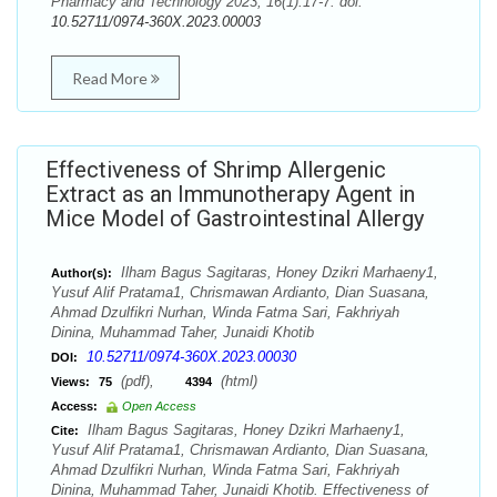
Pharmacy and Technology 2023; 16(1):17-7. doi:
10.52711/0974-360X.2023.00003
Read More
Effectiveness of Shrimp Allergenic
Extract as an Immunotherapy Agent in
Mice Model of Gastrointestinal Allergy
Ilham Bagus Sagitaras, Honey Dzikri Marhaeny1,
Author(s):
Yusuf Alif Pratama1, Chrismawan Ardianto, Dian Suasana,
Ahmad Dzulfikri Nurhan, Winda Fatma Sari, Fakhriyah
Dinina, Muhammad Taher, Junaidi Khotib
10.52711/0974-360X.2023.00030
DOI:
(pdf),
(html)
Views:
75
4394
Access:
Open Access
Ilham Bagus Sagitaras, Honey Dzikri Marhaeny1,
Cite:
Yusuf Alif Pratama1, Chrismawan Ardianto, Dian Suasana,
Ahmad Dzulfikri Nurhan, Winda Fatma Sari, Fakhriyah
Dinina, Muhammad Taher, Junaidi Khotib. Effectiveness of