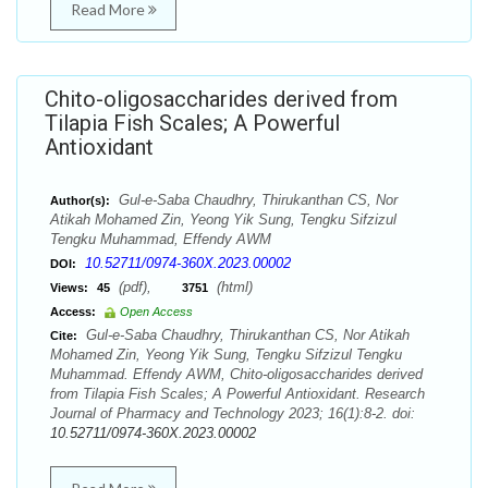
Read More
Chito-oligosaccharides derived from
Tilapia Fish Scales; A Powerful
Antioxidant
Gul-e-Saba Chaudhry, Thirukanthan CS, Nor
Author(s):
Atikah Mohamed Zin, Yeong Yik Sung, Tengku Sifzizul
Tengku Muhammad, Effendy AWM
10.52711/0974-360X.2023.00002
DOI:
(pdf),
(html)
Views:
45
3751
Access:
Open Access
Gul-e-Saba Chaudhry, Thirukanthan CS, Nor Atikah
Cite:
Mohamed Zin, Yeong Yik Sung, Tengku Sifzizul Tengku
Muhammad. Effendy AWM, Chito-oligosaccharides derived
from Tilapia Fish Scales; A Powerful Antioxidant. Research
Journal of Pharmacy and Technology 2023; 16(1):8-2. doi:
10.52711/0974-360X.2023.00002