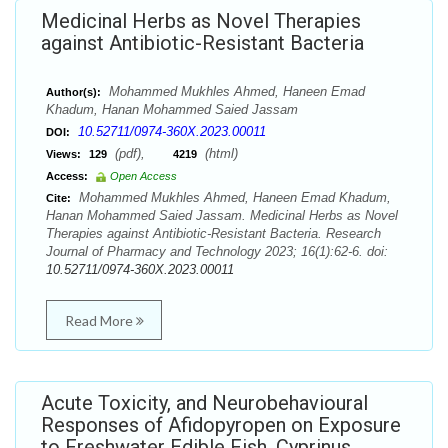
Medicinal Herbs as Novel Therapies
against Antibiotic-Resistant Bacteria
Mohammed Mukhles Ahmed, Haneen Emad
Author(s):
Khadum, Hanan Mohammed Saied Jassam
10.52711/0974-360X.2023.00011
DOI:
(pdf),
(html)
Views:
129
4219
Access:
Open Access
Mohammed Mukhles Ahmed, Haneen Emad Khadum,
Cite:
Hanan Mohammed Saied Jassam. Medicinal Herbs as Novel
Therapies against Antibiotic-Resistant Bacteria. Research
Journal of Pharmacy and Technology 2023; 16(1):62-6. doi:
10.52711/0974-360X.2023.00011
Read More
Acute Toxicity, and Neurobehavioural
Responses of Afidopyropen on Exposure
to Freshwater Edible Fish, Cyprinus