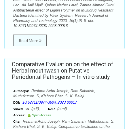
Cite:
Lec. Ali Jalil Mjali, Qabas Nather Latef, Zahraa Ahmed Okhti.
Antibacterial effect of Lignin Polymer on Multidrug Resistant
Bacteria Identified by Vitek System. Research Journal of
Pharmacy and Technology 2023; 16(1):91-6. doi:
10.52711/0974-360X.2023.00016
Read More
Comparative Evaluation on the effect of
Herbal mouthwash on Putative
Periodontal Pathogens – In vitro study
Reshma Achu Joseph, Ram Sabarish,
Author(s):
Muthukumar. S, Kishore Bhat, S. K. Balaji
10.52711/0974-360X.2023.00017
DOI:
(pdf),
(html)
Views:
96
6267
Access:
Open Access
Reshma Achu Joseph, Ram Sabarish, Muthukumar. S,
Cite:
Kishore Bhat, S. K. Balaji. Comparative Evaluation on the