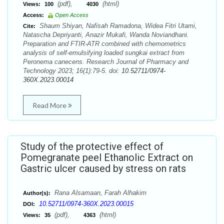
(pdf),
(html)
Views:
100
4030
Access:
Open Access
Shaum Shiyan, Nafisah Ramadona, Widea Fitri Utami,
Cite:
Natascha Depriyanti, Anazir Mukafi, Wanda Noviandhani.
Preparation and FTIR-ATR combined with chemometrics
analysis of self-emulsifying loaded sungkai extract from
Peronema canecens. Research Journal of Pharmacy and
Technology 2023; 16(1):79-5. doi:
10.52711/0974-
360X.2023.00014
Read More
Study of the protective effect of
Pomegranate peel Ethanolic Extract on
Gastric ulcer caused by stress on rats
Rana Alsamaan, Farah Alhakim
Author(s):
10.52711/0974-360X.2023.00015
DOI:
(pdf),
(html)
Views:
35
4363