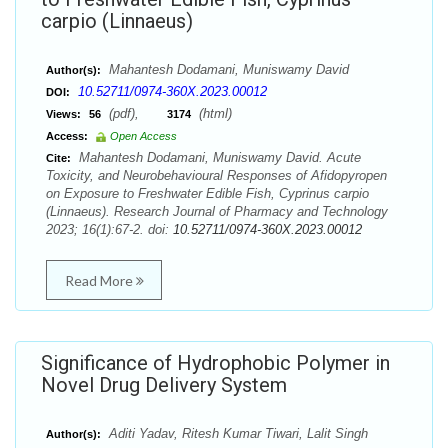
carpio (Linnaeus)
Mahantesh Dodamani, Muniswamy David
Author(s):
10.52711/0974-360X.2023.00012
DOI:
(pdf),
(html)
Views:
56
3174
Access:
Open Access
Mahantesh Dodamani, Muniswamy David. Acute
Cite:
Toxicity, and Neurobehavioural Responses of Afidopyropen
on Exposure to Freshwater Edible Fish, Cyprinus carpio
(Linnaeus). Research Journal of Pharmacy and Technology
2023; 16(1):67-2. doi:
10.52711/0974-360X.2023.00012
Read More
Significance of Hydrophobic Polymer in
Novel Drug Delivery System
Aditi Yadav, Ritesh Kumar Tiwari, Lalit Singh
Author(s):