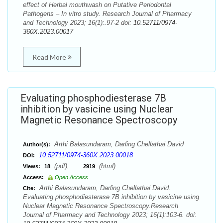
effect of Herbal mouthwash on Putative Periodontal
Pathogens – In vitro study. Research Journal of Pharmacy
and Technology 2023; 16(1):.97-2 doi:
10.52711/0974-
360X.2023.00017
Read More
Evaluating phosphodiesterase 7B
inhibition by vasicine using Nuclear
Magnetic Resonance Spectroscopy
Arthi Balasundaram, Darling Chellathai David
Author(s):
10.52711/0974-360X.2023.00018
DOI:
(pdf),
(html)
Views:
18
2919
Access:
Open Access
Arthi Balasundaram, Darling Chellathai David.
Cite:
Evaluating phosphodiesterase 7B inhibition by vasicine using
Nuclear Magnetic Resonance Spectroscopy.Research
Journal of Pharmacy and Technology 2023; 16(1):103-6. doi: