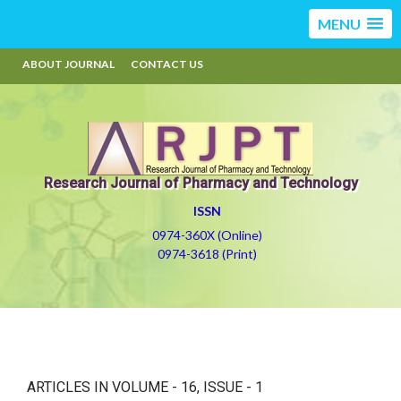
MENU
ABOUT JOURNAL
CONTACT US
Research Journal of Pharmacy and Technology
ISSN
0974-360X (Online)
0974-3618 (Print)
ARTICLES IN VOLUME -
16
, ISSUE -
1