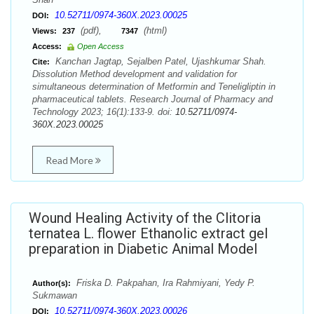
10.52711/0974-360X.2023.00025
DOI:
(pdf),
(html)
Views:
237
7347
Access:
Open Access
Kanchan Jagtap, Sejalben Patel, Ujashkumar Shah.
Cite:
Dissolution Method development and validation for
simultaneous determination of Metformin and Teneligliptin in
pharmaceutical tablets. Research Journal of Pharmacy and
Technology 2023; 16(1):133-9. doi:
10.52711/0974-
360X.2023.00025
Read More
Wound Healing Activity of the Clitoria
ternatea L. flower Ethanolic extract gel
preparation in Diabetic Animal Model
Friska D. Pakpahan, Ira Rahmiyani, Yedy P.
Author(s):
Sukmawan
10.52711/0974-360X.2023.00026
DOI: