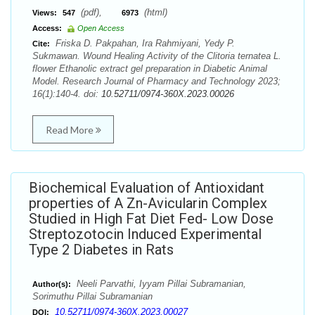
(pdf),
(html)
Views:
547
6973
Access:
Open Access
Friska D. Pakpahan, Ira Rahmiyani, Yedy P.
Cite:
Sukmawan. Wound Healing Activity of the Clitoria ternatea L.
flower Ethanolic extract gel preparation in Diabetic Animal
Model. Research Journal of Pharmacy and Technology 2023;
16(1):140-4. doi:
10.52711/0974-360X.2023.00026
Read More
Biochemical Evaluation of Antioxidant
properties of A Zn-Avicularin Complex
Studied in High Fat Diet Fed- Low Dose
Streptozotocin Induced Experimental
Type 2 Diabetes in Rats
Neeli Parvathi, Iyyam Pillai Subramanian,
Author(s):
Sorimuthu Pillai Subramanian
10.52711/0974-360X.2023.00027
DOI: