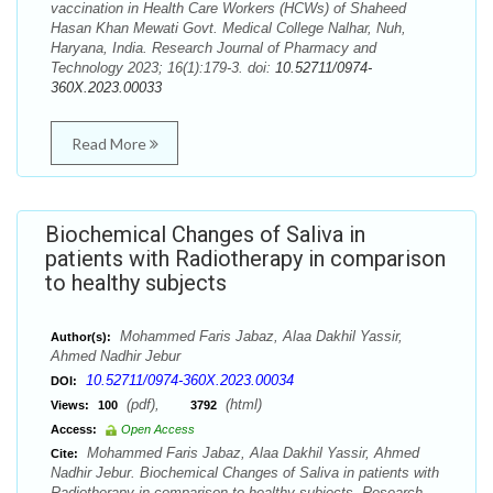
vaccination in Health Care Workers (HCWs) of Shaheed
Hasan Khan Mewati Govt. Medical College Nalhar, Nuh,
Haryana, India. Research Journal of Pharmacy and
Technology 2023; 16(1):179-3. doi:
10.52711/0974-
360X.2023.00033
Read More
Biochemical Changes of Saliva in
patients with Radiotherapy in comparison
to healthy subjects
Mohammed Faris Jabaz, Alaa Dakhil Yassir,
Author(s):
Ahmed Nadhir Jebur
10.52711/0974-360X.2023.00034
DOI:
(pdf),
(html)
Views:
100
3792
Access:
Open Access
Mohammed Faris Jabaz, Alaa Dakhil Yassir, Ahmed
Cite:
Nadhir Jebur. Biochemical Changes of Saliva in patients with
Radiotherapy in comparison to healthy subjects. Research