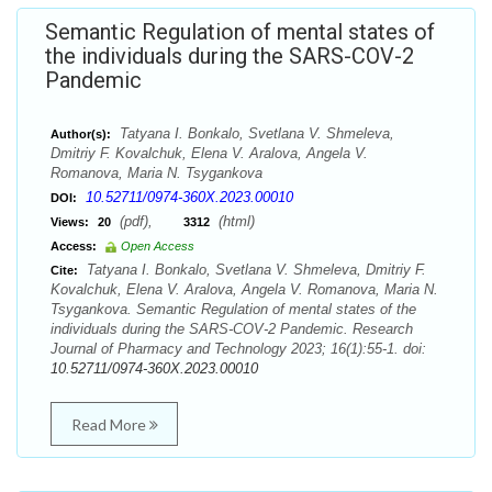
Semantic Regulation of mental states of
the individuals during the SARS-COV-2
Pandemic
Tatyana I. Bonkalo, Svetlana V. Shmeleva,
Author(s):
Dmitriy F. Kovalchuk, Elena V. Aralova, Angela V.
Romanova, Maria N. Tsygankova
10.52711/0974-360X.2023.00010
DOI:
(pdf),
(html)
Views:
20
3312
Access:
Open Access
Tatyana I. Bonkalo, Svetlana V. Shmeleva, Dmitriy F.
Cite:
Kovalchuk, Elena V. Aralova, Angela V. Romanova, Maria N.
Tsygankova. Semantic Regulation of mental states of the
individuals during the SARS-COV-2 Pandemic. Research
Journal of Pharmacy and Technology 2023; 16(1):55-1. doi:
10.52711/0974-360X.2023.00010
Read More