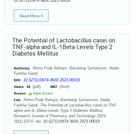
10.52711/0974-360X.2023.00018
Read More
The Potential of Lactobacillus casei on
TNF-alpha and IL-1Beta Levels Type 2
Diabetes Mellitus
Retno Pudji Rahayu, Bambang Sumaryono, Nadia
Author(s):
Farikha Sandi
10.52711/0974-360X.2023.00019
DOI:
(pdf),
(html)
Views:
44
3867
Access:
Open Access
Retno Pudji Rahayu, Bambang Sumaryono, Nadia
Cite:
Farikha Sandi. The Potential of Lactobacillus casei on TNF-
alpha and IL-1Beta Levels Type 2 Diabetes Mellitus.
Research Journal of Pharmacy and Technology 2023;
16(1):107-0. doi:
10.52711/0974-360X.2023.00019