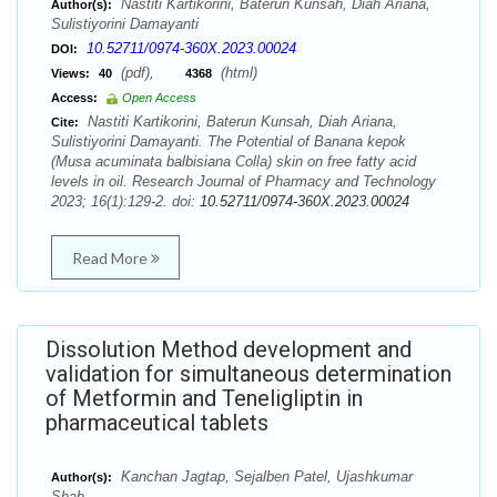
Nastiti Kartikorini, Baterun Kunsah, Diah Ariana,
Author(s):
Sulistiyorini Damayanti
10.52711/0974-360X.2023.00024
DOI:
(pdf),
(html)
Views:
40
4368
Access:
Open Access
Nastiti Kartikorini, Baterun Kunsah, Diah Ariana,
Cite:
Sulistiyorini Damayanti. The Potential of Banana kepok
(Musa acuminata balbisiana Colla) skin on free fatty acid
levels in oil. Research Journal of Pharmacy and Technology
2023; 16(1):129-2. doi:
10.52711/0974-360X.2023.00024
Read More
Dissolution Method development and
validation for simultaneous determination
of Metformin and Teneligliptin in
pharmaceutical tablets
Kanchan Jagtap, Sejalben Patel, Ujashkumar
Author(s):
Shah