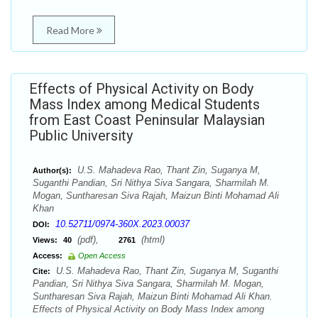
Read More
Effects of Physical Activity on Body
Mass Index among Medical Students
from East Coast Peninsular Malaysian
Public University
U.S. Mahadeva Rao, Thant Zin, Suganya M,
Author(s):
Suganthi Pandian, Sri Nithya Siva Sangara, Sharmilah M.
Mogan, Suntharesan Siva Rajah, Maizun Binti Mohamad Ali
Khan
10.52711/0974-360X.2023.00037
DOI:
(pdf),
(html)
Views:
40
2761
Access:
Open Access
U.S. Mahadeva Rao, Thant Zin, Suganya M, Suganthi
Cite:
Pandian, Sri Nithya Siva Sangara, Sharmilah M. Mogan,
Suntharesan Siva Rajah, Maizun Binti Mohamad Ali Khan.
Effects of Physical Activity on Body Mass Index among