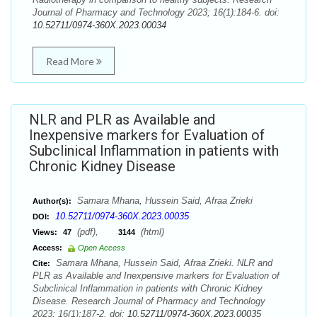
Journal of Pharmacy and Technology 2023; 16(1):184-6. doi:
10.52711/0974-360X.2023.00034
Read More
NLR and PLR as Available and
Inexpensive markers for Evaluation of
Subclinical Inflammation in patients with
Chronic Kidney Disease
Samara Mhana, Hussein Said, Afraa Zrieki
Author(s):
10.52711/0974-360X.2023.00035
DOI:
(pdf),
(html)
Views:
47
3144
Access:
Open Access
Samara Mhana, Hussein Said, Afraa Zrieki. NLR and
Cite:
PLR as Available and Inexpensive markers for Evaluation of
Subclinical Inflammation in patients with Chronic Kidney
Disease. Research Journal of Pharmacy and Technology
2023; 16(1):187-2. doi:
10.52711/0974-360X.2023.00035