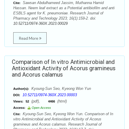
Sawsan Abdulhameed Jassim, Muthanna Hamid
Cite:
Hassan. Neem leaf extract as a Potential antibiofilm and anti
ESBLS agent for K. pneumoniae. Research Journal of
Pharmacy and Technology 2023; 16(1):159-2. doi:
10.52711/0974-360X.2023.00029
Read More
Comparison of In vitro Antimicrobial and
Antioxidant Activity of Acorus gramineus
and Acorus calamus
Kyoung-Sun Seo, Kyeong Won Yun
Author(s):
10.52711/0974-360X.2023.00003
DOI:
(pdf),
(html)
Views:
52
4466
Access:
Open Access
Kyoung-Sun Seo, Kyeong Won Yun. Comparison of In
Cite:
vitro Antimicrobial and Antioxidant Activity of Acorus
gramineus and Acorus calamus. Research Journal of