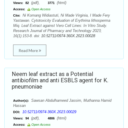
(pdf),
(html)
Views:
82
3771
Access:
Open Access
Ni Komang Widiastuti, Ni Made Virginia, I Made Fery
Cite:
Yastawan. Cytotoxicity Evaluation of Erythrina lithosperma
Miq. Leaf Extract against Vero Cell Lines: In Vitro Study.
Research Journal of Pharmacy and Technology 2023;
16(1):153-8. doi:
10.52711/0974-360X.2023.00028
Read More
Neem leaf extract as a Potential
antibiofilm and anti ESBLS agent for K.
pneumoniae
Sawsan Abdulhameed Jassim, Muthanna Hamid
Author(s):
Hassan
10.52711/0974-360X.2023.00029
DOI:
(pdf),
(html)
Views:
94
4806
Access:
Open Access