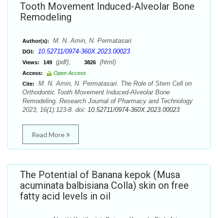
Tooth Movement Induced-Alveolar Bone
Remodeling
M. N. Amin, N. Permatasari
Author(s):
10.52711/0974-360X.2023.00023
DOI:
(pdf),
(html)
Views:
149
3826
Access:
Open Access
M. N. Amin, N. Permatasari. The Role of Stem Cell on
Cite:
Orthodontic Tooth Movement Induced-Alveolar Bone
Remodeling. Research Journal of Pharmacy and Technology
2023; 16(1):123-8. doi:
10.52711/0974-360X.2023.00023
Read More
The Potential of Banana kepok (Musa
acuminata balbisiana Colla) skin on free
fatty acid levels in oil