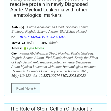
reactive protein in newly Diagnosed
Acute Myeloid Leukemia with other
Hematological markers
Fatma Abdalhamza Obed, Noorhan Khalid
Author(s):
Shafeeq, Raghda Shams Akram, Elaf Zuhair Hmeed
10.52711/0974-360X.2023.00022
DOI:
(pdf),
(html)
Views:
18
3550
Access:
Open Access
Fatma Abdalhamza Obed, Noorhan Khalid Shafeeq,
Cite:
Raghda Shams Akram, Elaf Zuhair Hmeed. Study the Effect
of High Sensitive-C reactive protein in newly Diagnosed
Acute Myeloid Leukemia with other Hematological markers.
Research Journal of Pharmacy and Technology 2023;
16(1):119-122. doi:
10.52711/0974-360X.2023.00022
Read More
The Role of Stem Cell on Orthodontic