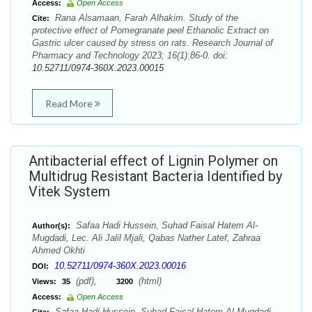
Access:
Open Access
Rana Alsamaan, Farah Alhakim. Study of the
Cite:
protective effect of Pomegranate peel Ethanolic Extract on
Gastric ulcer caused by stress on rats. Research Journal of
Pharmacy and Technology 2023; 16(1):86-0. doi:
10.52711/0974-360X.2023.00015
Read More
Antibacterial effect of Lignin Polymer on
Multidrug Resistant Bacteria Identified by
Vitek System
Safaa Hadi Hussein, Suhad Faisal Hatem Al-
Author(s):
Mugdadi, Lec. Ali Jalil Mjali, Qabas Nather Latef, Zahraa
Ahmed Okhti
10.52711/0974-360X.2023.00016
DOI:
(pdf),
(html)
Views:
35
3200
Access:
Open Access
Safaa Hadi Hussein, Suhad Faisal Hatem Al-Mugdadi,