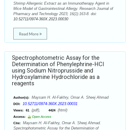
Shrimp Allergenic Extract as an Immunotherapy Agent in
Mice Model of Gastrointestinal Allergy. Research Journal of
Pharmacy and Technology 2023; 16(1):163-8. doi:
10.52711/0974-360X.2023.00030
Read More
Spectrophotometric Assay for the
Determination of Phenylephrine-HCl
using Sodium Nitroprusside and
Hydroxylamine Hydrochloride as a
reagents
Maysam H. Al-Fakhry, Omar A. Sheej Ahmad
Author(s):
10.52711/0974-360X.2023.00031
DOI:
(pdf),
(html)
Views:
61
4424
Access:
Open Access
Maysam H. Al-Fakhry, Omar A. Sheej Ahmad.
Cite:
Spectrophotometric Assay for the Determination of