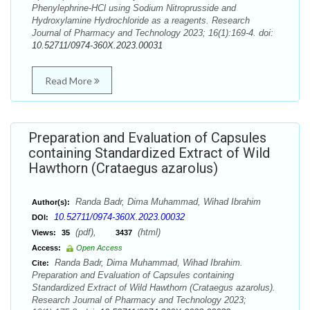
Phenylephrine-HCl using Sodium Nitroprusside and
Hydroxylamine Hydrochloride as a reagents. Research
Journal of Pharmacy and Technology 2023; 16(1):169-4. doi:
10.52711/0974-360X.2023.00031
Read More
Preparation and Evaluation of Capsules
containing Standardized Extract of Wild
Hawthorn (Crataegus azarolus)
Randa Badr, Dima Muhammad, Wihad Ibrahim
Author(s):
10.52711/0974-360X.2023.00032
DOI:
(pdf),
(html)
Views:
35
3437
Access:
Open Access
Randa Badr, Dima Muhammad, Wihad Ibrahim.
Cite:
Preparation and Evaluation of Capsules containing
Standardized Extract of Wild Hawthorn (Crataegus azarolus).
Research Journal of Pharmacy and Technology 2023;