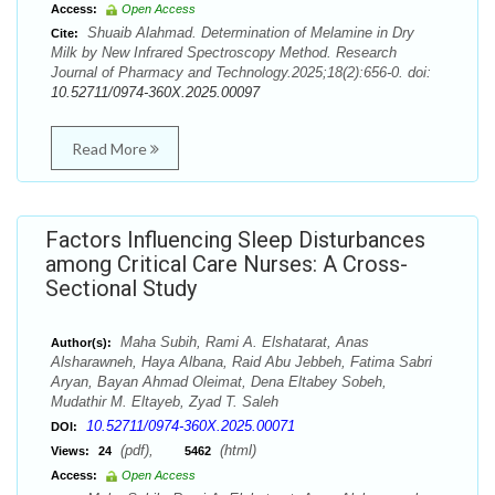
Access:
Open Access
Shuaib Alahmad. Determination of Melamine in Dry
Cite:
Milk by New Infrared Spectroscopy Method. Research
Journal of Pharmacy and Technology.2025;18(2):656-0. doi:
10.52711/0974-360X.2025.00097
Read More
Factors Influencing Sleep Disturbances
among Critical Care Nurses: A Cross-
Sectional Study
Maha Subih, Rami A. Elshatarat, Anas
Author(s):
Alsharawneh, Haya Albana, Raid Abu Jebbeh, Fatima Sabri
Aryan, Bayan Ahmad Oleimat, Dena Eltabey Sobeh,
Mudathir M. Eltayeb, Zyad T. Saleh
10.52711/0974-360X.2025.00071
DOI:
(pdf),
(html)
Views:
24
5462
Access:
Open Access