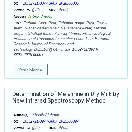
10.52711/0974-360X.2025.00096
DOI:
(pdf),
(html)
Views:
25
5058
Access:
Open Access
Farhana Alam Ripa, Fahmida Haque Riya, Fowzia
Cite:
Alam, Nishat Zareen Khair, Raushanara Akter, Yesmin
Begum, Shafiqul Islam, Ashfaq Ahmed. Pharmacological
Evaluation of Pandanus fascicularis Lam. Root Extracts.
Research Journal of Pharmacy and
Technology.2025;18(2):647-5. doi:
10.52711/0974-
360X.2025.00096
Read More
Determination of Melamine in Dry Milk by
New Infrared Spectroscopy Method
Shuaib Alahmad
Author(s):
10.52711/0974-360X.2025.00097
DOI:
(pdf),
(html)
Views:
13
4686