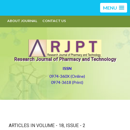
MENU
ABOUT JOURNAL
CONTACT US
Research Journal of Pharmacy and Technology
ISSN
0974-360X (Online)
0974-3618 (Print)
ARTICLES IN VOLUME -
18
, ISSUE -
2