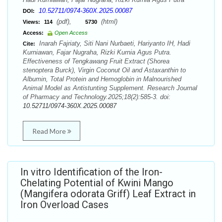
10.52711/0974-360X.2025.00087
DOI:
(pdf),
(html)
Views:
114
5730
Access:
Open Access
Inarah Fajriaty, Siti Nani Nurbaeti, Hariyanto IH, Hadi
Cite:
Kurniawan, Fajar Nugraha, Rizki Kurnia Agus Putra.
Effectiveness of Tengkawang Fruit Extract (Shorea
stenoptera Burck), Virgin Coconut Oil and Astaxanthin to
Albumin, Total Protein and Hemoglobin in Malnourished
Animal Model as Antistunting Supplement. Research Journal
of Pharmacy and Technology.2025;18(2):585-3. doi:
10.52711/0974-360X.2025.00087
Read More
In vitro Identification of the Iron-
Chelating Potential of Kwini Mango
(Mangifera odorata Griff) Leaf Extract in
Iron Overload Cases