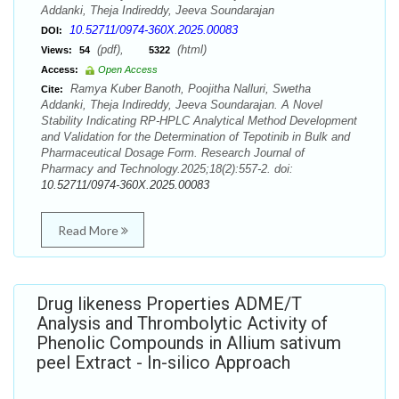
Addanki, Theja Indireddy, Jeeva Soundarajan
10.52711/0974-360X.2025.00083
DOI:
(pdf),
(html)
Views:
54
5322
Access:
Open Access
Ramya Kuber Banoth, Poojitha Nalluri, Swetha
Cite:
Addanki, Theja Indireddy, Jeeva Soundarajan. A Novel
Stability Indicating RP-HPLC Analytical Method Development
and Validation for the Determination of Tepotinib in Bulk and
Pharmaceutical Dosage Form. Research Journal of
Pharmacy and Technology.2025;18(2):557-2. doi:
10.52711/0974-360X.2025.00083
Read More
Drug likeness Properties ADME/T
Analysis and Thrombolytic Activity of
Phenolic Compounds in Allium sativum
peel Extract - In-silico Approach