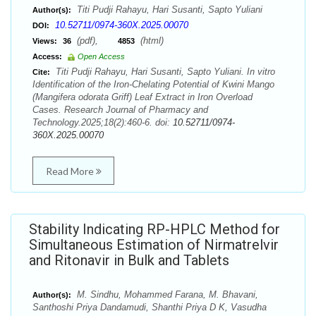
Titi Pudji Rahayu, Hari Susanti, Sapto Yuliani
Author(s):
10.52711/0974-360X.2025.00070
DOI:
(pdf),
(html)
Views:
36
4853
Access:
Open Access
Titi Pudji Rahayu, Hari Susanti, Sapto Yuliani. In vitro
Cite:
Identification of the Iron-Chelating Potential of Kwini Mango
(Mangifera odorata Griff) Leaf Extract in Iron Overload
Cases. Research Journal of Pharmacy and
Technology.2025;18(2):460-6. doi:
10.52711/0974-
360X.2025.00070
Read More
Stability Indicating RP-HPLC Method for
Simultaneous Estimation of Nirmatrelvir
and Ritonavir in Bulk and Tablets
M. Sindhu, Mohammed Farana, M. Bhavani,
Author(s):
Santhoshi Priya Dandamudi, Shanthi Priya D K, Vasudha