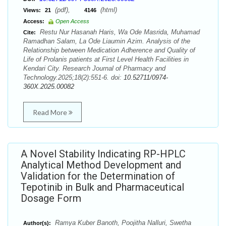
(pdf),
(html)
Views:
21
4146
Access:
Open Access
Restu Nur Hasanah Haris, Wa Ode Masrida, Muhamad
Cite:
Ramadhan Salam, La Ode Liaumin Azim. Analysis of the
Relationship between Medication Adherence and Quality of
Life of Prolanis patients at First Level Health Facilities in
Kendari City. Research Journal of Pharmacy and
Technology.2025;18(2):551-6. doi:
10.52711/0974-
360X.2025.00082
Read More
A Novel Stability Indicating RP-HPLC
Analytical Method Development and
Validation for the Determination of
Tepotinib in Bulk and Pharmaceutical
Dosage Form
Ramya Kuber Banoth, Poojitha Nalluri, Swetha
Author(s):