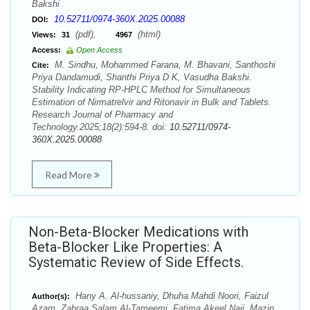
Bakshi
10.52711/0974-360X.2025.00088
DOI:
(pdf),
(html)
Views:
31
4967
Access:
Open Access
M. Sindhu, Mohammed Farana, M. Bhavani, Santhoshi
Cite:
Priya Dandamudi, Shanthi Priya D K, Vasudha Bakshi.
Stability Indicating RP-HPLC Method for Simultaneous
Estimation of Nirmatrelvir and Ritonavir in Bulk and Tablets.
Research Journal of Pharmacy and
Technology.2025;18(2):594-8. doi:
10.52711/0974-
360X.2025.00088
Read More
Non-Beta-Blocker Medications with
Beta-Blocker Like Properties: A
Systematic Review of Side Effects.
Hany A. Al-hussaniy, Dhuha Mahdi Noori, Faizul
Author(s):
Azam, Zahraa Salam Al-Tameemi, Fatima Akeel Naji, Mazin