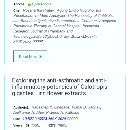
Access:
Open Access
Rosaria Ika Pratiwi, Agung Endro Nugroho, Ika
Cite:
Puspitasari, Tri Murti Andayani. The Rationality of Antibiotic
use Based on Qualitative Parameters in Community-acquired
Pneumonia Therapy at General Hospital, Indonesia.
Research Journal of Pharmacy and
Technology.2025;18(2):661-0. doi:
10.52711/0974-
360X.2025.00098
Read More
Exploring the anti-asthmatic and anti-
inflammatory potencies of Calotropis
gigantea Linn flower extracts
Raosaheb Y. Ghegade, Vishal B. Jadhav,
Author(s):
Anilkumar N. Aher, Pramod N. Katkade
10.52711/0974-360X.2025.00099
DOI:
(pdf),
(html)
Views:
32
5275