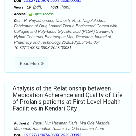
10.52711/0974-360X.2025.00081
DOI:
(pdf),
(html)
Views:
19
4053
Access:
Open Access
R. Priyadharseni, Dhinesh. R, S. Nagalakshmi.
Cite:
Fabrication of Drug Loaded Tissue Engineered Cornea with
Collagen and Poly-lactic Glycolic acid (PLGA) Sandwich
Hybrid Construct Electrospun Mat. Research Journal of
Pharmacy and Technology.2025;18(2):545-0. doi:
10.52711/0974-360X.2025.00081
Read More
Analysis of the Relationship between
Medication Adherence and Quality of Life
of Prolanis patients at First Level Health
Facilities in Kendari City
Restu Nur Hasanah Haris, Wa Ode Masrida,
Author(s):
Muhamad Ramadhan Salam, La Ode Liaumin Azim
10.52711/0974-360X.2025.00082
DOI: