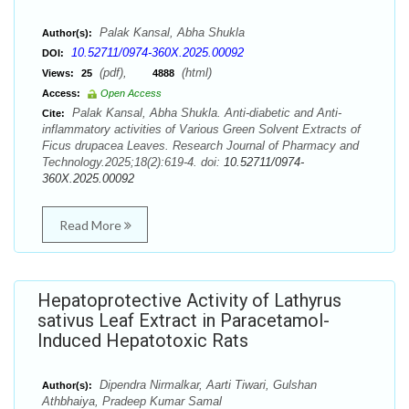
Palak Kansal, Abha Shukla
Author(s):
10.52711/0974-360X.2025.00092
DOI:
(pdf),
(html)
Views:
25
4888
Access:
Open Access
Palak Kansal, Abha Shukla. Anti-diabetic and Anti-
Cite:
inflammatory activities of Various Green Solvent Extracts of
Ficus drupacea Leaves. Research Journal of Pharmacy and
Technology.2025;18(2):619-4. doi:
10.52711/0974-
360X.2025.00092
Read More
Hepatoprotective Activity of Lathyrus
sativus Leaf Extract in Paracetamol-
Induced Hepatotoxic Rats
Dipendra Nirmalkar, Aarti Tiwari, Gulshan
Author(s):
Athbhaiya, Pradeep Kumar Samal