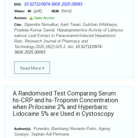
10.52711/0974-360X.2025.00093
DOI:
(pdf),
(html)
Views:
40
4536
Access:
Open Access
Dipendra Nirmalkar, Aarti Tiwari, Gulshan Athbhaiya,
Cite:
Pradeep Kumar Samal. Hepatoprotective Activity of Lathyrus
sativus Leaf Extract in Paracetamol-Induced Hepatotoxic
Rats. Research Journal of Pharmacy and
Technology.2025;18(2):625-1. doi:
10.52711/0974-
360X.2025.00093
Read More
A Randomised Test Comparing Serum
hs-CRP and hs-Troponin Concentration
when Prilocaine 2% and Hyperbaric
Lidocaine 5% are Used in Cystoscopy
Purwoko, Bambang Novianto Putro, Ageng
Author(s):
Sunjoyo, Septian Adi Permana