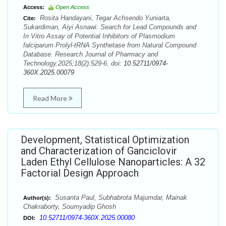
Access:
Open Access
Rosita Handayani, Tegar Achsendo Yuniarta,
Cite:
Sukardiman, Aiyi Asnawi. Search for Lead Compounds and
In Vitro Assay of Potential Inhibitors of Plasmodium
falciparum Prolyl-tRNA Synthetase from Natural Compound
Database. Research Journal of Pharmacy and
Technology.2025;18(2):529-6. doi:
10.52711/0974-
360X.2025.00079
Read More
Development, Statistical Optimization
and Characterization of Ganciclovir
Laden Ethyl Cellulose Nanoparticles: A 32
Factorial Design Approach
Susanta Paul, Subhabrota Majumdar, Mainak
Author(s):
Chakraborty, Soumyadip Ghosh
10.52711/0974-360X.2025.00080
DOI: