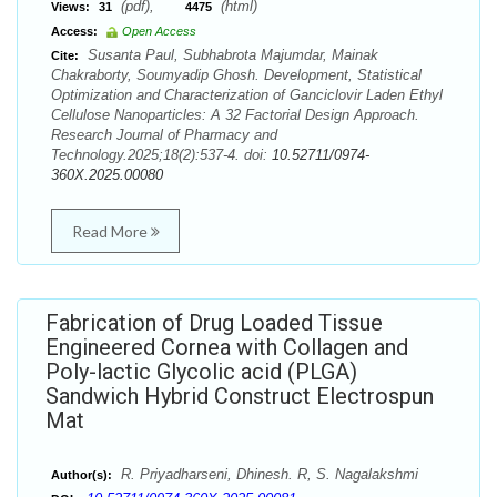
(pdf),
(html)
Views:
31
4475
Access:
Open Access
Susanta Paul, Subhabrota Majumdar, Mainak
Cite:
Chakraborty, Soumyadip Ghosh. Development, Statistical
Optimization and Characterization of Ganciclovir Laden Ethyl
Cellulose Nanoparticles: A 32 Factorial Design Approach.
Research Journal of Pharmacy and
Technology.2025;18(2):537-4. doi:
10.52711/0974-
360X.2025.00080
Read More
Fabrication of Drug Loaded Tissue
Engineered Cornea with Collagen and
Poly-lactic Glycolic acid (PLGA)
Sandwich Hybrid Construct Electrospun
Mat
R. Priyadharseni, Dhinesh. R, S. Nagalakshmi
Author(s):