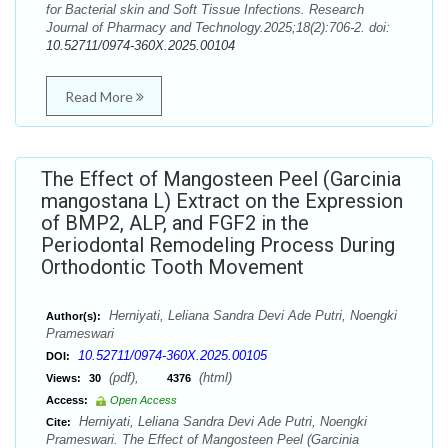
for Bacterial skin and Soft Tissue Infections. Research
Journal of Pharmacy and Technology.2025;18(2):706-2. doi:
10.52711/0974-360X.2025.00104
Read More
The Effect of Mangosteen Peel (Garcinia
mangostana L) Extract on the Expression
of BMP2, ALP, and FGF2 in the
Periodontal Remodeling Process During
Orthodontic Tooth Movement
Herniyati, Leliana Sandra Devi Ade Putri, Noengki
Author(s):
Prameswari
10.52711/0974-360X.2025.00105
DOI:
(pdf),
(html)
Views:
30
4376
Access:
Open Access
Herniyati, Leliana Sandra Devi Ade Putri, Noengki
Cite:
Prameswari. The Effect of Mangosteen Peel (Garcinia