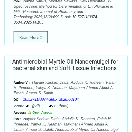
Nazira Sarkis, Mustafa Sawass. New Derivative UV
Cite:
Spectroscopic Method for Determination of Enrofloxacin in
Milk. Research Journal of Pharmacy and
Technology.2025;18(2):699-5. doi:
10.52711/0974-
360X.2025.00103
Read More
Antimicrobial Myrtle Oil Nanoemulgel for
Bacterial skin and Soft Tissue Infections
Hayder Kadhim Drais, Abdulla K. Raheem, Falah
Author(s):
H. Ihmedee, Yahya K. Neamah, Maytham Ahmed Abdul A
Emah, Ameer S. Sahib
10.52711/0974-360X.2025.00104
DOI:
(pdf),
(html)
Views:
41
4559
Access:
Open Access
Hayder Kadhim Drais, Abdulla K. Raheem, Falah H.
Cite:
Ihmedee, Yahya K. Neamah, Maytham Ahmed Abdul A
Emah, Ameer S. Sahib. Antimicrobial Myrtle Oil Nanoemulgel