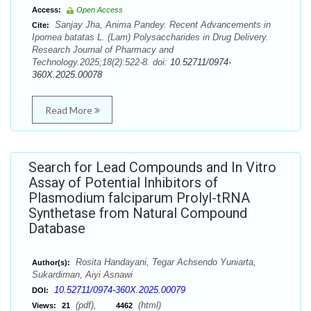
Access:
Open Access
Sanjay Jha, Anima Pandey. Recent Advancements in
Cite:
Ipomea batatas L. (Lam) Polysaccharides in Drug Delivery.
Research Journal of Pharmacy and
Technology.2025;18(2):522-8. doi:
10.52711/0974-
360X.2025.00078
Read More
Search for Lead Compounds and In Vitro
Assay of Potential Inhibitors of
Plasmodium falciparum Prolyl-tRNA
Synthetase from Natural Compound
Database
Rosita Handayani, Tegar Achsendo Yuniarta,
Author(s):
Sukardiman, Aiyi Asnawi
10.52711/0974-360X.2025.00079
DOI:
(pdf),
(html)
Views:
21
4462