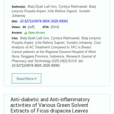
Baiq Dyah Laili Isro, Cyntiya Rahmawati, Baiq
Author(s):
Lenysia Puspita Anjani, Iche Rahma Saputri, Suriatin
Juhaeniq
10.52711/0974-360X.2025.00091
DOI:
(pdf),
(html)
Views:
24
4716
Access:
Open Access
Baiq Dyah Laili Isro, Cyntiya Rahmawati, Baiq Lenysia
Cite:
Puspita Anjani, Iche Rahma Saputri, Suriatin Juhaeniq. Cost
Analysis of AC Treatment Compared to TAC in Breast
Cancer patients at the Regional General Hospital of West
Nusa Tenggara Province, Indonesia. Research Journal of
Pharmacy and Technology.2025;18(2):613-8. doi:
10.52711/0974-360X.2025.00091
Read More
Anti-diabetic and Anti-inflammatory
activities of Various Green Solvent
Extracts of Ficus drupacea Leaves