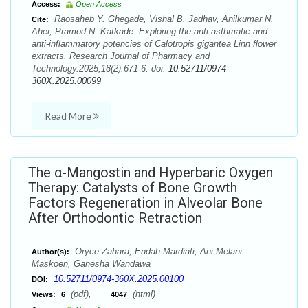
Access:
Open Access
Raosaheb Y. Ghegade, Vishal B. Jadhav, Anilkumar N.
Cite:
Aher, Pramod N. Katkade. Exploring the anti-asthmatic and
anti-inflammatory potencies of Calotropis gigantea Linn flower
extracts. Research Journal of Pharmacy and
Technology.2025;18(2):671-6. doi:
10.52711/0974-
360X.2025.00099
Read More
The α-Mangostin and Hyperbaric Oxygen
Therapy: Catalysts of Bone Growth
Factors Regeneration in Alveolar Bone
After Orthodontic Retraction
Oryce Zahara, Endah Mardiati, Ani Melani
Author(s):
Maskoen, Ganesha Wandawa
10.52711/0974-360X.2025.00100
DOI:
(pdf),
(html)
Views:
6
4047