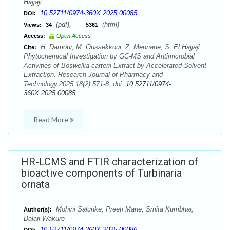
Hajjaji
10.52711/0974-360X.2025.00085
DOI:
(pdf),
(html)
Views:
34
5361
Access:
Open Access
H. Damour, M. Oussekkour, Z. Mennane, S. El Hajjaji.
Cite:
Phytochemical Investigation by GC-MS and Antimicrobial
Activities of Boswellia carterii Extract by Accelerated Solvent
Extraction. Research Journal of Pharmacy and
Technology.2025;18(2):571-8. doi:
10.52711/0974-
360X.2025.00085
Read More
HR-LCMS and FTIR characterization of
bioactive components of Turbinaria
ornata
Mohini Salunke, Preeti Mane, Smita Kumbhar,
Author(s):
Balaji Wakure
10.52711/0974-360X.2025.00086