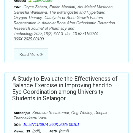
Access:
Open Access
Oryce Zahara, Endah Mardiati, Ani Melani Maskoen,
Cite:
Ganesha Wandawa. The α-Mangostin and Hyperbaric
Oxygen Therapy: Catalysts of Bone Growth Factors
Regeneration in Alveolar Bone After Orthodontic Retraction.
Research Journal of Pharmacy and
Technology.2025;18(2):677-3. doi:
10.52711/0974-
360X.2025.00100
Read More
A Study to Evaluate the Effectiveness of
Balance Exercise in Improving hand to
Eye Coordination among University
Students in Selangor
Kiruthika Selvakumar, Ong Wesley, Deepak
Author(s):
Thazhakkattu Vasu
10.52711/0974-360X.2025.00101
DOI:
(pdf),
(html)
Views:
19
4670