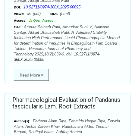
Santaji, Abhijit Bhausaheb Patil
10.52711/0974-360X.2025.00095
DOI:
(pdf),
(html)
Views:
38
5026
Access:
Open Access
Amruta Sainath Patil, Amrutkar Sunil V, Nalwade
Cite:
Santaji, Abhijit Bhausaheb Patil. A Validated Stability
Indicating High Performance Liquid Chromatographic Method
for determination of impurities in Empagliflozin Film Coated
Tablets. Research Journal of Pharmacy and
Technology.2025;18(2):639-6. doi:
10.52711/0974-
360X.2025.00095
Read More
Pharmacological Evaluation of Pandanus
fascicularis Lam. Root Extracts
Farhana Alam Ripa, Fahmida Haque Riya, Fowzia
Author(s):
Alam, Nishat Zareen Khair, Raushanara Akter, Yesmin
Begum, Shafiqul Islam, Ashfaq Ahmed