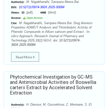
M. Nagabharathi, Sampara Meera Bai
Author(s):
10.52711/0974-360X.2025.00084
DOI:
(pdf),
(html)
Views:
33
4486
Access:
Open Access
M. Nagabharathi, Sampara Meera Bai. Drug likeness
Cite:
Properties ADME/T Analysis and Thrombolytic Activity of
Phenolic Compounds in Allium sativum peel Extract - In-
silico Approach. Research Journal of Pharmacy and
Technology.2025;18(2):563-0. doi:
10.52711/0974-
360X.2025.00084
Read More
Phytochemical Investigation by GC-MS
and Antimicrobial Activities of Boswellia
carterii Extract by Accelerated Solvent
Extraction
H. Damour, M. Oussekkour, Z. Mennane, S. El
Author(s):