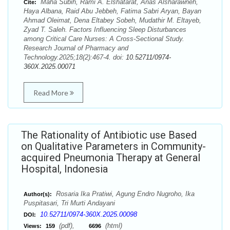
Maha Subih, Rami A. Elshatarat, Anas Alsharawneh,
Cite:
Haya Albana, Raid Abu Jebbeh, Fatima Sabri Aryan, Bayan
Ahmad Oleimat, Dena Eltabey Sobeh, Mudathir M. Eltayeb,
Zyad T. Saleh. Factors Influencing Sleep Disturbances
among Critical Care Nurses: A Cross-Sectional Study.
Research Journal of Pharmacy and
Technology.2025;18(2):467-4. doi:
10.52711/0974-
360X.2025.00071
Read More
The Rationality of Antibiotic use Based
on Qualitative Parameters in Community-
acquired Pneumonia Therapy at General
Hospital, Indonesia
Rosaria Ika Pratiwi, Agung Endro Nugroho, Ika
Author(s):
Puspitasari, Tri Murti Andayani
10.52711/0974-360X.2025.00098
DOI:
(pdf),
(html)
Views:
159
6696