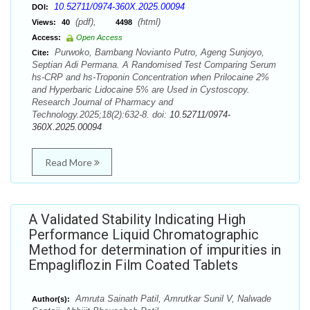
10.52711/0974-360X.2025.00094
DOI:
(pdf),
(html)
Views:
40
4498
Access:
Open Access
Purwoko, Bambang Novianto Putro, Ageng Sunjoyo,
Cite:
Septian Adi Permana. A Randomised Test Comparing Serum
hs-CRP and hs-Troponin Concentration when Prilocaine 2%
and Hyperbaric Lidocaine 5% are Used in Cystoscopy.
Research Journal of Pharmacy and
Technology.2025;18(2):632-8. doi:
10.52711/0974-
360X.2025.00094
Read More
A Validated Stability Indicating High
Performance Liquid Chromatographic
Method for determination of impurities in
Empagliflozin Film Coated Tablets
Amruta Sainath Patil, Amrutkar Sunil V, Nalwade
Author(s):