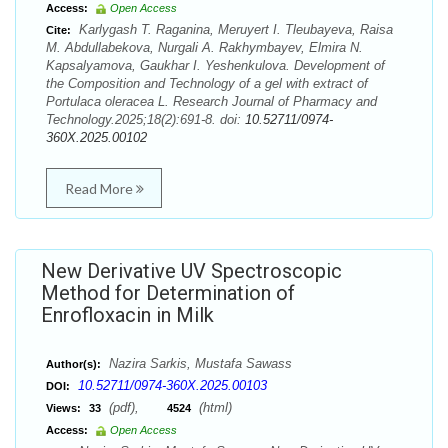
Access:
Open Access
Karlygash T. Raganina, Meruyert I. Tleubayeva, Raisa
Cite:
М. Abdullabekova, Nurgali A. Rakhymbayev, Elmira N.
Kapsalyamova, Gaukhar I. Yeshenkulova. Development of
the Composition and Technology of a gel with extract of
Portulaca oleracea L. Research Journal of Pharmacy and
Technology.2025;18(2):691-8. doi:
10.52711/0974-
360X.2025.00102
Read More
New Derivative UV Spectroscopic
Method for Determination of
Enrofloxacin in Milk
Nazira Sarkis, Mustafa Sawass
Author(s):
10.52711/0974-360X.2025.00103
DOI:
(pdf),
(html)
Views:
33
4524
Access:
Open Access