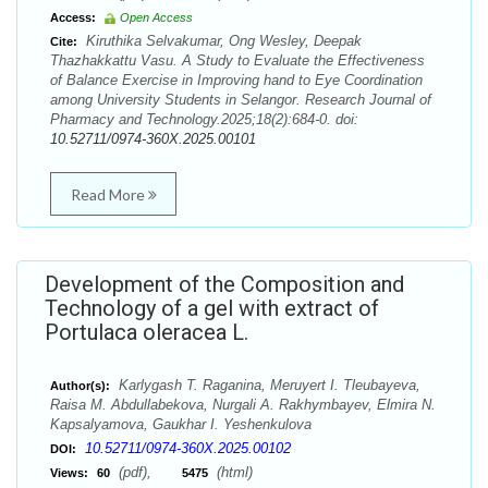
Access:
Open Access
Kiruthika Selvakumar, Ong Wesley, Deepak
Cite:
Thazhakkattu Vasu. A Study to Evaluate the Effectiveness
of Balance Exercise in Improving hand to Eye Coordination
among University Students in Selangor. Research Journal of
Pharmacy and Technology.2025;18(2):684-0. doi:
10.52711/0974-360X.2025.00101
Read More
Development of the Composition and
Technology of a gel with extract of
Portulaca oleracea L.
Karlygash T. Raganina, Meruyert I. Tleubayeva,
Author(s):
Raisa М. Abdullabekova, Nurgali A. Rakhymbayev, Elmira N.
Kapsalyamova, Gaukhar I. Yeshenkulova
10.52711/0974-360X.2025.00102
DOI:
(pdf),
(html)
Views:
60
5475