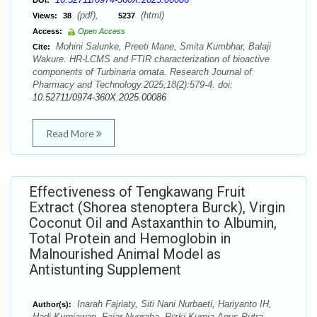
DOI:
(pdf),
(html)
Views:
38
5237
Access:
Open Access
Mohini Salunke, Preeti Mane, Smita Kumbhar, Balaji
Cite:
Wakure. HR-LCMS and FTIR characterization of bioactive
components of Turbinaria ornata. Research Journal of
Pharmacy and Technology.2025;18(2):579-4. doi:
10.52711/0974-360X.2025.00086
Read More
Effectiveness of Tengkawang Fruit
Extract (Shorea stenoptera Burck), Virgin
Coconut Oil and Astaxanthin to Albumin,
Total Protein and Hemoglobin in
Malnourished Animal Model as
Antistunting Supplement
Inarah Fajriaty, Siti Nani Nurbaeti, Hariyanto IH,
Author(s):
Hadi Kurniawan, Fajar Nugraha, Rizki Kurnia Agus Putra