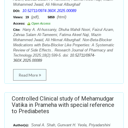
Mohammed Jwaid, Ali Hikmat Alburghaif
10.52711/0974-360X.2025.00089
DOI:
(pdf),
(html)
Views:
19
5859
Access:
Open Access
Hany A. Al-hussaniy, Dhuha Mahdi Noori, Faizul Azam,
Cite:
Zahraa Salam Al-Tameemi, Fatima Akeel Naji, Mazin
Mohammed Jwaid, Ali Hikmat Alburghaif. Non-Beta-Blocker
Medications with Beta-Blocker Like Properties: A Systematic
Review of Side Effects.. Research Journal of Pharmacy and
Technology.2025;18(2):599-5. doi:
10.52711/0974-
360X.2025.00089
Read More
Controlled Clinical study of Mehamudgar
Vatika in Prameha with special reference
to Prediabetes
Sonal A. Shah, Gunvant H. Yeola, Priyadarshini
Author(s):