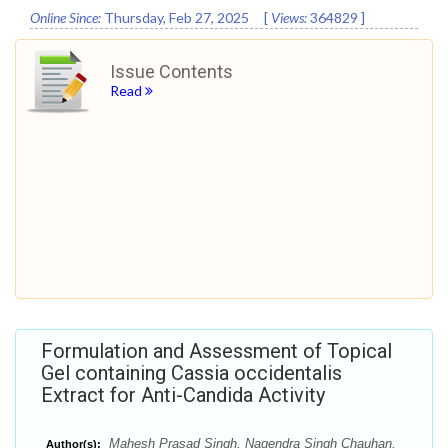
Online Since:
Thursday, Feb 27, 2025
[
Views:
364829
]
Issue Contents
Read
Formulation and Assessment of Topical
Gel containing Cassia occidentalis
Extract for Anti-Candida Activity
Mahesh Prasad Singh, Nagendra Singh Chauhan,
Author(s):