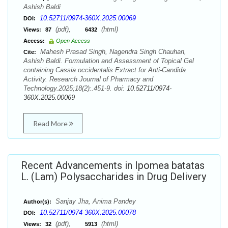
Ashish Baldi
10.52711/0974-360X.2025.00069
DOI:
(pdf),
(html)
Views:
87
6432
Access:
Open Access
Mahesh Prasad Singh, Nagendra Singh Chauhan,
Cite:
Ashish Baldi. Formulation and Assessment of Topical Gel
containing Cassia occidentalis Extract for Anti-Candida
Activity. Research Journal of Pharmacy and
Technology.2025;18(2):.451-9. doi:
10.52711/0974-
360X.2025.00069
Read More
Recent Advancements in Ipomea batatas
L. (Lam) Polysaccharides in Drug Delivery
Sanjay Jha, Anima Pandey
Author(s):
10.52711/0974-360X.2025.00078
DOI:
(pdf),
(html)
Views:
32
5913