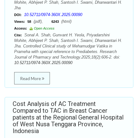
Mohite, Abhijeet P. Shah, Santosh I. Swami, Dhanwantari H.
Jha
10.52711/0974-360X.2025.00090
DOI:
(pdf),
(html)
Views:
58
6243
Access:
Open Access
Sonal A. Shah, Gunvant H. Yeola, Priyadarshini
Cite:
Mohite, Abhijeet P. Shah, Santosh I. Swami, Dhanwantari H.
Jha. Controlled Clinical study of Mehamudgar Vatika in
Prameha with special reference to Prediabetes. Research
Journal of Pharmacy and Technology.2025;18(2):606-2. doi:
10.52711/0974-360X.2025.00090
Read More
Cost Analysis of AC Treatment
Compared to TAC in Breast Cancer
patients at the Regional General Hospital
of West Nusa Tenggara Province,
Indonesia