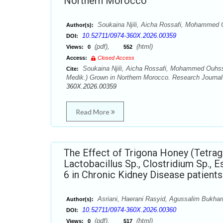
Northern Morocco
Soukaina Njili, Aicha Rossafi, Mohammed 
Author(s):
10.52711/0974-360X.2026.00359
DOI:
(pdf),
(html)
Views:
0
552
Access:
Closed Access
Soukaina Njili, Aicha Rossafi, Mohammed Ouhssine
Cite:
Medik.) Grown in Northern Morocco. Research Journal
360X.2026.00359
Read More
The Effect of Trigona Honey (Tetrag
Lactobacillus Sp., Clostridium Sp., E
6 in Chronic Kidney Disease patients
Asriani, Haerani Rasyid, Agussalim Bukhar
Author(s):
10.52711/0974-360X.2026.00360
DOI:
(pdf),
(html)
Views:
0
517