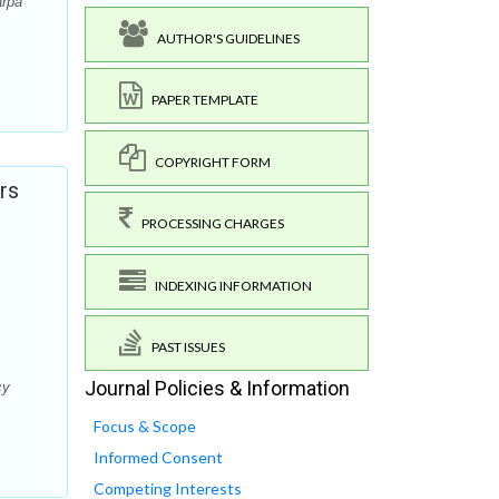
arpa
AUTHOR'S GUIDELINES
PAPER TEMPLATE
COPYRIGHT FORM
rs
PROCESSING CHARGES
INDEXING INFORMATION
PAST ISSUES
Journal Policies & Information
cy
Focus & Scope
Informed Consent
Competing Interests