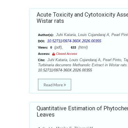
Acute Toxicity and Cytotoxicity Ass
Wistar rats
Juhi Kataria, Louis Cojandaraj A, Pearl Pi
Author(s):
10.52711/0974-360X.2026.00355
DOI:
(pdf),
(html)
Views:
0
633
Access:
Closed Access
Juhi Kataria, Louis Cojandaraj A, Pearl Pinto, 
Cite:
Turbinaria decurrens Methanolic Extract in Wistar rat
10.52711/0974-360X.2026.00355
Read More
Quantitative Estimation of Phytoche
Leaves