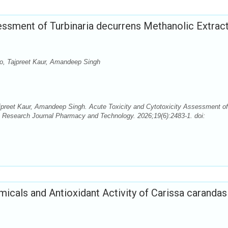
essment of Turbinaria decurrens Methanolic Extract
nto, Tajpreet Kaur, Amandeep Singh
Tajpreet Kaur, Amandeep Singh. Acute Toxicity and Cytotoxicity Assessment of
s. Research Journal Pharmacy and Technology. 2026;19(6):2483-1. doi:
micals and Antioxidant Activity of Carissa carandas