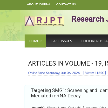
ABOUT JOURNAL
CONTACT US
Research 
HOME
PAST ISSUES
EDITORIAL BO
ARTICLES IN VOLUME -
19
, 
Online Since:
Saturday, Jun 06, 2026
[
Views:
41850
]
Targeting SMG1: Screening and Iden
Mediated mRNA Decay
Gagan Kumar Panigrahi, Annapurna Sahoo, 
Author(s):