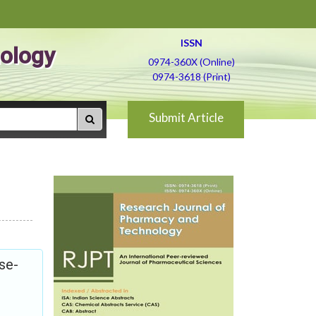
ISSN
ology
0974-360X (Online)
0974-3618 (Print)
Submit Article
se-