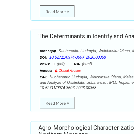
Read More
The Determinants in Identify and An
Kucherenko Liudmyla, Welchinska Olena, M
Author(s):
10.52711/0974-360X.2026.00358
DOI:
(pdf),
(html)
Views:
0
634
Access:
Closed Access
Kucherenko Liudmyla, Welchinska Olena, Meleshk
Cite:
and Analyze of Oxaliplatin Substance: HPLC Implemen
10.52711/0974-360X.2026.00358
Read More
Agro-Morphological Characterization 