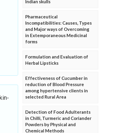
Indian skulls
Pharmaceutical
Incompatibilities: Causes, Types
and Major ways of Overcoming
in Extemporaneous Medicinal
forms
Formulation and Evaluation of
Herbal Lipsticks
Effectiveness of Cucumber in
reduction of Blood Pressure
among hypertensive clients in
selected Rural Area
kin-
Detection of Food Adulterants
in Chilli, Turmeric and Coriander
Powders by Physical and
Chemical Methods