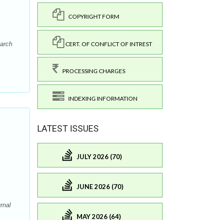
COPYRIGHT FORM
CERT. OF CONFLICT OF INTREST
earch
PROCESSING CHARGES
INDEXING INFORMATION
LATEST ISSUES
JULY 2026 (70)
JUNE 2026 (70)
rnal
MAY 2026 (64)