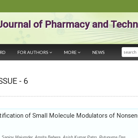
Journal of Pharmacy and Techn
Search
ARD
FOR AUTHORS
MORE
NEWS
ISSUE -
6
tification of Small Molecule Modulators of Nonsen
Sanjoy Majumder, Amrita Behera, Asish Kumar Patro, Rutupurna Das