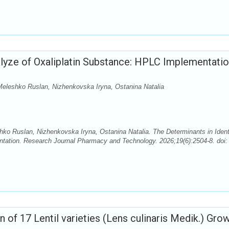
alyze of Oxaliplatin Substance: HPLC Implementati
eleshko Ruslan, Nizhenkovska Iryna, Ostanina Natalia
o Ruslan, Nizhenkovska Iryna, Ostanina Natalia. The Determinants in Ident
tation. Research Journal Pharmacy and Technology. 2026;19(6):2504-8. doi:
of 17 Lentil varieties (Lens culinaris Medik.) Grow