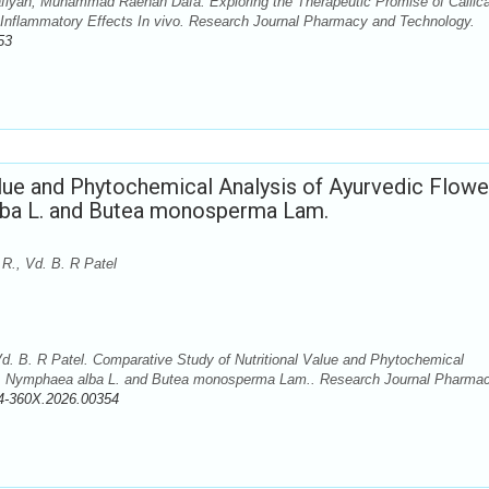
hafiyah, Muhammad Raehan Dafa. Exploring the Therapeutic Promise of Callic
i-Inflammatory Effects In vivo. Research Journal Pharmacy and Technology.
53
lue and Phytochemical Analysis of Ayurvedic Flowe
lba L. and Butea monosperma Lam.
R., Vd. B. R Patel
d. B. R Patel. Comparative Study of Nutritional Value and Phytochemical
L., Nymphaea alba L. and Butea monosperma Lam.. Research Journal Pharma
4-360X.2026.00354