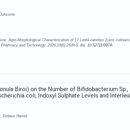
Ouhssine
. Agro-Morphological Characterization of 17 Lentil varieties (Lens culinaris
 Pharmacy and Technology. 2026;19(6):2509-5. doi:
10.52711/0974-
onula Biroi) on the Number of Bifidobacterium Sp.,
scherichia coli, Indoxyl Sulphate Levels and Interleu
i, Firdaus Hamid