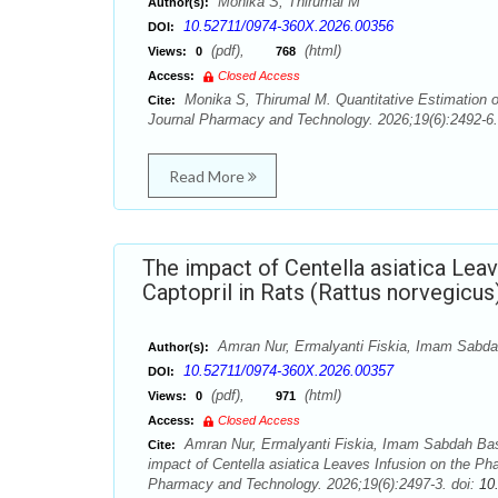
Monika S, Thirumal M
Author(s):
10.52711/0974-360X.2026.00356
DOI:
(pdf),
(html)
Views:
0
768
Access:
Closed Access
Monika S, Thirumal M. Quantitative Estimation o
Cite:
Journal Pharmacy and Technology. 2026;19(6):2492-6.
Read More
The impact of Centella asiatica Lea
Captopril in Rats (Rattus norvegicus
Amran Nur, Ermalyanti Fiskia, Imam Sabd
Author(s):
10.52711/0974-360X.2026.00357
DOI:
(pdf),
(html)
Views:
0
971
Access:
Closed Access
Amran Nur, Ermalyanti Fiskia, Imam Sabdah Ba
Cite:
impact of Centella asiatica Leaves Infusion on the Ph
Pharmacy and Technology. 2026;19(6):2497-3. doi:
10