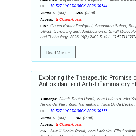
10.52711/0974-360X.2026.00344
DOI:
(pdf),
(html)
Views:
0
1265
Access:
Closed Access
Gagan Kumar Panigrahi, Annapurna Sahoo, Sanjo
Cite:
SMG1: Screening and Identification of Small Molec
and Technology. 2026;19(6):2409-5. doi:
10.52711/097
Read More
Exploring the Therapeutic Promise o
Antioxidant and Anti-Inflammatory Ef
Numlil Khaira Rusdi, Vera Ladeska, Elis Susi
Author(s):
Nevianda, Nur Fitriah Ramadhani, Tiara Dinda Besta
10.52711/0974-360X.2026.00353
DOI:
(pdf),
(html)
Views:
0
782
Access:
Closed Access
Numlil Khaira Rusdi, Vera Ladeska, Elis Susilawa
Cite: