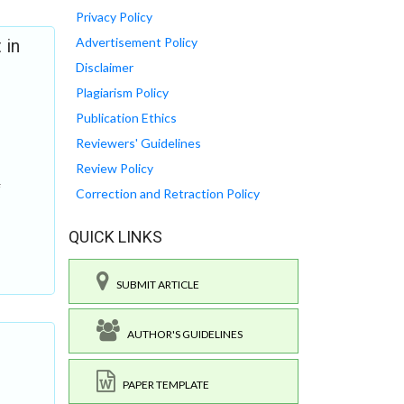
Privacy Policy
Advertisement Policy
 in
Disclaimer
Plagiarism Policy
Publication Ethics
Reviewers' Guidelines
Review Policy
Correction and Retraction Policy
QUICK LINKS
SUBMIT ARTICLE
AUTHOR'S GUIDELINES
PAPER TEMPLATE