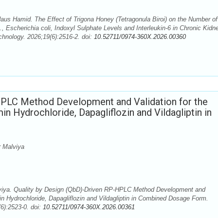
daus Hamid. The Effect of Trigona Honey (Tetragonula Biroi) on the Number of
., Escherichia coli, Indoxyl Sulphate Levels and Interleukin-6 in Chronic Kidn
hnology. 2026;19(6):2516-2. doi:
10.52711/0974-360X.2026.00360
HPLC Method Development and Validation for the
 Hydrochloride, Dapagliflozin and Vildagliptin in
 Malviya
ya. Quality by Design (QbD)-Driven RP-HPLC Method Development and
in Hydrochloride, Dapagliflozin and Vildagliptin in Combined Dosage Form.
6):2523-0. doi:
10.52711/0974-360X.2026.00361