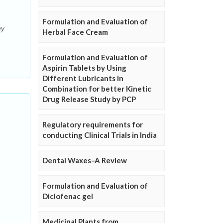
Formulation and Evaluation of
ey
Herbal Face Cream
Formulation and Evaluation of
Aspirin Tablets by Using
Different Lubricants in
Combination for better Kinetic
Drug Release Study by PCP
Regulatory requirements for
conducting Clinical Trials in India
Dental Waxes–A Review
Formulation and Evaluation of
Diclofenac gel
Medicinal Plants from