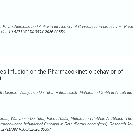
f Phytochemicals and Antioxidant Activity of Carissa carandas Leaves. Res
 doi:
10.52711/0974-360X.2026.00356
ves Infusion on the Pharmacokinetic behavior of
)
ah Basimin, Wahyunita Do Toka, Fahmi Sadik, Muhammad Subhan A. Sibadu
simin, Wahyunita Do Toka, Fahmi Sadik, Muhammad Subhan A. Sibadu. The
armacokinetic behavior of Captopril in Rats (Rattus norvegicus). Research Jou
.52711/0974-360X.2026.00357