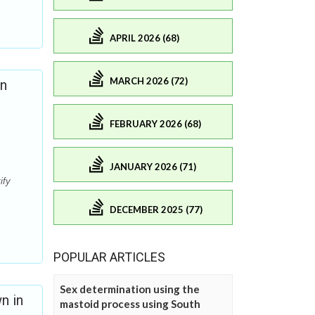
APRIL 2026 (68)
MARCH 2026 (72)
on
FEBRUARY 2026 (68)
JANUARY 2026 (71)
ify
DECEMBER 2025 (77)
POPULAR ARTICLES
Sex determination using the
n in
mastoid process using South