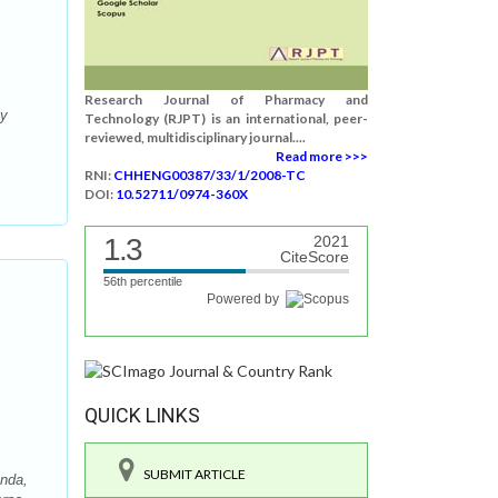
Research Journal of Pharmacy and
cy
Technology (RJPT) is an international, peer-
reviewed, multidisciplinary journal....
Read more >>>
RNI:
CHHENG00387/33/1/2008-TC
DOI:
10.52711/0974-360X
1.3
2021
CiteScore
56th percentile
Powered by
QUICK LINKS
SUBMIT ARTICLE
anda,