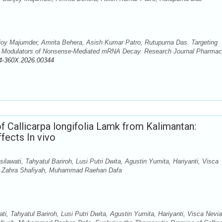
y Majumder, Amrita Behera, Asish Kumar Patro, Rutupurna Das. Targeting
ule Modulators of Nonsense-Mediated mRNA Decay. Research Journal Pharma
4-360X.2026.00344
f Callicarpa longifolia Lamk from Kalimantan:
fects In vivo
lawati, Tahyatul Bariroh, Lusi Putri Dwita, Agustin Yumita, Hariyanti, Visca
ri, Zahra Shafiyah, Muhammad Raehan Dafa
ti, Tahyatul Bariroh, Lusi Putri Dwita, Agustin Yumita, Hariyanti, Visca Nevi