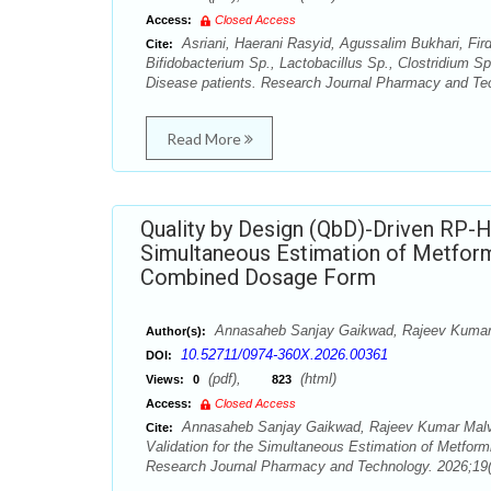
Access:
Closed Access
Asriani, Haerani Rasyid, Agussalim Bukhari, Fir
Cite:
Bifidobacterium Sp., Lactobacillus Sp., Clostridium Sp
Disease patients. Research Journal Pharmacy and Tec
Read More
Quality by Design (QbD)-Driven RP-
Simultaneous Estimation of Metformin
Combined Dosage Form
Annasaheb Sanjay Gaikwad, Rajeev Kumar
Author(s):
10.52711/0974-360X.2026.00361
DOI:
(pdf),
(html)
Views:
0
823
Access:
Closed Access
Annasaheb Sanjay Gaikwad, Rajeev Kumar Malvi
Cite:
Validation for the Simultaneous Estimation of Metform
Research Journal Pharmacy and Technology. 2026;19(