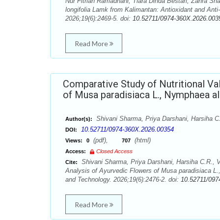
Nur Fitriah Ramadhani, Tiara Dinda Bestari, Zahra S
longifolia Lamk from Kalimantan: Antioxidant and Ant
2026;19(6):2469-5. doi:
10.52711/0974-360X.2026.003
Read More
Comparative Study of Nutritional Va
of Musa paradisiaca L., Nymphaea a
Shivani Sharma, Priya Darshani, Harsiha C.
Author(s):
10.52711/0974-360X.2026.00354
DOI:
(pdf),
(html)
Views:
0
707
Access:
Closed Access
Shivani Sharma, Priya Darshani, Harsiha C.R., V
Cite:
Analysis of Ayurvedic Flowers of Musa paradisiaca 
and Technology. 2026;19(6):2476-2. doi:
10.52711/097
Read More