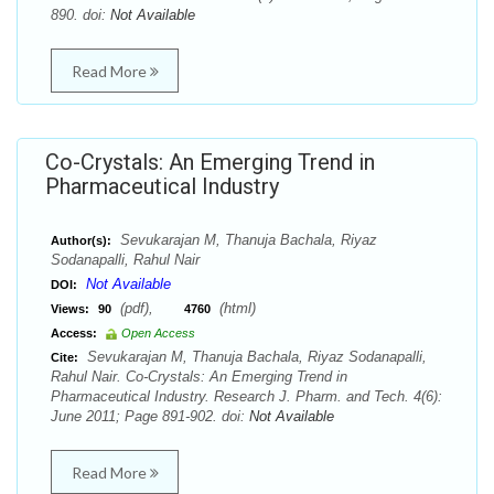
890. doi:
Not Available
Read More
Co-Crystals: An Emerging Trend in
Pharmaceutical Industry
Sevukarajan M, Thanuja Bachala, Riyaz
Author(s):
Sodanapalli, Rahul Nair
Not Available
DOI:
(pdf),
(html)
Views:
90
4760
Access:
Open Access
Sevukarajan M, Thanuja Bachala, Riyaz Sodanapalli,
Cite:
Rahul Nair. Co-Crystals: An Emerging Trend in
Pharmaceutical Industry. Research J. Pharm. and Tech. 4(6):
June 2011; Page 891-902. doi:
Not Available
Read More