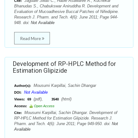
Jagdale Swati C., Hable Asawaree A., Kuchekar
Cite:
Bhanudas S., Chabukswar Aniruddha R. Development and
Evaluation of Mucoadhesive Buccal Patches of Nifedipine.
Research J. Pharm. and Tech. 4(6): June 2011; Page 944-
948. doi:
Not Available
Read More
Development of RP-HPLC Method for
Estimation Glipizide
Mousumi Karpillai, Sachin Dhangar
Author(s):
Not Available
DOI:
(pdf),
(html)
Views:
69
3540
Access:
Open Access
Mousumi Karpillai, Sachin Dhangar. Development of
Cite:
RP-HPLC Method for Estimation Glipizide. Research J.
Pharm. and Tech. 4(6): June 2011; Page 949-950. doi:
Not
Available