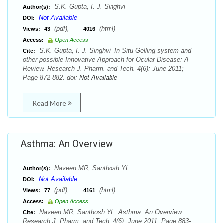
S.K. Gupta, I. J. Singhvi
Author(s):
Not Available
DOI:
(pdf),
(html)
Views:
43
4016
Access:
Open Access
S.K. Gupta, I. J. Singhvi. In Situ Gelling system and
Cite:
other possible Innovative Approach for Ocular Disease: A
Review. Research J. Pharm. and Tech. 4(6): June 2011;
Page 872-882. doi:
Not Available
Read More
Asthma: An Overview
Naveen MR, Santhosh YL
Author(s):
Not Available
DOI:
(pdf),
(html)
Views:
77
4161
Access:
Open Access
Naveen MR, Santhosh YL. Asthma: An Overview.
Cite:
Research J. Pharm. and Tech. 4(6): June 2011; Page 883-