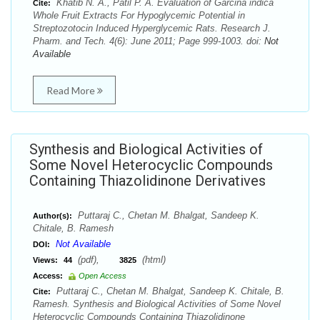
Khatib N. A., Patil P. A. Evaluation of Garcina indica
Cite:
Whole Fruit Extracts For Hypoglycemic Potential in
Streptozotocin Induced Hyperglycemic Rats. Research J.
Pharm. and Tech. 4(6): June 2011; Page 999-1003. doi:
Not
Available
Read More
Synthesis and Biological Activities of
Some Novel Heterocyclic Compounds
Containing Thiazolidinone Derivatives
Puttaraj C., Chetan M. Bhalgat, Sandeep K.
Author(s):
Chitale, B. Ramesh
Not Available
DOI:
(pdf),
(html)
Views:
44
3825
Access:
Open Access
Puttaraj C., Chetan M. Bhalgat, Sandeep K. Chitale, B.
Cite:
Ramesh. Synthesis and Biological Activities of Some Novel
Heterocyclic Compounds Containing Thiazolidinone