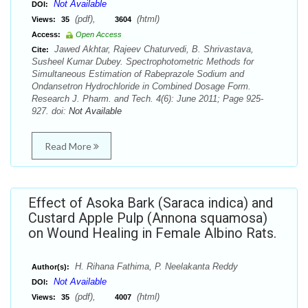
Not Available
DOI:
(pdf),
(html)
Views:
35
3604
Access:
Open Access
Jawed Akhtar, Rajeev Chaturvedi, B. Shrivastava,
Cite:
Susheel Kumar Dubey. Spectrophotometric Methods for
Simultaneous Estimation of Rabeprazole Sodium and
Ondansetron Hydrochloride in Combined Dosage Form.
Research J. Pharm. and Tech. 4(6): June 2011; Page 925-
927. doi:
Not Available
Read More
Effect of Asoka Bark (Saraca indica) and
Custard Apple Pulp (Annona squamosa)
on Wound Healing in Female Albino Rats.
H. Rihana Fathima, P. Neelakanta Reddy
Author(s):
Not Available
DOI:
(pdf),
(html)
Views:
35
4007