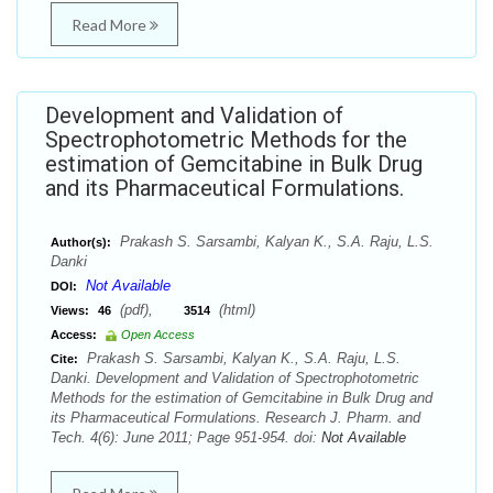
Read More
Development and Validation of
Spectrophotometric Methods for the
estimation of Gemcitabine in Bulk Drug
and its Pharmaceutical Formulations.
Prakash S. Sarsambi, Kalyan K., S.A. Raju, L.S.
Author(s):
Danki
Not Available
DOI:
(pdf),
(html)
Views:
46
3514
Access:
Open Access
Prakash S. Sarsambi, Kalyan K., S.A. Raju, L.S.
Cite:
Danki. Development and Validation of Spectrophotometric
Methods for the estimation of Gemcitabine in Bulk Drug and
its Pharmaceutical Formulations. Research J. Pharm. and
Tech. 4(6): June 2011; Page 951-954. doi:
Not Available