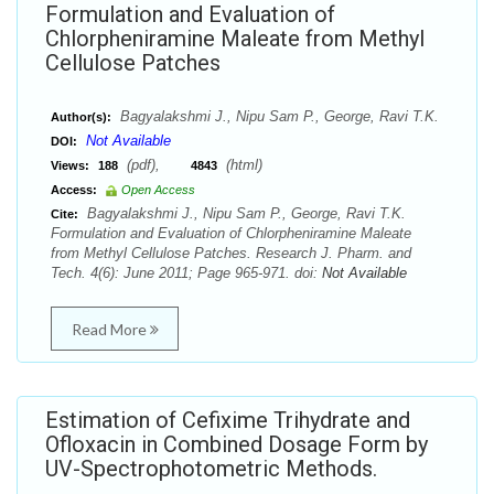
Formulation and Evaluation of
Chlorpheniramine Maleate from Methyl
Cellulose Patches
Bagyalakshmi J., Nipu Sam P., George, Ravi T.K.
Author(s):
Not Available
DOI:
(pdf),
(html)
Views:
188
4843
Access:
Open Access
Bagyalakshmi J., Nipu Sam P., George, Ravi T.K.
Cite:
Formulation and Evaluation of Chlorpheniramine Maleate
from Methyl Cellulose Patches. Research J. Pharm. and
Tech. 4(6): June 2011; Page 965-971. doi:
Not Available
Read More
Estimation of Cefixime Trihydrate and
Ofloxacin in Combined Dosage Form by
UV-Spectrophotometric Methods.