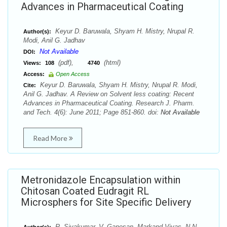
Advances in Pharmaceutical Coating
Keyur D. Baruwala, Shyam H. Mistry, Nrupal R.
Author(s):
Modi, Anil G. Jadhav
Not Available
DOI:
(pdf),
(html)
Views:
108
4740
Access:
Open Access
Keyur D. Baruwala, Shyam H. Mistry, Nrupal R. Modi,
Cite:
Anil G. Jadhav. A Review on Solvent less coating: Recent
Advances in Pharmaceutical Coating. Research J. Pharm.
and Tech. 4(6): June 2011; Page 851-860. doi:
Not Available
Read More
Metronidazole Encapsulation within
Chitosan Coated Eudragit RL
Microsphers for Site Specific Delivery
R. Sivakumar, V. Ganesan, Markand Viyas, N.N.