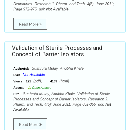
Derivatives. Research J. Pharm. and Tech. 4(6): June 2011;
Page 972-975. doi:
Not Available
Read More
Validation of Sterile Processes and
Concept of Barrier Isolators
Sushruta Mulay, Anubha Khale
Author(s):
Not Available
DOI:
(pdf),
(html)
Views:
121
4169
Access:
Open Access
Sushruta Mulay, Anubha Khale. Validation of Sterile
Cite:
Processes and Concept of Barrier Isolators. Research J.
Pharm. and Tech. 4(6): June 2011; Page 861-866. doi:
Not
Available
Read More