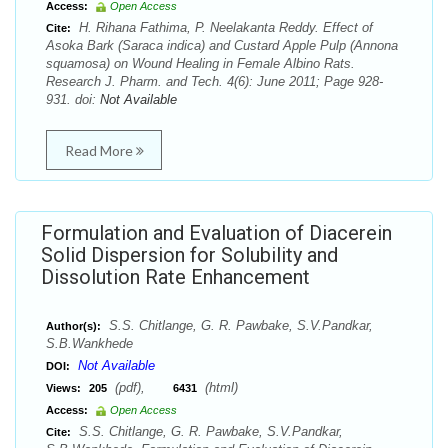
Access:
Open Access
H. Rihana Fathima, P. Neelakanta Reddy. Effect of
Cite:
Asoka Bark (Saraca indica) and Custard Apple Pulp (Annona
squamosa) on Wound Healing in Female Albino Rats.
Research J. Pharm. and Tech. 4(6): June 2011; Page 928-
931. doi:
Not Available
Read More
Formulation and Evaluation of Diacerein
Solid Dispersion for Solubility and
Dissolution Rate Enhancement
S.S. Chitlange, G. R. Pawbake, S.V.Pandkar,
Author(s):
S.B.Wankhede
Not Available
DOI:
(pdf),
(html)
Views:
205
6431
Access:
Open Access
S.S. Chitlange, G. R. Pawbake, S.V.Pandkar,
Cite: