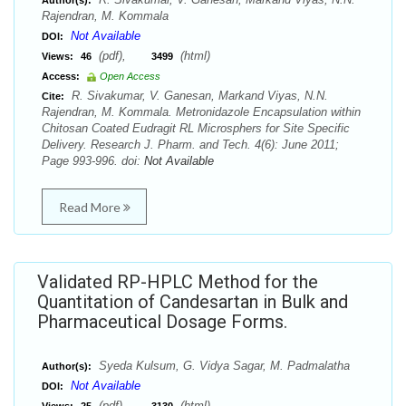
Author(s):
Rajendran, M. Kommala
Not Available
DOI:
(pdf),
(html)
Views:
46
3499
Access:
Open Access
R. Sivakumar, V. Ganesan, Markand Viyas, N.N.
Cite:
Rajendran, M. Kommala. Metronidazole Encapsulation within
Chitosan Coated Eudragit RL Microsphers for Site Specific
Delivery. Research J. Pharm. and Tech. 4(6): June 2011;
Page 993-996. doi:
Not Available
Read More
Validated RP-HPLC Method for the
Quantitation of Candesartan in Bulk and
Pharmaceutical Dosage Forms.
Syeda Kulsum, G. Vidya Sagar, M. Padmalatha
Author(s):
Not Available
DOI:
(pdf),
(html)