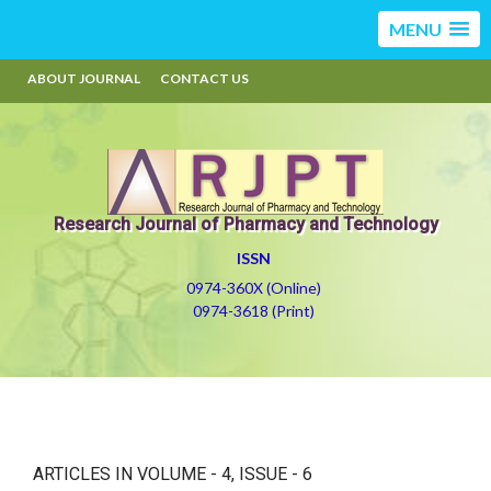
MENU
ABOUT JOURNAL
CONTACT US
Research Journal of Pharmacy and Technology
ISSN
0974-360X (Online)
0974-3618 (Print)
ARTICLES IN VOLUME -
4
, ISSUE -
6