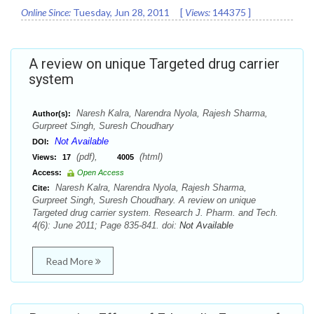
Online Since:
Tuesday, Jun 28, 2011
[
Views:
144375
]
A review on unique Targeted drug carrier
system
Naresh Kalra, Narendra Nyola, Rajesh Sharma,
Author(s):
Gurpreet Singh, Suresh Choudhary
Not Available
DOI:
(pdf),
(html)
Views:
17
4005
Access:
Open Access
Naresh Kalra, Narendra Nyola, Rajesh Sharma,
Cite:
Gurpreet Singh, Suresh Choudhary. A review on unique
Targeted drug carrier system. Research J. Pharm. and Tech.
4(6): June 2011; Page 835-841. doi:
Not Available
Read More