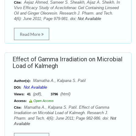
Aejaz Ahmed, Sameer S. Sheaikh, Aijaz A. Sheikh. In
Cite:
Vivo Efficacy Study of Aceclofenac Gel Containing Linseed
Oil and Ginger Oleoresin. Research J. Pharm. and Tech.
4(6): June 2011; Page 979-981. doi:
Not Available
Read More
Effect of Gamma Irradiation on Microbial
Load of Kalmegh
Mamatha A., Kalpana S. Patil
Author(s):
Not Available
DOI:
(pdf),
(html)
Views:
41
3796
Access:
Open Access
Mamatha A., Kalpana S. Patil. Effect of Gamma
Cite:
Irradiation on Microbial Load of Kalmegh. Research J.
Pharm. and Tech. 4(6): June 2011; Page 982-986. doi:
Not
Available