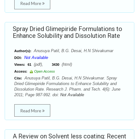
Read More
Spray Dried Glimepiride Formulations to
Enhance Solubility and Dissolution Rate
Anusuya Patil, B.G. Desai, H.N Shivakumar
Author(s):
Not Available
DOI:
(pdf),
(html)
Views:
61
3430
Access:
Open Access
Anusuya Patil, B.G. Desai, H.N Shivakumar. Spray
Cite:
Dried Glimepiride Formulations to Enhance Solubility and
Dissolution Rate. Research J. Pharm. and Tech. 4(6): June
2011; Page 987-992. doi:
Not Available
Read More
A Review on Solvent less coating: Recent