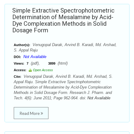
Simple Extractive Spectrophotometric
Determination of Mesalamine by Acid-
Dye Complexation Methods in Solid
Dosage Form
Venugopal Darak, Arvind B. Karadi, Md. Arshad,
Author(s):
S. Appal Raju
Not Available
DOI:
(pdf),
(html)
Views:
7
3899
Access:
Open Access
Venugopal Darak, Arvind B. Karadi, Md. Arshad, S.
Cite:
Appal Raju. Simple Extractive Spectrophotometric
Determination of Mesalamine by Acid-Dye Complexation
Methods in Solid Dosage Form. Research J. Pharm. and
Tech. 4(6): June 2011; Page 962-964. doi:
Not Available
Read More