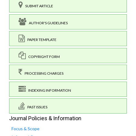
SUBMIT ARTICLE
AUTHOR'S GUIDELINES
PAPER TEMPLATE
COPYRIGHT FORM
PROCESSING CHARGES
INDEXING INFORMATION
PAST ISSUES
Journal Policies & Information
Focus & Scope