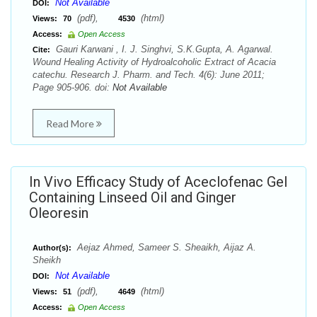
Not Available
DOI:
(pdf),
(html)
Views:
70
4530
Access:
Open Access
Gauri Karwani , I. J. Singhvi, S.K.Gupta, A. Agarwal.
Cite:
Wound Healing Activity of Hydroalcoholic Extract of Acacia
catechu. Research J. Pharm. and Tech. 4(6): June 2011;
Page 905-906. doi:
Not Available
Read More
In Vivo Efficacy Study of Aceclofenac Gel
Containing Linseed Oil and Ginger
Oleoresin
Aejaz Ahmed, Sameer S. Sheaikh, Aijaz A.
Author(s):
Sheikh
Not Available
DOI:
(pdf),
(html)
Views:
51
4649
Access:
Open Access