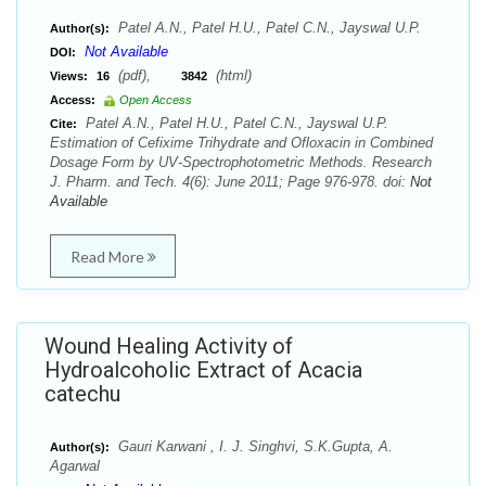
Patel A.N., Patel H.U., Patel C.N., Jayswal U.P.
Author(s):
Not Available
DOI:
(pdf),
(html)
Views:
16
3842
Access:
Open Access
Patel A.N., Patel H.U., Patel C.N., Jayswal U.P.
Cite:
Estimation of Cefixime Trihydrate and Ofloxacin in Combined
Dosage Form by UV-Spectrophotometric Methods. Research
J. Pharm. and Tech. 4(6): June 2011; Page 976-978. doi:
Not
Available
Read More
Wound Healing Activity of
Hydroalcoholic Extract of Acacia
catechu
Gauri Karwani , I. J. Singhvi, S.K.Gupta, A.
Author(s):
Agarwal