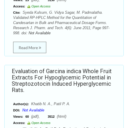
Views:
25
3130
Access:
Open Access
Syeda Kulsum, G. Vidya Sagar, M. Padmalatha.
Cite:
Validated RP-HPLC Method for the Quantitation of
Candesartan in Bulk and Pharmaceutical Dosage Forms.
Research J. Pharm. and Tech. 4(6): June 2011; Page 997-
998. doi:
Not Available
Read More
Evaluation of Garcina indica Whole Fruit
Extracts For Hypoglycemic Potential in
Streptozotocin Induced Hyperglycemic
Rats.
Khatib N. A., Patil P. A.
Author(s):
Not Available
DOI:
(pdf),
(html)
Views:
60
3512
Access:
Open Access