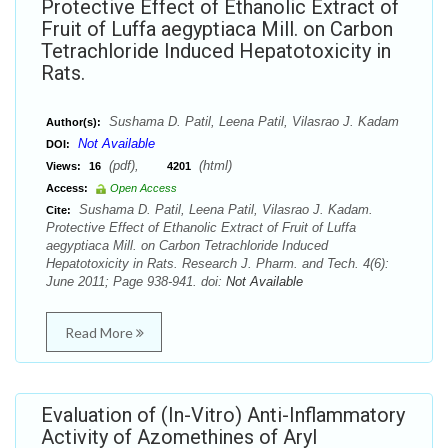
Protective Effect of Ethanolic Extract of
Fruit of Luffa aegyptiaca Mill. on Carbon
Tetrachloride Induced Hepatotoxicity in
Rats.
Sushama D. Patil, Leena Patil, Vilasrao J. Kadam
Author(s):
Not Available
DOI:
(pdf),
(html)
Views:
16
4201
Access:
Open Access
Sushama D. Patil, Leena Patil, Vilasrao J. Kadam.
Cite:
Protective Effect of Ethanolic Extract of Fruit of Luffa
aegyptiaca Mill. on Carbon Tetrachloride Induced
Hepatotoxicity in Rats. Research J. Pharm. and Tech. 4(6):
June 2011; Page 938-941. doi:
Not Available
Read More
Evaluation of (In-Vitro) Anti-Inflammatory
Activity of Azomethines of Aryl