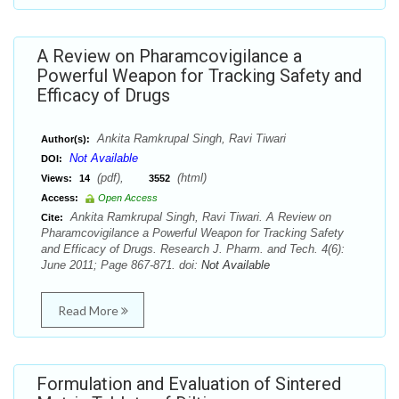
A Review on Pharamcovigilance a
Powerful Weapon for Tracking Safety and
Efficacy of Drugs
Ankita Ramkrupal Singh, Ravi Tiwari
Author(s):
Not Available
DOI:
(pdf),
(html)
Views:
14
3552
Access:
Open Access
Ankita Ramkrupal Singh, Ravi Tiwari. A Review on
Cite:
Pharamcovigilance a Powerful Weapon for Tracking Safety
and Efficacy of Drugs. Research J. Pharm. and Tech. 4(6):
June 2011; Page 867-871. doi:
Not Available
Read More
Formulation and Evaluation of Sintered