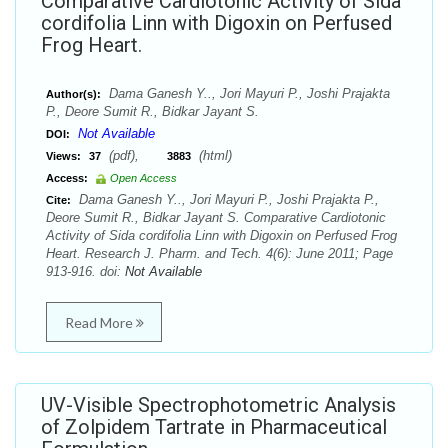
Comparative Cardiotonic Activity of Sida
cordifolia Linn with Digoxin on Perfused
Frog Heart.
Dama Ganesh Y.., Jori Mayuri P., Joshi Prajakta
Author(s):
P., Deore Sumit R., Bidkar Jayant S.
Not Available
DOI:
(pdf),
(html)
Views:
37
3883
Access:
Open Access
Dama Ganesh Y.., Jori Mayuri P., Joshi Prajakta P.,
Cite:
Deore Sumit R., Bidkar Jayant S. Comparative Cardiotonic
Activity of Sida cordifolia Linn with Digoxin on Perfused Frog
Heart. Research J. Pharm. and Tech. 4(6): June 2011; Page
913-916. doi:
Not Available
Read More
UV-Visible Spectrophotometric Analysis
of Zolpidem Tartrate in Pharmaceutical