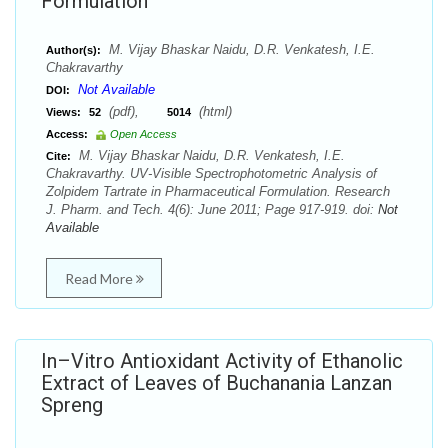
Formulation
M. Vijay Bhaskar Naidu, D.R. Venkatesh, I.E.
Author(s):
Chakravarthy
Not Available
DOI:
(pdf),
(html)
Views:
52
5014
Access:
Open Access
M. Vijay Bhaskar Naidu, D.R. Venkatesh, I.E.
Cite:
Chakravarthy. UV-Visible Spectrophotometric Analysis of
Zolpidem Tartrate in Pharmaceutical Formulation. Research
J. Pharm. and Tech. 4(6): June 2011; Page 917-919. doi:
Not
Available
Read More
In–Vitro Antioxidant Activity of Ethanolic
Extract of Leaves of Buchanania Lanzan
Spreng