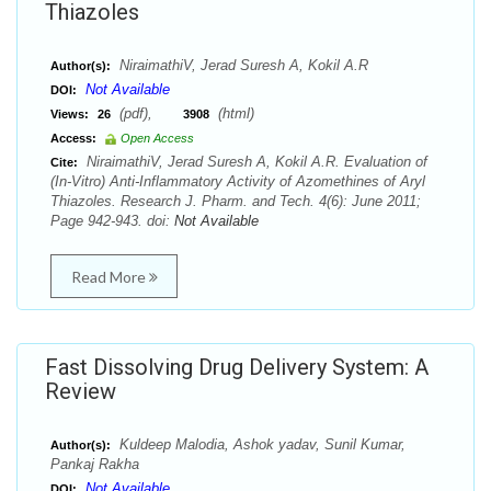
Thiazoles
NiraimathiV, Jerad Suresh A, Kokil A.R
Author(s):
Not Available
DOI:
(pdf),
(html)
Views:
26
3908
Access:
Open Access
NiraimathiV, Jerad Suresh A, Kokil A.R. Evaluation of
Cite:
(In-Vitro) Anti-Inflammatory Activity of Azomethines of Aryl
Thiazoles. Research J. Pharm. and Tech. 4(6): June 2011;
Page 942-943. doi:
Not Available
Read More
Fast Dissolving Drug Delivery System: A
Review
Kuldeep Malodia, Ashok yadav, Sunil Kumar,
Author(s):
Pankaj Rakha
Not Available
DOI: