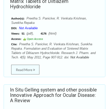
Matrix Tablets of Diltiazem
Hydrochloride
Preetha S. Panicker, R. Venkata Krishnan,
Author(s):
Surekha Repaka
Not Available
DOI:
(pdf),
(html)
Views:
51
4176
Access:
Open Access
Preetha S. Panicker, R. Venkata Krishnan, Surekha
Cite:
Repaka. Formulation and Evaluation of Sintered Matrix
Tablets of Diltiazem Hydrochloride. Research J. Pharm. and
Tech. 4(5): May 2011; Page 907-912. doi:
Not Available
Read More
In Situ Gelling system and other possible
Innovative Approach for Ocular Disease:
A Review