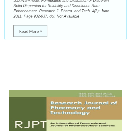
S.B.Wankhede. Formulation and Evaluation of Diacerein
Solid Dispersion for Solubility and Dissolution Rate
Enhancement. Research J. Pharm. and Tech. 4(6): June
2011; Page 932-937. doi:
Not Available
Read More