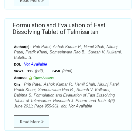
Read More
Formulation and Evaluation of Fast
Dissolving Tablet of Telmisartan
Priti Patel, Ashok Kumar P., Hemil Shah, Nikunj
Author(s):
Patel, Pratik Kheni, Someshwara Rao B., Suresh V. Kulkarni,
Babitha S.
Not Available
DOI:
(pdf),
(html)
Views:
396
8458
Access:
Open Access
Priti Patel, Ashok Kumar P., Hemil Shah, Nikunj Patel,
Cite:
Pratik Kheni, Someshwara Rao B., Suresh V. Kulkarni,
Babitha S. Formulation and Evaluation of Fast Dissolving
Tablet of Telmisartan. Research J. Pharm. and Tech. 4(6):
June 2011; Page 955-961. doi:
Not Available
Read More