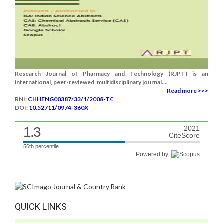
Research Journal of Pharmacy and Technology (RJPT) is an
international, peer-reviewed, multidisciplinary journal....
Read more >>>
RNI:
CHHENG00387/33/1/2008-TC
DOI:
10.52711/0974-360X
1.3
2021
CiteScore
56th percentile
Powered by
QUICK LINKS