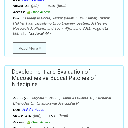
(pdf),
(html)
Views:
31
4015
Access:
Open Access
Kuldeep Malodia, Ashok yadav, Sunil Kumar, Pankaj
Cite:
Rakha. Fast Dissolving Drug Delivery System: A Review.
Research J. Pharm. and Tech. 4(6): June 2011; Page 842-
850. doi:
Not Available
Read More
Development and Evaluation of
Mucoadhesive Buccal Patches of
Nifedipine
Jagdale Swati C., Hable Asawaree A., Kuchekar
Author(s):
Bhanudas S., Chabukswar Aniruddha R.
Not Available
DOI:
(pdf),
(html)
Views:
414
6539
Access:
Open Access