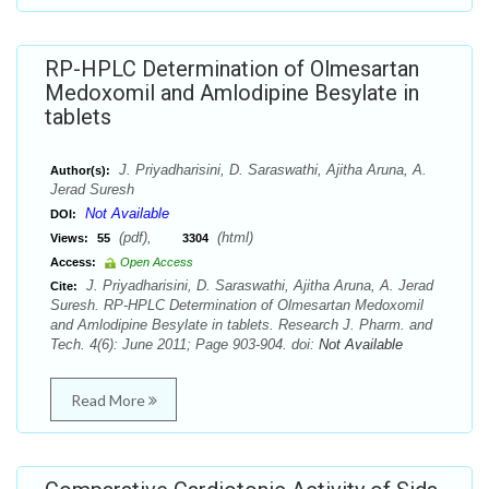
RP-HPLC Determination of Olmesartan
Medoxomil and Amlodipine Besylate in
tablets
J. Priyadharisini, D. Saraswathi, Ajitha Aruna, A.
Author(s):
Jerad Suresh
Not Available
DOI:
(pdf),
(html)
Views:
55
3304
Access:
Open Access
J. Priyadharisini, D. Saraswathi, Ajitha Aruna, A. Jerad
Cite:
Suresh. RP-HPLC Determination of Olmesartan Medoxomil
and Amlodipine Besylate in tablets. Research J. Pharm. and
Tech. 4(6): June 2011; Page 903-904. doi:
Not Available
Read More