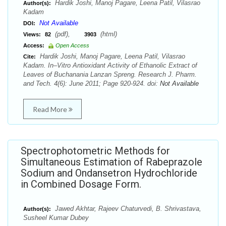
Hardik Joshi, Manoj Pagare, Leena Patil, Vilasrao
Author(s):
Kadam
Not Available
DOI:
(pdf),
(html)
Views:
82
3903
Access:
Open Access
Hardik Joshi, Manoj Pagare, Leena Patil, Vilasrao
Cite:
Kadam. In–Vitro Antioxidant Activity of Ethanolic Extract of
Leaves of Buchanania Lanzan Spreng. Research J. Pharm.
and Tech. 4(6): June 2011; Page 920-924. doi:
Not Available
Read More
Spectrophotometric Methods for
Simultaneous Estimation of Rabeprazole
Sodium and Ondansetron Hydrochloride
in Combined Dosage Form.
Jawed Akhtar, Rajeev Chaturvedi, B. Shrivastava,
Author(s):
Susheel Kumar Dubey