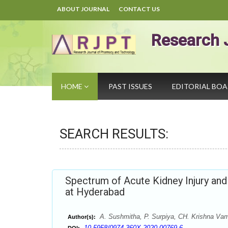
ABOUT JOURNAL
CONTACT US
Research 
HOME
PAST ISSUES
EDITORIAL BO
SEARCH RESULTS:
Spectrum of Acute Kidney Injury and
at Hyderabad
A. Sushmitha, P. Surpiya, CH. Krishna Vam
Author(s):
10.5958/0974-360X.2020.00769.6