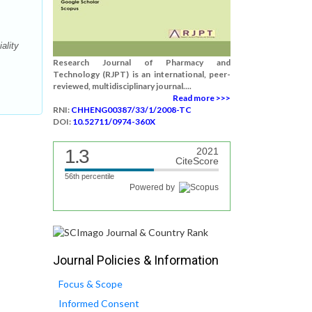
ality
Research Journal of Pharmacy and
Technology (RJPT) is an international, peer-
reviewed, multidisciplinary journal....
Read more >>>
RNI:
CHHENG00387/33/1/2008-TC
DOI:
10.52711/0974-360X
1.3
2021
CiteScore
56th percentile
Powered by
Journal Policies & Information
Focus & Scope
Informed Consent