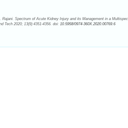
 Rajani. Spectrum of Acute Kidney Injury and its Management in a Multispeci
nd Tech 2020; 13(9):4351-4356. doi:
10.5958/0974-360X.2020.00769.6