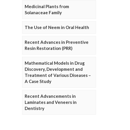
Medicinal Plants from
Solanaceae Family
The Use of Neem in Oral Health
Recent Advances in Preventive
Resin Restoration (PRR)
Mathematical Models in Drug
Discovery, Development and
Treatment of Various Diseases –
A Case Study
Recent Advancements in
Laminates and Veneers in
Dentistry