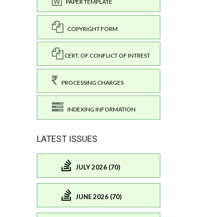
PAPER TEMPLATE
COPYRIGHT FORM
CERT. OF CONFLICT OF INTREST
PROCESSING CHARGES
INDEXING INFORMATION
LATEST ISSUES
JULY 2026 (70)
JUNE 2026 (70)