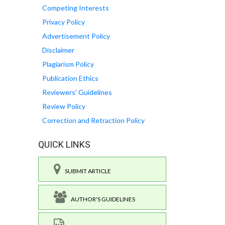
Competing Interests
Privacy Policy
Advertisement Policy
Disclaimer
Plagiarism Policy
Publication Ethics
Reviewers' Guidelines
Review Policy
Correction and Retraction Policy
QUICK LINKS
SUBMIT ARTICLE
AUTHOR'S GUIDELINES