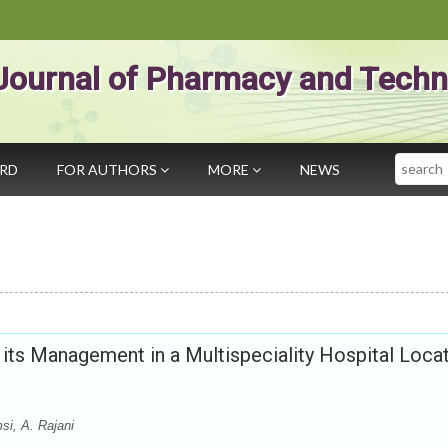
Journal of Pharmacy and Techn
Search
ARD
FOR AUTHORS
MORE
NEWS
 its Management in a Multispeciality Hospital Loca
si, A. Rajani