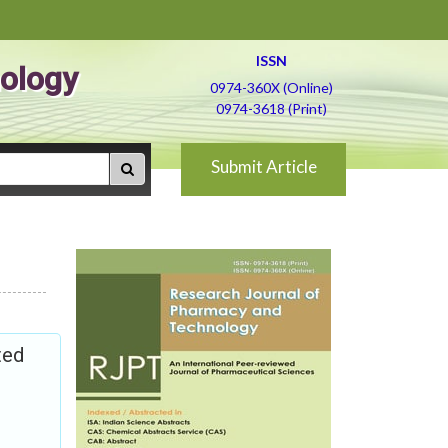
ISSN
ology
0974-360X (Online)
0974-3618 (Print)
Submit Article
ted