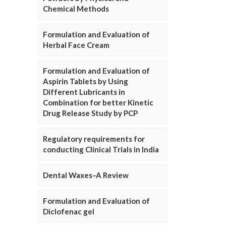
Chemical Methods
Formulation and Evaluation of
Herbal Face Cream
Formulation and Evaluation of
Aspirin Tablets by Using
Different Lubricants in
Combination for better Kinetic
Drug Release Study by PCP
Regulatory requirements for
conducting Clinical Trials in India
Dental Waxes–A Review
Formulation and Evaluation of
Diclofenac gel