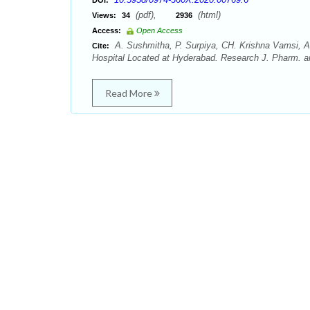
DOI:
(pdf),
(html)
Views:
34
2936
Access:
Open Access
A. Sushmitha, P. Surpiya, CH. Krishna Vamsi, A.
Cite:
Hospital Located at Hyderabad. Research J. Pharm. a
Read More