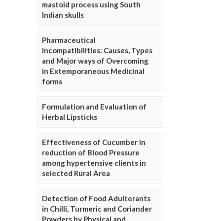
mastoid process using South
Indian skulls
Pharmaceutical
Incompatibilities: Causes, Types
and Major ways of Overcoming
in Extemporaneous Medicinal
forms
Formulation and Evaluation of
Herbal Lipsticks
Effectiveness of Cucumber in
reduction of Blood Pressure
among hypertensive clients in
selected Rural Area
Detection of Food Adulterants
in Chilli, Turmeric and Coriander
Powders by Physical and