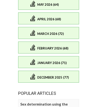
MAY 2026 (64)
APRIL 2026 (68)
MARCH 2026 (72)
FEBRUARY 2026 (68)
JANUARY 2026 (71)
DECEMBER 2025 (77)
POPULAR ARTICLES
Sex determination using the