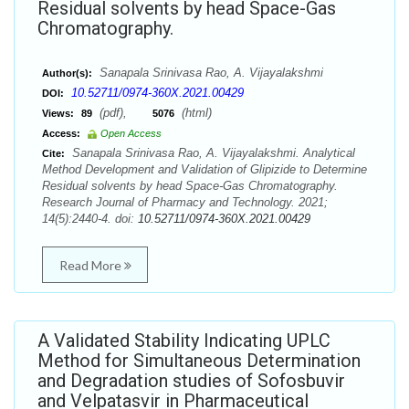
Residual solvents by head Space-Gas
Chromatography.
Sanapala Srinivasa Rao, A. Vijayalakshmi
Author(s):
10.52711/0974-360X.2021.00429
DOI:
(pdf),
(html)
Views:
89
5076
Access:
Open Access
Sanapala Srinivasa Rao, A. Vijayalakshmi. Analytical
Cite:
Method Development and Validation of Glipizide to Determine
Residual solvents by head Space-Gas Chromatography.
Research Journal of Pharmacy and Technology. 2021;
14(5):2440-4. doi:
10.52711/0974-360X.2021.00429
Read More
A Validated Stability Indicating UPLC
Method for Simultaneous Determination
and Degradation studies of Sofosbuvir
and Velpatasvir in Pharmaceutical