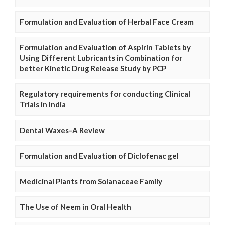
Formulation and Evaluation of Herbal Face Cream
Formulation and Evaluation of Aspirin Tablets by
Using Different Lubricants in Combination for
better Kinetic Drug Release Study by PCP
Regulatory requirements for conducting Clinical
Trials in India
Dental Waxes–A Review
Formulation and Evaluation of Diclofenac gel
Medicinal Plants from Solanaceae Family
The Use of Neem in Oral Health