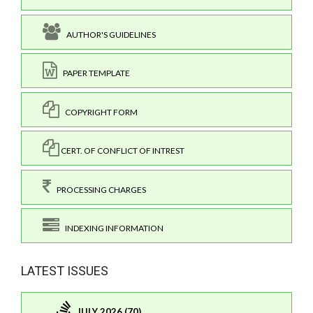
AUTHOR'S GUIDELINES
PAPER TEMPLATE
COPYRIGHT FORM
CERT. OF CONFLICT OF INTREST
PROCESSING CHARGES
INDEXING INFORMATION
LATEST ISSUES
JULY 2026 (70)