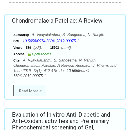
Chondromalacia Patellae: A Review
A. Vijayalakshmi, S. Sangeetha, N. Ranjith
Author(s):
10.5958/0974-360X.2019.00075.1
DOI:
(pdf),
(html)
Views:
589
15703
Access:
Open Access
A. Vijayalakshmi, S. Sangeetha, N. Ranjith.
Cite:
Chondromalacia Patellae: A Review. Research J. Pharm. and
Tech 2019; 12(1): 412-418. doi:
10.5958/0974-
360X.2019.00075.1
Read More
Evaluation of In vitro Anti-Diabetic and
Anti-Oxidant activities and Preliminary
Phytochemical screening of Gel,