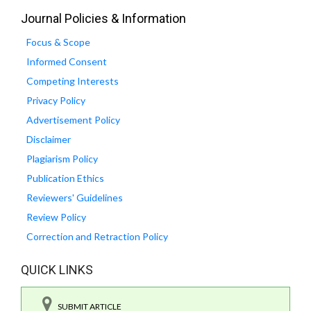
Journal Policies & Information
Focus & Scope
Informed Consent
Competing Interests
Privacy Policy
Advertisement Policy
Disclaimer
Plagiarism Policy
Publication Ethics
Reviewers' Guidelines
Review Policy
Correction and Retraction Policy
QUICK LINKS
SUBMIT ARTICLE