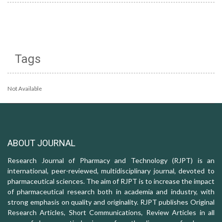
Tags
Not Available
ABOUT JOURNAL
Research Journal of Pharmacy and Technology (RJPT) is an
international, peer-reviewed, multidisciplinary journal, devoted to
pharmaceutical sciences. The aim of RJPT is to increase the impact
of pharmaceutical research both in academia and industry, with
strong emphasis on quality and originality. RJPT publishes Original
Research Articles, Short Communications, Review Articles in all