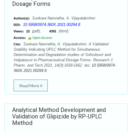
Dosage Forms
Sunkara Namratha, A. Vijayalakshmi
Author(s):
10.5958/0974-360X.2021.00294.8
DOI:
(pdf),
(html)
Views:
22
4391
Access:
Open Access
Sunkara Namratha, A. Vijayalakshmi. A Validated
Cite:
Stability Indicating UPLC Method for Simultaneous
Determination and Degradation studies of Sofosbuvir and
Velpatasvir in Pharmaceutical Dosage Forms. Research J.
Pharm. and Tech 2021; 14(3):1658-1662. doi:
10.5958/0974-
360X.2021.00294.8
Read More
Analytical Method Development and
Validation of Glipizide by RP-UPLC
Method