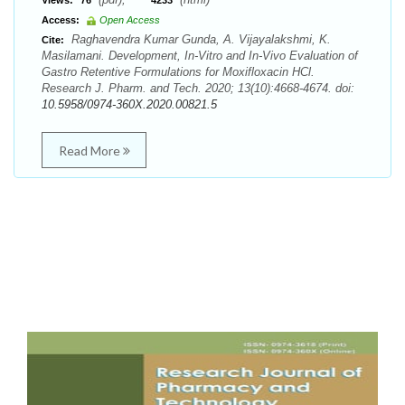
Views:
76
4233
Access:
Open Access
Raghavendra Kumar Gunda, A. Vijayalakshmi, K.
Cite:
Masilamani. Development, In-Vitro and In-Vivo Evaluation of
Gastro Retentive Formulations for Moxifloxacin HCl.
Research J. Pharm. and Tech. 2020; 13(10):4668-4674. doi:
10.5958/0974-360X.2020.00821.5
Read More