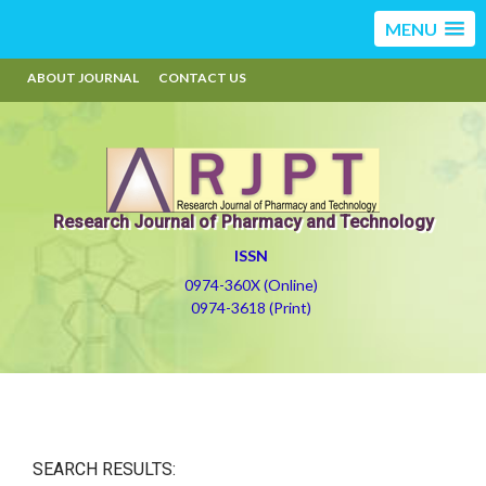
MENU
ABOUT JOURNAL
CONTACT US
Research Journal of Pharmacy and Technology
ISSN
0974-360X (Online)
0974-3618 (Print)
SEARCH RESULTS: