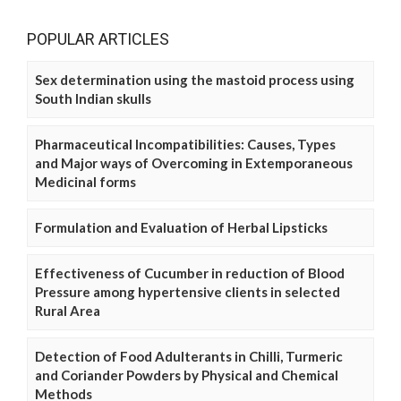
POPULAR ARTICLES
Sex determination using the mastoid process using
South Indian skulls
Pharmaceutical Incompatibilities: Causes, Types
and Major ways of Overcoming in Extemporaneous
Medicinal forms
Formulation and Evaluation of Herbal Lipsticks
Effectiveness of Cucumber in reduction of Blood
Pressure among hypertensive clients in selected
Rural Area
Detection of Food Adulterants in Chilli, Turmeric
and Coriander Powders by Physical and Chemical
Methods