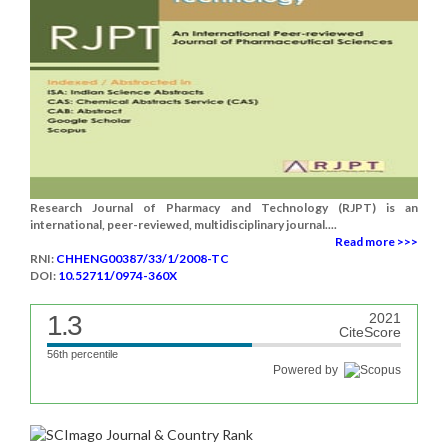
Research Journal of Pharmacy and Technology (RJPT) is an
international, peer-reviewed, multidisciplinary journal....
Read more >>>
RNI:
CHHENG00387/33/1/2008-TC
DOI:
10.52711/0974-360X
1.3
2021
CiteScore
56th percentile
Powered by