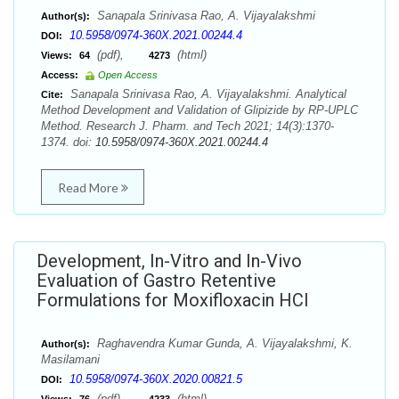
Sanapala Srinivasa Rao, A. Vijayalakshmi
Author(s):
10.5958/0974-360X.2021.00244.4
DOI:
(pdf),
(html)
Views:
64
4273
Access:
Open Access
Sanapala Srinivasa Rao, A. Vijayalakshmi. Analytical
Cite:
Method Development and Validation of Glipizide by RP-UPLC
Method. Research J. Pharm. and Tech 2021; 14(3):1370-
1374. doi:
10.5958/0974-360X.2021.00244.4
Read More
Development, In-Vitro and In-Vivo
Evaluation of Gastro Retentive
Formulations for Moxifloxacin HCl
Raghavendra Kumar Gunda, A. Vijayalakshmi, K.
Author(s):
Masilamani
10.5958/0974-360X.2020.00821.5
DOI:
(pdf),
(html)