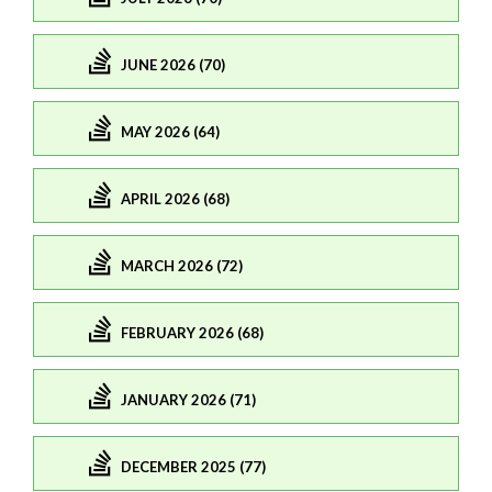
JUNE 2026 (70)
MAY 2026 (64)
APRIL 2026 (68)
MARCH 2026 (72)
FEBRUARY 2026 (68)
JANUARY 2026 (71)
DECEMBER 2025 (77)