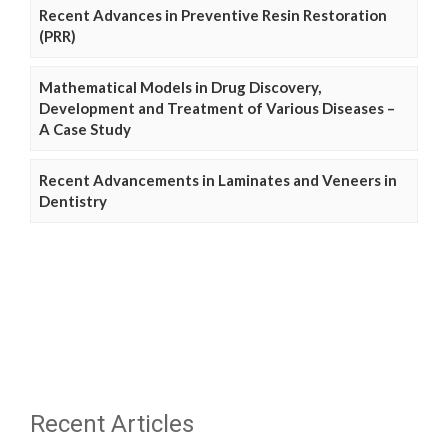
Recent Advances in Preventive Resin Restoration
(PRR)
Mathematical Models in Drug Discovery,
Development and Treatment of Various Diseases –
A Case Study
Recent Advancements in Laminates and Veneers in
Dentistry
Recent Articles