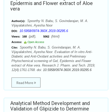
Epidermis and Flower extract of Aloe
vera
Spoorthy N. Babu, S. Govindarajan, M. A.
Author(s):
Vijayalakshmi, Ayesha Noor
10.5958/0974-360X.2019.00295.6
DOI:
(pdf),
(html)
Views:
168
5062
Access:
Open Access
Spoorthy N. Babu, S. Govindarajan, M. A.
Cite:
Vijayalakshmi, Ayesha Noor. Evaluation of In vitro Anti-
Diabetic and Anti-Oxidant activities and Preliminary
Phytochemical screening of Gel, Epidermis and Flower
extract of Aloe vera. Research J. Pharm. and Tech. 2019;
12(4):1761-1768. doi:
10.5958/0974-360X.2019.00295.6
Read More
Analytical Method Development and
Validation of Glipizide to Determine