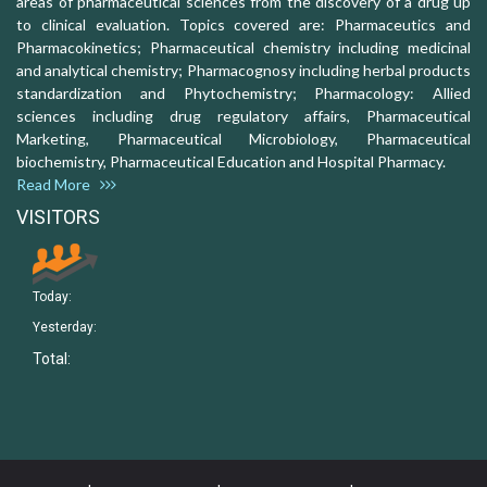
areas of pharmaceutical sciences from the discovery of a drug up
to clinical evaluation. Topics covered are: Pharmaceutics and
Pharmacokinetics; Pharmaceutical chemistry including medicinal
and analytical chemistry; Pharmacognosy including herbal products
standardization and Phytochemistry; Pharmacology: Allied
sciences including drug regulatory affairs, Pharmaceutical
Marketing, Pharmaceutical Microbiology, Pharmaceutical
biochemistry, Pharmaceutical Education and Hospital Pharmacy.
Read More
VISITORS
Today:
Yesterday:
Total: