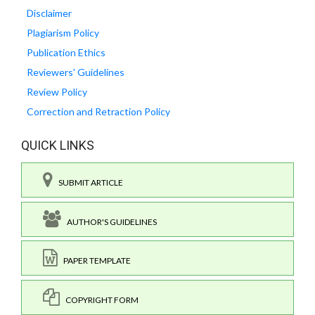
Disclaimer
Plagiarism Policy
Publication Ethics
Reviewers' Guidelines
Review Policy
Correction and Retraction Policy
QUICK LINKS
SUBMIT ARTICLE
AUTHOR'S GUIDELINES
PAPER TEMPLATE
COPYRIGHT FORM