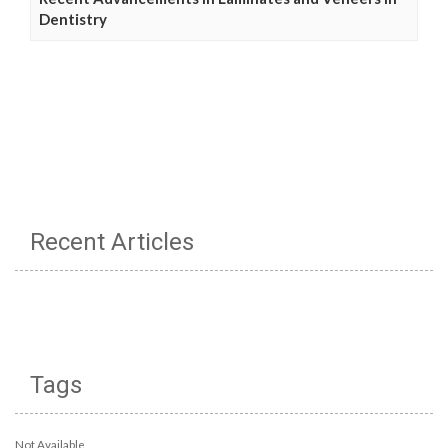
Dentistry
Recent Articles
Tags
Not Available