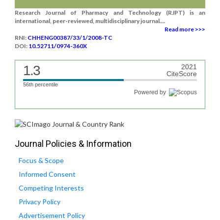
Research Journal of Pharmacy and Technology (RJPT) is an
international, peer-reviewed, multidisciplinary journal....
Read more >>>
RNI:
CHHENG00387/33/1/2008-TC
DOI:
10.52711/0974-360X
1.3
2021
CiteScore
56th percentile
Powered by
Journal Policies & Information
Focus & Scope
Informed Consent
Competing Interests
Privacy Policy
Advertisement Policy