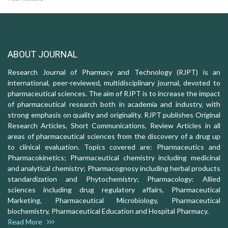
ABOUT JOURNAL
Research Journal of Pharmacy and Technology (RJPT) is an
international, peer-reviewed, multidisciplinary journal, devoted to
pharmaceutical sciences. The aim of RJPT is to increase the impact
of pharmaceutical research both in academia and industry, with
strong emphasis on quality and originality. RJPT publishes Original
Research Articles, Short Communications, Review Articles in all
areas of pharmaceutical sciences from the discovery of a drug up
to clinical evaluation. Topics covered are: Pharmaceutics and
Pharmacokinetics; Pharmaceutical chemistry including medicinal
and analytical chemistry; Pharmacognosy including herbal products
standardization and Phytochemistry; Pharmacology: Allied
sciences including drug regulatory affairs, Pharmaceutical
Marketing, Pharmaceutical Microbiology, Pharmaceutical
biochemistry, Pharmaceutical Education and Hospital Pharmacy.
Read More