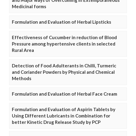
and Major ways of Overcoming in Extemporaneous
Medicinal forms
Formulation and Evaluation of Herbal Lipsticks
Effectiveness of Cucumber in reduction of Blood
Pressure among hypertensive clients in selected
Rural Area
Detection of Food Adulterants in Chilli, Turmeric
and Coriander Powders by Physical and Chemical
Methods
Formulation and Evaluation of Herbal Face Cream
Formulation and Evaluation of Aspirin Tablets by
Using Different Lubricants in Combination for
better Kinetic Drug Release Study by PCP