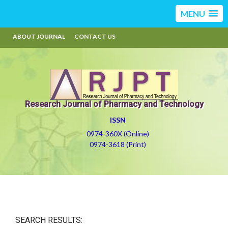
MENU
ABOUT JOURNAL
CONTACT US
Research Journal of Pharmacy and Technology
ISSN
0974-360X (Online)
0974-3618 (Print)
SEARCH RESULTS: