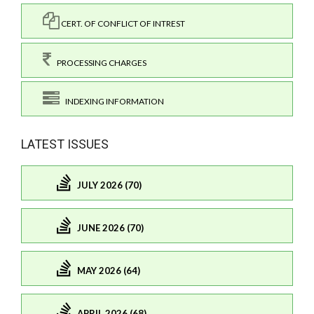
CERT. OF CONFLICT OF INTREST
PROCESSING CHARGES
INDEXING INFORMATION
LATEST ISSUES
JULY 2026 (70)
JUNE 2026 (70)
MAY 2026 (64)
APRIL 2026 (68)