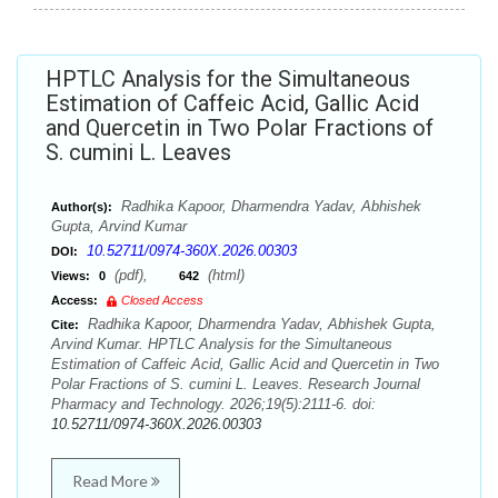
HPTLC Analysis for the Simultaneous
Estimation of Caffeic Acid, Gallic Acid
and Quercetin in Two Polar Fractions of
S. cumini L. Leaves
Radhika Kapoor, Dharmendra Yadav, Abhishek
Author(s):
Gupta, Arvind Kumar
10.52711/0974-360X.2026.00303
DOI:
(pdf),
(html)
Views:
0
642
Access:
Closed Access
Radhika Kapoor, Dharmendra Yadav, Abhishek Gupta,
Cite:
Arvind Kumar. HPTLC Analysis for the Simultaneous
Estimation of Caffeic Acid, Gallic Acid and Quercetin in Two
Polar Fractions of S. cumini L. Leaves. Research Journal
Pharmacy and Technology. 2026;19(5):2111-6. doi:
10.52711/0974-360X.2026.00303
Read More