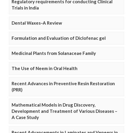
Regulatory requirements for conducting Clinical
Trials in India
Dental Waxes–A Review
Formulation and Evaluation of Diclofenac gel
Medicinal Plants from Solanaceae Family
The Use of Neem in Oral Health
Recent Advances in Preventive Resin Restoration
(PRR)
Mathematical Models in Drug Discovery,
Development and Treatment of Various Diseases –
A Case Study
Recent Advancements in Laminates and Veneers in