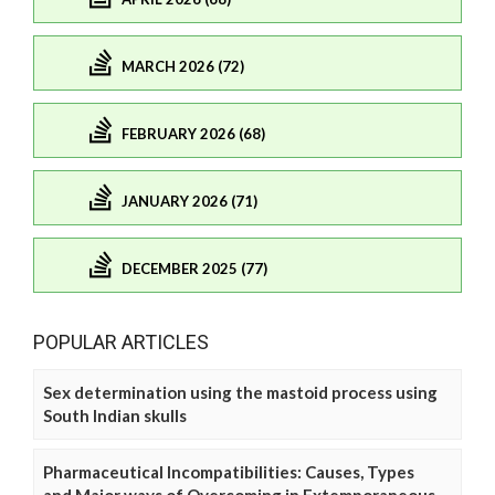
MARCH 2026 (72)
FEBRUARY 2026 (68)
JANUARY 2026 (71)
DECEMBER 2025 (77)
POPULAR ARTICLES
Sex determination using the mastoid process using
South Indian skulls
Pharmaceutical Incompatibilities: Causes, Types