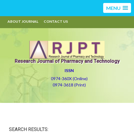
MENU
ABOUT JOURNAL
CONTACT US
Research Journal of Pharmacy and Technology
ISSN
0974-360X (Online)
0974-3618 (Print)
SEARCH RESULTS: