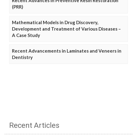
Recent Advances in Preventive Resin Restoration
(PRR)
Mathematical Models in Drug Discovery,
Development and Treatment of Various Diseases –
A Case Study
Recent Advancements in Laminates and Veneers in
Dentistry
Recent Articles