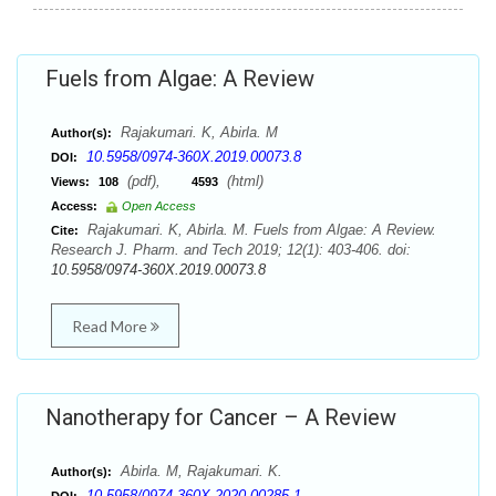
Fuels from Algae: A Review
Rajakumari. K, Abirla. M
Author(s):
10.5958/0974-360X.2019.00073.8
DOI:
(pdf),
(html)
Views:
108
4593
Access:
Open Access
Rajakumari. K, Abirla. M. Fuels from Algae: A Review.
Cite:
Research J. Pharm. and Tech 2019; 12(1): 403-406. doi:
10.5958/0974-360X.2019.00073.8
Read More
Nanotherapy for Cancer – A Review
Abirla. M, Rajakumari. K.
Author(s):
10.5958/0974-360X.2020.00285.1