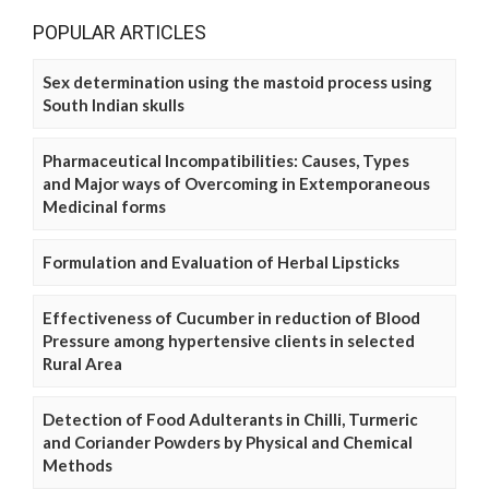
POPULAR ARTICLES
Sex determination using the mastoid process using
South Indian skulls
Pharmaceutical Incompatibilities: Causes, Types
and Major ways of Overcoming in Extemporaneous
Medicinal forms
Formulation and Evaluation of Herbal Lipsticks
Effectiveness of Cucumber in reduction of Blood
Pressure among hypertensive clients in selected
Rural Area
Detection of Food Adulterants in Chilli, Turmeric
and Coriander Powders by Physical and Chemical
Methods