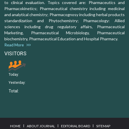
to clinical evaluation. Topics covered are: Pharmaceutics and
Pharmacokinetics; Pharmaceutical chemistry including medicinal
and analytical chemistry; Pharmacognosy including herbal products
standardization and Phytochemistry; Pharmacology: Allied
sciences including drug regulatory affairs, Pharmaceutical
Marketing, Pharmaceutical Microbiology, Pharmaceutical
biochemistry, Pharmaceutical Education and Hospital Pharmacy.
Read More
VISITORS
Today:
Yesterday:
Total:
I
I
I
HOME
ABOUT JOURNAL
EDITORIAL BOARD
SITEMAP