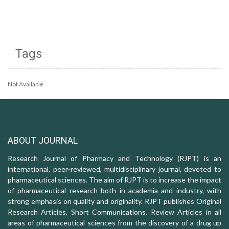
Tags
Not Available
ABOUT JOURNAL
Research Journal of Pharmacy and Technology (RJPT) is an
international, peer-reviewed, multidisciplinary journal, devoted to
pharmaceutical sciences. The aim of RJPT is to increase the impact
of pharmaceutical research both in academia and industry, with
strong emphasis on quality and originality. RJPT publishes Original
Research Articles, Short Communications, Review Articles in all
areas of pharmaceutical sciences from the discovery of a drug up