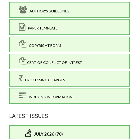
AUTHOR'S GUIDELINES
PAPER TEMPLATE
COPYRIGHT FORM
CERT. OF CONFLICT OF INTREST
PROCESSING CHARGES
INDEXING INFORMATION
LATEST ISSUES
JULY 2026 (70)