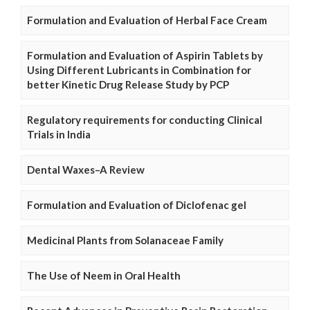
Formulation and Evaluation of Herbal Face Cream
Formulation and Evaluation of Aspirin Tablets by
Using Different Lubricants in Combination for
better Kinetic Drug Release Study by PCP
Regulatory requirements for conducting Clinical
Trials in India
Dental Waxes–A Review
Formulation and Evaluation of Diclofenac gel
Medicinal Plants from Solanaceae Family
The Use of Neem in Oral Health