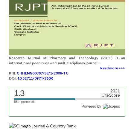
Research Journal of Pharmacy and Technology (RJPT) is an
international, peer-reviewed, multidisciplinary journal....
Read more >>>
RNI:
CHHENG00387/33/1/2008-TC
DOI:
10.52711/0974-360X
1.3
2021
CiteScore
56th percentile
Powered by