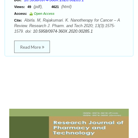
DOI:
(pdf),
(html)
Views:
49
4621
Access:
Open Access
Abirla. M, Rajakumari. K. Nanotherapy for Cancer – A
Cite:
Review. Research J. Pharm. and Tech 2020; 13(3):1575-
1579. doi:
10.5958/0974-360X.2020.00285.1
Read More