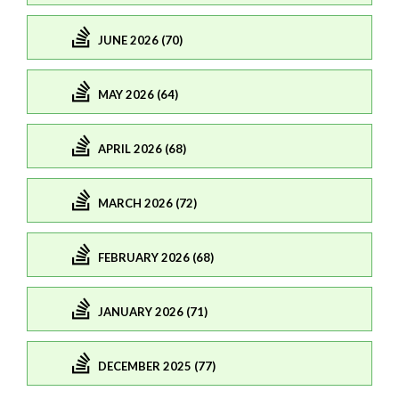
JUNE 2026 (70)
MAY 2026 (64)
APRIL 2026 (68)
MARCH 2026 (72)
FEBRUARY 2026 (68)
JANUARY 2026 (71)
DECEMBER 2025 (77)