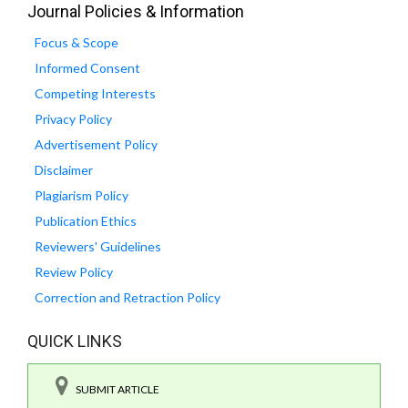
Journal Policies & Information
Focus & Scope
Informed Consent
Competing Interests
Privacy Policy
Advertisement Policy
Disclaimer
Plagiarism Policy
Publication Ethics
Reviewers' Guidelines
Review Policy
Correction and Retraction Policy
QUICK LINKS
SUBMIT ARTICLE