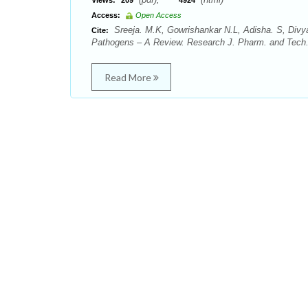
Views:
209
4924
Access:
Open Access
Sreeja. M.K, Gowrishankar N.L, Adisha. S, Divy
Cite:
Pathogens – A Review. Research J. Pharm. and Tech. 
Read More