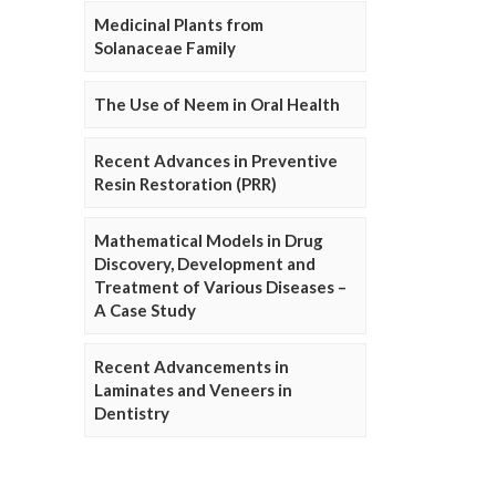
Medicinal Plants from
Solanaceae Family
The Use of Neem in Oral Health
Recent Advances in Preventive
Resin Restoration (PRR)
Mathematical Models in Drug
Discovery, Development and
Treatment of Various Diseases –
A Case Study
Recent Advancements in
Laminates and Veneers in
Dentistry