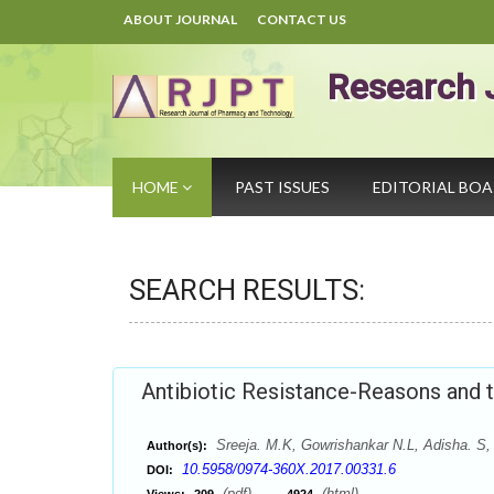
ABOUT JOURNAL
CONTACT US
Research 
HOME
PAST ISSUES
EDITORIAL BO
SEARCH RESULTS:
Antibiotic Resistance-Reasons and
Sreeja. M.K, Gowrishankar N.L, Adisha. S,
Author(s):
10.5958/0974-360X.2017.00331.6
DOI:
(pdf),
(html)