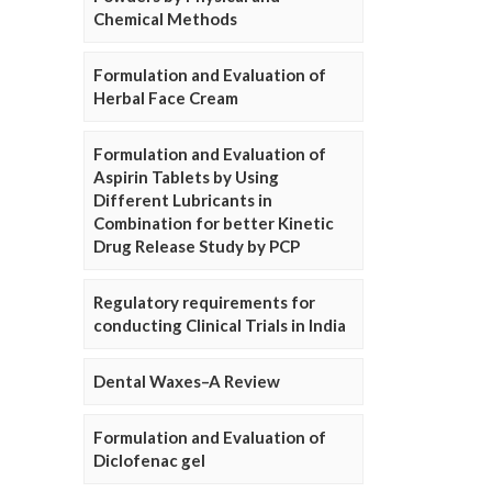
Chemical Methods
Formulation and Evaluation of
Herbal Face Cream
Formulation and Evaluation of
Aspirin Tablets by Using
Different Lubricants in
Combination for better Kinetic
Drug Release Study by PCP
Regulatory requirements for
conducting Clinical Trials in India
Dental Waxes–A Review
Formulation and Evaluation of
Diclofenac gel