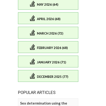
MAY 2026 (64)
APRIL 2026 (68)
MARCH 2026 (72)
FEBRUARY 2026 (68)
JANUARY 2026 (71)
DECEMBER 2025 (77)
POPULAR ARTICLES
Sex determination using the