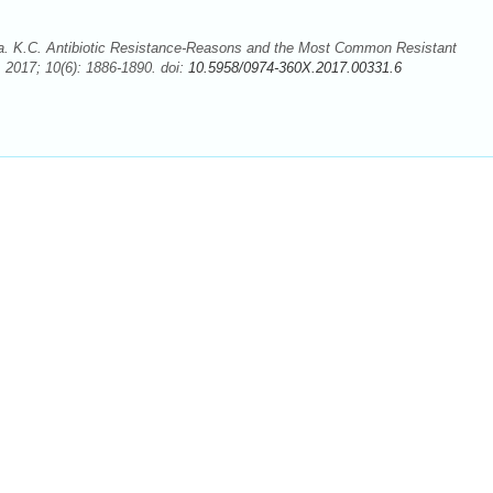
a. K.C. Antibiotic Resistance-Reasons and the Most Common Resistant
2017; 10(6): 1886-1890. doi:
10.5958/0974-360X.2017.00331.6