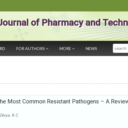
Journal of Pharmacy and Techn
Search
ARD
FOR AUTHORS
MORE
NEWS
 the Most Common Resistant Pathogens – A Revie
 Divya. K.C