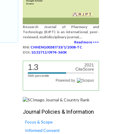
Research Journal of Pharmacy and
Technology (RJPT) is an international, peer-
reviewed, multidisciplinary journal....
Read more >>>
RNI:
CHHENG00387/33/1/2008-TC
DOI:
10.52711/0974-360X
1.3
2021
CiteScore
56th percentile
Powered by
Journal Policies & Information
Focus & Scope
Informed Consent