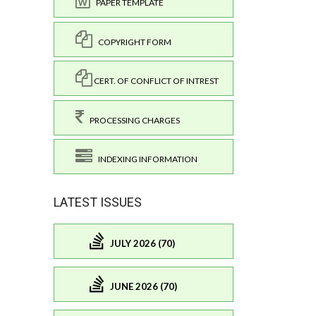
PAPER TEMPLATE
COPYRIGHT FORM
CERT. OF CONFLICT OF INTREST
PROCESSING CHARGES
INDEXING INFORMATION
LATEST ISSUES
JULY 2026 (70)
JUNE 2026 (70)