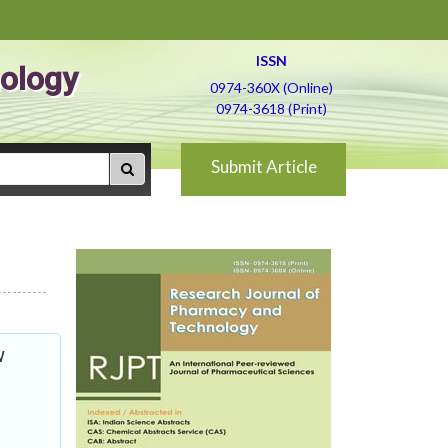
ISSN
ology
0974-360X (Online)
0974-3618 (Print)
Submit Article
w