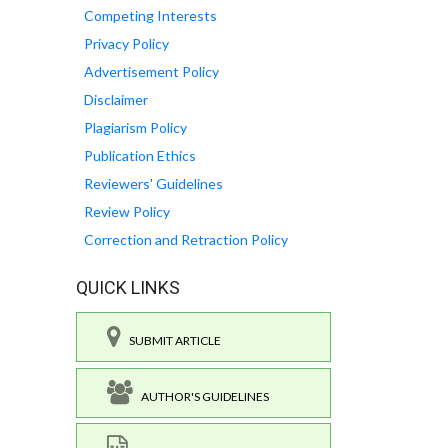
Competing Interests
Privacy Policy
Advertisement Policy
Disclaimer
Plagiarism Policy
Publication Ethics
Reviewers' Guidelines
Review Policy
Correction and Retraction Policy
QUICK LINKS
SUBMIT ARTICLE
AUTHOR'S GUIDELINES