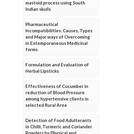
mastoid process using South
Indian skulls
Pharmaceutical
Incompatibilities: Causes, Types
and Major ways of Overcoming
in Extemporaneous Medicinal
forms
Formulation and Evaluation of
Herbal Lipsticks
Effectiveness of Cucumber in
reduction of Blood Pressure
among hypertensive clients in
selected Rural Area
Detection of Food Adulterants
in Chilli, Turmeric and Coriander
Powders by Physical and