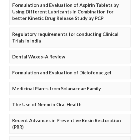
Formulation and Evaluation of Aspirin Tablets by
Using Different Lubricants in Combination for
better Kinetic Drug Release Study by PCP
Regulatory requirements for conducting Clinical
Trials in India
Dental Waxes–A Review
Formulation and Evaluation of Diclofenac gel
Medicinal Plants from Solanaceae Family
The Use of Neem in Oral Health
Recent Advances in Preventive Resin Restoration
(PRR)