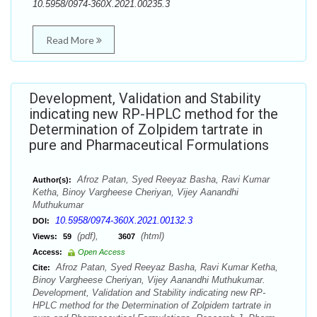
10.5958/0974-360X.2021.00235.3
Read More
Development, Validation and Stability
indicating new RP-HPLC method for the
Determination of Zolpidem tartrate in
pure and Pharmaceutical Formulations
Afroz Patan, Syed Reeyaz Basha, Ravi Kumar
Author(s):
Ketha, Binoy Vargheese Cheriyan, Vijey Aanandhi
Muthukumar
10.5958/0974-360X.2021.00132.3
DOI:
(pdf),
(html)
Views:
59
3607
Access:
Open Access
Afroz Patan, Syed Reeyaz Basha, Ravi Kumar Ketha,
Cite:
Binoy Vargheese Cheriyan, Vijey Aanandhi Muthukumar.
Development, Validation and Stability indicating new RP-
HPLC method for the Determination of Zolpidem tartrate in