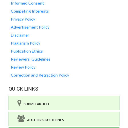
Informed Consent
Competing Interests
Privacy Policy
Advertisement Policy
Disclaimer
Plagiarism Policy
Publication Ethics
Reviewers' Guidelines
Review Policy
Correction and Retraction Policy
QUICK LINKS
SUBMIT ARTICLE
AUTHOR'S GUIDELINES