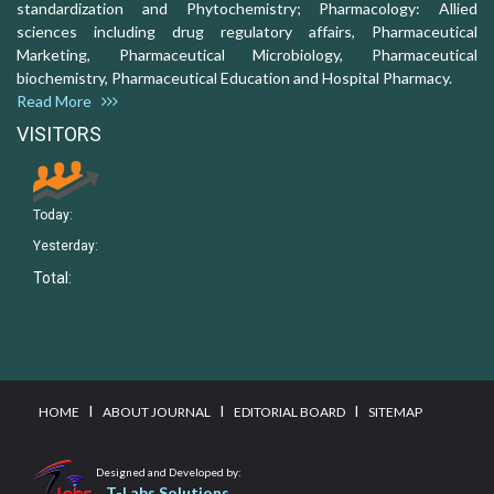
standardization and Phytochemistry; Pharmacology: Allied
sciences including drug regulatory affairs, Pharmaceutical
Marketing, Pharmaceutical Microbiology, Pharmaceutical
biochemistry, Pharmaceutical Education and Hospital Pharmacy.
Read More
VISITORS
Today:
Yesterday:
Total:
I
I
I
HOME
ABOUT JOURNAL
EDITORIAL BOARD
SITEMAP
Designed and Developed by:
T-Labs Solutions