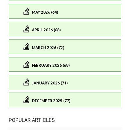
MAY 2026 (64)
APRIL 2026 (68)
MARCH 2026 (72)
FEBRUARY 2026 (68)
JANUARY 2026 (71)
DECEMBER 2025 (77)
POPULAR ARTICLES