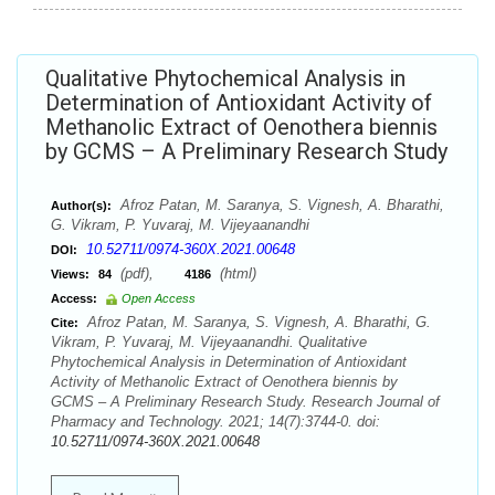
Qualitative Phytochemical Analysis in
Determination of Antioxidant Activity of
Methanolic Extract of Oenothera biennis
by GCMS – A Preliminary Research Study
Afroz Patan, M. Saranya, S. Vignesh, A. Bharathi,
Author(s):
G. Vikram, P. Yuvaraj, M. Vijeyaanandhi
10.52711/0974-360X.2021.00648
DOI:
(pdf),
(html)
Views:
84
4186
Access:
Open Access
Afroz Patan, M. Saranya, S. Vignesh, A. Bharathi, G.
Cite:
Vikram, P. Yuvaraj, M. Vijeyaanandhi. Qualitative
Phytochemical Analysis in Determination of Antioxidant
Activity of Methanolic Extract of Oenothera biennis by
GCMS – A Preliminary Research Study. Research Journal of
Pharmacy and Technology. 2021; 14(7):3744-0. doi:
10.52711/0974-360X.2021.00648