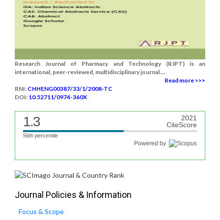
Research Journal of Pharmacy and Technology (RJPT) is an
international, peer-reviewed, multidisciplinary journal....
Read more >>>
RNI:
CHHENG00387/33/1/2008-TC
DOI:
10.52711/0974-360X
1.3
2021
CiteScore
56th percentile
Powered by
Journal Policies & Information
Focus & Scope