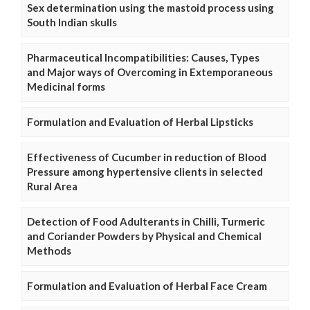
Sex determination using the mastoid process using
South Indian skulls
Pharmaceutical Incompatibilities: Causes, Types
and Major ways of Overcoming in Extemporaneous
Medicinal forms
Formulation and Evaluation of Herbal Lipsticks
Effectiveness of Cucumber in reduction of Blood
Pressure among hypertensive clients in selected
Rural Area
Detection of Food Adulterants in Chilli, Turmeric
and Coriander Powders by Physical and Chemical
Methods
Formulation and Evaluation of Herbal Face Cream