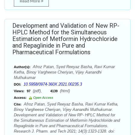
Read More
Development and Validation of New RP-
HPLC Method for the Simultaneous
Estimation of Metformin Hydrochloride
and Repaglinide in Pure and
Pharmaceutical Formulations
Afroz Patan, Syed Reeyaz Basha, Ravi Kumar
Author(s):
Ketha, Binoy Vargheese Cheriyan, Vijey Aanandhi
Muthukumar
10.5958/0974-360X.2021.00235.3
DOI:
(pdf),
(html)
Views:
97
4139
Access:
Open Access
Afroz Patan, Syed Reeyaz Basha, Ravi Kumar Ketha,
Cite:
Binoy Vargheese Cheriyan, Vijey Aanandhi Muthukumar.
Development and Validation of New RP- HPLC Method for
the Simultaneous Estimation of Metformin Hydrochloride and
Repaglinide in Pure and Pharmaceutical Formulations.
Research J. Pharm. and Tech 2021; 14(3):1323-1328. doi: