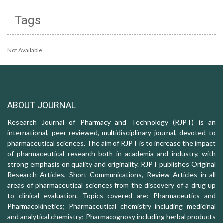
Tags
Not Available
ABOUT JOURNAL
Research Journal of Pharmacy and Technology (RJPT) is an
international, peer-reviewed, multidisciplinary journal, devoted to
pharmaceutical sciences. The aim of RJPT is to increase the impact
of pharmaceutical research both in academia and industry, with
strong emphasis on quality and originality. RJPT publishes Original
Research Articles, Short Communications, Review Articles in all
areas of pharmaceutical sciences from the discovery of a drug up
to clinical evaluation. Topics covered are: Pharmaceutics and
Pharmacokinetics; Pharmaceutical chemistry including medicinal
and analytical chemistry; Pharmacognosy including herbal products