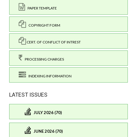
PAPER TEMPLATE
COPYRIGHT FORM
CERT. OF CONFLICT OF INTREST
PROCESSING CHARGES
INDEXING INFORMATION
LATEST ISSUES
JULY 2026 (70)
JUNE 2026 (70)