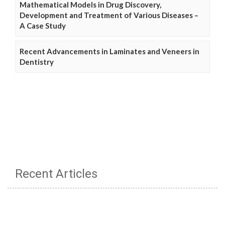
Mathematical Models in Drug Discovery,
Development and Treatment of Various Diseases –
A Case Study
Recent Advancements in Laminates and Veneers in
Dentistry
Recent Articles