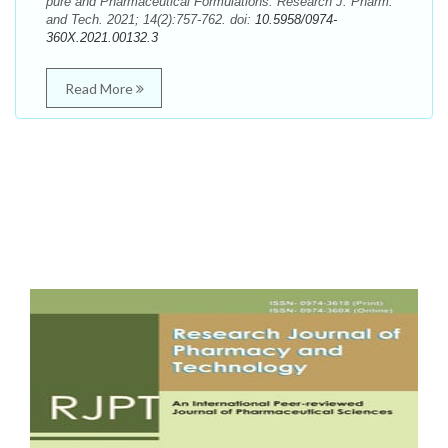
pure and Pharmaceutical Formulations. Research J. Pharm.
and Tech. 2021; 14(2):757-762. doi:
10.5958/0974-
360X.2021.00132.3
Read More