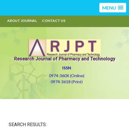
MENU
ABOUT JOURNAL
CONTACT US
Research Journal of Pharmacy and Technology
ISSN
0974-360X (Online)
0974-3618 (Print)
SEARCH RESULTS: