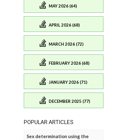
MAY 2026 (64)
APRIL 2026 (68)
MARCH 2026 (72)
FEBRUARY 2026 (68)
JANUARY 2026 (71)
DECEMBER 2025 (77)
POPULAR ARTICLES
Sex determination using the