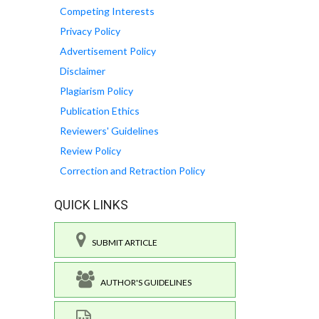
Competing Interests
Privacy Policy
Advertisement Policy
Disclaimer
Plagiarism Policy
Publication Ethics
Reviewers' Guidelines
Review Policy
Correction and Retraction Policy
QUICK LINKS
SUBMIT ARTICLE
AUTHOR'S GUIDELINES