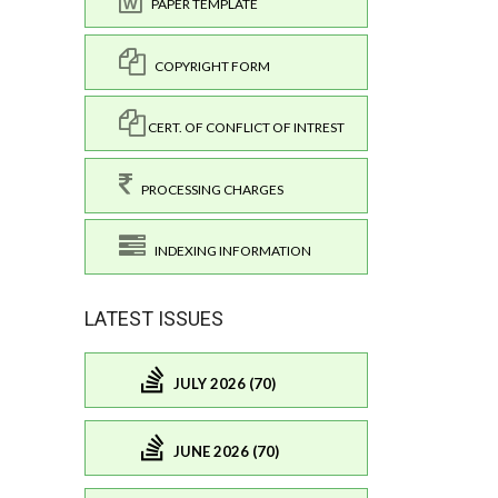
PAPER TEMPLATE
COPYRIGHT FORM
CERT. OF CONFLICT OF INTREST
PROCESSING CHARGES
INDEXING INFORMATION
LATEST ISSUES
JULY 2026 (70)
JUNE 2026 (70)