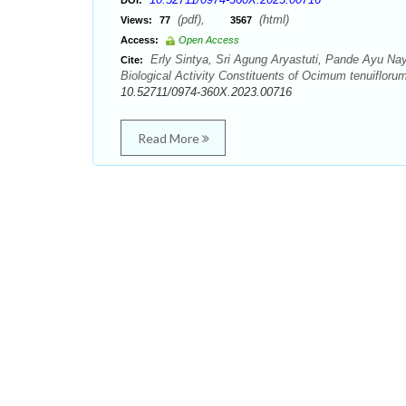
DOI:
(pdf),
(html)
Views:
77
3567
Access:
Open Access
Erly Sintya, Sri Agung Aryastuti, Pande Ayu N
Cite:
Biological Activity Constituents of Ocimum tenuiflor
10.52711/0974-360X.2023.00716
Read More