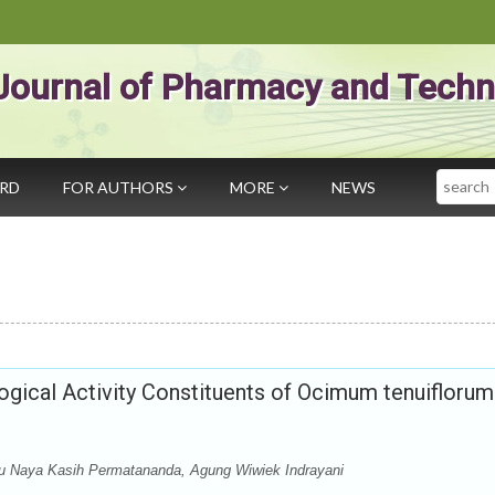
Journal of Pharmacy and Techn
Search
ARD
FOR AUTHORS
MORE
NEWS
gical Activity Constituents of Ocimum tenuiflorum
yu Naya Kasih Permatananda, Agung Wiwiek Indrayani