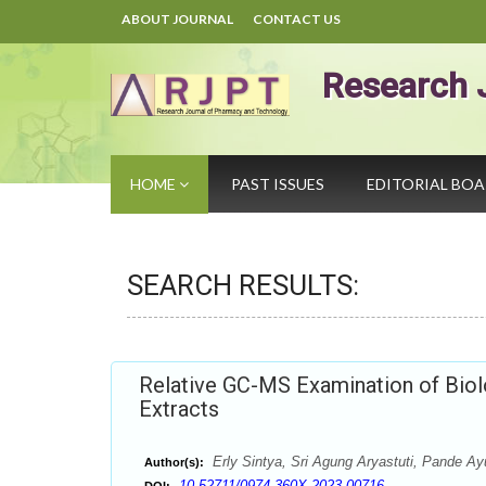
ABOUT JOURNAL
CONTACT US
Research 
HOME
PAST ISSUES
EDITORIAL BO
SEARCH RESULTS:
Relative GC-MS Examination of Biolo
Extracts
Erly Sintya, Sri Agung Aryastuti, Pande A
Author(s):
10.52711/0974-360X.2023.00716