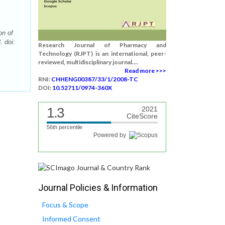
on of
. doi:
Research Journal of Pharmacy and
Technology (RJPT) is an international, peer-
reviewed, multidisciplinary journal....
Read more >>>
RNI:
CHHENG00387/33/1/2008-TC
DOI:
10.52711/0974-360X
1.3
2021
CiteScore
56th percentile
Powered by
Journal Policies & Information
Focus & Scope
Informed Consent