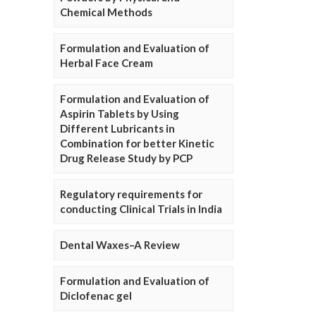
Chemical Methods
Formulation and Evaluation of
Herbal Face Cream
Formulation and Evaluation of
Aspirin Tablets by Using
Different Lubricants in
Combination for better Kinetic
Drug Release Study by PCP
Regulatory requirements for
conducting Clinical Trials in India
Dental Waxes–A Review
Formulation and Evaluation of
Diclofenac gel