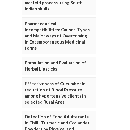
mastoid process using South
Indian skulls
Pharmaceutical
Incompatibilities: Causes, Types
and Major ways of Overcoming
in Extemporaneous Medicinal
forms
Formulation and Evaluation of
Herbal Lipsticks
Effectiveness of Cucumber in
reduction of Blood Pressure
among hypertensive clients in
selected Rural Area
Detection of Food Adulterants
in Chilli, Turmeric and Coriander
Powders by Physical and