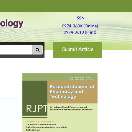
ISSN
ology
0974-360X (Online)
0974-3618 (Print)
Submit Article