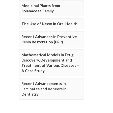
Medicinal Plants from
Solanaceae Family
The Use of Neem in Oral Health
Recent Advances in Preventive
Resin Restoration (PRR)
Mathematical Models in Drug
Discovery, Development and
Treatment of Various Diseases –
A Case Study
Recent Advancements in
Laminates and Veneers in
Dentistry