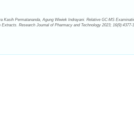
aya Kasih Permatananda, Agung Wiwiek Indrayani. Relative GC-MS Examinati
um Extracts. Research Journal of Pharmacy and Technology 2023; 16(9):4377-3