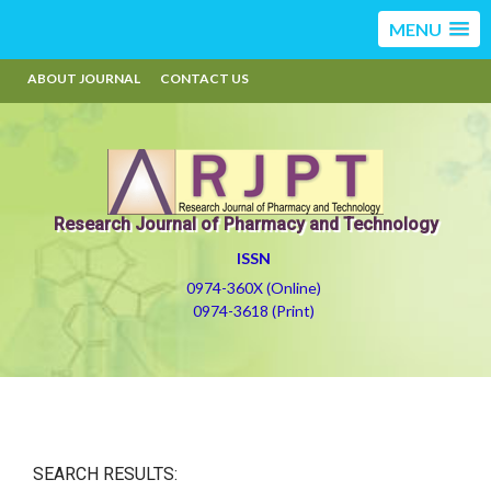
MENU
ABOUT JOURNAL
CONTACT US
Research Journal of Pharmacy and Technology
ISSN
0974-360X (Online)
0974-3618 (Print)
SEARCH RESULTS: