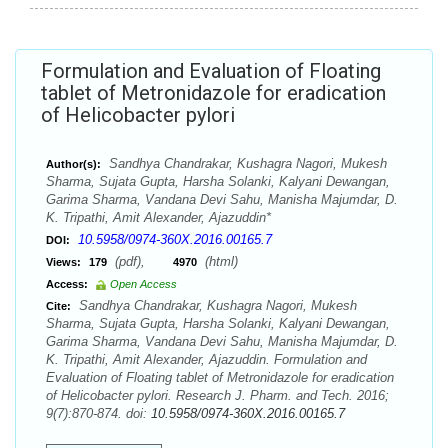
Formulation and Evaluation of Floating
tablet of Metronidazole for eradication
of Helicobacter pylori
Sandhya Chandrakar, Kushagra Nagori, Mukesh
Author(s):
Sharma, Sujata Gupta, Harsha Solanki, Kalyani Dewangan,
Garima Sharma, Vandana Devi Sahu, Manisha Majumdar, D.
K. Tripathi, Amit Alexander, Ajazuddin*
10.5958/0974-360X.2016.00165.7
DOI:
(pdf),
(html)
Views:
179
4970
Access:
Open Access
Sandhya Chandrakar, Kushagra Nagori, Mukesh
Cite:
Sharma, Sujata Gupta, Harsha Solanki, Kalyani Dewangan,
Garima Sharma, Vandana Devi Sahu, Manisha Majumdar, D.
K. Tripathi, Amit Alexander, Ajazuddin. Formulation and
Evaluation of Floating tablet of Metronidazole for eradication
of Helicobacter pylori. Research J. Pharm. and Tech. 2016;
9(7):870-874. doi:
10.5958/0974-360X.2016.00165.7