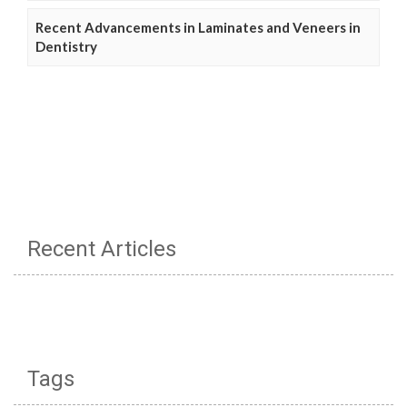
Recent Advancements in Laminates and Veneers in
Dentistry
Recent Articles
Tags