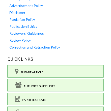
Advertisement Policy
Disclaimer
Plagiarism Policy
Publication Ethics
Reviewers' Guidelines
Review Policy
Correction and Retraction Policy
QUICK LINKS
SUBMIT ARTICLE
AUTHOR'S GUIDELINES
PAPER TEMPLATE