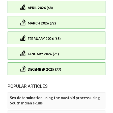
APRIL 2026 (68)
MARCH 2026 (72)
FEBRUARY 2026 (68)
JANUARY 2026 (71)
DECEMBER 2025 (77)
POPULAR ARTICLES
Sex determination using the mastoid process using
South Indian skulls