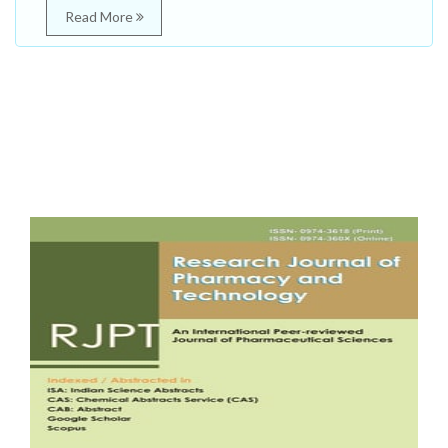
Read More