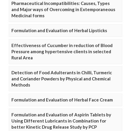
Pharmaceutical Incompatibilities: Causes, Types
and Major ways of Overcoming in Extemporaneous
Medicinal forms
Formulation and Evaluation of Herbal Lipsticks
Effectiveness of Cucumber in reduction of Blood
Pressure among hypertensive clients in selected
Rural Area
Detection of Food Adulterants in Chilli, Turmeric
and Coriander Powders by Physical and Chemical
Methods
Formulation and Evaluation of Herbal Face Cream
Formulation and Evaluation of Aspirin Tablets by
Using Different Lubricants in Combination for
better Kinetic Drug Release Study by PCP