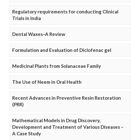
Regulatory requirements for conducting Clinical
Trials in India
Dental Waxes–A Review
Formulation and Evaluation of Diclofenac gel
Medicinal Plants from Solanaceae Family
The Use of Neem in Oral Health
Recent Advances in Preventive Resin Restoration
(PRR)
Mathematical Models in Drug Discovery,
Development and Treatment of Various Diseases –
A Case Study