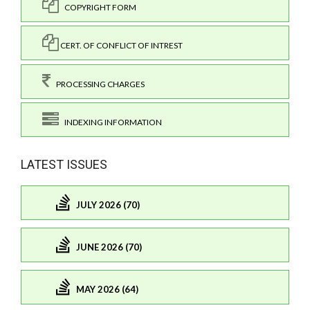
COPYRIGHT FORM
CERT. OF CONFLICT OF INTREST
PROCESSING CHARGES
INDEXING INFORMATION
LATEST ISSUES
JULY 2026 (70)
JUNE 2026 (70)
MAY 2026 (64)