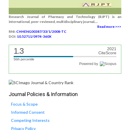
Research Journal of Pharmacy and Technology (RJPT) is an
international, peer-reviewed, multidisciplinary journal....
Read more >>>
RNI:
CHHENG00387/33/1/2008-TC
DOI:
10.52711/0974-360X
1.3
2021
CiteScore
56th percentile
Powered by
Journal Policies & Information
Focus & Scope
Informed Consent
Competing Interests
Privacy Policy