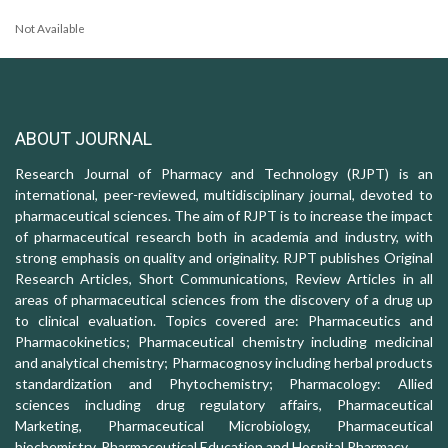
Not Available
ABOUT JOURNAL
Research Journal of Pharmacy and Technology (RJPT) is an
international, peer-reviewed, multidisciplinary journal, devoted to
pharmaceutical sciences. The aim of RJPT is to increase the impact
of pharmaceutical research both in academia and industry, with
strong emphasis on quality and originality. RJPT publishes Original
Research Articles, Short Communications, Review Articles in all
areas of pharmaceutical sciences from the discovery of a drug up
to clinical evaluation. Topics covered are: Pharmaceutics and
Pharmacokinetics; Pharmaceutical chemistry including medicinal
and analytical chemistry; Pharmacognosy including herbal products
standardization and Phytochemistry; Pharmacology: Allied
sciences including drug regulatory affairs, Pharmaceutical
Marketing, Pharmaceutical Microbiology, Pharmaceutical
biochemistry, Pharmaceutical Education and Hospital Pharmacy.