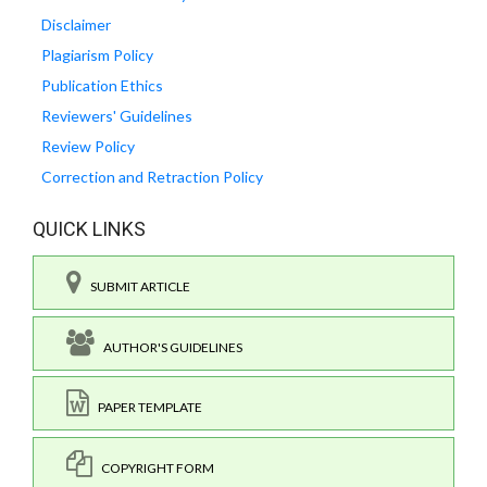
Disclaimer
Plagiarism Policy
Publication Ethics
Reviewers' Guidelines
Review Policy
Correction and Retraction Policy
QUICK LINKS
SUBMIT ARTICLE
AUTHOR'S GUIDELINES
PAPER TEMPLATE
COPYRIGHT FORM