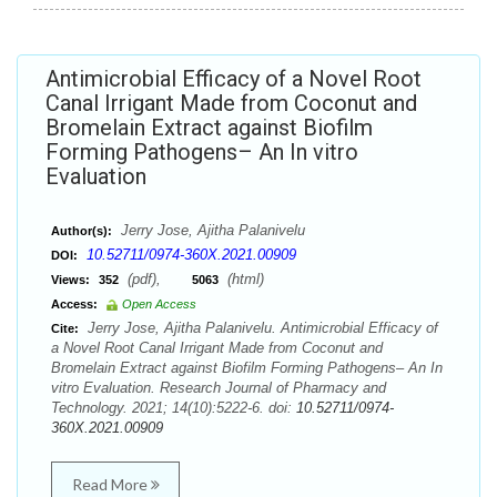
Antimicrobial Efficacy of a Novel Root
Canal Irrigant Made from Coconut and
Bromelain Extract against Biofilm
Forming Pathogens– An In vitro
Evaluation
Jerry Jose, Ajitha Palanivelu
Author(s):
10.52711/0974-360X.2021.00909
DOI:
(pdf),
(html)
Views:
352
5063
Access:
Open Access
Jerry Jose, Ajitha Palanivelu. Antimicrobial Efficacy of
Cite:
a Novel Root Canal Irrigant Made from Coconut and
Bromelain Extract against Biofilm Forming Pathogens– An In
vitro Evaluation. Research Journal of Pharmacy and
Technology. 2021; 14(10):5222-6. doi:
10.52711/0974-
360X.2021.00909
Read More