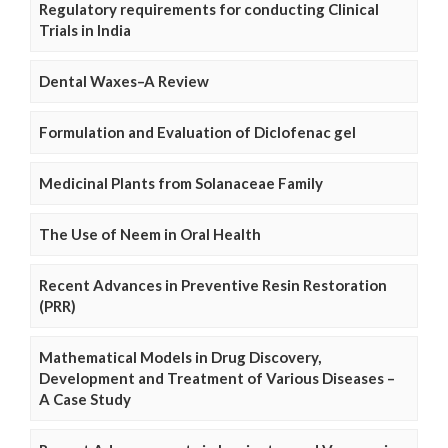
Regulatory requirements for conducting Clinical
Trials in India
Dental Waxes–A Review
Formulation and Evaluation of Diclofenac gel
Medicinal Plants from Solanaceae Family
The Use of Neem in Oral Health
Recent Advances in Preventive Resin Restoration
(PRR)
Mathematical Models in Drug Discovery,
Development and Treatment of Various Diseases –
A Case Study