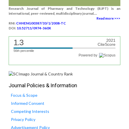
Research Journal of Pharmacy and Technology (RJPT) is an
international, peer-reviewed, multidisciplinary journal....
Read more >>>
RNI:
CHHENG00387/33/1/2008-TC
DOI:
10.52711/0974-360X
1.3
2021
CiteScore
56th percentile
Powered by
Journal Policies & Information
Focus & Scope
Informed Consent
Competing Interests
Privacy Policy
Advertisement Policy