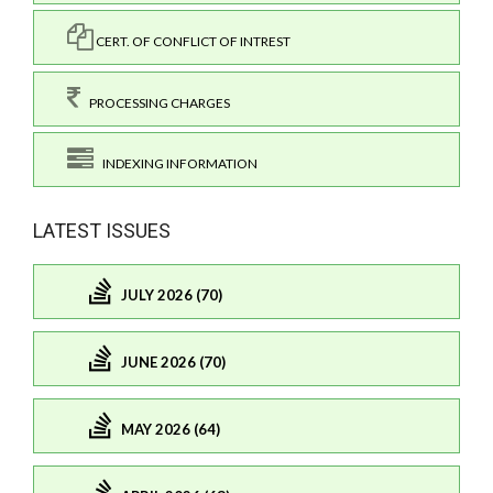
CERT. OF CONFLICT OF INTREST
PROCESSING CHARGES
INDEXING INFORMATION
LATEST ISSUES
JULY 2026 (70)
JUNE 2026 (70)
MAY 2026 (64)