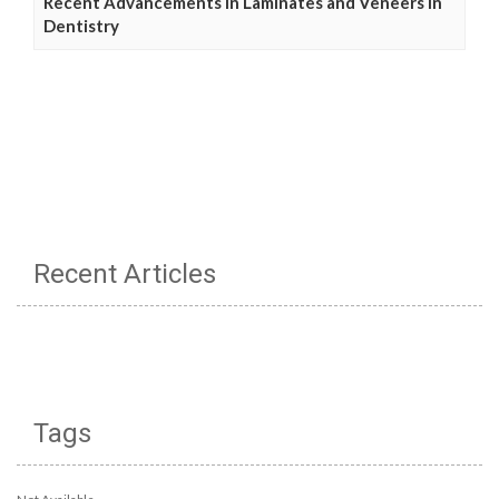
Recent Advancements in Laminates and Veneers in
Dentistry
Recent Articles
Tags