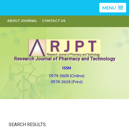
MENU
ABOUT JOURNAL
CONTACT US
Research Journal of Pharmacy and Technology
ISSN
0974-360X (Online)
0974-3618 (Print)
SEARCH RESULTS: