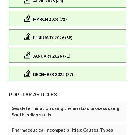
APRIL 2026 (68)
MARCH 2026 (72)
FEBRUARY 2026 (68)
JANUARY 2026 (71)
DECEMBER 2025 (77)
POPULAR ARTICLES
Sex determination using the mastoid process using
South Indian skulls
Pharmaceutical Incompatibilities: Causes, Types