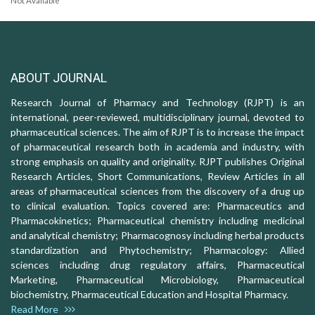
Not Available
ABOUT JOURNAL
Research Journal of Pharmacy and Technology (RJPT) is an
international, peer-reviewed, multidisciplinary journal, devoted to
pharmaceutical sciences. The aim of RJPT is to increase the impact
of pharmaceutical research both in academia and industry, with
strong emphasis on quality and originality. RJPT publishes Original
Research Articles, Short Communications, Review Articles in all
areas of pharmaceutical sciences from the discovery of a drug up
to clinical evaluation. Topics covered are: Pharmaceutics and
Pharmacokinetics; Pharmaceutical chemistry including medicinal
and analytical chemistry; Pharmacognosy including herbal products
standardization and Phytochemistry; Pharmacology: Allied
sciences including drug regulatory affairs, Pharmaceutical
Marketing, Pharmaceutical Microbiology, Pharmaceutical
biochemistry, Pharmaceutical Education and Hospital Pharmacy.
Read More