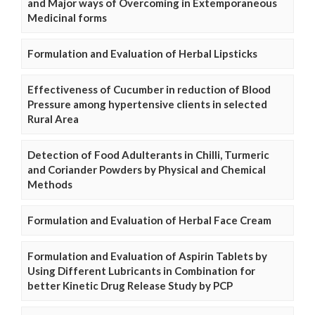
and Major ways of Overcoming in Extemporaneous
Medicinal forms
Formulation and Evaluation of Herbal Lipsticks
Effectiveness of Cucumber in reduction of Blood
Pressure among hypertensive clients in selected
Rural Area
Detection of Food Adulterants in Chilli, Turmeric
and Coriander Powders by Physical and Chemical
Methods
Formulation and Evaluation of Herbal Face Cream
Formulation and Evaluation of Aspirin Tablets by
Using Different Lubricants in Combination for
better Kinetic Drug Release Study by PCP