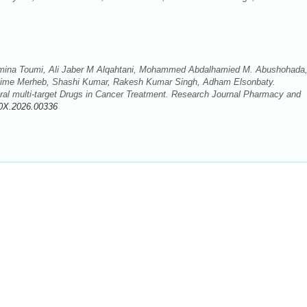
na Toumi, Ali Jaber M Alqahtani, Mohammed Abdalhamied M. Abushohada
xime Merheb, Shashi Kumar, Rakesh Kumar Singh, Adham Elsonbaty.
ral multi-target Drugs in Cancer Treatment. Research Journal Pharmacy and
0X.2026.00336