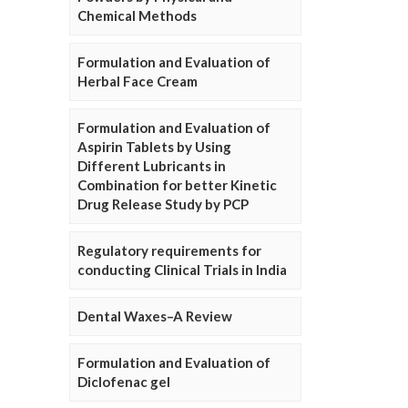
Chemical Methods
Formulation and Evaluation of
Herbal Face Cream
Formulation and Evaluation of
Aspirin Tablets by Using
Different Lubricants in
Combination for better Kinetic
Drug Release Study by PCP
Regulatory requirements for
conducting Clinical Trials in India
Dental Waxes–A Review
Formulation and Evaluation of
Diclofenac gel