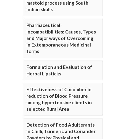
mastoid process using South
Indian skulls
Pharmaceutical
Incompatibilities: Causes, Types
and Major ways of Overcoming
in Extemporaneous Medicinal
forms
Formulation and Evaluation of
Herbal Lipsticks
Effectiveness of Cucumber in
reduction of Blood Pressure
among hypertensive clients in
selected Rural Area
Detection of Food Adulterants
in Chilli, Turmeric and Coriander
Powders by Physical and