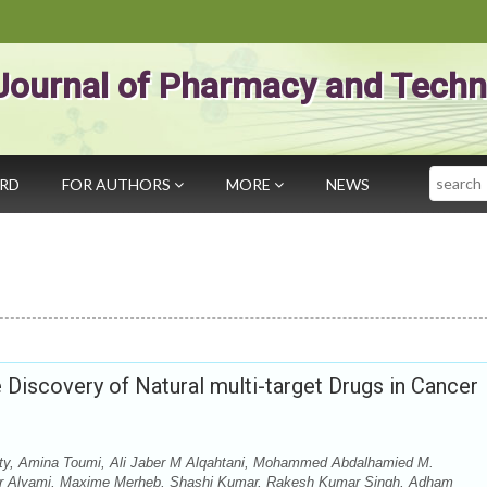
Journal of Pharmacy and Techn
Search
ARD
FOR AUTHORS
MORE
NEWS
Discovery of Natural multi-target Drugs in Cancer
, Amina Toumi, Ali Jaber M Alqahtani, Mohammed Abdalhamied M.
er Alyami, Maxime Merheb, Shashi Kumar, Rakesh Kumar Singh, Adham