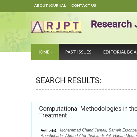
ABOUT JOURNAL
CONTACT US
Research 
HOME
PAST ISSUES
EDITORIAL BO
SEARCH RESULTS:
Computational Methodologies in the 
Treatment
Mohammad Chand Jamali, Sameh Elsonbaty
Author(s):
Abushohada, Ahmed Atef Ibrahim Belal, Hanan Mesf