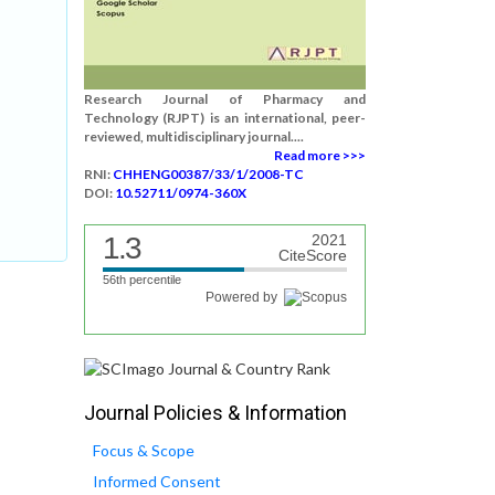
Research Journal of Pharmacy and
,
Technology (RJPT) is an international, peer-
reviewed, multidisciplinary journal....
Read more >>>
RNI:
CHHENG00387/33/1/2008-TC
DOI:
10.52711/0974-360X
1.3
2021
CiteScore
56th percentile
Powered by
Journal Policies & Information
Focus & Scope
Informed Consent