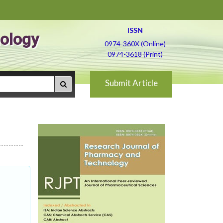
ISSN
ology
0974-360X (Online)
0974-3618 (Print)
Submit Article