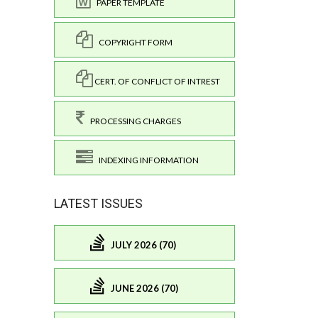
PAPER TEMPLATE
COPYRIGHT FORM
CERT. OF CONFLICT OF INTREST
PROCESSING CHARGES
INDEXING INFORMATION
LATEST ISSUES
JULY 2026 (70)
JUNE 2026 (70)