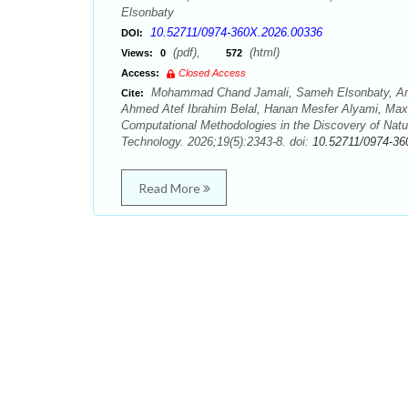
Elsonbaty
10.52711/0974-360X.2026.00336
DOI:
(pdf),
(html)
Views:
0
572
Access:
Closed Access
Mohammad Chand Jamali, Sameh Elsonbaty, Ami
Cite:
Ahmed Atef Ibrahim Belal, Hanan Mesfer Alyami, Ma
Computational Methodologies in the Discovery of Natu
Technology. 2026;19(5):2343-8. doi:
10.52711/0974-36
Read More