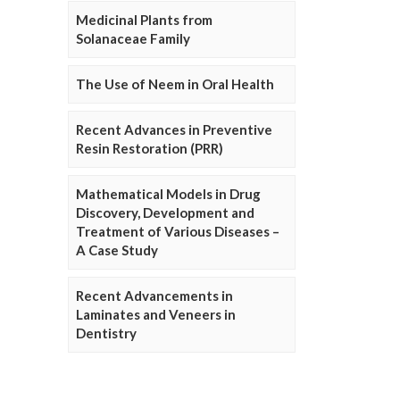
Medicinal Plants from
Solanaceae Family
The Use of Neem in Oral Health
Recent Advances in Preventive
Resin Restoration (PRR)
Mathematical Models in Drug
Discovery, Development and
Treatment of Various Diseases –
A Case Study
Recent Advancements in
Laminates and Veneers in
Dentistry