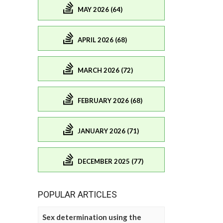
MAY 2026 (64)
APRIL 2026 (68)
MARCH 2026 (72)
FEBRUARY 2026 (68)
JANUARY 2026 (71)
DECEMBER 2025 (77)
POPULAR ARTICLES
Sex determination using the