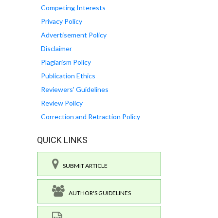
Competing Interests
Privacy Policy
Advertisement Policy
Disclaimer
Plagiarism Policy
Publication Ethics
Reviewers' Guidelines
Review Policy
Correction and Retraction Policy
QUICK LINKS
SUBMIT ARTICLE
AUTHOR'S GUIDELINES