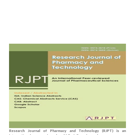
Research Journal of Pharmacy and Technology (RJPT) is an