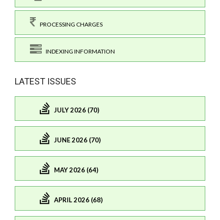
PROCESSING CHARGES
INDEXING INFORMATION
LATEST ISSUES
JULY 2026 (70)
JUNE 2026 (70)
MAY 2026 (64)
APRIL 2026 (68)