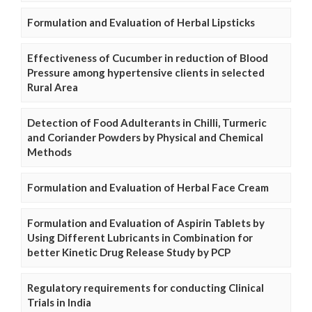
Formulation and Evaluation of Herbal Lipsticks
Effectiveness of Cucumber in reduction of Blood
Pressure among hypertensive clients in selected
Rural Area
Detection of Food Adulterants in Chilli, Turmeric
and Coriander Powders by Physical and Chemical
Methods
Formulation and Evaluation of Herbal Face Cream
Formulation and Evaluation of Aspirin Tablets by
Using Different Lubricants in Combination for
better Kinetic Drug Release Study by PCP
Regulatory requirements for conducting Clinical
Trials in India