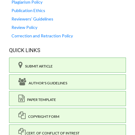
Plagiarism Policy
Publication Ethics
Reviewers' Guidelines
Review Policy
Correction and Retraction Policy
QUICK LINKS
SUBMIT ARTICLE
AUTHOR'S GUIDELINES
PAPER TEMPLATE
COPYRIGHT FORM
CERT. OF CONFLICT OF INTREST