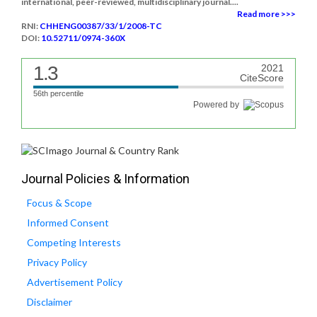
international, peer-reviewed, multidisciplinary journal....
Read more >>>
RNI:
CHHENG00387/33/1/2008-TC
DOI:
10.52711/0974-360X
1.3
2021
CiteScore
56th percentile
Powered by
Journal Policies & Information
Focus & Scope
Informed Consent
Competing Interests
Privacy Policy
Advertisement Policy
Disclaimer