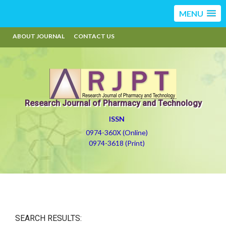
MENU
ABOUT JOURNAL
CONTACT US
Research Journal of Pharmacy and Technology
ISSN
0974-360X (Online)
0974-3618 (Print)
SEARCH RESULTS: