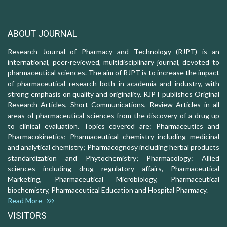
ABOUT JOURNAL
Research Journal of Pharmacy and Technology (RJPT) is an
international, peer-reviewed, multidisciplinary journal, devoted to
pharmaceutical sciences. The aim of RJPT is to increase the impact
of pharmaceutical research both in academia and industry, with
strong emphasis on quality and originality. RJPT publishes Original
Research Articles, Short Communications, Review Articles in all
areas of pharmaceutical sciences from the discovery of a drug up
to clinical evaluation. Topics covered are: Pharmaceutics and
Pharmacokinetics; Pharmaceutical chemistry including medicinal
and analytical chemistry; Pharmacognosy including herbal products
standardization and Phytochemistry; Pharmacology: Allied
sciences including drug regulatory affairs, Pharmaceutical
Marketing, Pharmaceutical Microbiology, Pharmaceutical
biochemistry, Pharmaceutical Education and Hospital Pharmacy.
Read More
VISITORS