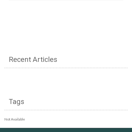
Recent Articles
Tags
Not Available