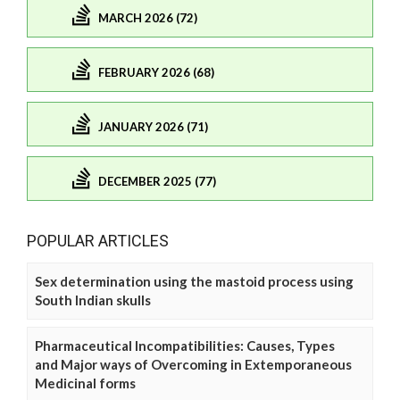
MARCH 2026 (72)
FEBRUARY 2026 (68)
JANUARY 2026 (71)
DECEMBER 2025 (77)
POPULAR ARTICLES
Sex determination using the mastoid process using
South Indian skulls
Pharmaceutical Incompatibilities: Causes, Types
and Major ways of Overcoming in Extemporaneous
Medicinal forms