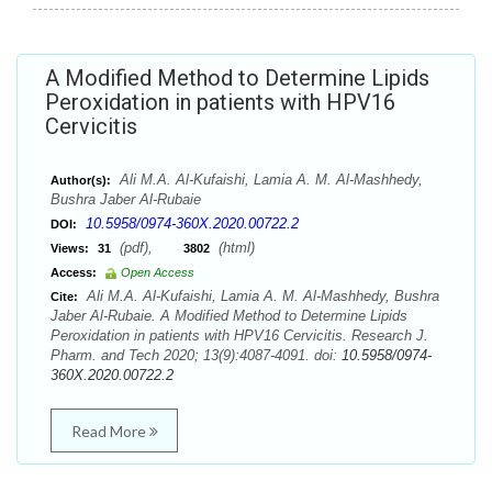
A Modified Method to Determine Lipids
Peroxidation in patients with HPV16
Cervicitis
Ali M.A. Al-Kufaishi, Lamia A. M. Al-Mashhedy,
Author(s):
Bushra Jaber Al-Rubaie
10.5958/0974-360X.2020.00722.2
DOI:
(pdf),
(html)
Views:
31
3802
Access:
Open Access
Ali M.A. Al-Kufaishi, Lamia A. M. Al-Mashhedy, Bushra
Cite:
Jaber Al-Rubaie. A Modified Method to Determine Lipids
Peroxidation in patients with HPV16 Cervicitis. Research J.
Pharm. and Tech 2020; 13(9):4087-4091. doi:
10.5958/0974-
360X.2020.00722.2
Read More