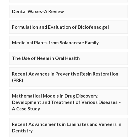
Dental Waxes–A Review
Formulation and Evaluation of Diclofenac gel
Medicinal Plants from Solanaceae Family
The Use of Neem in Oral Health
Recent Advances in Preventive Resin Restoration
(PRR)
Mathematical Models in Drug Discovery,
Development and Treatment of Various Diseases –
A Case Study
Recent Advancements in Laminates and Veneers in
Dentistry