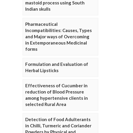
mastoid process using South
Indian skulls
Pharmaceutical
Incompatibilities: Causes, Types
and Major ways of Overcoming
in Extemporaneous Medicinal
forms
Formulation and Evaluation of
Herbal Lipsticks
Effectiveness of Cucumber in
reduction of Blood Pressure
among hypertensive clients in
selected Rural Area
Detection of Food Adulterants
in Chilli, Turmeric and Coriander
Powders by Physical and