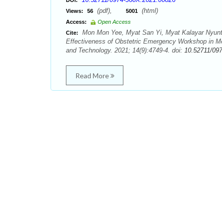
DOI:
(pdf),
(html)
Views:
56
5001
Access:
Open Access
Mon Mon Yee, Myat San Yi, Myat Kalayar Nyunt, 
Cite:
Effectiveness of Obstetric Emergency Workshop in Me
and Technology. 2021; 14(9):4749-4. doi:
10.52711/09
Read More