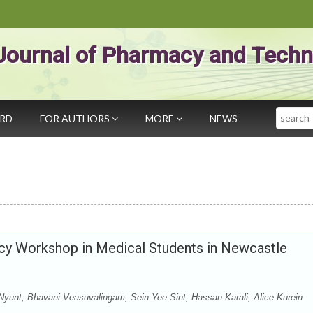
Journal of Pharmacy and Techn
Search
ARD
FOR AUTHORS
MORE
NEWS
cy Workshop in Medical Students in Newcastle
unt, Bhavani Veasuvalingam, Sein Yee Sint, Hassan Karali, Alice Kurein