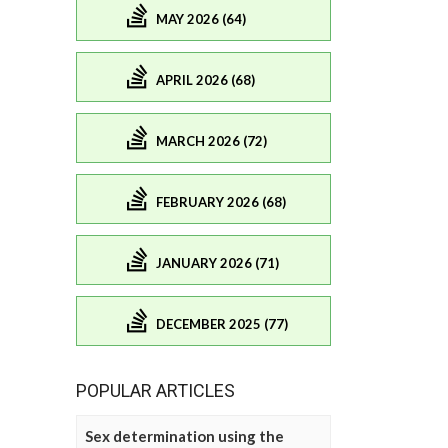
MAY 2026 (64)
APRIL 2026 (68)
MARCH 2026 (72)
FEBRUARY 2026 (68)
JANUARY 2026 (71)
DECEMBER 2025 (77)
POPULAR ARTICLES
Sex determination using the