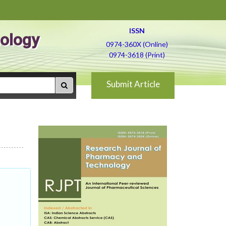
ISSN
ology
0974-360X (Online)
0974-3618 (Print)
Submit Article