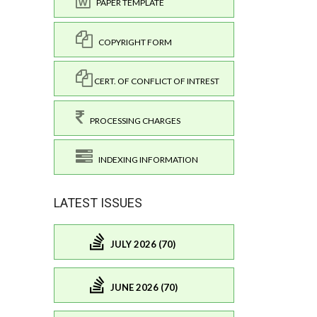
PAPER TEMPLATE
COPYRIGHT FORM
CERT. OF CONFLICT OF INTREST
PROCESSING CHARGES
INDEXING INFORMATION
LATEST ISSUES
JULY 2026 (70)
JUNE 2026 (70)