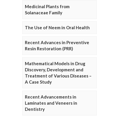
Medicinal Plants from
Solanaceae Family
The Use of Neem in Oral Health
Recent Advances in Preventive
Resin Restoration (PRR)
Mathematical Models in Drug
Discovery, Development and
Treatment of Various Diseases –
A Case Study
Recent Advancements in
Laminates and Veneers in
Dentistry