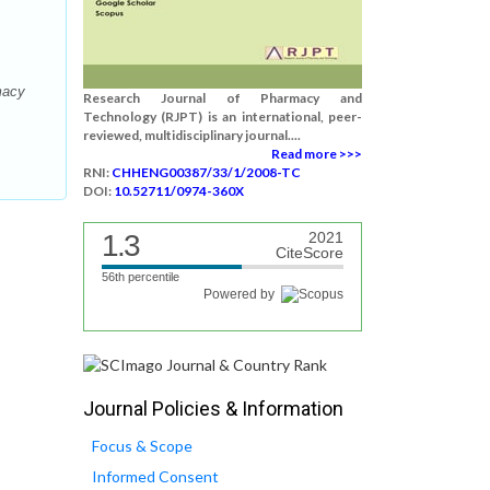
macy
Research Journal of Pharmacy and
Technology (RJPT) is an international, peer-
reviewed, multidisciplinary journal....
Read more >>>
RNI:
CHHENG00387/33/1/2008-TC
DOI:
10.52711/0974-360X
1.3
2021
CiteScore
56th percentile
Powered by
Journal Policies & Information
Focus & Scope
Informed Consent