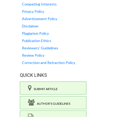
Competing Interests
Privacy Policy
Advertisement Policy
Disclaimer
Plagiarism Policy
Publication Ethics
Reviewers' Guidelines
Review Policy
Correction and Retraction Policy
QUICK LINKS
SUBMIT ARTICLE
AUTHOR'S GUIDELINES