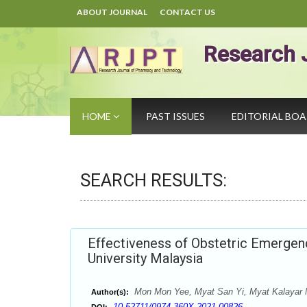
ABOUT JOURNAL
CONTACT US
Research 
HOME
PAST ISSUES
EDITORIAL BO
SEARCH RESULTS:
Effectiveness of Obstetric Emergen
University Malaysia
Mon Mon Yee, Myat San Yi, Myat Kalayar Ny
Author(s):
10.52711/0974-360X.2021.00826