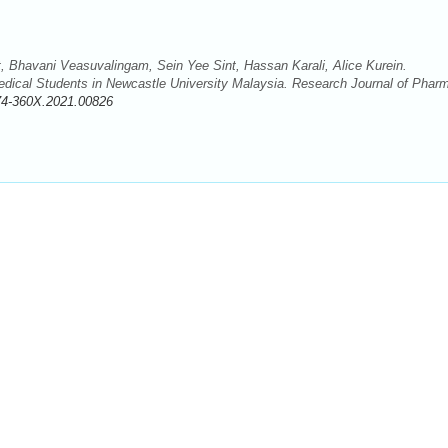
Bhavani Veasuvalingam, Sein Yee Sint, Hassan Karali, Alice Kurein.
dical Students in Newcastle University Malaysia. Research Journal of Phar
74-360X.2021.00826