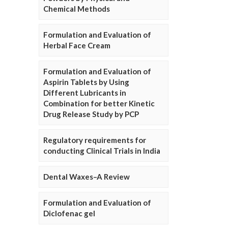
Chemical Methods
Formulation and Evaluation of
Herbal Face Cream
Formulation and Evaluation of
Aspirin Tablets by Using
Different Lubricants in
Combination for better Kinetic
Drug Release Study by PCP
Regulatory requirements for
conducting Clinical Trials in India
Dental Waxes–A Review
Formulation and Evaluation of
Diclofenac gel