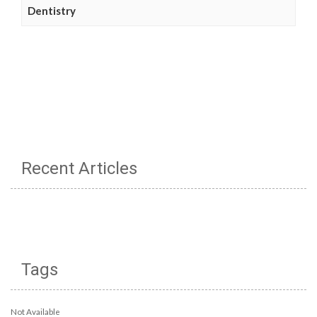
Dentistry
Recent Articles
Tags
Not Available