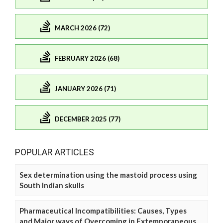
MARCH 2026 (72)
FEBRUARY 2026 (68)
JANUARY 2026 (71)
DECEMBER 2025 (77)
POPULAR ARTICLES
Sex determination using the mastoid process using
South Indian skulls
Pharmaceutical Incompatibilities: Causes, Types
and Major ways of Overcoming in Extemporaneous