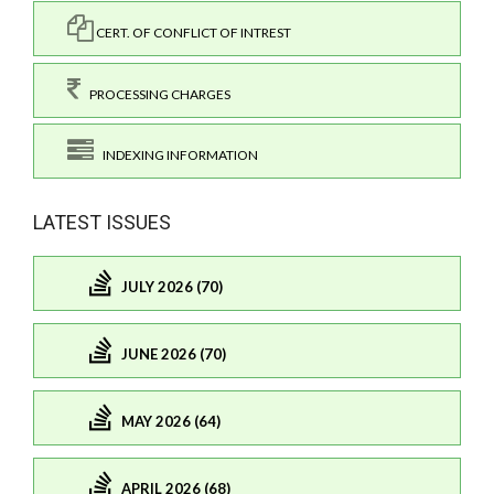
CERT. OF CONFLICT OF INTREST
PROCESSING CHARGES
INDEXING INFORMATION
LATEST ISSUES
JULY 2026 (70)
JUNE 2026 (70)
MAY 2026 (64)
APRIL 2026 (68)