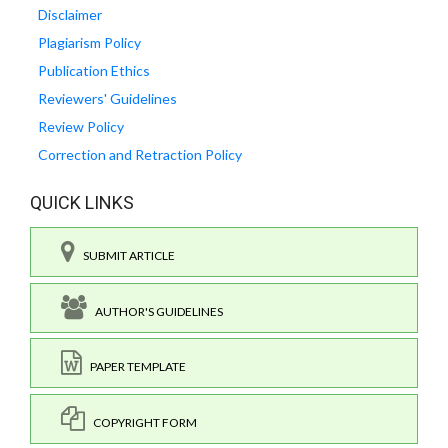
Disclaimer
Plagiarism Policy
Publication Ethics
Reviewers' Guidelines
Review Policy
Correction and Retraction Policy
QUICK LINKS
SUBMIT ARTICLE
AUTHOR'S GUIDELINES
PAPER TEMPLATE
COPYRIGHT FORM