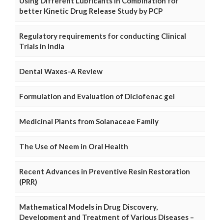
Using Different Lubricants in Combination for
better Kinetic Drug Release Study by PCP
Regulatory requirements for conducting Clinical
Trials in India
Dental Waxes–A Review
Formulation and Evaluation of Diclofenac gel
Medicinal Plants from Solanaceae Family
The Use of Neem in Oral Health
Recent Advances in Preventive Resin Restoration
(PRR)
Mathematical Models in Drug Discovery,
Development and Treatment of Various Diseases –