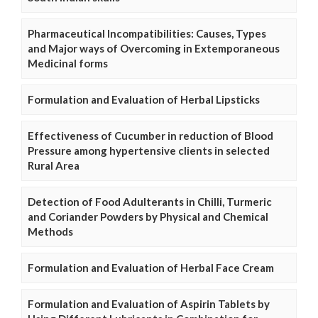
Pharmaceutical Incompatibilities: Causes, Types
and Major ways of Overcoming in Extemporaneous
Medicinal forms
Formulation and Evaluation of Herbal Lipsticks
Effectiveness of Cucumber in reduction of Blood
Pressure among hypertensive clients in selected
Rural Area
Detection of Food Adulterants in Chilli, Turmeric
and Coriander Powders by Physical and Chemical
Methods
Formulation and Evaluation of Herbal Face Cream
Formulation and Evaluation of Aspirin Tablets by