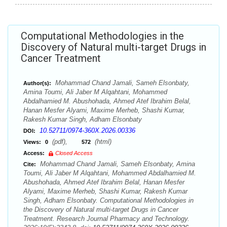
Computational Methodologies in the
Discovery of Natural multi-target Drugs in
Cancer Treatment
Mohammad Chand Jamali, Sameh Elsonbaty,
Author(s):
Amina Toumi, Ali Jaber M Alqahtani, Mohammed
Abdalhamied M. Abushohada, Ahmed Atef Ibrahim Belal,
Hanan Mesfer Alyami, Maxime Merheb, Shashi Kumar,
Rakesh Kumar Singh, Adham Elsonbaty
10.52711/0974-360X.2026.00336
DOI:
(pdf),
(html)
Views:
0
572
Access:
Closed Access
Mohammad Chand Jamali, Sameh Elsonbaty, Amina
Cite:
Toumi, Ali Jaber M Alqahtani, Mohammed Abdalhamied M.
Abushohada, Ahmed Atef Ibrahim Belal, Hanan Mesfer
Alyami, Maxime Merheb, Shashi Kumar, Rakesh Kumar
Singh, Adham Elsonbaty. Computational Methodologies in
the Discovery of Natural multi-target Drugs in Cancer
Treatment. Research Journal Pharmacy and Technology.