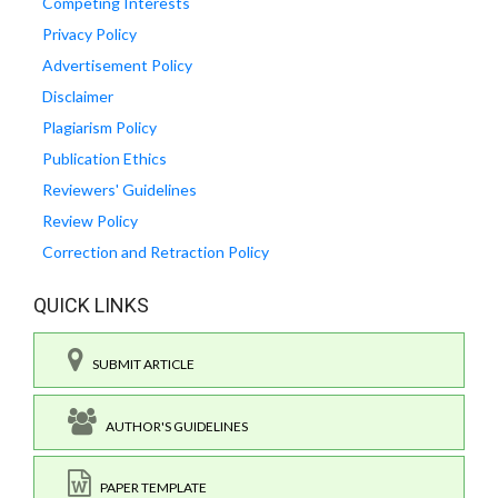
Competing Interests
Privacy Policy
Advertisement Policy
Disclaimer
Plagiarism Policy
Publication Ethics
Reviewers' Guidelines
Review Policy
Correction and Retraction Policy
QUICK LINKS
SUBMIT ARTICLE
AUTHOR'S GUIDELINES
PAPER TEMPLATE