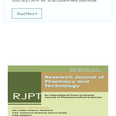
2026;19(5):2343-8. doi:
10.52711/0974-360X.2026.00336
Read More