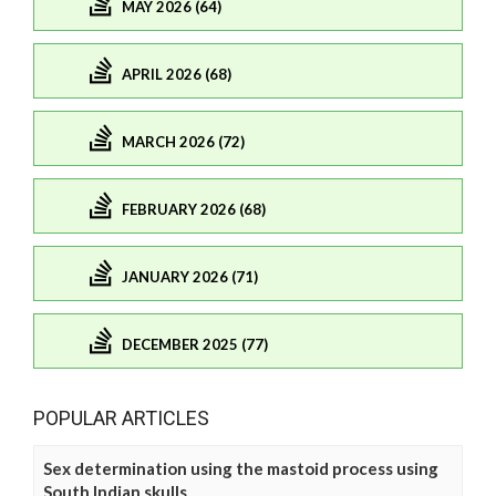
MAY 2026 (64)
APRIL 2026 (68)
MARCH 2026 (72)
FEBRUARY 2026 (68)
JANUARY 2026 (71)
DECEMBER 2025 (77)
POPULAR ARTICLES
Sex determination using the mastoid process using
South Indian skulls