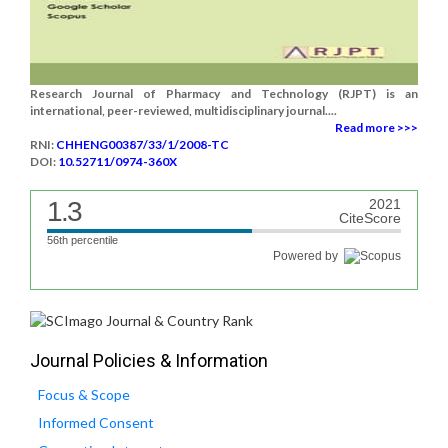
Research Journal of Pharmacy and Technology (RJPT) is an
international, peer-reviewed, multidisciplinary journal....
Read more >>>
RNI:
CHHENG00387/33/1/2008-TC
DOI:
10.52711/0974-360X
1.3
2021
CiteScore
56th percentile
Powered by
Journal Policies & Information
Focus & Scope
Informed Consent