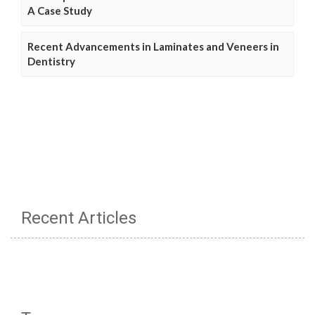
A Case Study
Recent Advancements in Laminates and Veneers in
Dentistry
Recent Articles