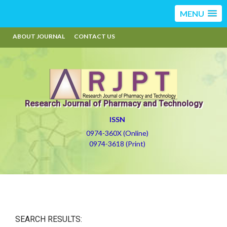
MENU
ABOUT JOURNAL
CONTACT US
Research Journal of Pharmacy and Technology
ISSN
0974-360X (Online)
0974-3618 (Print)
SEARCH RESULTS: