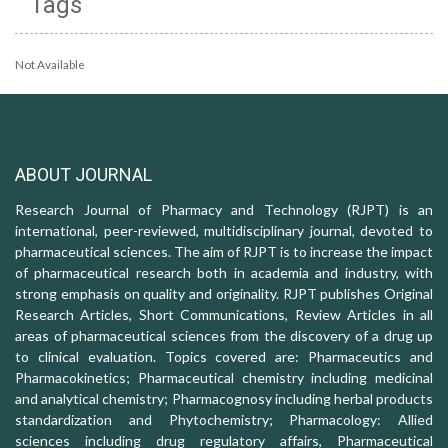
Tags
Not Available
ABOUT JOURNAL
Research Journal of Pharmacy and Technology (RJPT) is an
international, peer-reviewed, multidisciplinary journal, devoted to
pharmaceutical sciences. The aim of RJPT is to increase the impact
of pharmaceutical research both in academia and industry, with
strong emphasis on quality and originality. RJPT publishes Original
Research Articles, Short Communications, Review Articles in all
areas of pharmaceutical sciences from the discovery of a drug up
to clinical evaluation. Topics covered are: Pharmaceutics and
Pharmacokinetics; Pharmaceutical chemistry including medicinal
and analytical chemistry; Pharmacognosy including herbal products
standardization and Phytochemistry; Pharmacology: Allied
sciences including drug regulatory affairs, Pharmaceutical