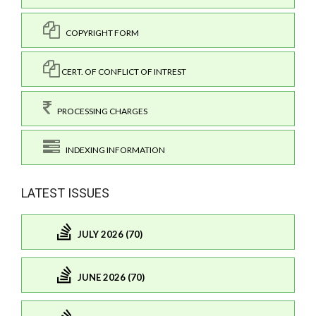
COPYRIGHT FORM
CERT. OF CONFLICT OF INTREST
PROCESSING CHARGES
INDEXING INFORMATION
LATEST ISSUES
JULY 2026 (70)
JUNE 2026 (70)