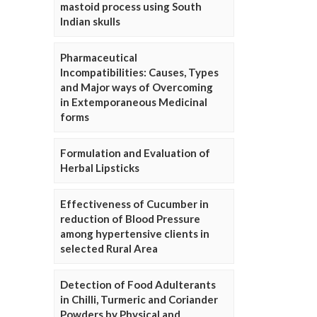
mastoid process using South
Indian skulls
Pharmaceutical
Incompatibilities: Causes, Types
and Major ways of Overcoming
in Extemporaneous Medicinal
forms
Formulation and Evaluation of
Herbal Lipsticks
Effectiveness of Cucumber in
reduction of Blood Pressure
among hypertensive clients in
selected Rural Area
Detection of Food Adulterants
in Chilli, Turmeric and Coriander
Powders by Physical and