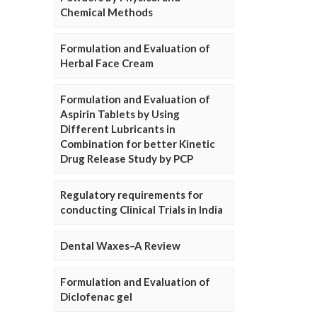
Chemical Methods
Formulation and Evaluation of
Herbal Face Cream
Formulation and Evaluation of
Aspirin Tablets by Using
Different Lubricants in
Combination for better Kinetic
Drug Release Study by PCP
Regulatory requirements for
conducting Clinical Trials in India
Dental Waxes–A Review
Formulation and Evaluation of
Diclofenac gel