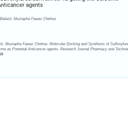
Anticancer agents
 Balash, Mustapha Fawaz Chehna
h, Mustapha Fawaz Chehna. Molecular Docking and Synthesis of Sulfonylur
zyme as Potential Anticancer agents. Research Journal Pharmacy and Techno
98