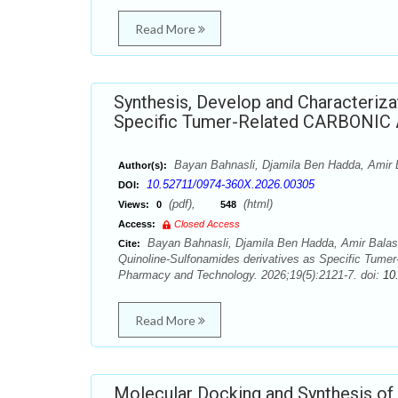
Read More
Synthesis, Develop and Characteriza
Specific Tumer-Related CARBONIC 
Bayan Bahnasli, Djamila Ben Hadda, Amir
Author(s):
10.52711/0974-360X.2026.00305
DOI:
(pdf),
(html)
Views:
0
548
Access:
Closed Access
Bayan Bahnasli, Djamila Ben Hadda, Amir Balas
Cite:
Quinoline-Sulfonamides derivatives as Specific Tum
Pharmacy and Technology. 2026;19(5):2121-7. doi:
10
Read More
Molecular Docking and Synthesis of 