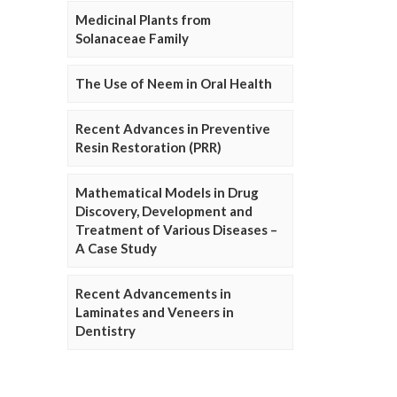
Medicinal Plants from
Solanaceae Family
The Use of Neem in Oral Health
Recent Advances in Preventive
Resin Restoration (PRR)
Mathematical Models in Drug
Discovery, Development and
Treatment of Various Diseases –
A Case Study
Recent Advancements in
Laminates and Veneers in
Dentistry