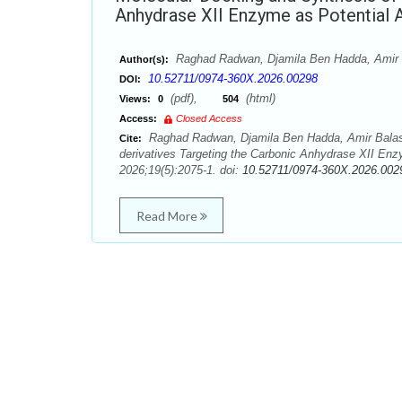
Anhydrase XII Enzyme as Potential 
Raghad Radwan, Djamila Ben Hadda, Amir
Author(s):
10.52711/0974-360X.2026.00298
DOI:
(pdf),
(html)
Views:
0
504
Access:
Closed Access
Raghad Radwan, Djamila Ben Hadda, Amir Balas
Cite:
derivatives Targeting the Carbonic Anhydrase XII En
2026;19(5):2075-1. doi:
10.52711/0974-360X.2026.002
Read More