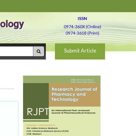
ISSN
ology
0974-360X (Online)
0974-3618 (Print)
Submit Article