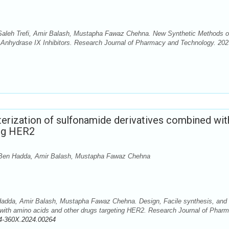
leh Trefi, Amir Balash, Mustapha Fawaz Chehna. New Synthetic Methods o
Anhydrase IX Inhibitors. Research Journal of Pharmacy and Technology. 202
cterization of sulfonamide derivatives combined wit
ing HER2
en Hadda, Amir Balash, Mustapha Fawaz Chehna
da, Amir Balash, Mustapha Fawaz Chehna. Design, Facile synthesis, and
 with amino acids and other drugs targeting HER2. Research Journal of Phar
4-360X.2024.00264