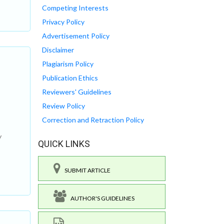
Competing Interests
Privacy Policy
Advertisement Policy
Disclaimer
Plagiarism Policy
Publication Ethics
Reviewers' Guidelines
Review Policy
Correction and Retraction Policy
w
QUICK LINKS
SUBMIT ARTICLE
AUTHOR'S GUIDELINES