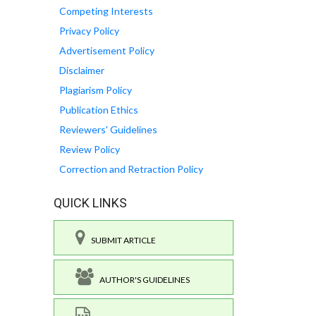
Competing Interests
Privacy Policy
Advertisement Policy
Disclaimer
Plagiarism Policy
Publication Ethics
Reviewers' Guidelines
Review Policy
Correction and Retraction Policy
QUICK LINKS
SUBMIT ARTICLE
AUTHOR'S GUIDELINES