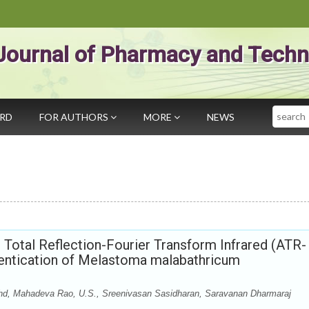
Journal of Pharmacy and Techn
Search
ARD
FOR AUTHORS
MORE
NEWS
Total Reflection-Fourier Transform Infrared (ATR-
hentication of Melastoma malabathricum
, Mahadeva Rao, U.S., Sreenivasan Sasidharan, Saravanan Dharmaraj