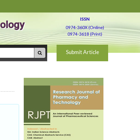
ISSN
ology
0974-360X (Online)
0974-3618 (Print)
Submit Article