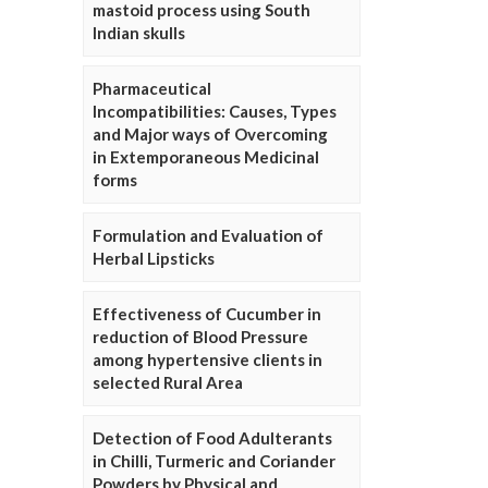
mastoid process using South
Indian skulls
Pharmaceutical
Incompatibilities: Causes, Types
and Major ways of Overcoming
in Extemporaneous Medicinal
forms
Formulation and Evaluation of
Herbal Lipsticks
Effectiveness of Cucumber in
reduction of Blood Pressure
among hypertensive clients in
selected Rural Area
Detection of Food Adulterants
in Chilli, Turmeric and Coriander
Powders by Physical and