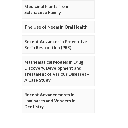
Medicinal Plants from
Solanaceae Family
The Use of Neem in Oral Health
Recent Advances in Preventive
Resin Restoration (PRR)
Mathematical Models in Drug
Discovery, Development and
Treatment of Various Diseases –
A Case Study
Recent Advancements in
Laminates and Veneers in
Dentistry