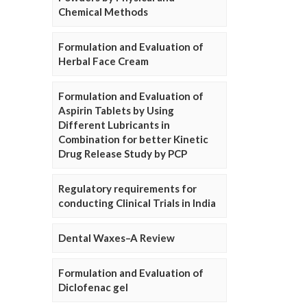
Chemical Methods
Formulation and Evaluation of
Herbal Face Cream
Formulation and Evaluation of
Aspirin Tablets by Using
Different Lubricants in
Combination for better Kinetic
Drug Release Study by PCP
Regulatory requirements for
conducting Clinical Trials in India
Dental Waxes–A Review
Formulation and Evaluation of
Diclofenac gel