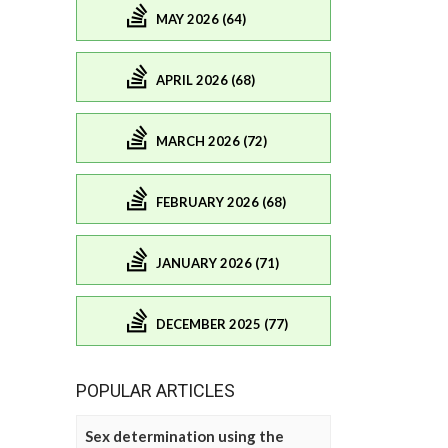
MAY 2026 (64)
APRIL 2026 (68)
MARCH 2026 (72)
FEBRUARY 2026 (68)
JANUARY 2026 (71)
DECEMBER 2025 (77)
POPULAR ARTICLES
Sex determination using the