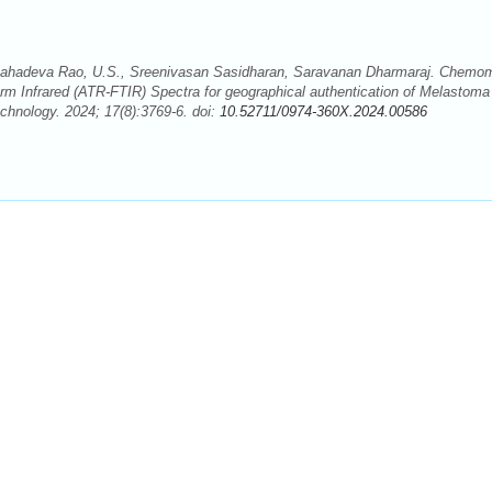
hadeva Rao, U.S., Sreenivasan Sasidharan, Saravanan Dharmaraj. Chemom
form Infrared (ATR-FTIR) Spectra for geographical authentication of Melastoma
hnology. 2024; 17(8):3769-6. doi:
10.52711/0974-360X.2024.00586