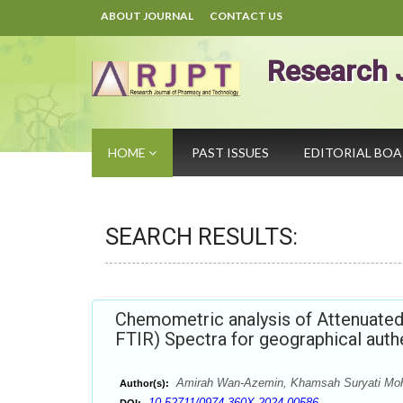
ABOUT JOURNAL
CONTACT US
Research 
HOME
PAST ISSUES
EDITORIAL BO
SEARCH RESULTS:
Chemometric analysis of Attenuated 
FTIR) Spectra for geographical aut
Amirah Wan-Azemin, Khamsah Suryati Mohd
Author(s):
10.52711/0974-360X.2024.00586