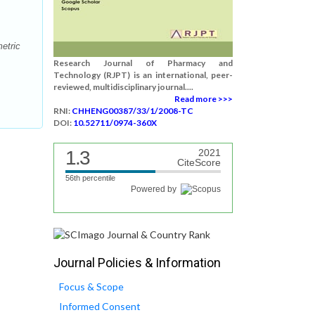
etric
Research Journal of Pharmacy and
Technology (RJPT) is an international, peer-
reviewed, multidisciplinary journal....
Read more >>>
RNI:
CHHENG00387/33/1/2008-TC
DOI:
10.52711/0974-360X
1.3
2021
CiteScore
56th percentile
Powered by
Journal Policies & Information
Focus & Scope
Informed Consent