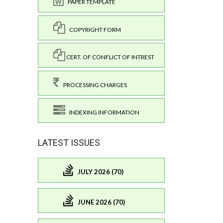
PAPER TEMPLATE
COPYRIGHT FORM
CERT. OF CONFLICT OF INTREST
PROCESSING CHARGES
INDEXING INFORMATION
LATEST ISSUES
JULY 2026 (70)
JUNE 2026 (70)