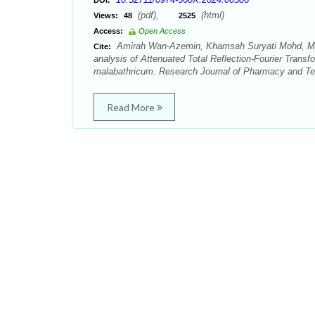
DOI:
(pdf),
(html)
Views:
48
2525
Access:
Open Access
Amirah Wan-Azemin, Khamsah Suryati Mohd, Ma
Cite:
analysis of Attenuated Total Reflection-Fourier Trans
malabathricum. Research Journal of Pharmacy and Tec
Read More