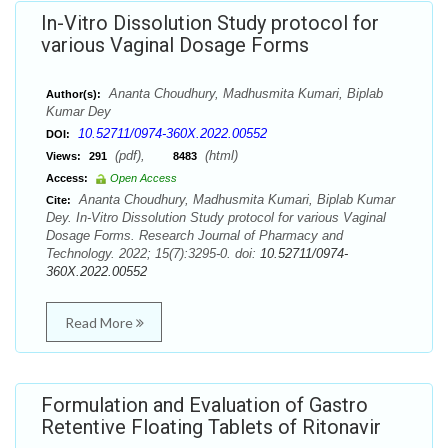
In-Vitro Dissolution Study protocol for
various Vaginal Dosage Forms
Ananta Choudhury, Madhusmita Kumari, Biplab
Author(s):
Kumar Dey
10.52711/0974-360X.2022.00552
DOI:
(pdf),
(html)
Views:
291
8483
Access:
Open Access
Ananta Choudhury, Madhusmita Kumari, Biplab Kumar
Cite:
Dey. In-Vitro Dissolution Study protocol for various Vaginal
Dosage Forms. Research Journal of Pharmacy and
Technology. 2022; 15(7):3295-0. doi:
10.52711/0974-
360X.2022.00552
Read More
Formulation and Evaluation of Gastro
Retentive Floating Tablets of Ritonavir