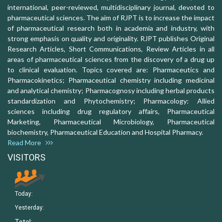
international, peer-reviewed, multidisciplinary journal, devoted to
pharmaceutical sciences. The aim of RJPT is to increase the impact
of pharmaceutical research both in academia and industry, with
strong emphasis on quality and originality. RJPT publishes Original
Research Articles, Short Communications, Review Articles in all
areas of pharmaceutical sciences from the discovery of a drug up
to clinical evaluation. Topics covered are: Pharmaceutics and
Pharmacokinetics; Pharmaceutical chemistry including medicinal
and analytical chemistry; Pharmacognosy including herbal products
standardization and Phytochemistry; Pharmacology: Allied
sciences including drug regulatory affairs, Pharmaceutical
Marketing, Pharmaceutical Microbiology, Pharmaceutical
biochemistry, Pharmaceutical Education and Hospital Pharmacy.
Read More
VISITORS
Today:
Yesterday: