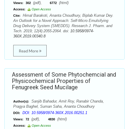
(pdf),
(html)
Views:
302
6772
Access:
Open Access
Himal Barakoti, Ananta Choudhury, Biplab Kumar Dey.
Cite:
An Outlook for a Novel Approach: Self-Micro Emulsifying
Drug Delivery System (SMEDDS). Research J. Pharm. and
Tech. 2019; 12(4):2055-2064. doi:
10.5958/0974-
360X.2019.00340.8
Read More
Assessment of Some Phytochemcial and
Physicochemical Properties of
Fenugreek Seed Mucilage
Sanjib Bahadur, Amit Roy, Ranabir Chanda,
Author(s):
Pragya Baghel, Suman Saha, Ananta Choudhury
DOI: 10.5958/0974-360X.2016.00251.1
DOI:
(pdf),
(html)
Views:
72
4830
Access:
Open Access