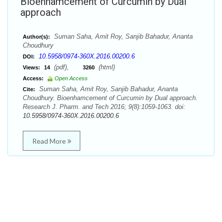
Bioenhamcement of Curcumin by Dual
approach
Suman Saha, Amit Roy, Sanjib Bahadur, Ananta
Author(s):
Choudhury
10.5958/0974-360X.2016.00200.6
DOI:
(pdf),
(html)
Views:
14
3260
Access:
Open Access
Suman Saha, Amit Roy, Sanjib Bahadur, Ananta
Cite:
Choudhury. Bioenhamcement of Curcumin by Dual approach.
Research J. Pharm. and Tech 2016; 9(8):1059-1063. doi:
10.5958/0974-360X.2016.00200.6
Read More