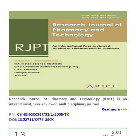
Research Journal of Pharmacy and Technology (RJPT) is an
international, peer-reviewed, multidisciplinary journal....
Read more >>>
RNI:
CHHENG00387/33/1/2008-TC
DOI:
10.52711/0974-360X
1.3
2021