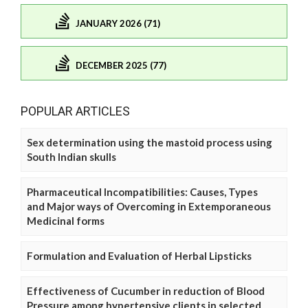
JANUARY 2026 (71)
DECEMBER 2025 (77)
POPULAR ARTICLES
Sex determination using the mastoid process using
South Indian skulls
Pharmaceutical Incompatibilities: Causes, Types
and Major ways of Overcoming in Extemporaneous
Medicinal forms
Formulation and Evaluation of Herbal Lipsticks
Effectiveness of Cucumber in reduction of Blood
Pressure among hypertensive clients in selected