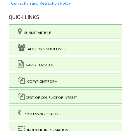
Correction and Retraction Policy
QUICK LINKS
SUBMIT ARTICLE
AUTHOR'S GUIDELINES
PAPER TEMPLATE
COPYRIGHT FORM
CERT. OF CONFLICT OF INTREST
PROCESSING CHARGES
INDEXING INFORMATION