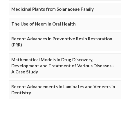
Medicinal Plants from Solanaceae Family
The Use of Neem in Oral Health
Recent Advances in Preventive Resin Restoration
(PRR)
Mathematical Models in Drug Discovery,
Development and Treatment of Various Diseases –
A Case Study
Recent Advancements in Laminates and Veneers in
Dentistry