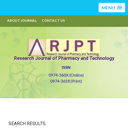
MENU
ABOUT JOURNAL
CONTACT US
Research Journal of Pharmacy and Technology
ISSN
0974-360X (Online)
0974-3618 (Print)
SEARCH RESULTS: