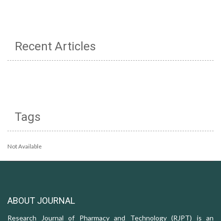
Recent Articles
Tags
Not Available
ABOUT JOURNAL
Research Journal of Pharmacy and Technology (RJPT) is an