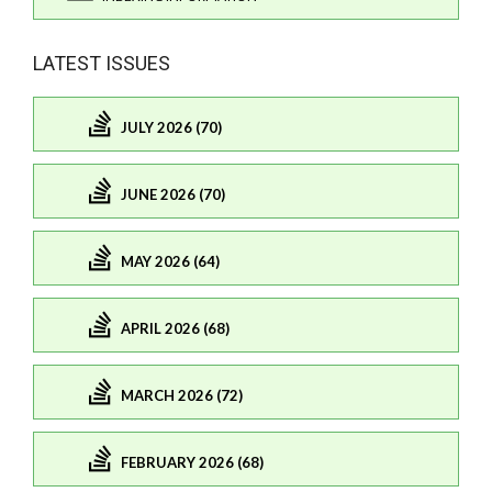
LATEST ISSUES
JULY 2026 (70)
JUNE 2026 (70)
MAY 2026 (64)
APRIL 2026 (68)
MARCH 2026 (72)
FEBRUARY 2026 (68)