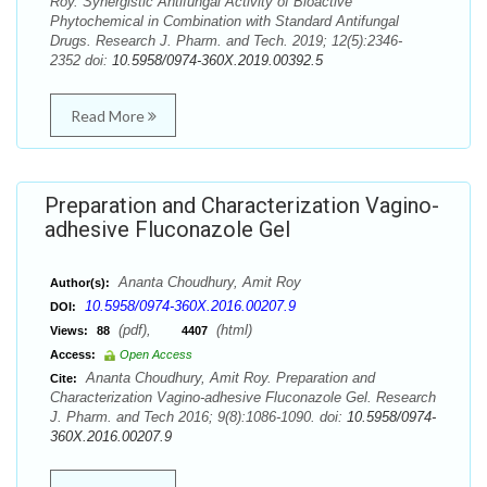
Roy. Synergistic Antifungal Activity of Bioactive
Phytochemical in Combination with Standard Antifungal
Drugs. Research J. Pharm. and Tech. 2019; 12(5):2346-
2352 doi:
10.5958/0974-360X.2019.00392.5
Read More
Preparation and Characterization Vagino-
adhesive Fluconazole Gel
Ananta Choudhury, Amit Roy
Author(s):
10.5958/0974-360X.2016.00207.9
DOI:
(pdf),
(html)
Views:
88
4407
Access:
Open Access
Ananta Choudhury, Amit Roy. Preparation and
Cite:
Characterization Vagino-adhesive Fluconazole Gel. Research
J. Pharm. and Tech 2016; 9(8):1086-1090. doi:
10.5958/0974-
360X.2016.00207.9