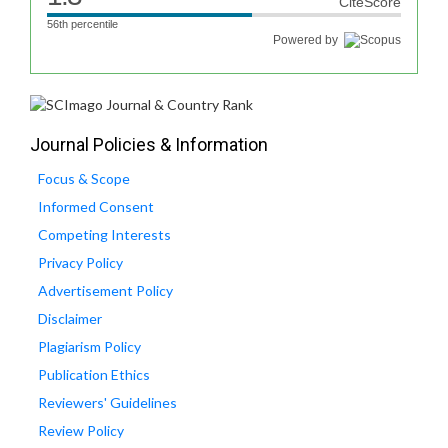
CiteScore
56th percentile
Powered by
Journal Policies & Information
Focus & Scope
Informed Consent
Competing Interests
Privacy Policy
Advertisement Policy
Disclaimer
Plagiarism Policy
Publication Ethics
Reviewers' Guidelines
Review Policy