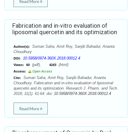
Read More
Fabrication and in-vitro evaluation of
liposomal quercetin and its optimization
Suman Saha, Amit Roy, Sanjib Bahadur, Ananta
Author(s):
Choudhury
10.5958/0974-360X.2018.00012.4
DOI:
(pdf),
(html)
Views:
60
4243
Access:
Open Access
Suman Saha, Amit Roy, Sanjib Bahadur, Ananta
Cite:
Choudhury. Fabrication and in-vitro evaluation of liposomal
quercetin and its optimization. Research J. Pharm. and Tech.
2018; 11(1): 61-64. doi:
10.5958/0974-360X.2018.00012.4
Read More