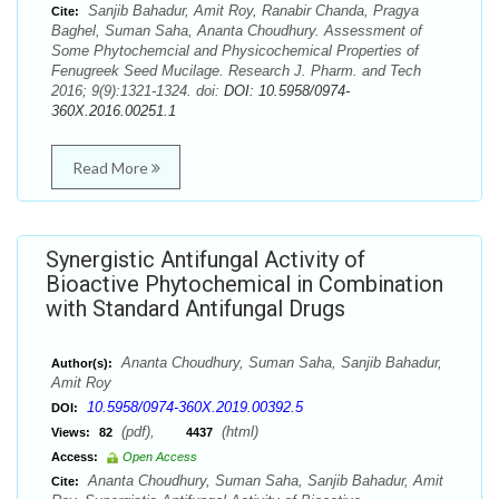
Sanjib Bahadur, Amit Roy, Ranabir Chanda, Pragya
Cite:
Baghel, Suman Saha, Ananta Choudhury. Assessment of
Some Phytochemcial and Physicochemical Properties of
Fenugreek Seed Mucilage. Research J. Pharm. and Tech
2016; 9(9):1321-1324. doi:
DOI: 10.5958/0974-
360X.2016.00251.1
Read More
Synergistic Antifungal Activity of
Bioactive Phytochemical in Combination
with Standard Antifungal Drugs
Ananta Choudhury, Suman Saha, Sanjib Bahadur,
Author(s):
Amit Roy
10.5958/0974-360X.2019.00392.5
DOI:
(pdf),
(html)
Views:
82
4437
Access:
Open Access
Ananta Choudhury, Suman Saha, Sanjib Bahadur, Amit
Cite: