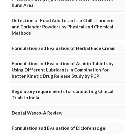
Rural Area
Detection of Food Adulterants in Chilli, Turmeric
and Coriander Powders by Physical and Chemical
Methods
Formulation and Evaluation of Herbal Face Cream
Formulation and Evaluation of Aspirin Tablets by
Using Different Lubricants in Combination for
better Kinetic Drug Release Study by PCP
Regulatory requirements for conducting Clinical
Trials in India
Dental Waxes–A Review
Formulation and Evaluation of Diclofenac gel