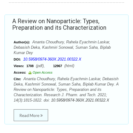
A Review on Nanoparticle: Types,
Preparation and its Characterization
Ananta Choudhury, Rahela Eyachmin Laskar,
Author(s):
Debasish Deka, Kashmiri Sonowal, Suman Saha, Biplab
Kumar Dey
10.5958/0974-360X.2021.00322.X
DOI:
(pdf),
(html)
Views:
1708
12967
Access:
Open Access
Ananta Choudhury, Rahela Eyachmin Laskar, Debasish
Cite:
Deka, Kashmiri Sonowal, Suman Saha, Biplab Kumar Dey. A
Review on Nanoparticle: Types, Preparation and its
Characterization. Research J. Pharm. and Tech. 2021;
14(3):1815-1822. doi:
10.5958/0974-360X.2021.00322.X
Read More