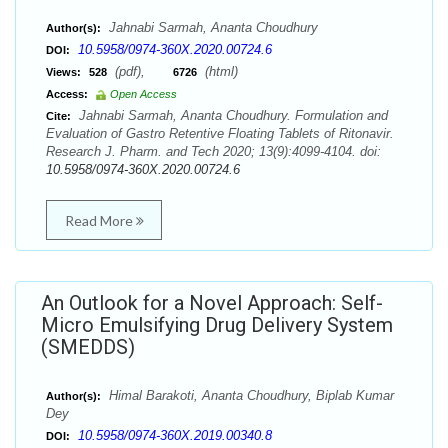
Jahnabi Sarmah, Ananta Choudhury
Author(s):
10.5958/0974-360X.2020.00724.6
DOI:
(pdf),
(html)
Views:
528
6726
Access:
Open Access
Jahnabi Sarmah, Ananta Choudhury. Formulation and
Cite:
Evaluation of Gastro Retentive Floating Tablets of Ritonavir.
Research J. Pharm. and Tech 2020; 13(9):4099-4104. doi:
10.5958/0974-360X.2020.00724.6
Read More
An Outlook for a Novel Approach: Self-
Micro Emulsifying Drug Delivery System
(SMEDDS)
Himal Barakoti, Ananta Choudhury, Biplab Kumar
Author(s):
Dey
10.5958/0974-360X.2019.00340.8
DOI: