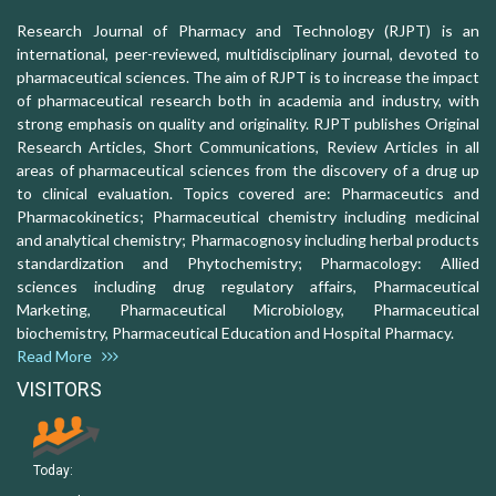
Research Journal of Pharmacy and Technology (RJPT) is an
international, peer-reviewed, multidisciplinary journal, devoted to
pharmaceutical sciences. The aim of RJPT is to increase the impact
of pharmaceutical research both in academia and industry, with
strong emphasis on quality and originality. RJPT publishes Original
Research Articles, Short Communications, Review Articles in all
areas of pharmaceutical sciences from the discovery of a drug up
to clinical evaluation. Topics covered are: Pharmaceutics and
Pharmacokinetics; Pharmaceutical chemistry including medicinal
and analytical chemistry; Pharmacognosy including herbal products
standardization and Phytochemistry; Pharmacology: Allied
sciences including drug regulatory affairs, Pharmaceutical
Marketing, Pharmaceutical Microbiology, Pharmaceutical
biochemistry, Pharmaceutical Education and Hospital Pharmacy.
Read More
VISITORS
Today: