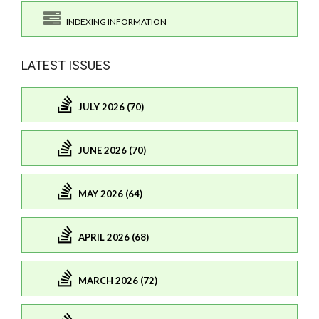
INDEXING INFORMATION
LATEST ISSUES
JULY 2026 (70)
JUNE 2026 (70)
MAY 2026 (64)
APRIL 2026 (68)
MARCH 2026 (72)