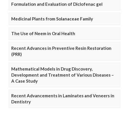
Formulation and Evaluation of Diclofenac gel
Medicinal Plants from Solanaceae Family
The Use of Neem in Oral Health
Recent Advances in Preventive Resin Restoration
(PRR)
Mathematical Models in Drug Discovery,
Development and Treatment of Various Diseases –
A Case Study
Recent Advancements in Laminates and Veneers in
Dentistry