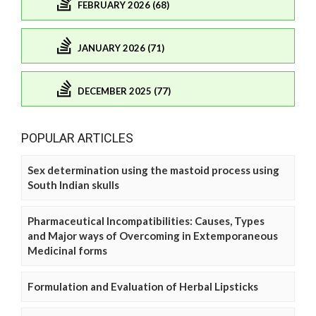
FEBRUARY 2026 (68)
JANUARY 2026 (71)
DECEMBER 2025 (77)
POPULAR ARTICLES
Sex determination using the mastoid process using
South Indian skulls
Pharmaceutical Incompatibilities: Causes, Types
and Major ways of Overcoming in Extemporaneous
Medicinal forms
Formulation and Evaluation of Herbal Lipsticks