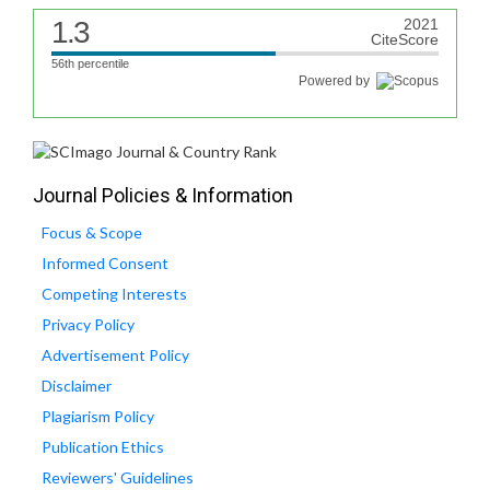
1.3
2021
CiteScore
56th percentile
Powered by
Journal Policies & Information
Focus & Scope
Informed Consent
Competing Interests
Privacy Policy
Advertisement Policy
Disclaimer
Plagiarism Policy
Publication Ethics
Reviewers' Guidelines