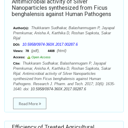
Antimicrobial activity of Silver
Nanoparticles synthesized from Ficus
benghalensis against Human Pathogens
Thukkaram Sudhakar, Balashanmugam P, Jayapal
Author(s):
Premkumar, Anisha A, Karthika D, Roshan Sapkota, Sakar
Rijal
10.5958/0974-360X.2017.00287.6
DOI:
(pdf),
(html)
Views:
78
4408
Access:
Open Access
Thukkaram Sudhakar, Balashanmugam P, Jayapal
Cite:
Premkumar, Anisha A, Karthika D, Roshan Sapkota, Sakar
Rijal. Antimicrobial activity of Silver Nanoparticles
synthesized from Ficus benghalensis against Human
Pathogens. Research J. Pharm. and Tech. 2017; 10(6): 1635-
1640. doi:
10.5958/0974-360X.2017.00287.6
Read More
Efficiency of Treated Agricultural