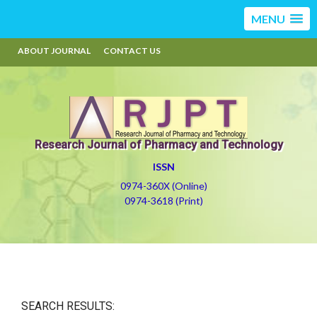
MENU
ABOUT JOURNAL
CONTACT US
Research Journal of Pharmacy and Technology
ISSN
0974-360X (Online)
0974-3618 (Print)
SEARCH RESULTS: