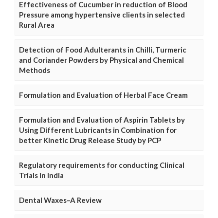
Effectiveness of Cucumber in reduction of Blood
Pressure among hypertensive clients in selected
Rural Area
Detection of Food Adulterants in Chilli, Turmeric
and Coriander Powders by Physical and Chemical
Methods
Formulation and Evaluation of Herbal Face Cream
Formulation and Evaluation of Aspirin Tablets by
Using Different Lubricants in Combination for
better Kinetic Drug Release Study by PCP
Regulatory requirements for conducting Clinical
Trials in India
Dental Waxes–A Review