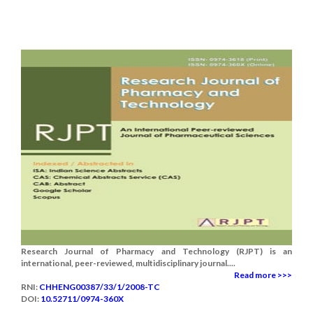
Research Journal of Pharmacy and Technology (RJPT) is an
international, peer-reviewed, multidisciplinary journal....
Read more >>>
RNI:
CHHENG00387/33/1/2008-TC
DOI:
10.52711/0974-360X