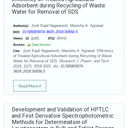
Adsorbent during Recycling of Waste
Water for Removal of SDS
Jyoti Kapil Nagwanshi, Manisha A. Agrawal
Author(s):
10.5958/0974-360X.2018.00556.5
DOI:
(pdf),
(html)
Views:
12
3712
Access:
Open Access
Jyoti Kapil Nagwanshi, Manisha A. Agrawal. Efficiency
Cite:
of Treated Agricultural Adsorbent during Recycling of Waste
Water for Removal of SDS. Research J. Pharm. and Tech
2018; 11(7): 3018-3022. doi:
10.5958/0974-
360X.2018.00556.5
Read More
Development and Validation of HPTLC
and First Derivative Spectrophotometric
Methods for Determination of