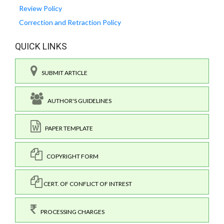
Review Policy
Correction and Retraction Policy
QUICK LINKS
SUBMIT ARTICLE
AUTHOR'S GUIDELINES
PAPER TEMPLATE
COPYRIGHT FORM
CERT. OF CONFLICT OF INTREST
PROCESSING CHARGES