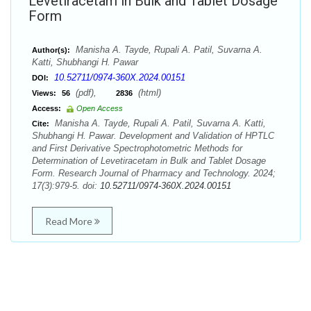
Levetiracetam in Bulk and Tablet Dosage
Form
Manisha A. Tayde, Rupali A. Patil, Suvarna A.
Author(s):
Katti, Shubhangi H. Pawar
10.52711/0974-360X.2024.00151
DOI:
(pdf),
(html)
Views:
56
2836
Access:
Open Access
Manisha A. Tayde, Rupali A. Patil, Suvarna A. Katti,
Cite:
Shubhangi H. Pawar. Development and Validation of HPTLC
and First Derivative Spectrophotometric Methods for
Determination of Levetiracetam in Bulk and Tablet Dosage
Form. Research Journal of Pharmacy and Technology. 2024;
17(3):979-5. doi:
10.52711/0974-360X.2024.00151
Read More