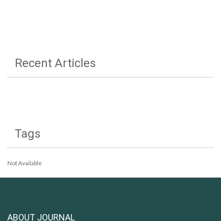
Recent Articles
Tags
Not Available
ABOUT JOURNAL