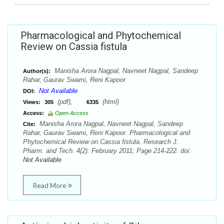
Pharmacological and Phytochemical
Review on Cassia fistula
Manisha Arora Nagpal, Navneet Nagpal, Sandeep
Author(s):
Rahar, Gaurav Swami, Reni Kapoor
Not Available
DOI:
(pdf),
(html)
Views:
305
6335
Access:
Open Access
Manisha Arora Nagpal, Navneet Nagpal, Sandeep
Cite:
Rahar, Gaurav Swami, Reni Kapoor. Pharmacological and
Phytochemical Review on Cassia fistula. Research J.
Pharm. and Tech. 4(2): February 2011; Page 214-222. doi:
Not Available
Read More