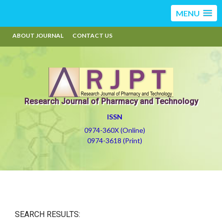
MENU
ABOUT JOURNAL
CONTACT US
Research Journal of Pharmacy and Technology
ISSN
0974-360X (Online)
0974-3618 (Print)
SEARCH RESULTS: