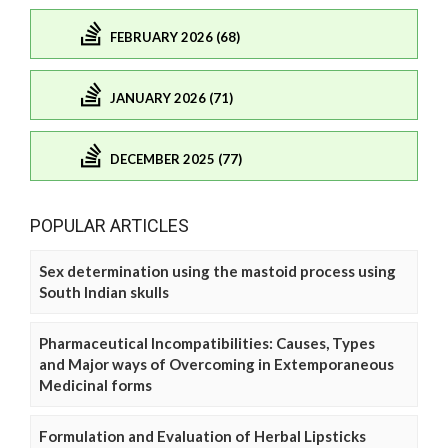
FEBRUARY 2026 (68)
JANUARY 2026 (71)
DECEMBER 2025 (77)
POPULAR ARTICLES
Sex determination using the mastoid process using
South Indian skulls
Pharmaceutical Incompatibilities: Causes, Types
and Major ways of Overcoming in Extemporaneous
Medicinal forms
Formulation and Evaluation of Herbal Lipsticks