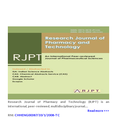
Research Journal of Pharmacy and Technology (RJPT) is an
international, peer-reviewed, multidisciplinary journal....
Read more >>>
RNI:
CHHENG00387/33/1/2008-TC