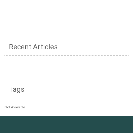
Recent Articles
Tags
Not Available