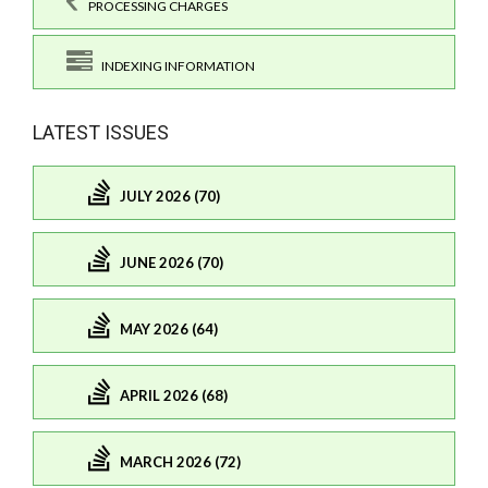
PROCESSING CHARGES
INDEXING INFORMATION
LATEST ISSUES
JULY 2026 (70)
JUNE 2026 (70)
MAY 2026 (64)
APRIL 2026 (68)
MARCH 2026 (72)