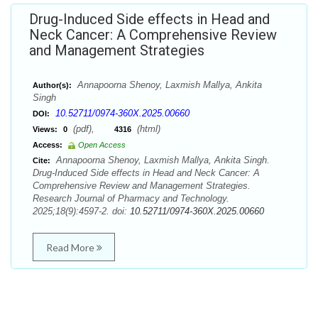
Drug-Induced Side effects in Head and
Neck Cancer: A Comprehensive Review
and Management Strategies
Annapoorna Shenoy, Laxmish Mallya, Ankita
Author(s):
Singh
10.52711/0974-360X.2025.00660
DOI:
(pdf),
(html)
Views:
0
4316
Access:
Open Access
Annapoorna Shenoy, Laxmish Mallya, Ankita Singh.
Cite:
Drug-Induced Side effects in Head and Neck Cancer: A
Comprehensive Review and Management Strategies.
Research Journal of Pharmacy and Technology.
2025;18(9):4597-2. doi:
10.52711/0974-360X.2025.00660
Read More