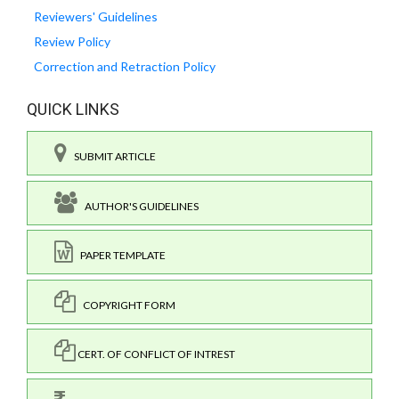
Reviewers' Guidelines
Review Policy
Correction and Retraction Policy
QUICK LINKS
SUBMIT ARTICLE
AUTHOR'S GUIDELINES
PAPER TEMPLATE
COPYRIGHT FORM
CERT. OF CONFLICT OF INTREST