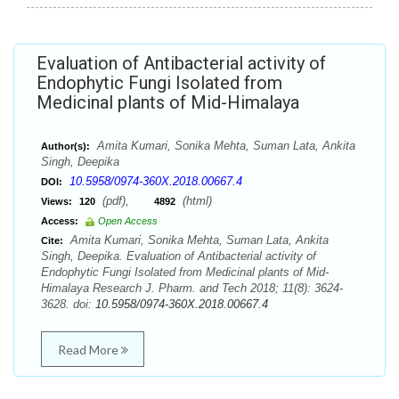
Evaluation of Antibacterial activity of
Endophytic Fungi Isolated from
Medicinal plants of Mid-Himalaya
Amita Kumari, Sonika Mehta, Suman Lata, Ankita
Author(s):
Singh, Deepika
10.5958/0974-360X.2018.00667.4
DOI:
(pdf),
(html)
Views:
120
4892
Access:
Open Access
Amita Kumari, Sonika Mehta, Suman Lata, Ankita
Cite:
Singh, Deepika. Evaluation of Antibacterial activity of
Endophytic Fungi Isolated from Medicinal plants of Mid-
Himalaya Research J. Pharm. and Tech 2018; 11(8): 3624-
3628. doi:
10.5958/0974-360X.2018.00667.4
Read More