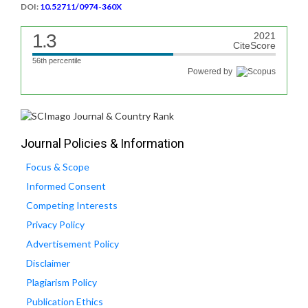
DOI:
10.52711/0974-360X
1.3
2021
CiteScore
56th percentile
Powered by
Journal Policies & Information
Focus & Scope
Informed Consent
Competing Interests
Privacy Policy
Advertisement Policy
Disclaimer
Plagiarism Policy
Publication Ethics