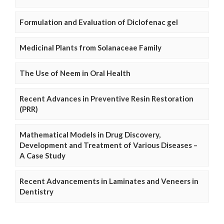
Formulation and Evaluation of Diclofenac gel
Medicinal Plants from Solanaceae Family
The Use of Neem in Oral Health
Recent Advances in Preventive Resin Restoration
(PRR)
Mathematical Models in Drug Discovery,
Development and Treatment of Various Diseases –
A Case Study
Recent Advancements in Laminates and Veneers in
Dentistry