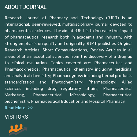
ABOUT JOURNAL
Research Journal of Pharmacy and Technology (RJPT) is an
international, peer-reviewed, multidisciplinary journal, devoted to
pharmaceutical sciences. The aim of RJPT is to increase the impact
of pharmaceutical research both in academia and industry, with
strong emphasis on quality and originality. RJPT publishes Original
Research Articles, Short Communications, Review Articles in all
areas of pharmaceutical sciences from the discovery of a drug up
to clinical evaluation. Topics covered are: Pharmaceutics and
Pharmacokinetics; Pharmaceutical chemistry including medicinal
and analytical chemistry; Pharmacognosy including herbal products
standardization and Phytochemistry; Pharmacology: Allied
sciences including drug regulatory affairs, Pharmaceutical
Marketing, Pharmaceutical Microbiology, Pharmaceutical
biochemistry, Pharmaceutical Education and Hospital Pharmacy.
Read More
VISITORS