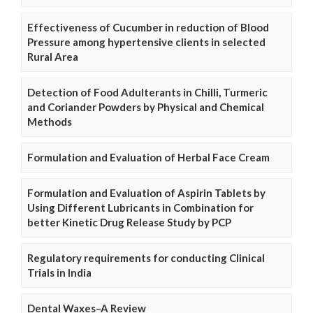
Effectiveness of Cucumber in reduction of Blood
Pressure among hypertensive clients in selected
Rural Area
Detection of Food Adulterants in Chilli, Turmeric
and Coriander Powders by Physical and Chemical
Methods
Formulation and Evaluation of Herbal Face Cream
Formulation and Evaluation of Aspirin Tablets by
Using Different Lubricants in Combination for
better Kinetic Drug Release Study by PCP
Regulatory requirements for conducting Clinical
Trials in India
Dental Waxes–A Review