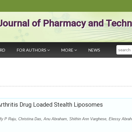
Journal of Pharmacy and Techn
Search
ARD
FOR AUTHORS
MORE
NEWS
Arthritis Drug Loaded Stealth Liposomes
fy P Raju, Christina Das, Anu Abraham, Shithin Ann Varghese, Elessy Abra