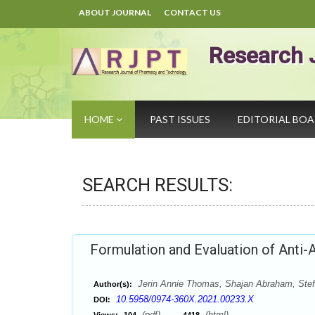
ABOUT JOURNAL
CONTACT US
Research 
HOME
PAST ISSUES
EDITORIAL BO
SEARCH RESULTS:
Formulation and Evaluation of Anti-
Jerin Annie Thomas, Shajan Abraham, Stef
Author(s):
10.5958/0974-360X.2021.00233.X
DOI:
(pdf),
(html)