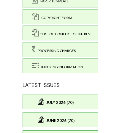
PAPER TEMPLATE
COPYRIGHT FORM
CERT. OF CONFLICT OF INTREST
PROCESSING CHARGES
INDEXING INFORMATION
LATEST ISSUES
JULY 2026 (70)
JUNE 2026 (70)