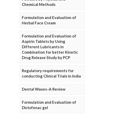
Chemical Methods
Formulation and Evaluation of
Herbal Face Cream
Formulation and Evaluation of
Aspirin Tablets by Using
Different Lubricants in
Combination for better Kinetic
Drug Release Study by PCP
Regulatory requirements for
conducting Clinical Trials in India
Dental Waxes–A Review
Formulation and Evaluation of
Diclofenac gel