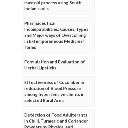
mastoid process using South
Indian skulls
Pharmaceutical
Incompatibilities: Causes, Types
and Major ways of Overcoming
in Extemporaneous Medicinal
forms
Formulation and Evaluation of
Herbal Lipsticks
Effectiveness of Cucumber in
reduction of Blood Pressure
among hypertensive clients in
selected Rural Area
Detection of Food Adulterants
in Chilli, Turmeric and Coriander
Powders by Physical and