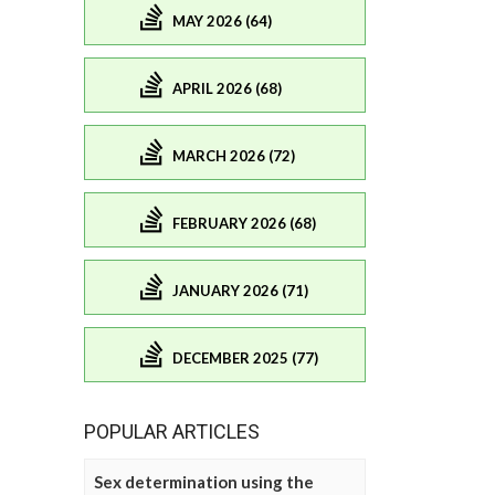
MAY 2026 (64)
APRIL 2026 (68)
MARCH 2026 (72)
FEBRUARY 2026 (68)
JANUARY 2026 (71)
DECEMBER 2025 (77)
POPULAR ARTICLES
Sex determination using the