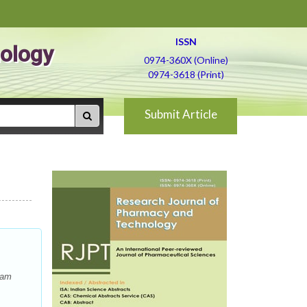
ISSN
ology
0974-360X (Online)
0974-3618 (Print)
Submit Article
ham