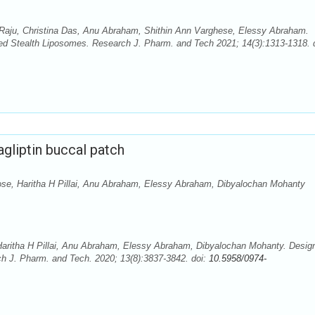
Raju, Christina Das, Anu Abraham, Shithin Ann Varghese, Elessy Abraham.
aded Stealth Liposomes. Research J. Pharm. and Tech 2021; 14(3):1313-1318. 
agliptin buccal patch
e, Haritha H Pillai, Anu Abraham, Elessy Abraham, Dibyalochan Mohanty
ritha H Pillai, Anu Abraham, Elessy Abraham, Dibyalochan Mohanty. Desig
rch J. Pharm. and Tech. 2020; 13(8):3837-3842. doi:
10.5958/0974-