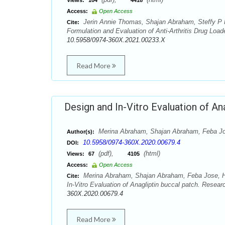
Views:
104
4418
Access:
Open Access
Jerin Annie Thomas, Shajan Abraham, Steffy P 
Cite:
Formulation and Evaluation of Anti-Arthritis Drug Lo
10.5958/0974-360X.2021.00233.X
Read More
Design and In-Vitro Evaluation of An
Merina Abraham, Shajan Abraham, Feba Jos
Author(s):
10.5958/0974-360X.2020.00679.4
DOI:
(pdf),
(html)
Views:
67
4105
Access:
Open Access
Merina Abraham, Shajan Abraham, Feba Jose, Ha
Cite:
In-Vitro Evaluation of Anagliptin buccal patch. Resea
360X.2020.00679.4
Read More