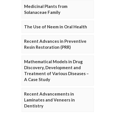
Medicinal Plants from
Solanaceae Family
The Use of Neem in Oral Health
Recent Advances in Preventive
Resin Restoration (PRR)
Mathematical Models in Drug
Discovery, Development and
Treatment of Various Diseases –
A Case Study
Recent Advancements in
Laminates and Veneers in
Dentistry