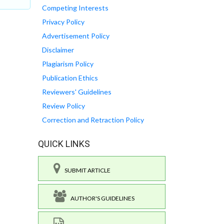
Competing Interests
Privacy Policy
Advertisement Policy
Disclaimer
Plagiarism Policy
Publication Ethics
Reviewers' Guidelines
Review Policy
Correction and Retraction Policy
QUICK LINKS
SUBMIT ARTICLE
AUTHOR'S GUIDELINES