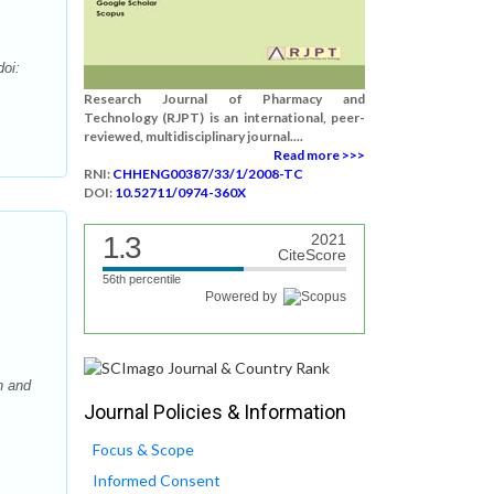
doi:
Research Journal of Pharmacy and
Technology (RJPT) is an international, peer-
reviewed, multidisciplinary journal....
Read more >>>
RNI:
CHHENG00387/33/1/2008-TC
DOI:
10.52711/0974-360X
1.3
2021
CiteScore
56th percentile
Powered by
n and
Journal Policies & Information
Focus & Scope
Informed Consent