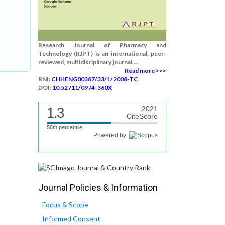
Research Journal of Pharmacy and
Technology (RJPT) is an international, peer-
reviewed, multidisciplinary journal....
Read more >>>
RNI:
CHHENG00387/33/1/2008-TC
DOI:
10.52711/0974-360X
1.3
2021
CiteScore
56th percentile
Powered by
Journal Policies & Information
Focus & Scope
Informed Consent