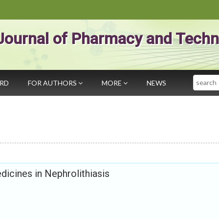
Journal of Pharmacy and Techn
Search
ARD
FOR AUTHORS
MORE
NEWS
dicines in Nephrolithiasis