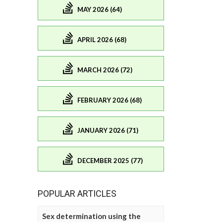
MAY 2026 (64)
APRIL 2026 (68)
MARCH 2026 (72)
FEBRUARY 2026 (68)
JANUARY 2026 (71)
DECEMBER 2025 (77)
POPULAR ARTICLES
Sex determination using the