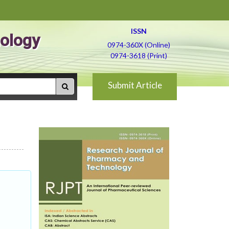
ISSN
ology
0974-360X (Online)
0974-3618 (Print)
Submit Article