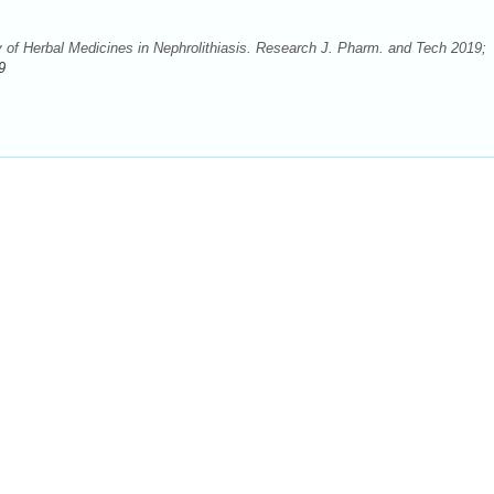
y of Herbal Medicines in Nephrolithiasis. Research J. Pharm. and Tech 2019;
9