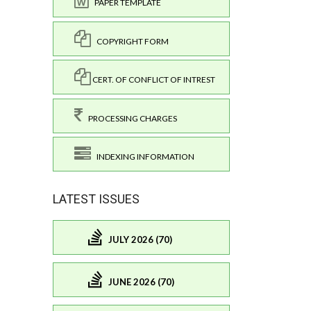
PAPER TEMPLATE
COPYRIGHT FORM
CERT. OF CONFLICT OF INTREST
PROCESSING CHARGES
INDEXING INFORMATION
LATEST ISSUES
JULY 2026 (70)
JUNE 2026 (70)