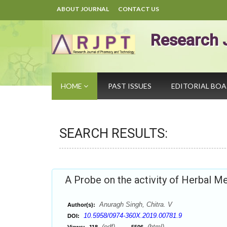
ABOUT JOURNAL
CONTACT US
Research 
HOME
PAST ISSUES
EDITORIAL BO
SEARCH RESULTS:
A Probe on the activity of Herbal Me
Anuragh Singh, Chitra. V
Author(s):
10.5958/0974-360X.2019.00781.9
DOI:
(pdf),
(html)