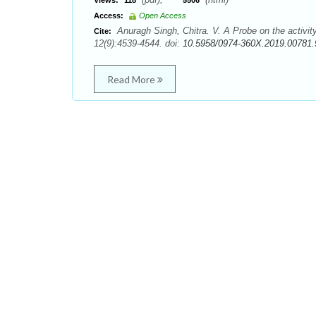
Views:
118
5506
Access:
Open Access
Anuragh Singh, Chitra. V. A Probe on the activit
Cite:
12(9):4539-4544. doi:
10.5958/0974-360X.2019.00781.
Read More