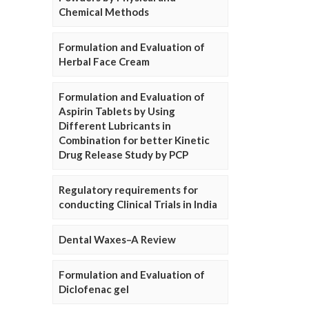
Chemical Methods
Formulation and Evaluation of
Herbal Face Cream
Formulation and Evaluation of
Aspirin Tablets by Using
Different Lubricants in
Combination for better Kinetic
Drug Release Study by PCP
Regulatory requirements for
conducting Clinical Trials in India
Dental Waxes–A Review
Formulation and Evaluation of
Diclofenac gel