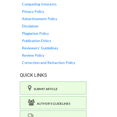
Competing Interests
Privacy Policy
Advertisement Policy
Disclaimer
Plagiarism Policy
Publication Ethics
Reviewers' Guidelines
Review Policy
Correction and Retraction Policy
QUICK LINKS
SUBMIT ARTICLE
AUTHOR'S GUIDELINES