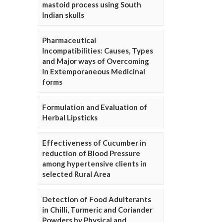
mastoid process using South
Indian skulls
Pharmaceutical
Incompatibilities: Causes, Types
and Major ways of Overcoming
in Extemporaneous Medicinal
forms
Formulation and Evaluation of
Herbal Lipsticks
Effectiveness of Cucumber in
reduction of Blood Pressure
among hypertensive clients in
selected Rural Area
Detection of Food Adulterants
in Chilli, Turmeric and Coriander
Powders by Physical and