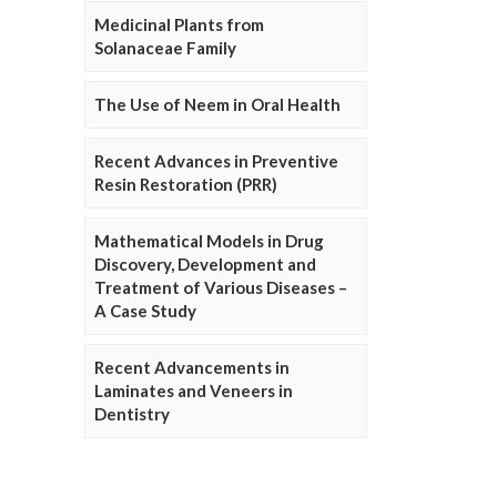
Medicinal Plants from
Solanaceae Family
The Use of Neem in Oral Health
Recent Advances in Preventive
Resin Restoration (PRR)
Mathematical Models in Drug
Discovery, Development and
Treatment of Various Diseases –
A Case Study
Recent Advancements in
Laminates and Veneers in
Dentistry