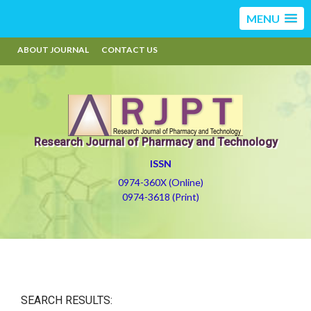
MENU
ABOUT JOURNAL
CONTACT US
Research Journal of Pharmacy and Technology
ISSN
0974-360X (Online)
0974-3618 (Print)
SEARCH RESULTS: