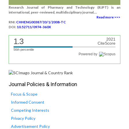
Research Journal of Pharmacy and Technology (RJPT) is an
international, peer-reviewed, multidisciplinary journal....
Read more >>>
RNI:
CHHENG00387/33/1/2008-TC
DOI:
10.52711/0974-360X
1.3
2021
CiteScore
56th percentile
Powered by
Journal Policies & Information
Focus & Scope
Informed Consent
Competing Interests
Privacy Policy
Advertisement Policy