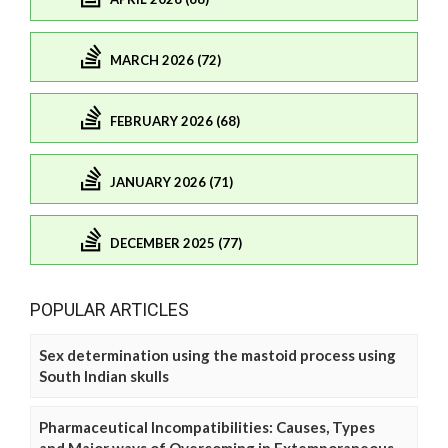
MARCH 2026 (72)
FEBRUARY 2026 (68)
JANUARY 2026 (71)
DECEMBER 2025 (77)
POPULAR ARTICLES
Sex determination using the mastoid process using
South Indian skulls
Pharmaceutical Incompatibilities: Causes, Types