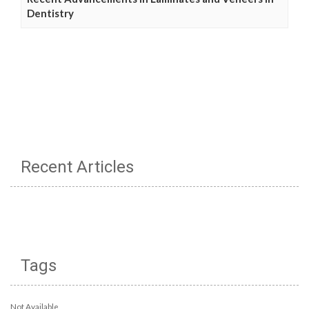
Dentistry
Recent Articles
Tags
Not Available