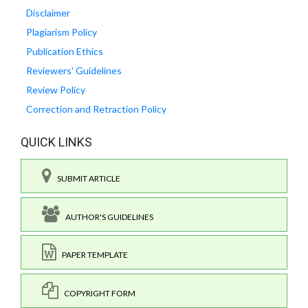
Disclaimer
Plagiarism Policy
Publication Ethics
Reviewers' Guidelines
Review Policy
Correction and Retraction Policy
QUICK LINKS
SUBMIT ARTICLE
AUTHOR'S GUIDELINES
PAPER TEMPLATE
COPYRIGHT FORM