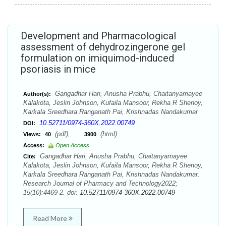
Development and Pharmacological
assessment of dehydrozingerone gel
formulation on imiquimod-induced
psoriasis in mice
Gangadhar Hari, Anusha Prabhu, Chaitanyamayee
Author(s):
Kalakota, Jeslin Johnson, Kufaila Mansoor, Rekha R Shenoy,
Karkala Sreedhara Ranganath Pai, Krishnadas Nandakumar
10.52711/0974-360X.2022.00749
DOI:
(pdf),
(html)
Views:
40
3900
Access:
Open Access
Gangadhar Hari, Anusha Prabhu, Chaitanyamayee
Cite:
Kalakota, Jeslin Johnson, Kufaila Mansoor, Rekha R Shenoy,
Karkala Sreedhara Ranganath Pai, Krishnadas Nandakumar.
Research Journal of Pharmacy and Technology2022;
15(10):4469-2. doi:
10.52711/0974-360X.2022.00749
Read More