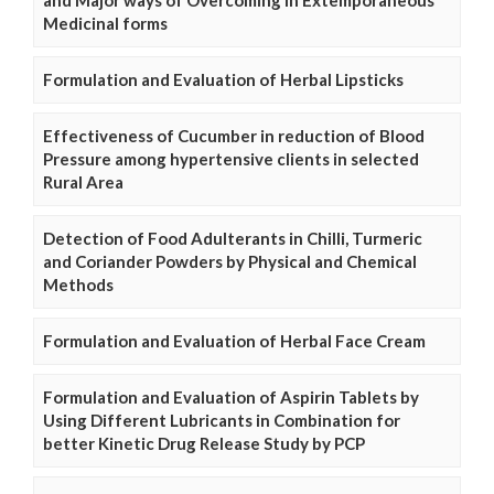
and Major ways of Overcoming in Extemporaneous
Medicinal forms
Formulation and Evaluation of Herbal Lipsticks
Effectiveness of Cucumber in reduction of Blood
Pressure among hypertensive clients in selected
Rural Area
Detection of Food Adulterants in Chilli, Turmeric
and Coriander Powders by Physical and Chemical
Methods
Formulation and Evaluation of Herbal Face Cream
Formulation and Evaluation of Aspirin Tablets by
Using Different Lubricants in Combination for
better Kinetic Drug Release Study by PCP