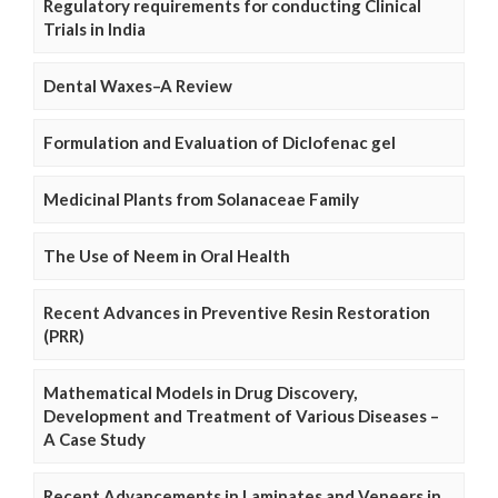
Regulatory requirements for conducting Clinical
Trials in India
Dental Waxes–A Review
Formulation and Evaluation of Diclofenac gel
Medicinal Plants from Solanaceae Family
The Use of Neem in Oral Health
Recent Advances in Preventive Resin Restoration
(PRR)
Mathematical Models in Drug Discovery,
Development and Treatment of Various Diseases –
A Case Study
Recent Advancements in Laminates and Veneers in