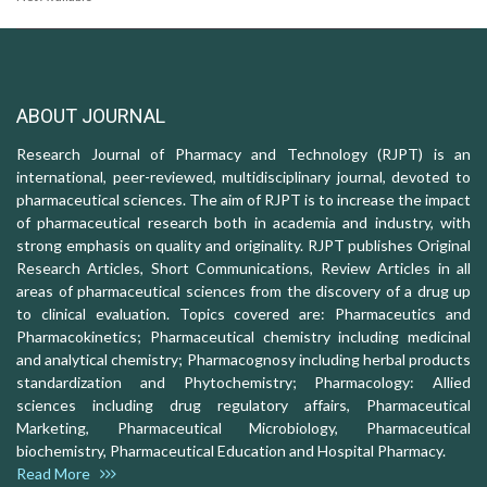
ABOUT JOURNAL
Research Journal of Pharmacy and Technology (RJPT) is an
international, peer-reviewed, multidisciplinary journal, devoted to
pharmaceutical sciences. The aim of RJPT is to increase the impact
of pharmaceutical research both in academia and industry, with
strong emphasis on quality and originality. RJPT publishes Original
Research Articles, Short Communications, Review Articles in all
areas of pharmaceutical sciences from the discovery of a drug up
to clinical evaluation. Topics covered are: Pharmaceutics and
Pharmacokinetics; Pharmaceutical chemistry including medicinal
and analytical chemistry; Pharmacognosy including herbal products
standardization and Phytochemistry; Pharmacology: Allied
sciences including drug regulatory affairs, Pharmaceutical
Marketing, Pharmaceutical Microbiology, Pharmaceutical
biochemistry, Pharmaceutical Education and Hospital Pharmacy.
Read More