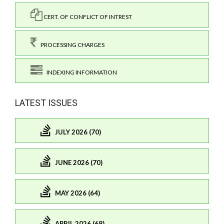
CERT. OF CONFLICT OF INTREST
PROCESSING CHARGES
INDEXING INFORMATION
LATEST ISSUES
JULY 2026 (70)
JUNE 2026 (70)
MAY 2026 (64)
APRIL 2026 (68)