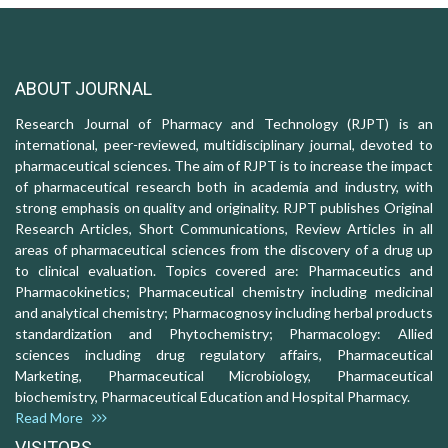
ABOUT JOURNAL
Research Journal of Pharmacy and Technology (RJPT) is an
international, peer-reviewed, multidisciplinary journal, devoted to
pharmaceutical sciences. The aim of RJPT is to increase the impact
of pharmaceutical research both in academia and industry, with
strong emphasis on quality and originality. RJPT publishes Original
Research Articles, Short Communications, Review Articles in all
areas of pharmaceutical sciences from the discovery of a drug up
to clinical evaluation. Topics covered are: Pharmaceutics and
Pharmacokinetics; Pharmaceutical chemistry including medicinal
and analytical chemistry; Pharmacognosy including herbal products
standardization and Phytochemistry; Pharmacology: Allied
sciences including drug regulatory affairs, Pharmaceutical
Marketing, Pharmaceutical Microbiology, Pharmaceutical
biochemistry, Pharmaceutical Education and Hospital Pharmacy.
Read More
VISITORS