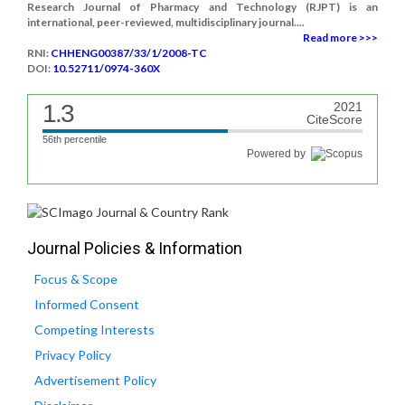
Research Journal of Pharmacy and Technology (RJPT) is an
international, peer-reviewed, multidisciplinary journal....
Read more >>>
RNI:
CHHENG00387/33/1/2008-TC
DOI:
10.52711/0974-360X
1.3
2021
CiteScore
56th percentile
Powered by
Journal Policies & Information
Focus & Scope
Informed Consent
Competing Interests
Privacy Policy
Advertisement Policy