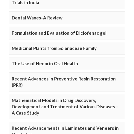
Trials in India
Dental Waxes–A Review
Formulation and Evaluation of Diclofenac gel
Medicinal Plants from Solanaceae Family
The Use of Neem in Oral Health
Recent Advances in Preventive Resin Restoration
(PRR)
Mathematical Models in Drug Discovery,
Development and Treatment of Various Diseases –
A Case Study
Recent Advancements in Laminates and Veneers in