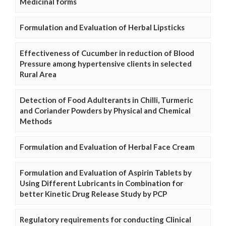
Medicinal forms
Formulation and Evaluation of Herbal Lipsticks
Effectiveness of Cucumber in reduction of Blood
Pressure among hypertensive clients in selected
Rural Area
Detection of Food Adulterants in Chilli, Turmeric
and Coriander Powders by Physical and Chemical
Methods
Formulation and Evaluation of Herbal Face Cream
Formulation and Evaluation of Aspirin Tablets by
Using Different Lubricants in Combination for
better Kinetic Drug Release Study by PCP
Regulatory requirements for conducting Clinical