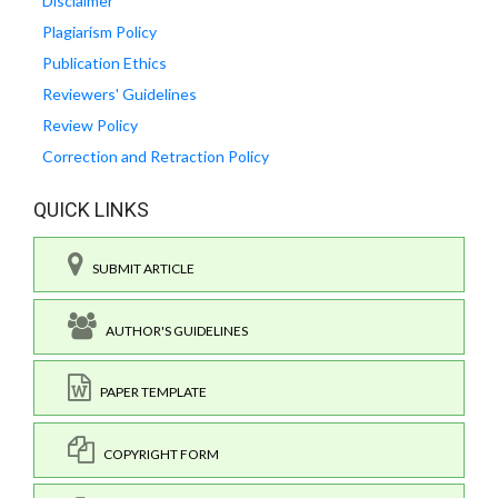
Disclaimer
Plagiarism Policy
Publication Ethics
Reviewers' Guidelines
Review Policy
Correction and Retraction Policy
QUICK LINKS
SUBMIT ARTICLE
AUTHOR'S GUIDELINES
PAPER TEMPLATE
COPYRIGHT FORM