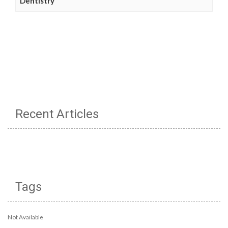
Dentistry
Recent Articles
Tags
Not Available