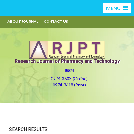
MENU
ABOUT JOURNAL
CONTACT US
Research Journal of Pharmacy and Technology
ISSN
0974-360X (Online)
0974-3618 (Print)
SEARCH RESULTS: