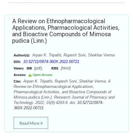
A Review on Ethnopharmacological
Applications, Pharmacological Activities,
and Bioactive Compounds of Mimosa
pudica (Linn.)
Arpan K. Tripathi, Rupesh Soni, Shekhar Verma
Author(s):
10.52711/0974-360X.2022.00721
DOI:
(pdf),
(html)
Views:
308
8391
Access:
Open Access
Arpan K. Tripathi, Rupesh Soni, Shekhar Verma. A
Cite:
Review on Ethnopharmacological Applications,
Pharmacological Activities, and Bioactive Compounds of
Mimosa pudica (Linn.). Research Journal of Pharmacy and
Technology. 2022; 15(9):4293-9. doi:
10.52711/0974-
360X.2022.00721
Read More