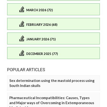
MARCH 2026 (72)
FEBRUARY 2026 (68)
JANUARY 2026 (71)
DECEMBER 2025 (77)
POPULAR ARTICLES
Sex determination using the mastoid process using
South Indian skulls
Pharmaceutical Incompatibilities: Causes, Types
and Major ways of Overcoming in Extemporaneous