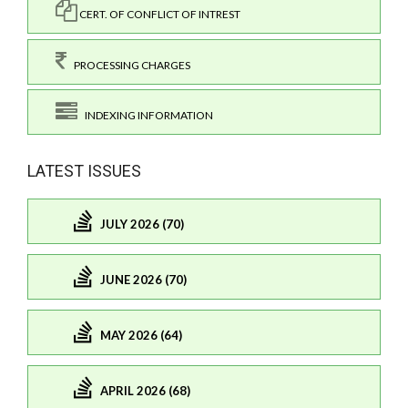
CERT. OF CONFLICT OF INTREST
PROCESSING CHARGES
INDEXING INFORMATION
LATEST ISSUES
JULY 2026 (70)
JUNE 2026 (70)
MAY 2026 (64)
APRIL 2026 (68)