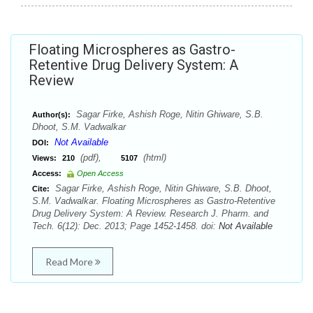
Floating Microspheres as Gastro-
Retentive Drug Delivery System: A
Review
Sagar Firke, Ashish Roge, Nitin Ghiware, S.B.
Author(s):
Dhoot, S.M. Vadwalkar
Not Available
DOI:
(pdf),
(html)
Views:
210
5107
Access:
Open Access
Sagar Firke, Ashish Roge, Nitin Ghiware, S.B. Dhoot,
Cite:
S.M. Vadwalkar. Floating Microspheres as Gastro-Retentive
Drug Delivery System: A Review. Research J. Pharm. and
Tech. 6(12): Dec. 2013; Page 1452-1458. doi:
Not Available
Read More