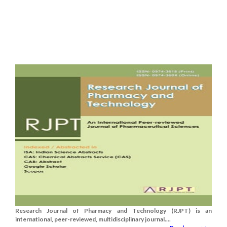
Research Journal of Pharmacy and Technology (RJPT) is an
international, peer-reviewed, multidisciplinary journal....