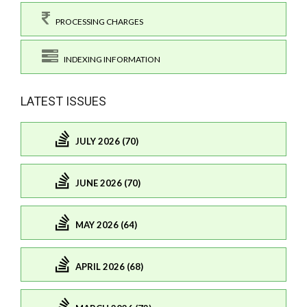
PROCESSING CHARGES
INDEXING INFORMATION
LATEST ISSUES
JULY 2026 (70)
JUNE 2026 (70)
MAY 2026 (64)
APRIL 2026 (68)