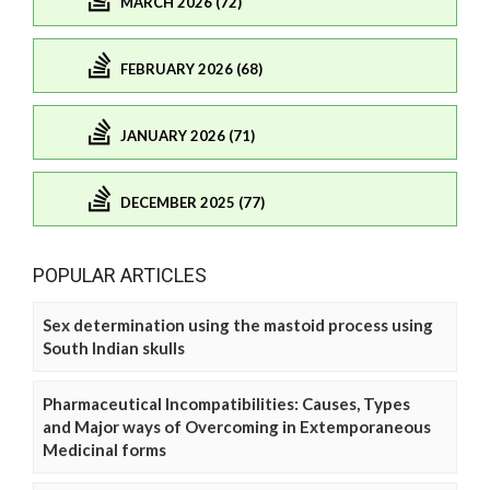
MARCH 2026 (72)
FEBRUARY 2026 (68)
JANUARY 2026 (71)
DECEMBER 2025 (77)
POPULAR ARTICLES
Sex determination using the mastoid process using
South Indian skulls
Pharmaceutical Incompatibilities: Causes, Types
and Major ways of Overcoming in Extemporaneous
Medicinal forms