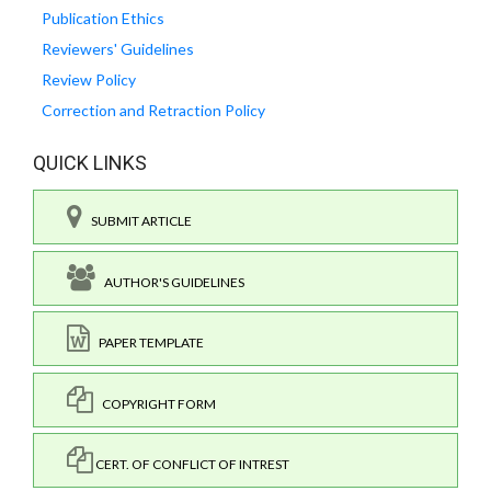
Publication Ethics
Reviewers' Guidelines
Review Policy
Correction and Retraction Policy
QUICK LINKS
SUBMIT ARTICLE
AUTHOR'S GUIDELINES
PAPER TEMPLATE
COPYRIGHT FORM
CERT. OF CONFLICT OF INTREST