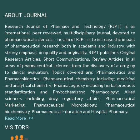
ABOUT JOURNAL
Research Journal of Pharmacy and Technology (RJPT) is an
international, peer-reviewed, multidisciplinary journal, devoted to
pharmaceutical sciences. The aim of RJPT is to increase the impact
of pharmaceutical research both in academia and industry, with
strong emphasis on quality and originality. RJPT publishes Original
Research Articles, Short Communications, Review Articles in all
areas of pharmaceutical sciences from the discovery of a drug up
to clinical evaluation. Topics covered are: Pharmaceutics and
Pharmacokinetics; Pharmaceutical chemistry including medicinal
and analytical chemistry; Pharmacognosy including herbal products
standardization and Phytochemistry; Pharmacology: Allied
sciences including drug regulatory affairs, Pharmaceutical
Marketing, Pharmaceutical Microbiology, Pharmaceutical
biochemistry, Pharmaceutical Education and Hospital Pharmacy.
Read More
VISITORS