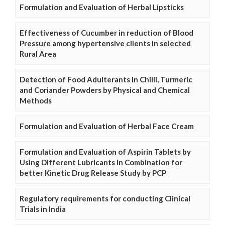
Formulation and Evaluation of Herbal Lipsticks
Effectiveness of Cucumber in reduction of Blood
Pressure among hypertensive clients in selected
Rural Area
Detection of Food Adulterants in Chilli, Turmeric
and Coriander Powders by Physical and Chemical
Methods
Formulation and Evaluation of Herbal Face Cream
Formulation and Evaluation of Aspirin Tablets by
Using Different Lubricants in Combination for
better Kinetic Drug Release Study by PCP
Regulatory requirements for conducting Clinical
Trials in India