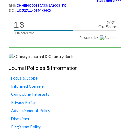
Read more >>>
RNI:
CHHENG00387/33/1/2008-TC
DOI:
10.52711/0974-360X
1.3
2021
CiteScore
56th percentile
Powered by
Journal Policies & Information
Focus & Scope
Informed Consent
Competing Interests
Privacy Policy
Advertisement Policy
Disclaimer
Plagiarism Policy