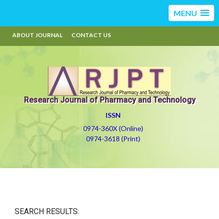
MENU
ABOUT JOURNAL
CONTACT US
Research Journal of Pharmacy and Technology
ISSN
0974-360X (Online)
0974-3618 (Print)
SEARCH RESULTS: