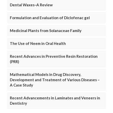
Dental Waxes–A Review
Formulation and Evaluation of Diclofenac gel
Medicinal Plants from Solanaceae Family
The Use of Neem in Oral Health
Recent Advances in Preventive Resin Restoration
(PRR)
Mathematical Models in Drug Discovery,
Development and Treatment of Various Diseases –
A Case Study
Recent Advancements in Laminates and Veneers in
Dentistry