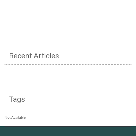
Recent Articles
Tags
Not Available