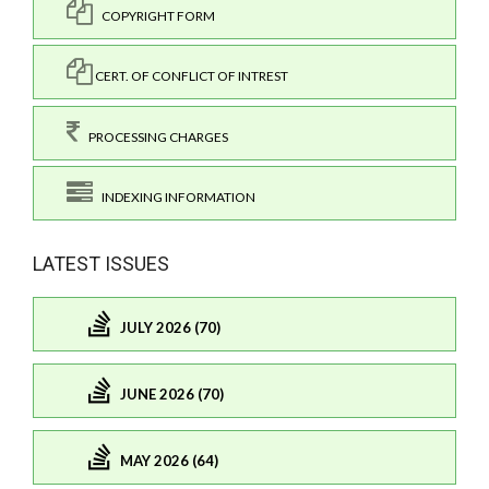
COPYRIGHT FORM
CERT. OF CONFLICT OF INTREST
PROCESSING CHARGES
INDEXING INFORMATION
LATEST ISSUES
JULY 2026 (70)
JUNE 2026 (70)
MAY 2026 (64)