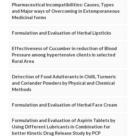
Pharmaceutical Incompatibilities: Causes, Types
and Major ways of Overcoming in Extemporaneous
Medicinal forms
Formulation and Evaluation of Herbal Lipsticks
Effectiveness of Cucumber in reduction of Blood
Pressure among hypertensive clients in selected
Rural Area
Detection of Food Adulterants in Chilli, Turmeric
and Coriander Powders by Physical and Chemical
Methods
Formulation and Evaluation of Herbal Face Cream
Formulation and Evaluation of Aspirin Tablets by
Using Different Lubricants in Combination for
better Kinetic Drug Release Study by PCP