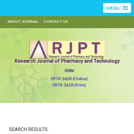
MENU
ABOUT JOURNAL
CONTACT US
Research Journal of Pharmacy and Technology
ISSN
0974-360X (Online)
0974-3618 (Print)
SEARCH RESULTS: