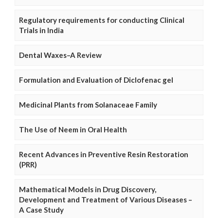
Regulatory requirements for conducting Clinical
Trials in India
Dental Waxes–A Review
Formulation and Evaluation of Diclofenac gel
Medicinal Plants from Solanaceae Family
The Use of Neem in Oral Health
Recent Advances in Preventive Resin Restoration
(PRR)
Mathematical Models in Drug Discovery,
Development and Treatment of Various Diseases –
A Case Study