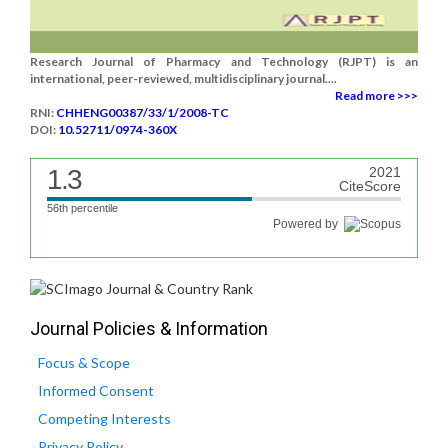
Research Journal of Pharmacy and Technology (RJPT) is an
international, peer-reviewed, multidisciplinary journal....
Read more >>>
RNI:
CHHENG00387/33/1/2008-TC
DOI:
10.52711/0974-360X
1.3
2021
CiteScore
56th percentile
Powered by
Journal Policies & Information
Focus & Scope
Informed Consent
Competing Interests
Privacy Policy