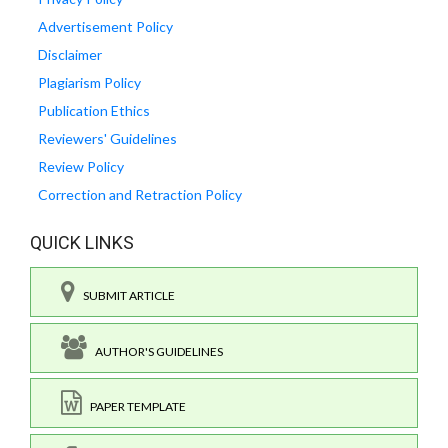
Advertisement Policy
Disclaimer
Plagiarism Policy
Publication Ethics
Reviewers' Guidelines
Review Policy
Correction and Retraction Policy
QUICK LINKS
SUBMIT ARTICLE
AUTHOR'S GUIDELINES
PAPER TEMPLATE