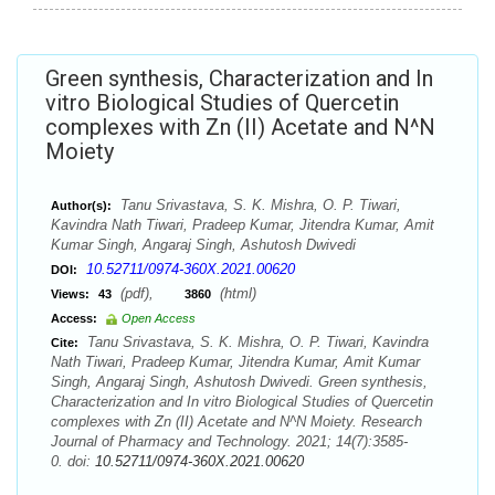
Green synthesis, Characterization and In
vitro Biological Studies of Quercetin
complexes with Zn (II) Acetate and N^N
Moiety
Tanu Srivastava, S. K. Mishra, O. P. Tiwari,
Author(s):
Kavindra Nath Tiwari, Pradeep Kumar, Jitendra Kumar, Amit
Kumar Singh, Angaraj Singh, Ashutosh Dwivedi
10.52711/0974-360X.2021.00620
DOI:
(pdf),
(html)
Views:
43
3860
Access:
Open Access
Tanu Srivastava, S. K. Mishra, O. P. Tiwari, Kavindra
Cite:
Nath Tiwari, Pradeep Kumar, Jitendra Kumar, Amit Kumar
Singh, Angaraj Singh, Ashutosh Dwivedi. Green synthesis,
Characterization and In vitro Biological Studies of Quercetin
complexes with Zn (II) Acetate and N^N Moiety. Research
Journal of Pharmacy and Technology. 2021; 14(7):3585-
0. doi:
10.52711/0974-360X.2021.00620