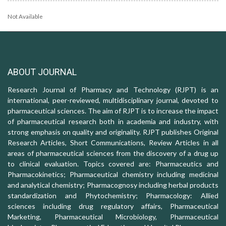
Not Available
ABOUT JOURNAL
Research Journal of Pharmacy and Technology (RJPT) is an
international, peer-reviewed, multidisciplinary journal, devoted to
pharmaceutical sciences. The aim of RJPT is to increase the impact
of pharmaceutical research both in academia and industry, with
strong emphasis on quality and originality. RJPT publishes Original
Research Articles, Short Communications, Review Articles in all
areas of pharmaceutical sciences from the discovery of a drug up
to clinical evaluation. Topics covered are: Pharmaceutics and
Pharmacokinetics; Pharmaceutical chemistry including medicinal
and analytical chemistry; Pharmacognosy including herbal products
standardization and Phytochemistry; Pharmacology: Allied
sciences including drug regulatory affairs, Pharmaceutical
Marketing, Pharmaceutical Microbiology, Pharmaceutical