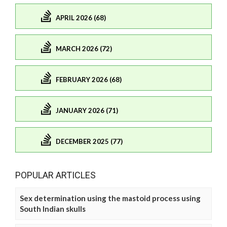
APRIL 2026 (68)
MARCH 2026 (72)
FEBRUARY 2026 (68)
JANUARY 2026 (71)
DECEMBER 2025 (77)
POPULAR ARTICLES
Sex determination using the mastoid process using
South Indian skulls