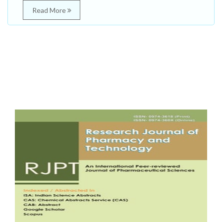
Read More