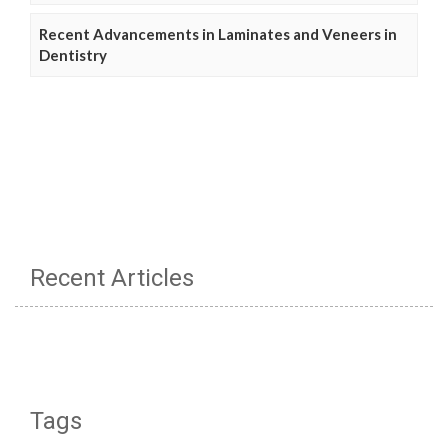
Recent Advancements in Laminates and Veneers in
Dentistry
Recent Articles
Tags