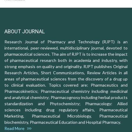
ABOUT JOURNAL
Research Journal of Pharmacy and Technology (RJPT) is an
international, peer-reviewed, multidisciplinary journal, devoted to
pharmaceutical sciences. The aim of RJPT is to increase the impact
of pharmaceutical research both in academia and industry, with
strong emphasis on quality and originality. RJPT publishes Original
Research Articles, Short Communications, Review Articles in all
areas of pharmaceutical sciences from the discovery of a drug up
to clinical evaluation. Topics covered are: Pharmaceutics and
Pharmacokinetics; Pharmaceutical chemistry including medicinal
and analytical chemistry; Pharmacognosy including herbal products
standardization and Phytochemistry; Pharmacology: Allied
sciences including drug regulatory affairs, Pharmaceutical
Marketing, Pharmaceutical Microbiology, Pharmaceutical
biochemistry, Pharmaceutical Education and Hospital Pharmacy.
Read More