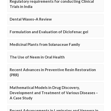
Regulatory requirements for conducting Clinical
Trials in India
Dental Waxes–A Review
Formulation and Evaluation of Diclofenac gel
Medicinal Plants from Solanaceae Family
The Use of Neem in Oral Health
Recent Advances in Preventive Resin Restoration
(PRR)
Mathematical Models in Drug Discovery,
Development and Treatment of Various Diseases –
A Case Study
Recent Advancements in Laminates and Veneers in