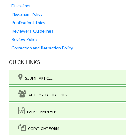
Disclaimer
Plagiarism Policy
Publication Ethics
Reviewers' Guidelines
Review Policy
Correction and Retraction Policy
QUICK LINKS
SUBMIT ARTICLE
AUTHOR'S GUIDELINES
PAPER TEMPLATE
COPYRIGHT FORM