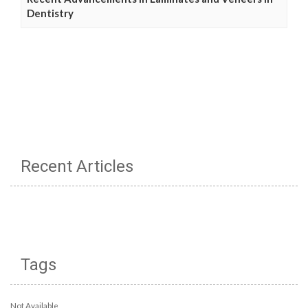
Dentistry
Recent Articles
Tags
Not Available