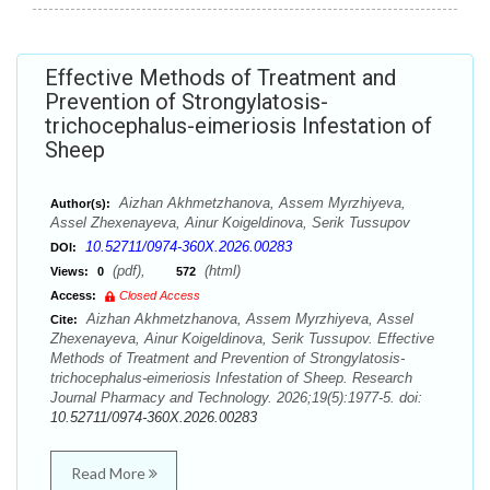
Effective Methods of Treatment and
Prevention of Strongylatosis-
trichocephalus-eimeriosis Infestation of
Sheep
Aizhan Akhmetzhanova, Assem Myrzhiyeva,
Author(s):
Assel Zhexenayeva, Ainur Koigeldinova, Serik Tussupov
10.52711/0974-360X.2026.00283
DOI:
(pdf),
(html)
Views:
0
572
Access:
Closed Access
Aizhan Akhmetzhanova, Assem Myrzhiyeva, Assel
Cite:
Zhexenayeva, Ainur Koigeldinova, Serik Tussupov. Effective
Methods of Treatment and Prevention of Strongylatosis-
trichocephalus-eimeriosis Infestation of Sheep. Research
Journal Pharmacy and Technology. 2026;19(5):1977-5. doi:
10.52711/0974-360X.2026.00283
Read More