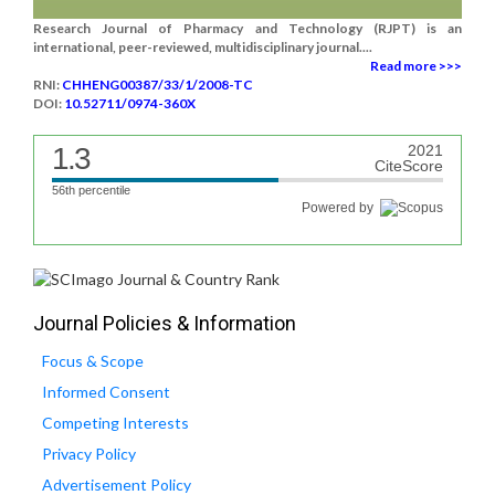
Research Journal of Pharmacy and Technology (RJPT) is an
international, peer-reviewed, multidisciplinary journal....
Read more >>>
RNI:
CHHENG00387/33/1/2008-TC
DOI:
10.52711/0974-360X
1.3
2021
CiteScore
56th percentile
Powered by
Journal Policies & Information
Focus & Scope
Informed Consent
Competing Interests
Privacy Policy
Advertisement Policy