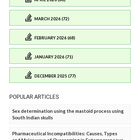
MARCH 2026 (72)
FEBRUARY 2026 (68)
JANUARY 2026 (71)
DECEMBER 2025 (77)
POPULAR ARTICLES
Sex determination using the mastoid process using
South Indian skulls
Pharmaceutical Incompatibilities: Causes, Types