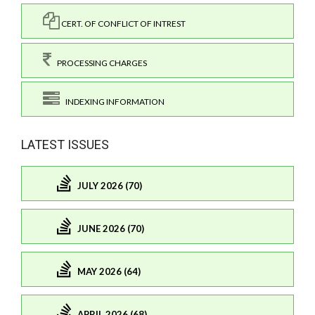
CERT. OF CONFLICT OF INTREST
PROCESSING CHARGES
INDEXING INFORMATION
LATEST ISSUES
JULY 2026 (70)
JUNE 2026 (70)
MAY 2026 (64)
APRIL 2026 (68)