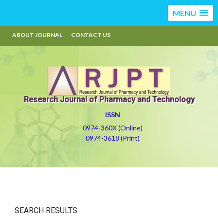
MENU
ABOUT JOURNAL
CONTACT US
Research Journal of Pharmacy and Technology
ISSN
0974-360X (Online)
0974-3618 (Print)
SEARCH RESULTS: