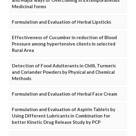
and Major ways of Overcoming in Extemporaneous
Medicinal forms
Formulation and Evaluation of Herbal Lipsticks
Effectiveness of Cucumber in reduction of Blood
Pressure among hypertensive clients in selected
Rural Area
Detection of Food Adulterants in Chilli, Turmeric
and Coriander Powders by Physical and Chemical
Methods
Formulation and Evaluation of Herbal Face Cream
Formulation and Evaluation of Aspirin Tablets by
Using Different Lubricants in Combination for
better Kinetic Drug Release Study by PCP