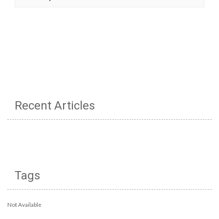
Recent Articles
Tags
Not Available