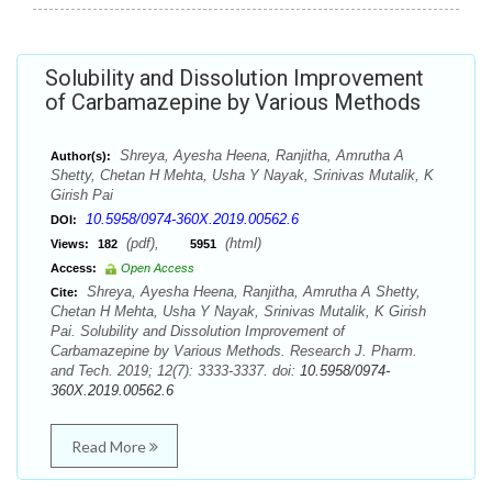
Solubility and Dissolution Improvement
of Carbamazepine by Various Methods
Shreya, Ayesha Heena, Ranjitha, Amrutha A
Author(s):
Shetty, Chetan H Mehta, Usha Y Nayak, Srinivas Mutalik, K
Girish Pai
10.5958/0974-360X.2019.00562.6
DOI:
(pdf),
(html)
Views:
182
5951
Access:
Open Access
Shreya, Ayesha Heena, Ranjitha, Amrutha A Shetty,
Cite:
Chetan H Mehta, Usha Y Nayak, Srinivas Mutalik, K Girish
Pai. Solubility and Dissolution Improvement of
Carbamazepine by Various Methods. Research J. Pharm.
and Tech. 2019; 12(7): 3333-3337. doi:
10.5958/0974-
360X.2019.00562.6
Read More