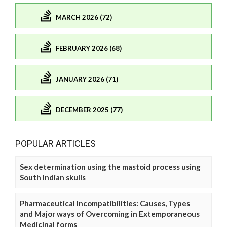
MARCH 2026 (72)
FEBRUARY 2026 (68)
JANUARY 2026 (71)
DECEMBER 2025 (77)
POPULAR ARTICLES
Sex determination using the mastoid process using
South Indian skulls
Pharmaceutical Incompatibilities: Causes, Types
and Major ways of Overcoming in Extemporaneous
Medicinal forms