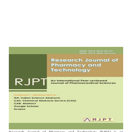
Research Journal of Pharmacy and Technology (RJPT) is an