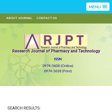
MENU
ABOUT JOURNAL
CONTACT US
Research Journal of Pharmacy and Technology
ISSN
0974-360X (Online)
0974-3618 (Print)
SEARCH RESULTS: