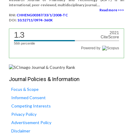
international, peer-reviewed, multidisciplinary journal....
Read more >>>
RNI:
CHHENG00387/33/1/2008-TC
DOI:
10.52711/0974-360X
1.3
2021
CiteScore
56th percentile
Powered by
Journal Policies & Information
Focus & Scope
Informed Consent
Competing Interests
Privacy Policy
Advertisement Policy
Disclaimer