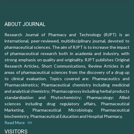
ABOUT JOURNAL
Research Journal of Pharmacy and Technology (RJPT) is an
international, peer-reviewed, multidisciplinary journal, devoted to
pharmaceutical sciences. The aim of RJPT is to increase the impact
of pharmaceutical research both in academia and industry, with
strong emphasis on quality and originality. RJPT publishes Original
Research Articles, Short Communications, Review Articles in all
areas of pharmaceutical sciences from the discovery of a drug up
to clinical evaluation. Topics covered are: Pharmaceutics and
Pharmacokinetics; Pharmaceutical chemistry including medicinal
and analytical chemistry; Pharmacognosy including herbal products
standardization and Phytochemistry; Pharmacology: Allied
sciences including drug regulatory affairs, Pharmaceutical
Marketing, Pharmaceutical Microbiology, Pharmaceutical
biochemistry, Pharmaceutical Education and Hospital Pharmacy.
Read More
VISITORS