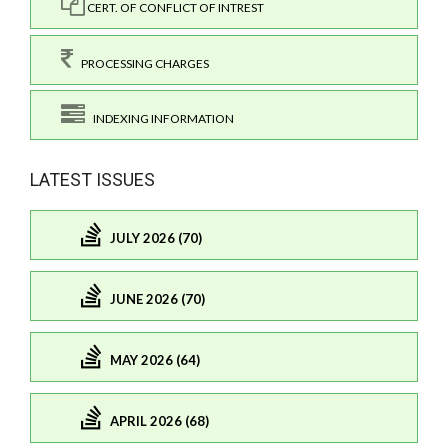
CERT. OF CONFLICT OF INTREST
PROCESSING CHARGES
INDEXING INFORMATION
LATEST ISSUES
JULY 2026 (70)
JUNE 2026 (70)
MAY 2026 (64)
APRIL 2026 (68)