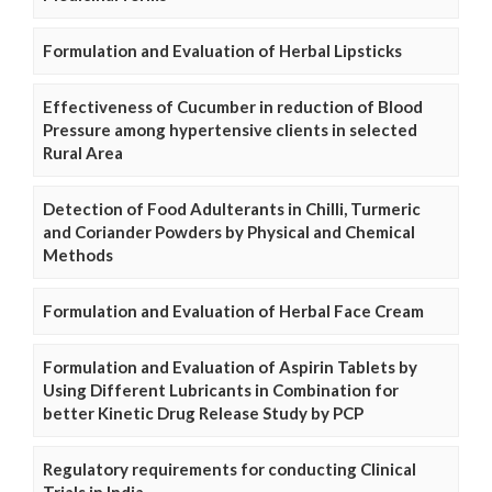
Formulation and Evaluation of Herbal Lipsticks
Effectiveness of Cucumber in reduction of Blood
Pressure among hypertensive clients in selected
Rural Area
Detection of Food Adulterants in Chilli, Turmeric
and Coriander Powders by Physical and Chemical
Methods
Formulation and Evaluation of Herbal Face Cream
Formulation and Evaluation of Aspirin Tablets by
Using Different Lubricants in Combination for
better Kinetic Drug Release Study by PCP
Regulatory requirements for conducting Clinical