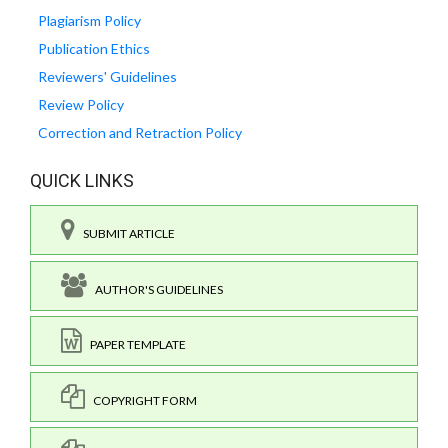
Plagiarism Policy
Publication Ethics
Reviewers' Guidelines
Review Policy
Correction and Retraction Policy
QUICK LINKS
SUBMIT ARTICLE
AUTHOR'S GUIDELINES
PAPER TEMPLATE
COPYRIGHT FORM