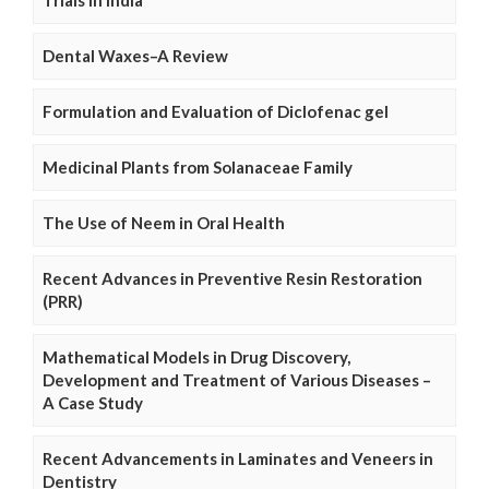
Trials in India
Dental Waxes–A Review
Formulation and Evaluation of Diclofenac gel
Medicinal Plants from Solanaceae Family
The Use of Neem in Oral Health
Recent Advances in Preventive Resin Restoration
(PRR)
Mathematical Models in Drug Discovery,
Development and Treatment of Various Diseases –
A Case Study
Recent Advancements in Laminates and Veneers in
Dentistry