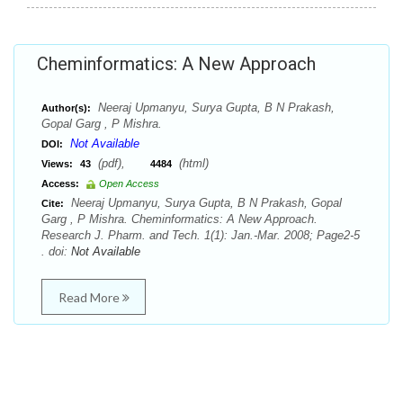
Cheminformatics: A New Approach
Neeraj Upmanyu, Surya Gupta, B N Prakash,
Author(s):
Gopal Garg , P Mishra.
Not Available
DOI:
(pdf),
(html)
Views:
43
4484
Access:
Open Access
Neeraj Upmanyu, Surya Gupta, B N Prakash, Gopal
Cite:
Garg , P Mishra. Cheminformatics: A New Approach.
Research J. Pharm. and Tech. 1(1): Jan.-Mar. 2008; Page2-5
. doi:
Not Available
Read More