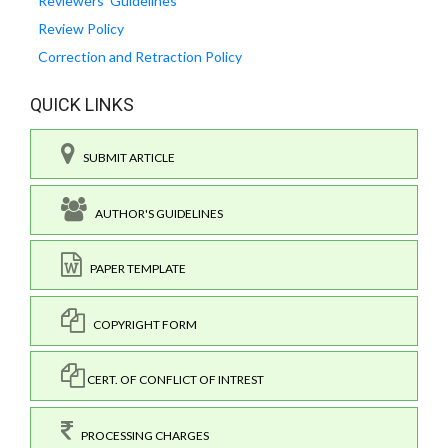
Reviewers' Guidelines
Review Policy
Correction and Retraction Policy
QUICK LINKS
SUBMIT ARTICLE
AUTHOR'S GUIDELINES
PAPER TEMPLATE
COPYRIGHT FORM
CERT. OF CONFLICT OF INTREST
PROCESSING CHARGES