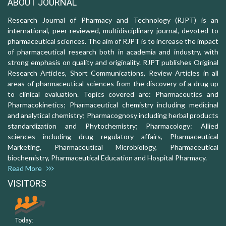
ABOUT JOURNAL
Research Journal of Pharmacy and Technology (RJPT) is an
international, peer-reviewed, multidisciplinary journal, devoted to
pharmaceutical sciences. The aim of RJPT is to increase the impact
of pharmaceutical research both in academia and industry, with
strong emphasis on quality and originality. RJPT publishes Original
Research Articles, Short Communications, Review Articles in all
areas of pharmaceutical sciences from the discovery of a drug up
to clinical evaluation. Topics covered are: Pharmaceutics and
Pharmacokinetics; Pharmaceutical chemistry including medicinal
and analytical chemistry; Pharmacognosy including herbal products
standardization and Phytochemistry; Pharmacology: Allied
sciences including drug regulatory affairs, Pharmaceutical
Marketing, Pharmaceutical Microbiology, Pharmaceutical
biochemistry, Pharmaceutical Education and Hospital Pharmacy.
Read More
VISITORS
Today: