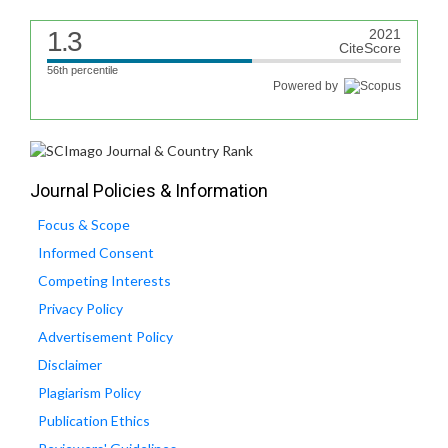
1.3
2021
CiteScore
56th percentile
Powered by
Journal Policies & Information
Focus & Scope
Informed Consent
Competing Interests
Privacy Policy
Advertisement Policy
Disclaimer
Plagiarism Policy
Publication Ethics