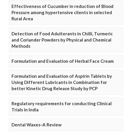
Effectiveness of Cucumber in reduction of Blood
Pressure among hypertensive clients in selected
Rural Area
Detection of Food Adulterants in Chilli, Turmeric
and Coriander Powders by Physical and Chemical
Methods
Formulation and Evaluation of Herbal Face Cream
Formulation and Evaluation of Aspirin Tablets by
Using Different Lubricants in Combination for
better Kinetic Drug Release Study by PCP
Regulatory requirements for conducting Clinical
Trials in India
Dental Waxes–A Review