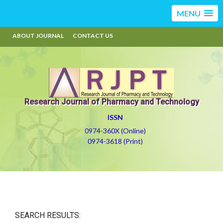
MENU
ABOUT JOURNAL
CONTACT US
Research Journal of Pharmacy and Technology
ISSN
0974-360X (Online)
0974-3618 (Print)
SEARCH RESULTS: