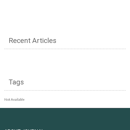
Recent Articles
Tags
Not Available