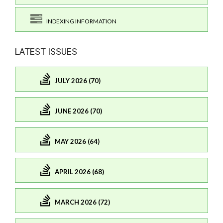
INDEXING INFORMATION
LATEST ISSUES
JULY 2026 (70)
JUNE 2026 (70)
MAY 2026 (64)
APRIL 2026 (68)
MARCH 2026 (72)