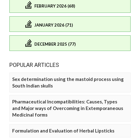
FEBRUARY 2026 (68)
JANUARY 2026 (71)
DECEMBER 2025 (77)
POPULAR ARTICLES
Sex determination using the mastoid process using
South Indian skulls
Pharmaceutical Incompatibilities: Causes, Types
and Major ways of Overcoming in Extemporaneous
Medicinal forms
Formulation and Evaluation of Herbal Lipsticks