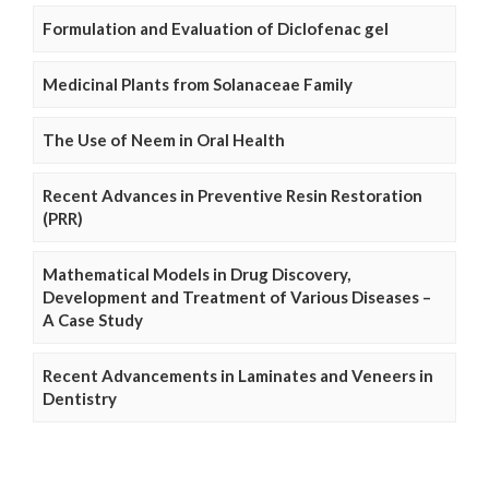
Formulation and Evaluation of Diclofenac gel
Medicinal Plants from Solanaceae Family
The Use of Neem in Oral Health
Recent Advances in Preventive Resin Restoration
(PRR)
Mathematical Models in Drug Discovery,
Development and Treatment of Various Diseases –
A Case Study
Recent Advancements in Laminates and Veneers in
Dentistry