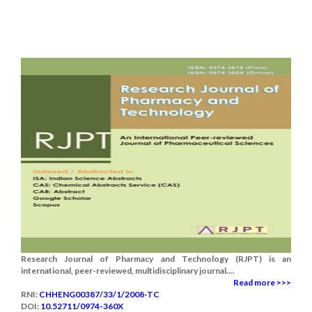
Research Journal of Pharmacy and Technology (RJPT) is an
international, peer-reviewed, multidisciplinary journal....
Read more >>>
RNI:
CHHENG00387/33/1/2008-TC
DOI:
10.52711/0974-360X