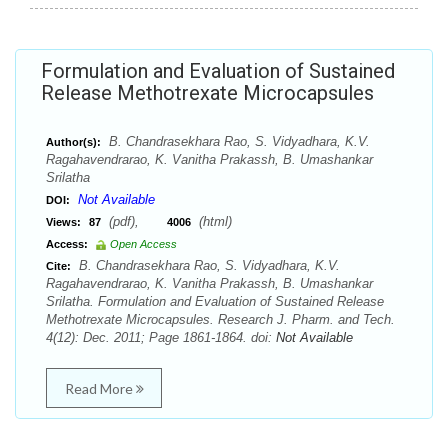
Formulation and Evaluation of Sustained
Release Methotrexate Microcapsules
B. Chandrasekhara Rao, S. Vidyadhara, K.V.
Author(s):
Ragahavendrarao, K. Vanitha Prakassh, B. Umashankar
Srilatha
Not Available
DOI:
(pdf),
(html)
Views:
87
4006
Access:
Open Access
B. Chandrasekhara Rao, S. Vidyadhara, K.V.
Cite:
Ragahavendrarao, K. Vanitha Prakassh, B. Umashankar
Srilatha. Formulation and Evaluation of Sustained Release
Methotrexate Microcapsules. Research J. Pharm. and Tech.
4(12): Dec. 2011; Page 1861-1864. doi:
Not Available
Read More