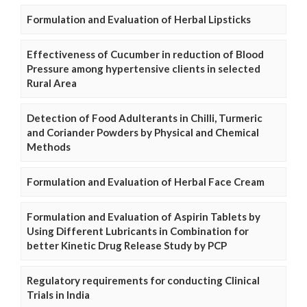
Formulation and Evaluation of Herbal Lipsticks
Effectiveness of Cucumber in reduction of Blood
Pressure among hypertensive clients in selected
Rural Area
Detection of Food Adulterants in Chilli, Turmeric
and Coriander Powders by Physical and Chemical
Methods
Formulation and Evaluation of Herbal Face Cream
Formulation and Evaluation of Aspirin Tablets by
Using Different Lubricants in Combination for
better Kinetic Drug Release Study by PCP
Regulatory requirements for conducting Clinical
Trials in India