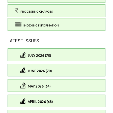
PROCESSING CHARGES
INDEXING INFORMATION
LATEST ISSUES
JULY 2026 (70)
JUNE 2026 (70)
MAY 2026 (64)
APRIL 2026 (68)