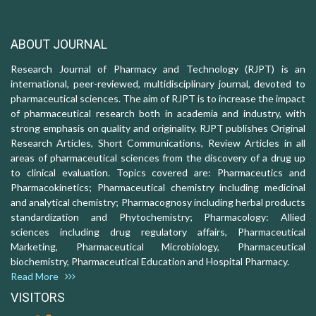
ABOUT JOURNAL
Research Journal of Pharmacy and Technology (RJPT) is an
international, peer-reviewed, multidisciplinary journal, devoted to
pharmaceutical sciences. The aim of RJPT is to increase the impact
of pharmaceutical research both in academia and industry, with
strong emphasis on quality and originality. RJPT publishes Original
Research Articles, Short Communications, Review Articles in all
areas of pharmaceutical sciences from the discovery of a drug up
to clinical evaluation. Topics covered are: Pharmaceutics and
Pharmacokinetics; Pharmaceutical chemistry including medicinal
and analytical chemistry; Pharmacognosy including herbal products
standardization and Phytochemistry; Pharmacology: Allied
sciences including drug regulatory affairs, Pharmaceutical
Marketing, Pharmaceutical Microbiology, Pharmaceutical
biochemistry, Pharmaceutical Education and Hospital Pharmacy.
Read More
VISITORS