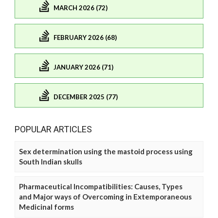
MARCH 2026 (72)
FEBRUARY 2026 (68)
JANUARY 2026 (71)
DECEMBER 2025 (77)
POPULAR ARTICLES
Sex determination using the mastoid process using
South Indian skulls
Pharmaceutical Incompatibilities: Causes, Types
and Major ways of Overcoming in Extemporaneous
Medicinal forms