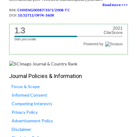
Read more >>>
RNI:
CHHENG00387/33/1/2008-TC
DOI:
10.52711/0974-360X
1.3
2021
CiteScore
56th percentile
Powered by
Journal Policies & Information
Focus & Scope
Informed Consent
Competing Interests
Privacy Policy
Advertisement Policy
Disclaimer