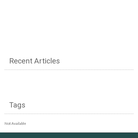
Recent Articles
Tags
Not Available