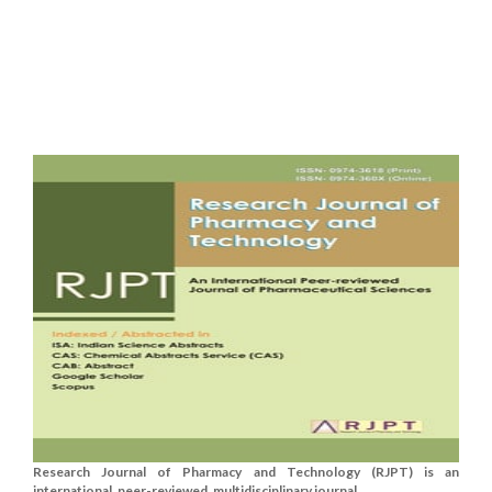
Research Journal of Pharmacy and Technology (RJPT) is an
international, peer-reviewed, multidisciplinary journal....