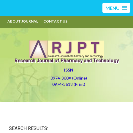
MENU
ABOUT JOURNAL
CONTACT US
Research Journal of Pharmacy and Technology
ISSN
0974-360X (Online)
0974-3618 (Print)
SEARCH RESULTS: