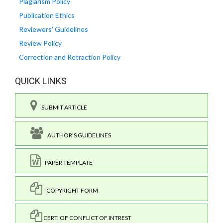
Plagiarism Policy
Publication Ethics
Reviewers' Guidelines
Review Policy
Correction and Retraction Policy
QUICK LINKS
SUBMIT ARTICLE
AUTHOR'S GUIDELINES
PAPER TEMPLATE
COPYRIGHT FORM
CERT. OF CONFLICT OF INTREST