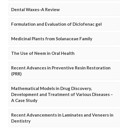
Dental Waxes–A Review
Formulation and Evaluation of Diclofenac gel
Medicinal Plants from Solanaceae Family
The Use of Neem in Oral Health
Recent Advances in Preventive Resin Restoration
(PRR)
Mathematical Models in Drug Discovery,
Development and Treatment of Various Diseases –
A Case Study
Recent Advancements in Laminates and Veneers in
Dentistry