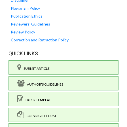
Disclaimer
Plagiarism Policy
Publication Ethics
Reviewers' Guidelines
Review Policy
Correction and Retraction Policy
QUICK LINKS
SUBMIT ARTICLE
AUTHOR'S GUIDELINES
PAPER TEMPLATE
COPYRIGHT FORM