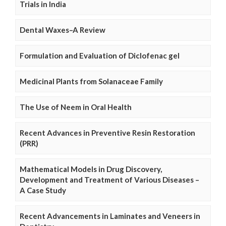
Trials in India
Dental Waxes–A Review
Formulation and Evaluation of Diclofenac gel
Medicinal Plants from Solanaceae Family
The Use of Neem in Oral Health
Recent Advances in Preventive Resin Restoration
(PRR)
Mathematical Models in Drug Discovery,
Development and Treatment of Various Diseases –
A Case Study
Recent Advancements in Laminates and Veneers in