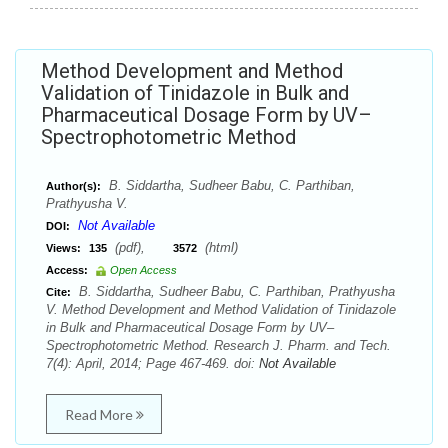
Method Development and Method
Validation of Tinidazole in Bulk and
Pharmaceutical Dosage Form by UV–
Spectrophotometric Method
B. Siddartha, Sudheer Babu, C. Parthiban,
Author(s):
Prathyusha V.
Not Available
DOI:
(pdf),
(html)
Views:
135
3572
Access:
Open Access
B. Siddartha, Sudheer Babu, C. Parthiban, Prathyusha
Cite:
V. Method Development and Method Validation of Tinidazole
in Bulk and Pharmaceutical Dosage Form by UV–
Spectrophotometric Method. Research J. Pharm. and Tech.
7(4): April, 2014; Page 467-469. doi:
Not Available
Read More