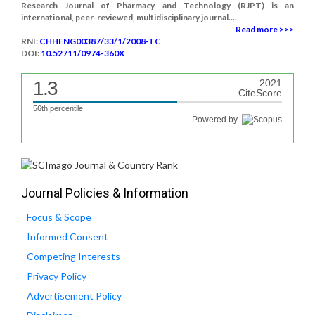
Research Journal of Pharmacy and Technology (RJPT) is an
international, peer-reviewed, multidisciplinary journal....
Read more >>>
RNI:
CHHENG00387/33/1/2008-TC
DOI:
10.52711/0974-360X
1.3
2021
CiteScore
56th percentile
Powered by
Journal Policies & Information
Focus & Scope
Informed Consent
Competing Interests
Privacy Policy
Advertisement Policy