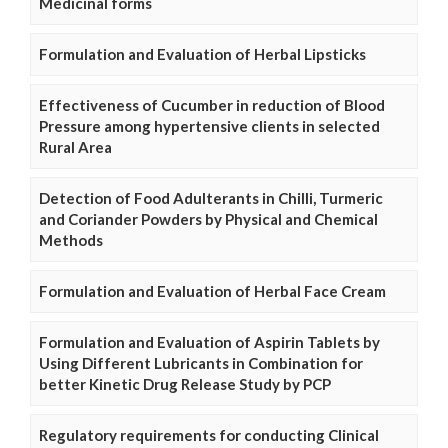
Medicinal forms
Formulation and Evaluation of Herbal Lipsticks
Effectiveness of Cucumber in reduction of Blood
Pressure among hypertensive clients in selected
Rural Area
Detection of Food Adulterants in Chilli, Turmeric
and Coriander Powders by Physical and Chemical
Methods
Formulation and Evaluation of Herbal Face Cream
Formulation and Evaluation of Aspirin Tablets by
Using Different Lubricants in Combination for
better Kinetic Drug Release Study by PCP
Regulatory requirements for conducting Clinical