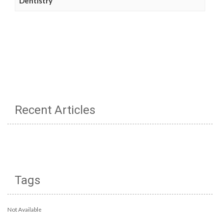
Dentistry
Recent Articles
Tags
Not Available