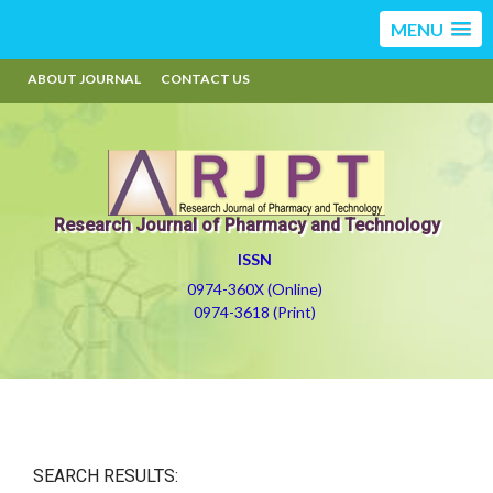
MENU
ABOUT JOURNAL
CONTACT US
Research Journal of Pharmacy and Technology
ISSN
0974-360X (Online)
0974-3618 (Print)
SEARCH RESULTS: