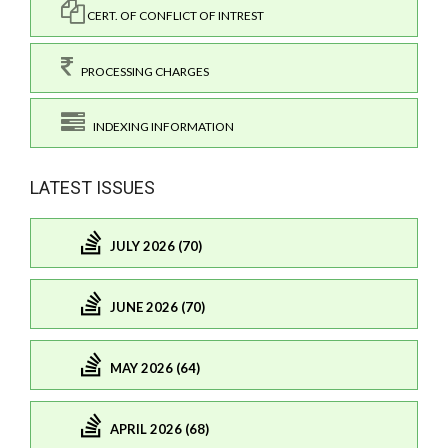
CERT. OF CONFLICT OF INTREST
PROCESSING CHARGES
INDEXING INFORMATION
LATEST ISSUES
JULY 2026 (70)
JUNE 2026 (70)
MAY 2026 (64)
APRIL 2026 (68)