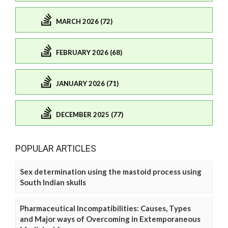
MARCH 2026 (72)
FEBRUARY 2026 (68)
JANUARY 2026 (71)
DECEMBER 2025 (77)
POPULAR ARTICLES
Sex determination using the mastoid process using
South Indian skulls
Pharmaceutical Incompatibilities: Causes, Types
and Major ways of Overcoming in Extemporaneous