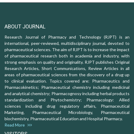
ABOUT JOURNAL
Research Journal of Pharmacy and Technology (RJPT) is an
international, peer-reviewed, multidisciplinary journal, devoted to
pharmaceutical sciences. The aim of RJPT is to increase the impact
of pharmaceutical research both in academia and industry, with
strong emphasis on quality and originality. RJPT publishes Original
Research Articles, Short Communications, Review Articles in all
areas of pharmaceutical sciences from the discovery of a drug up
to clinical evaluation. Topics covered are: Pharmaceutics and
Pharmacokinetics; Pharmaceutical chemistry including medicinal
and analytical chemistry; Pharmacognosy including herbal products
standardization and Phytochemistry; Pharmacology: Allied
sciences including drug regulatory affairs, Pharmaceutical
Marketing, Pharmaceutical Microbiology, Pharmaceutical
biochemistry, Pharmaceutical Education and Hospital Pharmacy.
Read More
VISITORS