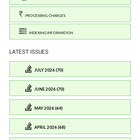
PROCESSING CHARGES
INDEXING INFORMATION
LATEST ISSUES
JULY 2026 (70)
JUNE 2026 (70)
MAY 2026 (64)
APRIL 2026 (68)