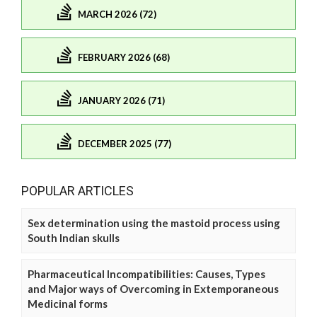
MARCH 2026 (72)
FEBRUARY 2026 (68)
JANUARY 2026 (71)
DECEMBER 2025 (77)
POPULAR ARTICLES
Sex determination using the mastoid process using
South Indian skulls
Pharmaceutical Incompatibilities: Causes, Types
and Major ways of Overcoming in Extemporaneous
Medicinal forms