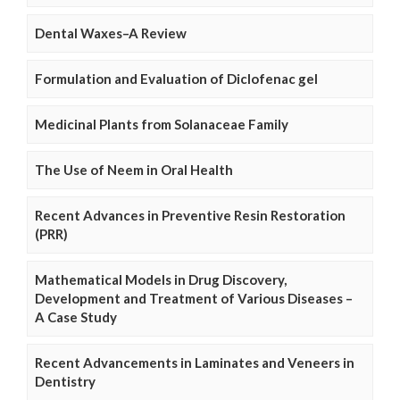
Dental Waxes–A Review
Formulation and Evaluation of Diclofenac gel
Medicinal Plants from Solanaceae Family
The Use of Neem in Oral Health
Recent Advances in Preventive Resin Restoration
(PRR)
Mathematical Models in Drug Discovery,
Development and Treatment of Various Diseases –
A Case Study
Recent Advancements in Laminates and Veneers in
Dentistry