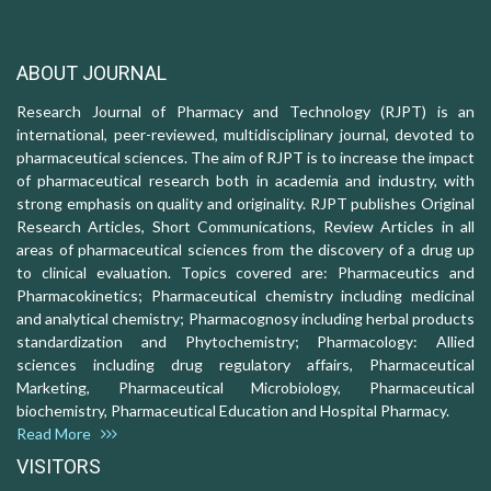
ABOUT JOURNAL
Research Journal of Pharmacy and Technology (RJPT) is an
international, peer-reviewed, multidisciplinary journal, devoted to
pharmaceutical sciences. The aim of RJPT is to increase the impact
of pharmaceutical research both in academia and industry, with
strong emphasis on quality and originality. RJPT publishes Original
Research Articles, Short Communications, Review Articles in all
areas of pharmaceutical sciences from the discovery of a drug up
to clinical evaluation. Topics covered are: Pharmaceutics and
Pharmacokinetics; Pharmaceutical chemistry including medicinal
and analytical chemistry; Pharmacognosy including herbal products
standardization and Phytochemistry; Pharmacology: Allied
sciences including drug regulatory affairs, Pharmaceutical
Marketing, Pharmaceutical Microbiology, Pharmaceutical
biochemistry, Pharmaceutical Education and Hospital Pharmacy.
Read More
VISITORS