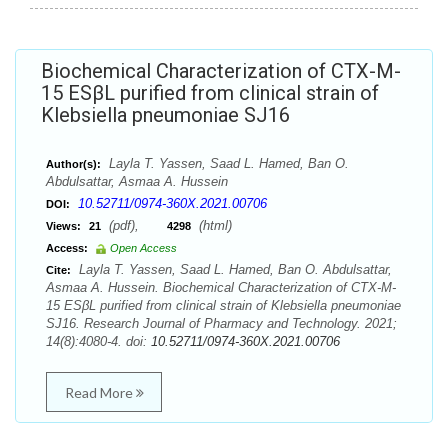
Biochemical Characterization of CTX-M-
15 ESβL purified from clinical strain of
Klebsiella pneumoniae SJ16
Layla T. Yassen, Saad L. Hamed, Ban O.
Author(s):
Abdulsattar, Asmaa A. Hussein
10.52711/0974-360X.2021.00706
DOI:
(pdf),
(html)
Views:
21
4298
Access:
Open Access
Layla T. Yassen, Saad L. Hamed, Ban O. Abdulsattar,
Cite:
Asmaa A. Hussein. Biochemical Characterization of CTX-M-
15 ESβL purified from clinical strain of Klebsiella pneumoniae
SJ16. Research Journal of Pharmacy and Technology. 2021;
14(8):4080-4. doi:
10.52711/0974-360X.2021.00706
Read More