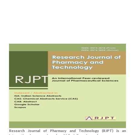
Research Journal of Pharmacy and Technology (RJPT) is an