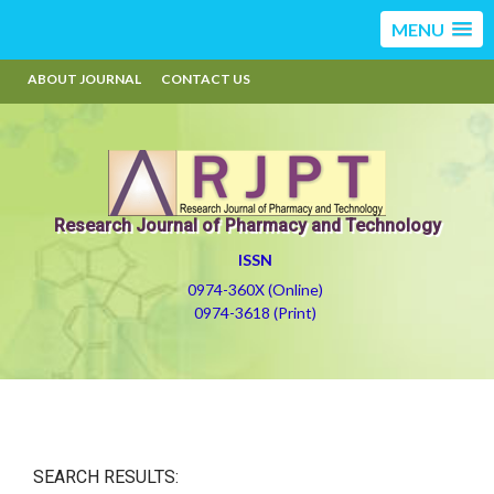
MENU
ABOUT JOURNAL
CONTACT US
Research Journal of Pharmacy and Technology
ISSN
0974-360X (Online)
0974-3618 (Print)
SEARCH RESULTS: