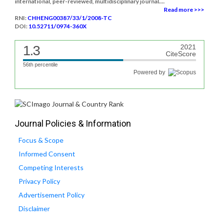
international, peer-reviewed, multidisciplinary journal....
Read more >>>
RNI:
CHHENG00387/33/1/2008-TC
DOI:
10.52711/0974-360X
1.3
2021
CiteScore
56th percentile
Powered by
Journal Policies & Information
Focus & Scope
Informed Consent
Competing Interests
Privacy Policy
Advertisement Policy
Disclaimer