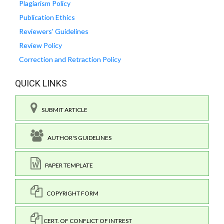
Plagiarism Policy
Publication Ethics
Reviewers' Guidelines
Review Policy
Correction and Retraction Policy
QUICK LINKS
SUBMIT ARTICLE
AUTHOR'S GUIDELINES
PAPER TEMPLATE
COPYRIGHT FORM
CERT. OF CONFLICT OF INTREST