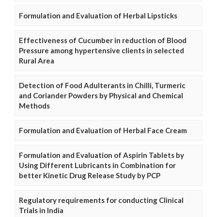
Formulation and Evaluation of Herbal Lipsticks
Effectiveness of Cucumber in reduction of Blood
Pressure among hypertensive clients in selected
Rural Area
Detection of Food Adulterants in Chilli, Turmeric
and Coriander Powders by Physical and Chemical
Methods
Formulation and Evaluation of Herbal Face Cream
Formulation and Evaluation of Aspirin Tablets by
Using Different Lubricants in Combination for
better Kinetic Drug Release Study by PCP
Regulatory requirements for conducting Clinical
Trials in India