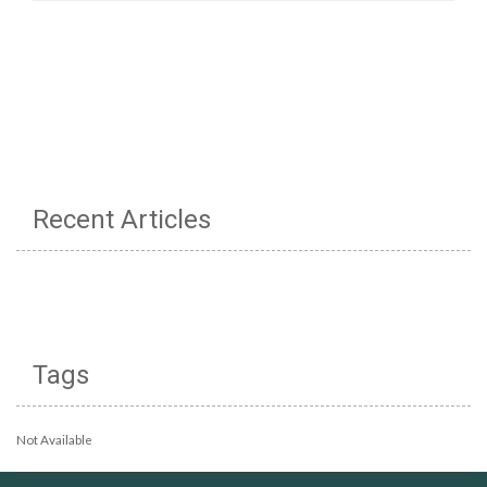
Recent Articles
Tags
Not Available