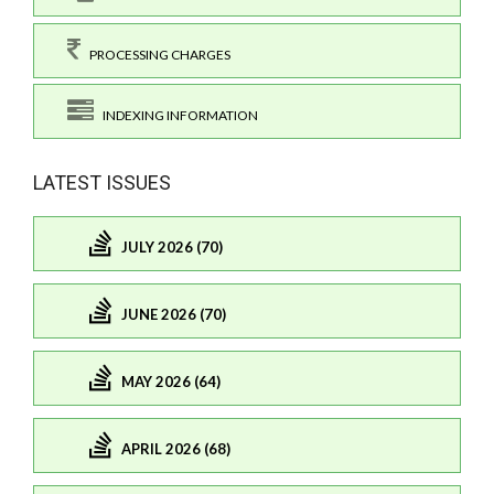
PROCESSING CHARGES
INDEXING INFORMATION
LATEST ISSUES
JULY 2026 (70)
JUNE 2026 (70)
MAY 2026 (64)
APRIL 2026 (68)