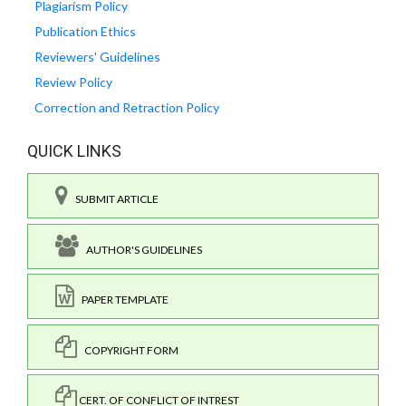
Plagiarism Policy
Publication Ethics
Reviewers' Guidelines
Review Policy
Correction and Retraction Policy
QUICK LINKS
SUBMIT ARTICLE
AUTHOR'S GUIDELINES
PAPER TEMPLATE
COPYRIGHT FORM
CERT. OF CONFLICT OF INTREST