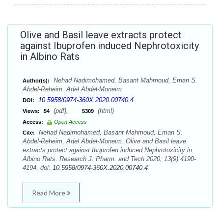
Olive and Basil leave extracts protect
against Ibuprofen induced Nephrotoxicity
in Albino Rats
Nehad Nadimohamed, Basant Mahmoud, Eman S.
Author(s):
Abdel-Reheim, Adel Abdel-Moneim
10.5958/0974-360X.2020.00740.4
DOI:
(pdf),
(html)
Views:
54
5309
Access:
Open Access
Nehad Nadimohamed, Basant Mahmoud, Eman S.
Cite:
Abdel-Reheim, Adel Abdel-Moneim. Olive and Basil leave
extracts protect against Ibuprofen induced Nephrotoxicity in
Albino Rats. Research J. Pharm. and Tech 2020; 13(9):4190-
4194. doi:
10.5958/0974-360X.2020.00740.4
Read More