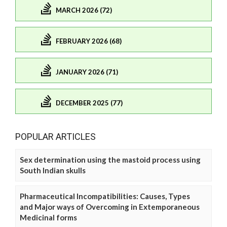
MARCH 2026 (72)
FEBRUARY 2026 (68)
JANUARY 2026 (71)
DECEMBER 2025 (77)
POPULAR ARTICLES
Sex determination using the mastoid process using
South Indian skulls
Pharmaceutical Incompatibilities: Causes, Types
and Major ways of Overcoming in Extemporaneous
Medicinal forms