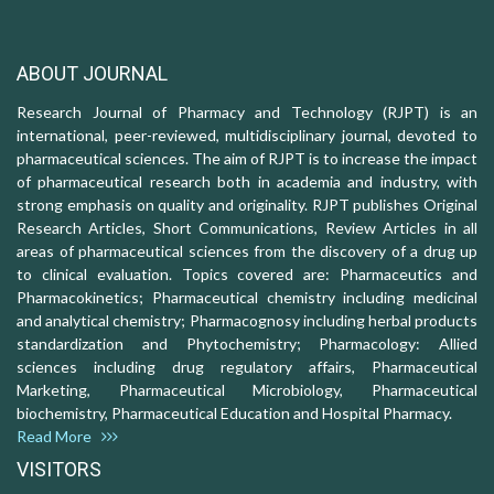
ABOUT JOURNAL
Research Journal of Pharmacy and Technology (RJPT) is an
international, peer-reviewed, multidisciplinary journal, devoted to
pharmaceutical sciences. The aim of RJPT is to increase the impact
of pharmaceutical research both in academia and industry, with
strong emphasis on quality and originality. RJPT publishes Original
Research Articles, Short Communications, Review Articles in all
areas of pharmaceutical sciences from the discovery of a drug up
to clinical evaluation. Topics covered are: Pharmaceutics and
Pharmacokinetics; Pharmaceutical chemistry including medicinal
and analytical chemistry; Pharmacognosy including herbal products
standardization and Phytochemistry; Pharmacology: Allied
sciences including drug regulatory affairs, Pharmaceutical
Marketing, Pharmaceutical Microbiology, Pharmaceutical
biochemistry, Pharmaceutical Education and Hospital Pharmacy.
Read More
VISITORS