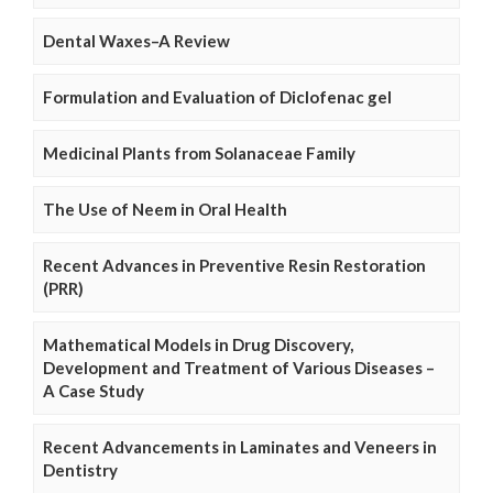
Dental Waxes–A Review
Formulation and Evaluation of Diclofenac gel
Medicinal Plants from Solanaceae Family
The Use of Neem in Oral Health
Recent Advances in Preventive Resin Restoration
(PRR)
Mathematical Models in Drug Discovery,
Development and Treatment of Various Diseases –
A Case Study
Recent Advancements in Laminates and Veneers in
Dentistry