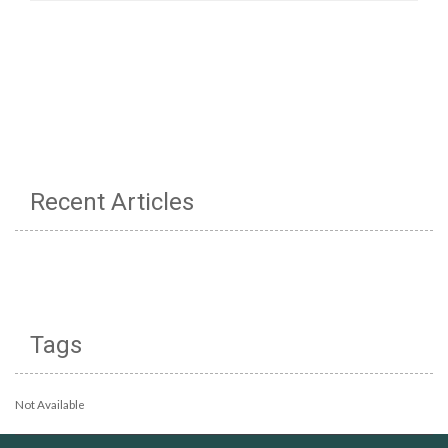
Recent Articles
Tags
Not Available