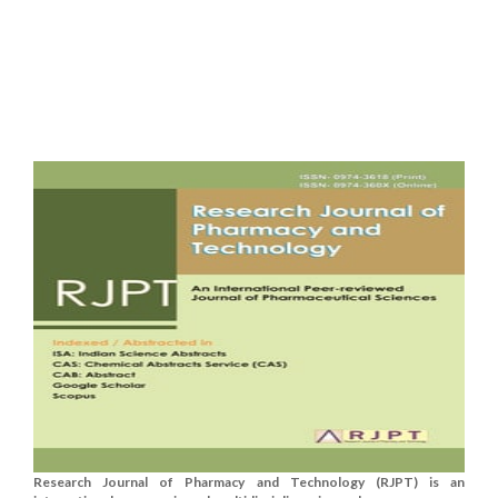
Research Journal of Pharmacy and Technology (RJPT) is an