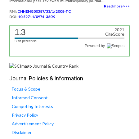
international, peer-reviewed, multidisciplinary journal....
Read more >>>
RNI:
CHHENG00387/33/1/2008-TC
DOI:
10.52711/0974-360X
1.3
2021
CiteScore
56th percentile
Powered by
Journal Policies & Information
Focus & Scope
Informed Consent
Competing Interests
Privacy Policy
Advertisement Policy
Disclaimer