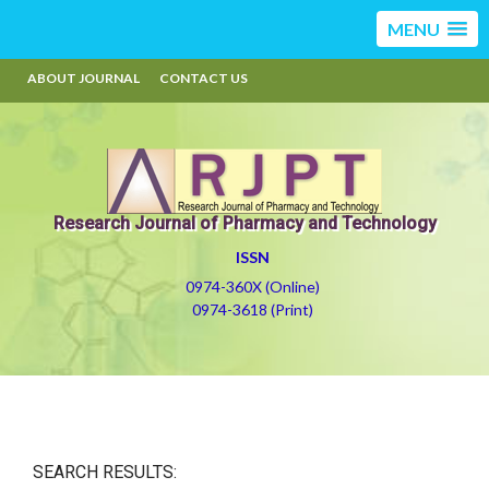
MENU
ABOUT JOURNAL
CONTACT US
Research Journal of Pharmacy and Technology
ISSN
0974-360X (Online)
0974-3618 (Print)
SEARCH RESULTS: