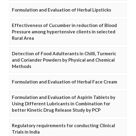
Formulation and Evaluation of Herbal Lipsticks
Effectiveness of Cucumber in reduction of Blood
Pressure among hypertensive clients in selected
Rural Area
Detection of Food Adulterants in Chilli, Turmeric
and Coriander Powders by Physical and Chemical
Methods
Formulation and Evaluation of Herbal Face Cream
Formulation and Evaluation of Aspirin Tablets by
Using Different Lubricants in Combination for
better Kinetic Drug Release Study by PCP
Regulatory requirements for conducting Clinical
Trials in India