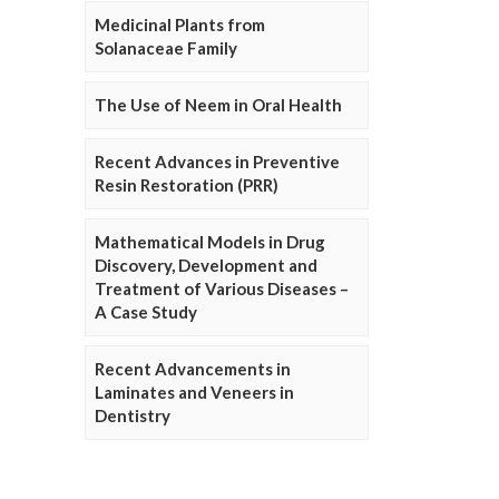
Medicinal Plants from
Solanaceae Family
The Use of Neem in Oral Health
Recent Advances in Preventive
Resin Restoration (PRR)
Mathematical Models in Drug
Discovery, Development and
Treatment of Various Diseases –
A Case Study
Recent Advancements in
Laminates and Veneers in
Dentistry