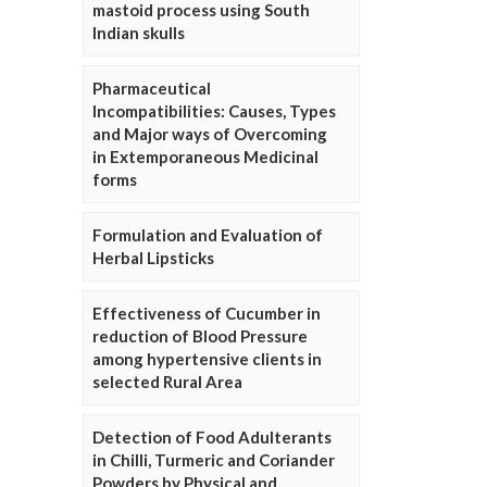
mastoid process using South
Indian skulls
Pharmaceutical
Incompatibilities: Causes, Types
and Major ways of Overcoming
in Extemporaneous Medicinal
forms
Formulation and Evaluation of
Herbal Lipsticks
Effectiveness of Cucumber in
reduction of Blood Pressure
among hypertensive clients in
selected Rural Area
Detection of Food Adulterants
in Chilli, Turmeric and Coriander
Powders by Physical and