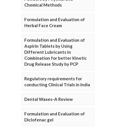
Chemical Methods
Formulation and Evaluation of
Herbal Face Cream
Formulation and Evaluation of
Aspirin Tablets by Using
Different Lubricants in
Combination for better Kinetic
Drug Release Study by PCP
Regulatory requirements for
conducting Clinical Trials in India
Dental Waxes–A Review
Formulation and Evaluation of
Diclofenac gel