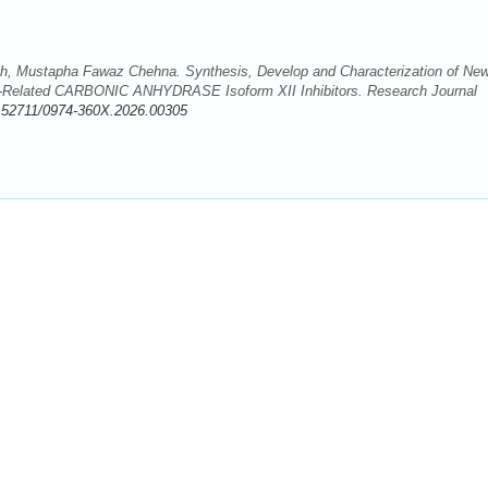
h, Mustapha Fawaz Chehna. Synthesis, Develop and Characterization of Ne
er-Related CARBONIC ANHYDRASE Isoform XII Inhibitors. Research Journal
.52711/0974-360X.2026.00305