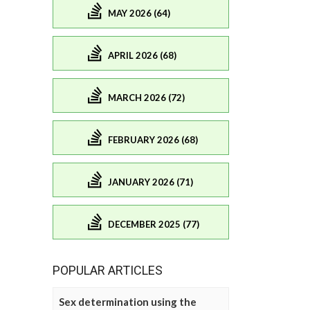
MAY 2026 (64)
APRIL 2026 (68)
MARCH 2026 (72)
FEBRUARY 2026 (68)
JANUARY 2026 (71)
DECEMBER 2025 (77)
POPULAR ARTICLES
Sex determination using the