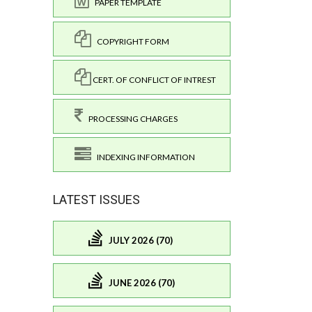
PAPER TEMPLATE
COPYRIGHT FORM
CERT. OF CONFLICT OF INTREST
PROCESSING CHARGES
INDEXING INFORMATION
LATEST ISSUES
JULY 2026 (70)
JUNE 2026 (70)