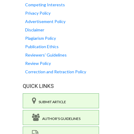
Competing Interests
Privacy Policy
Advertisement Policy
Disclaimer
Plagiarism Policy
Publication Ethics
Reviewers' Guidelines
Review Policy
Correction and Retraction Policy
QUICK LINKS
SUBMIT ARTICLE
AUTHOR'S GUIDELINES