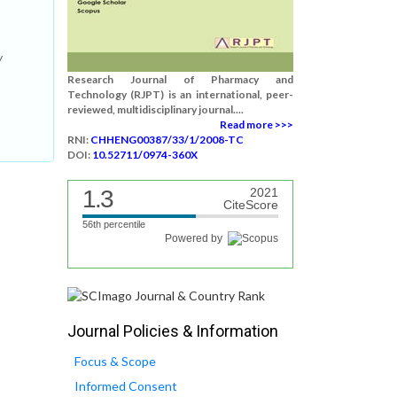
w
Research Journal of Pharmacy and
Technology (RJPT) is an international, peer-
reviewed, multidisciplinary journal....
Read more >>>
RNI:
CHHENG00387/33/1/2008-TC
DOI:
10.52711/0974-360X
1.3
2021
CiteScore
56th percentile
Powered by
Journal Policies & Information
Focus & Scope
Informed Consent