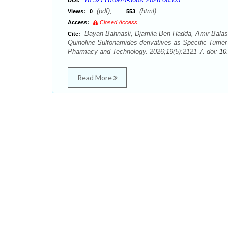
DOI:
(pdf),
(html)
Views:
0
553
Access:
Closed Access
Bayan Bahnasli, Djamila Ben Hadda, Amir Balas
Cite:
Quinoline-Sulfonamides derivatives as Specific Tum
Pharmacy and Technology. 2026;19(5):2121-7. doi:
10
Read More