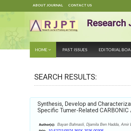
ABOUT JOURNAL
CONTACT US
Research 
HOME
PAST ISSUES
EDITORIAL BO
SEARCH RESULTS:
Synthesis, Develop and Characteriza
Specific Tumer-Related CARBONIC 
Bayan Bahnasli, Djamila Ben Hadda, Amir
Author(s):
10.52711/0974-360X.2026.00305