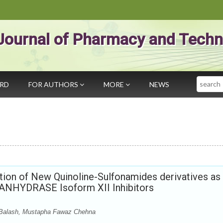
Journal of Pharmacy and Techn
Search
ARD
FOR AUTHORS
MORE
NEWS
tion of New Quinoline-Sulfonamides derivatives as
ANHYDRASE Isoform XII Inhibitors
 Balash, Mustapha Fawaz Chehna