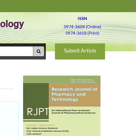
ISSN
ology
0974-360X (Online)
0974-3618 (Print)
Submit Article