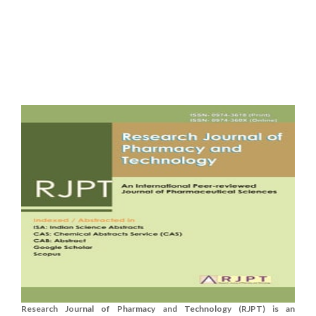
Research Journal of Pharmacy and Technology (RJPT) is an