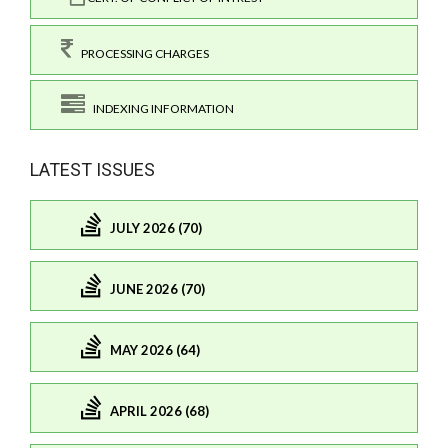
PROCESSING CHARGES
INDEXING INFORMATION
LATEST ISSUES
JULY 2026 (70)
JUNE 2026 (70)
MAY 2026 (64)
APRIL 2026 (68)