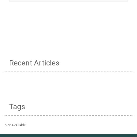
Recent Articles
Tags
Not Available