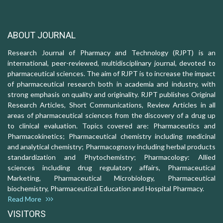
ABOUT JOURNAL
Research Journal of Pharmacy and Technology (RJPT) is an
international, peer-reviewed, multidisciplinary journal, devoted to
pharmaceutical sciences. The aim of RJPT is to increase the impact
of pharmaceutical research both in academia and industry, with
strong emphasis on quality and originality. RJPT publishes Original
Research Articles, Short Communications, Review Articles in all
areas of pharmaceutical sciences from the discovery of a drug up
to clinical evaluation. Topics covered are: Pharmaceutics and
Pharmacokinetics; Pharmaceutical chemistry including medicinal
and analytical chemistry; Pharmacognosy including herbal products
standardization and Phytochemistry; Pharmacology: Allied
sciences including drug regulatory affairs, Pharmaceutical
Marketing, Pharmaceutical Microbiology, Pharmaceutical
biochemistry, Pharmaceutical Education and Hospital Pharmacy.
Read More
VISITORS