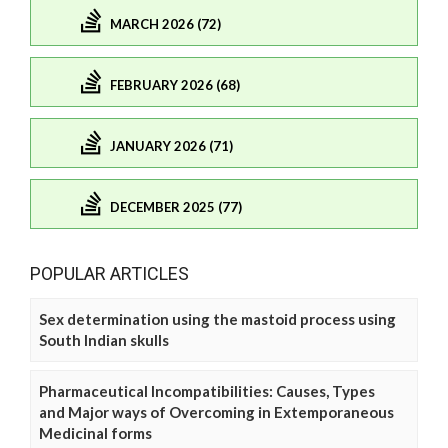
MARCH 2026 (72)
FEBRUARY 2026 (68)
JANUARY 2026 (71)
DECEMBER 2025 (77)
POPULAR ARTICLES
Sex determination using the mastoid process using
South Indian skulls
Pharmaceutical Incompatibilities: Causes, Types
and Major ways of Overcoming in Extemporaneous
Medicinal forms