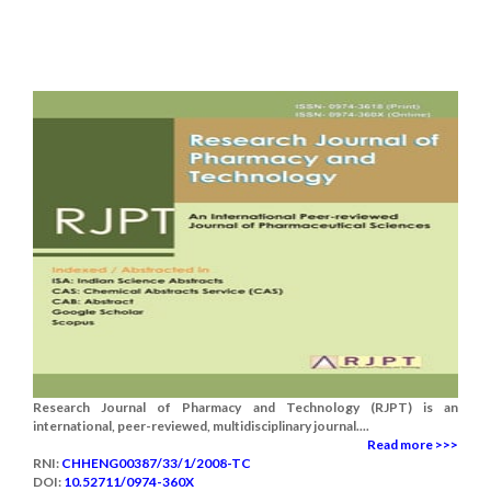
Research Journal of Pharmacy and Technology (RJPT) is an
international, peer-reviewed, multidisciplinary journal....
Read more >>>
RNI:
CHHENG00387/33/1/2008-TC
DOI:
10.52711/0974-360X