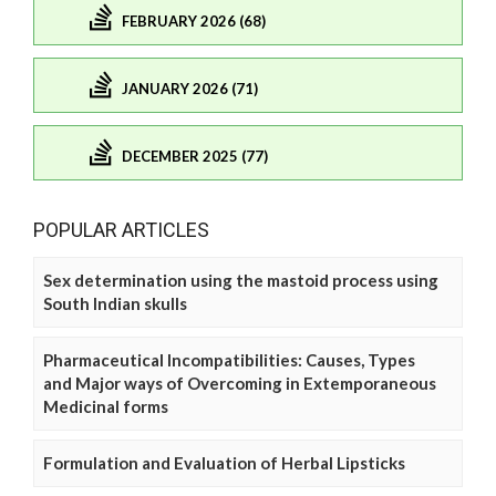
FEBRUARY 2026 (68)
JANUARY 2026 (71)
DECEMBER 2025 (77)
POPULAR ARTICLES
Sex determination using the mastoid process using
South Indian skulls
Pharmaceutical Incompatibilities: Causes, Types
and Major ways of Overcoming in Extemporaneous
Medicinal forms
Formulation and Evaluation of Herbal Lipsticks