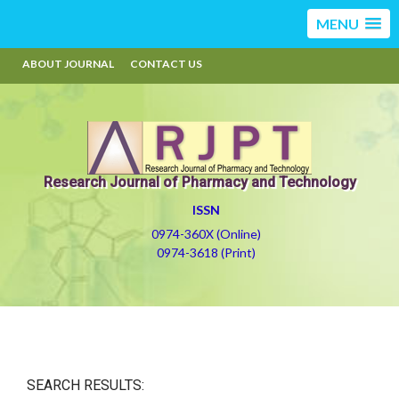
MENU
ABOUT JOURNAL
CONTACT US
Research Journal of Pharmacy and Technology
ISSN
0974-360X (Online)
0974-3618 (Print)
SEARCH RESULTS: