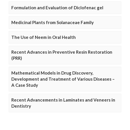
Formulation and Evaluation of Diclofenac gel
Medicinal Plants from Solanaceae Family
The Use of Neem in Oral Health
Recent Advances in Preventive Resin Restoration
(PRR)
Mathematical Models in Drug Discovery,
Development and Treatment of Various Diseases –
A Case Study
Recent Advancements in Laminates and Veneers in
Dentistry