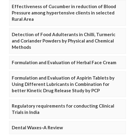
Effectiveness of Cucumber in reduction of Blood
Pressure among hypertensive clients in selected
Rural Area
Detection of Food Adulterants in Chilli, Turmeric
and Coriander Powders by Physical and Chemical
Methods
Formulation and Evaluation of Herbal Face Cream
Formulation and Evaluation of Aspirin Tablets by
Using Different Lubricants in Combination for
better Kinetic Drug Release Study by PCP
Regulatory requirements for conducting Clinical
Trials in India
Dental Waxes–A Review