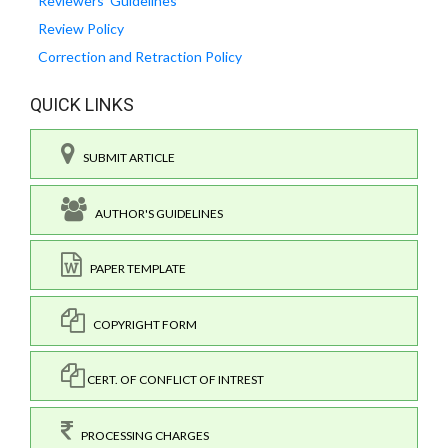
Reviewers' Guidelines
Review Policy
Correction and Retraction Policy
QUICK LINKS
SUBMIT ARTICLE
AUTHOR'S GUIDELINES
PAPER TEMPLATE
COPYRIGHT FORM
CERT. OF CONFLICT OF INTREST
PROCESSING CHARGES