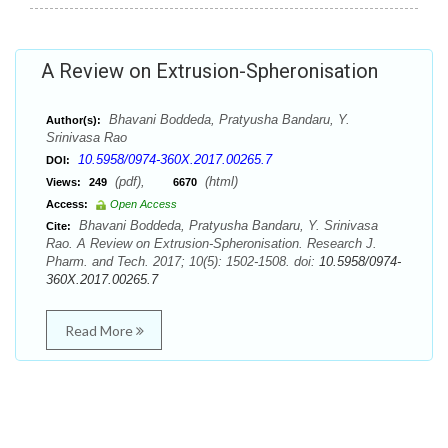
A Review on Extrusion-Spheronisation
Bhavani Boddeda, Pratyusha Bandaru, Y.
Author(s):
Srinivasa Rao
10.5958/0974-360X.2017.00265.7
DOI:
(pdf),
(html)
Views:
249
6670
Access:
Open Access
Bhavani Boddeda, Pratyusha Bandaru, Y. Srinivasa
Cite:
Rao. A Review on Extrusion-Spheronisation. Research J.
Pharm. and Tech. 2017; 10(5): 1502-1508. doi:
10.5958/0974-
360X.2017.00265.7
Read More