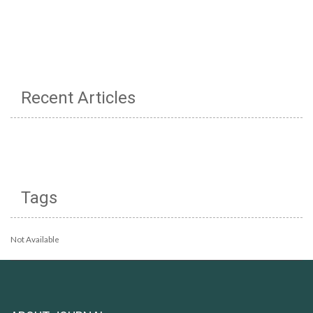
Recent Articles
Tags
Not Available