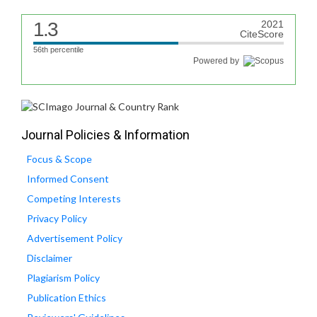
1.3
2021
CiteScore
56th percentile
Powered by
Journal Policies & Information
Focus & Scope
Informed Consent
Competing Interests
Privacy Policy
Advertisement Policy
Disclaimer
Plagiarism Policy
Publication Ethics