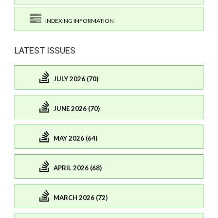
INDEXING INFORMATION
LATEST ISSUES
JULY 2026 (70)
JUNE 2026 (70)
MAY 2026 (64)
APRIL 2026 (68)
MARCH 2026 (72)