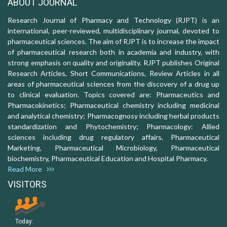
ABOUT JOURNAL
Research Journal of Pharmacy and Technology (RJPT) is an
international, peer-reviewed, multidisciplinary journal, devoted to
pharmaceutical sciences. The aim of RJPT is to increase the impact
of pharmaceutical research both in academia and industry, with
strong emphasis on quality and originality. RJPT publishes Original
Research Articles, Short Communications, Review Articles in all
areas of pharmaceutical sciences from the discovery of a drug up
to clinical evaluation. Topics covered are: Pharmaceutics and
Pharmacokinetics; Pharmaceutical chemistry including medicinal
and analytical chemistry; Pharmacognosy including herbal products
standardization and Phytochemistry; Pharmacology: Allied
sciences including drug regulatory affairs, Pharmaceutical
Marketing, Pharmaceutical Microbiology, Pharmaceutical
biochemistry, Pharmaceutical Education and Hospital Pharmacy.
Read More
VISITORS
Today: