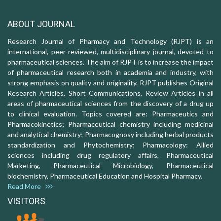
ABOUT JOURNAL
Research Journal of Pharmacy and Technology (RJPT) is an
international, peer-reviewed, multidisciplinary journal, devoted to
pharmaceutical sciences. The aim of RJPT is to increase the impact
of pharmaceutical research both in academia and industry, with
strong emphasis on quality and originality. RJPT publishes Original
Research Articles, Short Communications, Review Articles in all
areas of pharmaceutical sciences from the discovery of a drug up
to clinical evaluation. Topics covered are: Pharmaceutics and
Pharmacokinetics; Pharmaceutical chemistry including medicinal
and analytical chemistry; Pharmacognosy including herbal products
standardization and Phytochemistry; Pharmacology: Allied
sciences including drug regulatory affairs, Pharmaceutical
Marketing, Pharmaceutical Microbiology, Pharmaceutical
biochemistry, Pharmaceutical Education and Hospital Pharmacy.
Read More
VISITORS