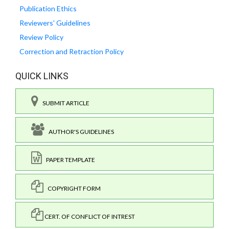
Publication Ethics
Reviewers' Guidelines
Review Policy
Correction and Retraction Policy
QUICK LINKS
SUBMIT ARTICLE
AUTHOR'S GUIDELINES
PAPER TEMPLATE
COPYRIGHT FORM
CERT. OF CONFLICT OF INTREST