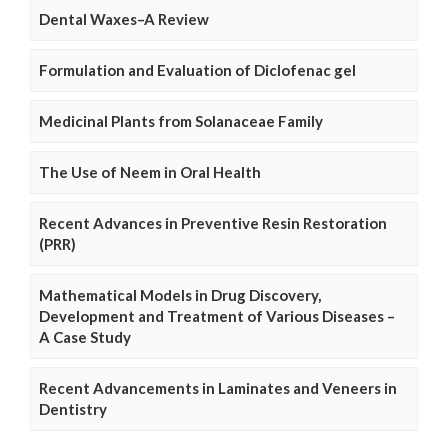
Dental Waxes–A Review
Formulation and Evaluation of Diclofenac gel
Medicinal Plants from Solanaceae Family
The Use of Neem in Oral Health
Recent Advances in Preventive Resin Restoration
(PRR)
Mathematical Models in Drug Discovery,
Development and Treatment of Various Diseases –
A Case Study
Recent Advancements in Laminates and Veneers in
Dentistry