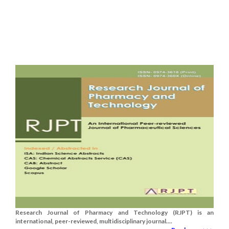
Research Journal of Pharmacy and Technology (RJPT) is an
international, peer-reviewed, multidisciplinary journal....