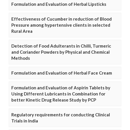
Formulation and Evaluation of Herbal Lipsticks
Effectiveness of Cucumber in reduction of Blood
Pressure among hypertensive clients in selected
Rural Area
Detection of Food Adulterants in Chilli, Turmeric
and Coriander Powders by Physical and Chemical
Methods
Formulation and Evaluation of Herbal Face Cream
Formulation and Evaluation of Aspirin Tablets by
Using Different Lubricants in Combination for
better Kinetic Drug Release Study by PCP
Regulatory requirements for conducting Clinical
Trials in India