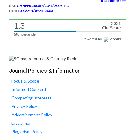
Read more >>>
RNI:
CHHENG00387/33/1/2008-TC
DOI:
10.52711/0974-360X
1.3
2021
CiteScore
56th percentile
Powered by
Journal Policies & Information
Focus & Scope
Informed Consent
Competing Interests
Privacy Policy
Advertisement Policy
Disclaimer
Plagiarism Policy