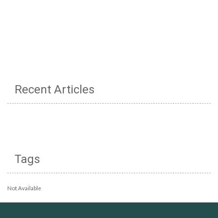
Recent Articles
Tags
Not Available