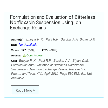
Formulation and Evaluation of Bitterless
Norfloxacin Suspension Using Ion
Exchange Resins
Bhoyar P. K., Patil R.P., Barokar A.A. Biyani D.M
Author(s):
Not Available
DOI:
(pdf),
(html)
Views:
127
4735
Access:
Open Access
Bhoyar P. K., Patil R.P., Barokar A.A. Biyani D.M.
Cite:
Formulation and Evaluation of Bitterless Norfloxacin
Suspension Using Ion Exchange Resins. Research J.
Pharm. and Tech. 4(4): April 2011; Page 530-532. doi:
Not
Available
Read More