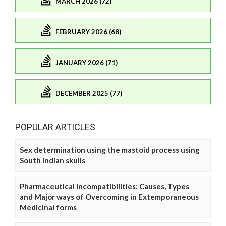
MARCH 2026 (72)
FEBRUARY 2026 (68)
JANUARY 2026 (71)
DECEMBER 2025 (77)
POPULAR ARTICLES
Sex determination using the mastoid process using
South Indian skulls
Pharmaceutical Incompatibilities: Causes, Types
and Major ways of Overcoming in Extemporaneous
Medicinal forms