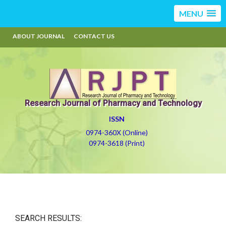
MENU
ABOUT JOURNAL
CONTACT US
Research Journal of Pharmacy and Technology
ISSN
0974-360X (Online)
0974-3618 (Print)
SEARCH RESULTS: