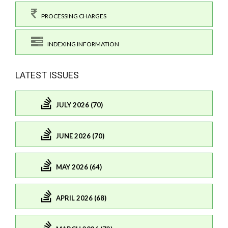
PROCESSING CHARGES
INDEXING INFORMATION
LATEST ISSUES
JULY 2026 (70)
JUNE 2026 (70)
MAY 2026 (64)
APRIL 2026 (68)