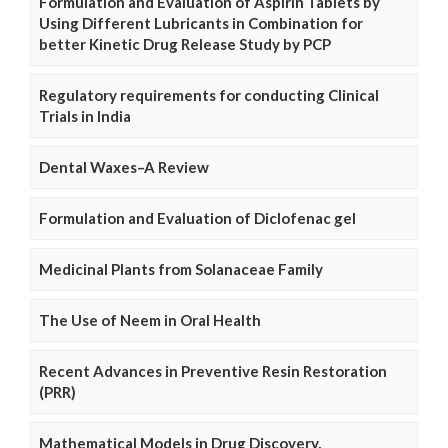
Formulation and Evaluation of Aspirin Tablets by
Using Different Lubricants in Combination for
better Kinetic Drug Release Study by PCP
Regulatory requirements for conducting Clinical
Trials in India
Dental Waxes–A Review
Formulation and Evaluation of Diclofenac gel
Medicinal Plants from Solanaceae Family
The Use of Neem in Oral Health
Recent Advances in Preventive Resin Restoration
(PRR)
Mathematical Models in Drug Discovery,