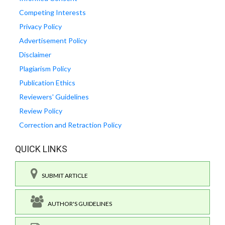
Competing Interests
Privacy Policy
Advertisement Policy
Disclaimer
Plagiarism Policy
Publication Ethics
Reviewers' Guidelines
Review Policy
Correction and Retraction Policy
QUICK LINKS
SUBMIT ARTICLE
AUTHOR'S GUIDELINES