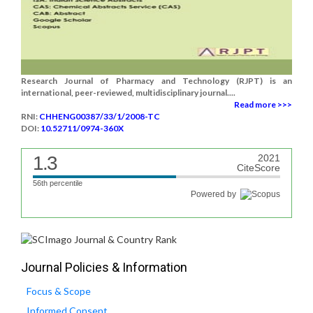
Research Journal of Pharmacy and Technology (RJPT) is an
international, peer-reviewed, multidisciplinary journal....
Read more >>>
RNI:
CHHENG00387/33/1/2008-TC
DOI:
10.52711/0974-360X
1.3
2021
CiteScore
56th percentile
Powered by
Journal Policies & Information
Focus & Scope
Informed Consent