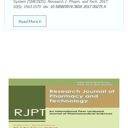
System (SMEDDS). Research J. Pharm. and Tech. 2017;
10(5): 1563-1570. doi:
10.5958/0974-360X.2017.00275.X
Read More