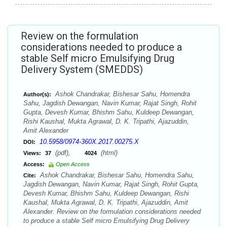
Review on the formulation
considerations needed to produce a
stable Self micro Emulsifying Drug
Delivery System (SMEDDS)
Ashok Chandrakar, Bishesar Sahu, Homendra
Author(s):
Sahu, Jagdish Dewangan, Navin Kumar, Rajat Singh, Rohit
Gupta, Devesh Kumar, Bhishm Sahu, Kuldeep Dewangan,
Rishi Kaushal, Mukta Agrawal, D. K. Tripathi, Ajazuddin,
Amit Alexander
10.5958/0974-360X.2017.00275.X
DOI:
(pdf),
(html)
Views:
37
4024
Access:
Open Access
Ashok Chandrakar, Bishesar Sahu, Homendra Sahu,
Cite:
Jagdish Dewangan, Navin Kumar, Rajat Singh, Rohit Gupta,
Devesh Kumar, Bhishm Sahu, Kuldeep Dewangan, Rishi
Kaushal, Mukta Agrawal, D. K. Tripathi, Ajazuddin, Amit
Alexander. Review on the formulation considerations needed
to produce a stable Self micro Emulsifying Drug Delivery