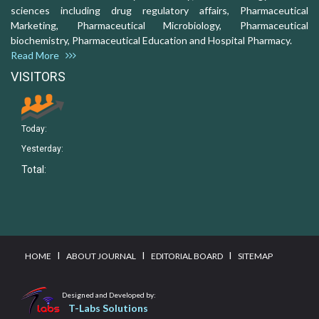
sciences including drug regulatory affairs, Pharmaceutical
Marketing, Pharmaceutical Microbiology, Pharmaceutical
biochemistry, Pharmaceutical Education and Hospital Pharmacy.
Read More
VISITORS
Today:
Yesterday:
Total:
I
I
I
HOME
ABOUT JOURNAL
EDITORIAL BOARD
SITEMAP
Designed and Developed by:
T-Labs Solutions