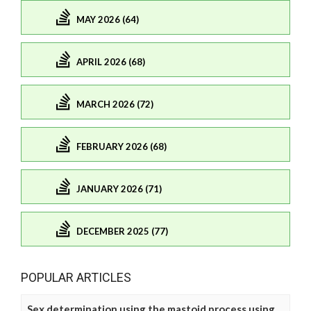
MAY 2026 (64)
APRIL 2026 (68)
MARCH 2026 (72)
FEBRUARY 2026 (68)
JANUARY 2026 (71)
DECEMBER 2025 (77)
POPULAR ARTICLES
Sex determination using the mastoid process using