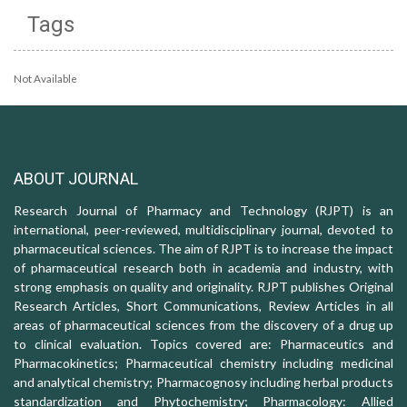
Tags
Not Available
ABOUT JOURNAL
Research Journal of Pharmacy and Technology (RJPT) is an
international, peer-reviewed, multidisciplinary journal, devoted to
pharmaceutical sciences. The aim of RJPT is to increase the impact
of pharmaceutical research both in academia and industry, with
strong emphasis on quality and originality. RJPT publishes Original
Research Articles, Short Communications, Review Articles in all
areas of pharmaceutical sciences from the discovery of a drug up
to clinical evaluation. Topics covered are: Pharmaceutics and
Pharmacokinetics; Pharmaceutical chemistry including medicinal
and analytical chemistry; Pharmacognosy including herbal products
standardization and Phytochemistry; Pharmacology: Allied