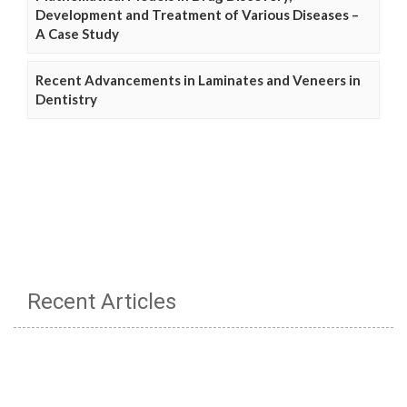
Development and Treatment of Various Diseases –
A Case Study
Recent Advancements in Laminates and Veneers in
Dentistry
Recent Articles