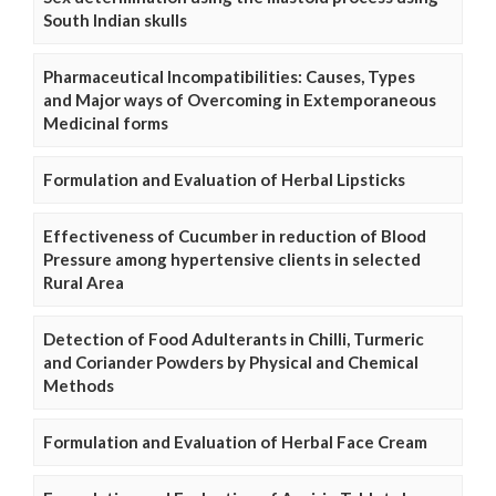
South Indian skulls
Pharmaceutical Incompatibilities: Causes, Types
and Major ways of Overcoming in Extemporaneous
Medicinal forms
Formulation and Evaluation of Herbal Lipsticks
Effectiveness of Cucumber in reduction of Blood
Pressure among hypertensive clients in selected
Rural Area
Detection of Food Adulterants in Chilli, Turmeric
and Coriander Powders by Physical and Chemical
Methods
Formulation and Evaluation of Herbal Face Cream