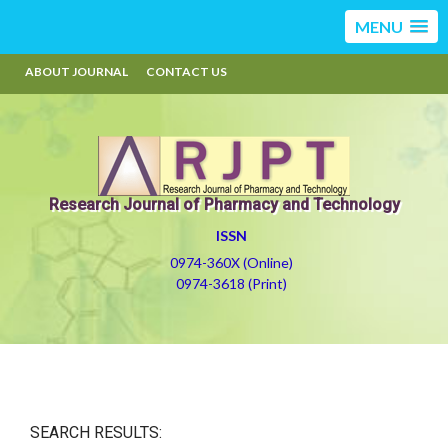
MENU
ABOUT JOURNAL
CONTACT US
Research Journal of Pharmacy and Technology
ISSN
0974-360X (Online)
0974-3618 (Print)
SEARCH RESULTS: