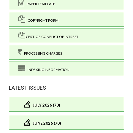
PAPER TEMPLATE
COPYRIGHT FORM
CERT. OF CONFLICT OF INTREST
PROCESSING CHARGES
INDEXING INFORMATION
LATEST ISSUES
JULY 2026 (70)
JUNE 2026 (70)