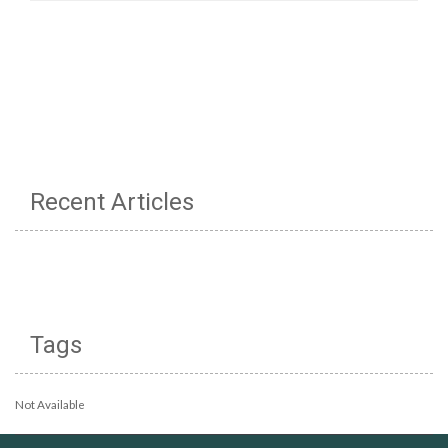
Recent Articles
Tags
Not Available