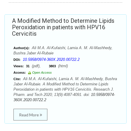
A Modified Method to Determine Lipids
Peroxidation in patients with HPV16
Cervicitis
Ali M.A. Al-Kufaishi, Lamia A. M. Al-Mashhedy,
Author(s):
Bushra Jaber Al-Rubaie
10.5958/0974-360X.2020.00722.2
DOI:
(pdf),
(html)
Views:
31
3803
Access:
Open Access
Ali M.A. Al-Kufaishi, Lamia A. M. Al-Mashhedy, Bushra
Cite:
Jaber Al-Rubaie. A Modified Method to Determine Lipids
Peroxidation in patients with HPV16 Cervicitis. Research J.
Pharm. and Tech 2020; 13(9):4087-4091. doi:
10.5958/0974-
360X.2020.00722.2
Read More