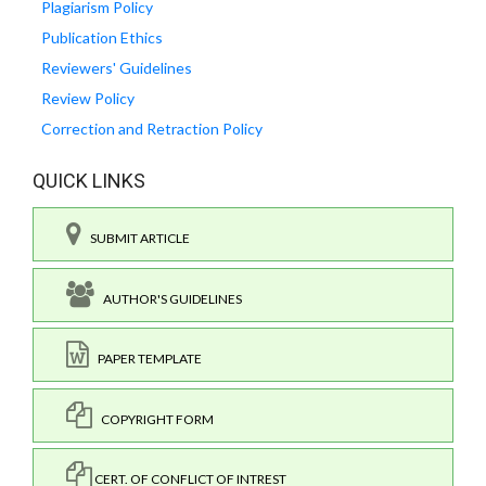
Plagiarism Policy
Publication Ethics
Reviewers' Guidelines
Review Policy
Correction and Retraction Policy
QUICK LINKS
SUBMIT ARTICLE
AUTHOR'S GUIDELINES
PAPER TEMPLATE
COPYRIGHT FORM
CERT. OF CONFLICT OF INTREST