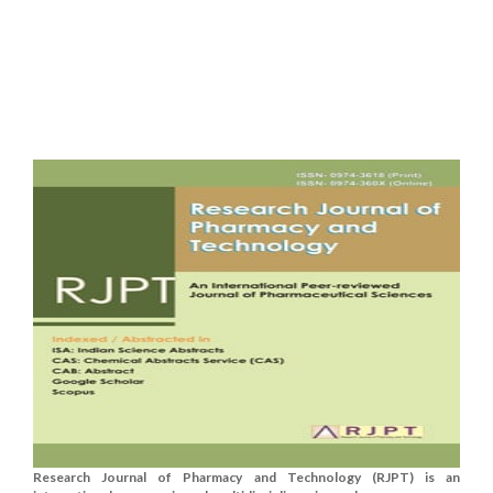
Research Journal of Pharmacy and Technology (RJPT) is an