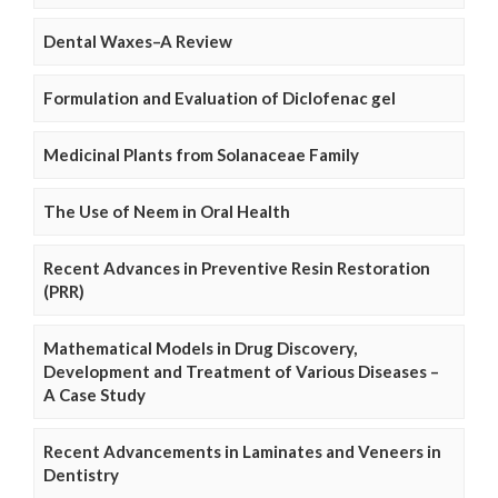
Dental Waxes–A Review
Formulation and Evaluation of Diclofenac gel
Medicinal Plants from Solanaceae Family
The Use of Neem in Oral Health
Recent Advances in Preventive Resin Restoration
(PRR)
Mathematical Models in Drug Discovery,
Development and Treatment of Various Diseases –
A Case Study
Recent Advancements in Laminates and Veneers in
Dentistry