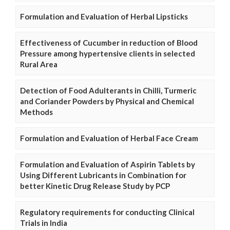
Formulation and Evaluation of Herbal Lipsticks
Effectiveness of Cucumber in reduction of Blood
Pressure among hypertensive clients in selected
Rural Area
Detection of Food Adulterants in Chilli, Turmeric
and Coriander Powders by Physical and Chemical
Methods
Formulation and Evaluation of Herbal Face Cream
Formulation and Evaluation of Aspirin Tablets by
Using Different Lubricants in Combination for
better Kinetic Drug Release Study by PCP
Regulatory requirements for conducting Clinical
Trials in India