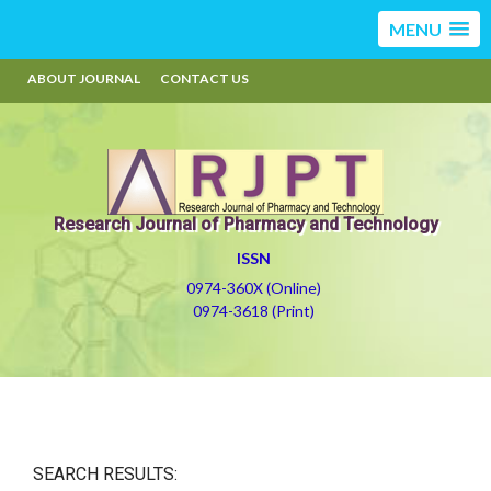
MENU
ABOUT JOURNAL
CONTACT US
Research Journal of Pharmacy and Technology
ISSN
0974-360X (Online)
0974-3618 (Print)
SEARCH RESULTS: