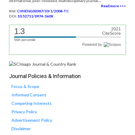
international, peer-reviewed, multidisciplinary journal....
Read more >>>
RNI:
CHHENG00387/33/1/2008-TC
DOI:
10.52711/0974-360X
1.3
2021
CiteScore
56th percentile
Powered by
Journal Policies & Information
Focus & Scope
Informed Consent
Competing Interests
Privacy Policy
Advertisement Policy
Disclaimer