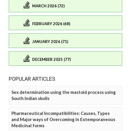
MARCH 2026 (72)
FEBRUARY 2026 (68)
JANUARY 2026 (71)
DECEMBER 2025 (77)
POPULAR ARTICLES
Sex determination using the mastoid process using
South Indian skulls
Pharmaceutical Incompatibilities: Causes, Types
and Major ways of Overcoming in Extemporaneous
Medicinal forms