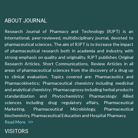
ABOUT JOURNAL
Research Journal of Pharmacy and Technology (RJPT) is an
international, peer-reviewed, multidisciplinary journal, devoted to
pharmaceutical sciences. The aim of RJPT is to increase the impact
of pharmaceutical research both in academia and industry, with
strong emphasis on quality and originality. RJPT publishes Original
Research Articles, Short Communications, Review Articles in all
areas of pharmaceutical sciences from the discovery of a drug up
to clinical evaluation. Topics covered are: Pharmaceutics and
Pharmacokinetics; Pharmaceutical chemistry including medicinal
and analytical chemistry; Pharmacognosy including herbal products
standardization and Phytochemistry; Pharmacology: Allied
sciences including drug regulatory affairs, Pharmaceutical
Marketing, Pharmaceutical Microbiology, Pharmaceutical
biochemistry, Pharmaceutical Education and Hospital Pharmacy.
Read More
VISITORS