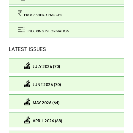
PROCESSING CHARGES
INDEXING INFORMATION
LATEST ISSUES
JULY 2026 (70)
JUNE 2026 (70)
MAY 2026 (64)
APRIL 2026 (68)