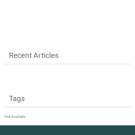
Recent Articles
Tags
Not Available