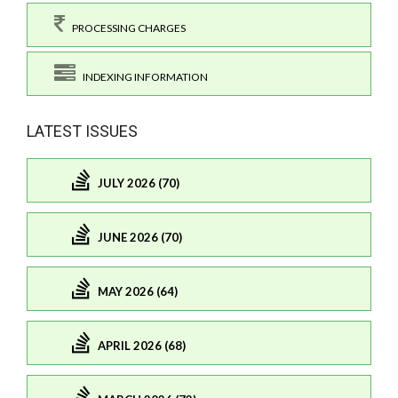
PROCESSING CHARGES
INDEXING INFORMATION
LATEST ISSUES
JULY 2026 (70)
JUNE 2026 (70)
MAY 2026 (64)
APRIL 2026 (68)