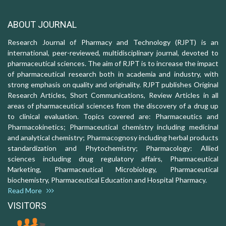
ABOUT JOURNAL
Research Journal of Pharmacy and Technology (RJPT) is an
international, peer-reviewed, multidisciplinary journal, devoted to
pharmaceutical sciences. The aim of RJPT is to increase the impact
of pharmaceutical research both in academia and industry, with
strong emphasis on quality and originality. RJPT publishes Original
Research Articles, Short Communications, Review Articles in all
areas of pharmaceutical sciences from the discovery of a drug up
to clinical evaluation. Topics covered are: Pharmaceutics and
Pharmacokinetics; Pharmaceutical chemistry including medicinal
and analytical chemistry; Pharmacognosy including herbal products
standardization and Phytochemistry; Pharmacology: Allied
sciences including drug regulatory affairs, Pharmaceutical
Marketing, Pharmaceutical Microbiology, Pharmaceutical
biochemistry, Pharmaceutical Education and Hospital Pharmacy.
Read More
VISITORS