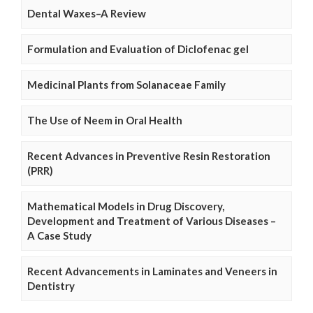
Dental Waxes–A Review
Formulation and Evaluation of Diclofenac gel
Medicinal Plants from Solanaceae Family
The Use of Neem in Oral Health
Recent Advances in Preventive Resin Restoration
(PRR)
Mathematical Models in Drug Discovery,
Development and Treatment of Various Diseases –
A Case Study
Recent Advancements in Laminates and Veneers in
Dentistry