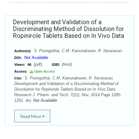
Development and Validation of a
Discriminating Method of Dissolution for
Ropinirole Tablets Based on In Vivo Data
S. Poongothai, C.M. Karrunakaran, R. Ilavarasan
Author(s):
Not Available
DOI:
(pdf),
(html)
Views:
66
5283
Access:
Open Access
S. Poongothai, C.M. Karrunakaran, R. Ilavarasan.
Cite:
Development and Validation of a Discriminating Method of
Dissolution for Ropinirole Tablets Based on In Vivo Data.
Research J. Pharm. and Tech. 7(11): Nov. 2014 Page 1285-
1291. doi:
Not Available
Read More