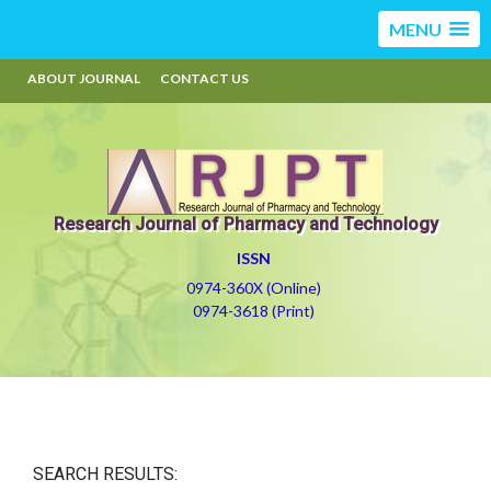
MENU
ABOUT JOURNAL
CONTACT US
Research Journal of Pharmacy and Technology
ISSN
0974-360X (Online)
0974-3618 (Print)
SEARCH RESULTS: