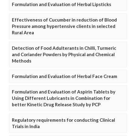
Formulation and Evaluation of Herbal Lipsticks
Effectiveness of Cucumber in reduction of Blood
Pressure among hypertensive clients in selected
Rural Area
Detection of Food Adulterants in Chilli, Turmeric
and Coriander Powders by Physical and Chemical
Methods
Formulation and Evaluation of Herbal Face Cream
Formulation and Evaluation of Aspirin Tablets by
Using Different Lubricants in Combination for
better Kinetic Drug Release Study by PCP
Regulatory requirements for conducting Clinical
Trials in India