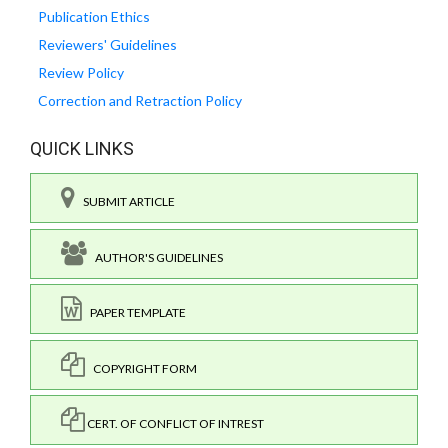
Publication Ethics
Reviewers' Guidelines
Review Policy
Correction and Retraction Policy
QUICK LINKS
SUBMIT ARTICLE
AUTHOR'S GUIDELINES
PAPER TEMPLATE
COPYRIGHT FORM
CERT. OF CONFLICT OF INTREST