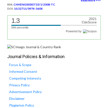
Read more >>>
RNI:
CHHENG00387/33/1/2008-TC
DOI:
10.52711/0974-360X
1.3
2021
CiteScore
56th percentile
Powered by
Journal Policies & Information
Focus & Scope
Informed Consent
Competing Interests
Privacy Policy
Advertisement Policy
Disclaimer
Plagiarism Policy