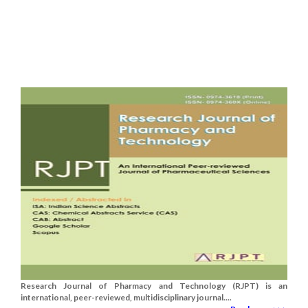
Research Journal of Pharmacy and Technology (RJPT) is an
international, peer-reviewed, multidisciplinary journal....