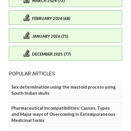
MARCH 2026 (72)
FEBRUARY 2026 (68)
JANUARY 2026 (71)
DECEMBER 2025 (77)
POPULAR ARTICLES
Sex determination using the mastoid process using
South Indian skulls
Pharmaceutical Incompatibilities: Causes, Types
and Major ways of Overcoming in Extemporaneous
Medicinal forms