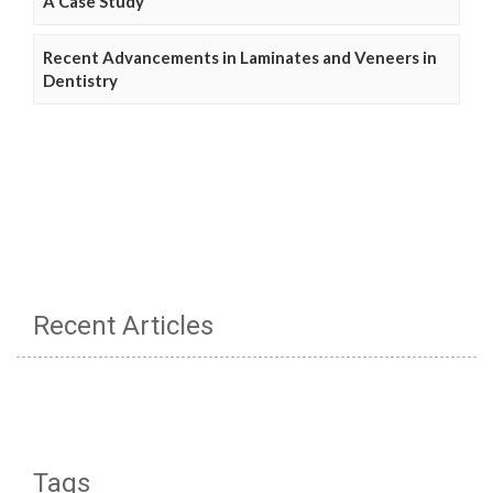
A Case Study
Recent Advancements in Laminates and Veneers in
Dentistry
Recent Articles
Tags