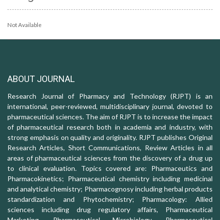
Not Available
ABOUT JOURNAL
Research Journal of Pharmacy and Technology (RJPT) is an
international, peer-reviewed, multidisciplinary journal, devoted to
pharmaceutical sciences. The aim of RJPT is to increase the impact
of pharmaceutical research both in academia and industry, with
strong emphasis on quality and originality. RJPT publishes Original
Research Articles, Short Communications, Review Articles in all
areas of pharmaceutical sciences from the discovery of a drug up
to clinical evaluation. Topics covered are: Pharmaceutics and
Pharmacokinetics; Pharmaceutical chemistry including medicinal
and analytical chemistry; Pharmacognosy including herbal products
standardization and Phytochemistry; Pharmacology: Allied
sciences including drug regulatory affairs, Pharmaceutical
Marketing, Pharmaceutical Microbiology, Pharmaceutical