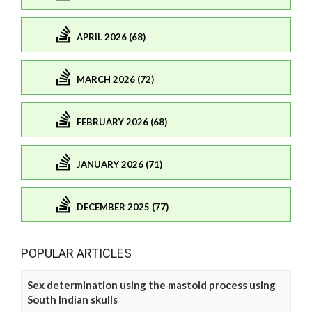
APRIL 2026 (68)
MARCH 2026 (72)
FEBRUARY 2026 (68)
JANUARY 2026 (71)
DECEMBER 2025 (77)
POPULAR ARTICLES
Sex determination using the mastoid process using
South Indian skulls