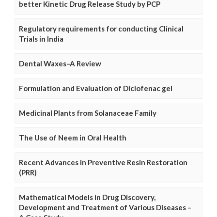
better Kinetic Drug Release Study by PCP
Regulatory requirements for conducting Clinical
Trials in India
Dental Waxes–A Review
Formulation and Evaluation of Diclofenac gel
Medicinal Plants from Solanaceae Family
The Use of Neem in Oral Health
Recent Advances in Preventive Resin Restoration
(PRR)
Mathematical Models in Drug Discovery,
Development and Treatment of Various Diseases –