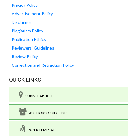
Privacy Policy
Advertisement Policy
Disclaimer
Plagiarism Policy
Publication Ethics
Reviewers' Guidelines
Review Policy
Correction and Retraction Policy
QUICK LINKS
SUBMIT ARTICLE
AUTHOR'S GUIDELINES
PAPER TEMPLATE