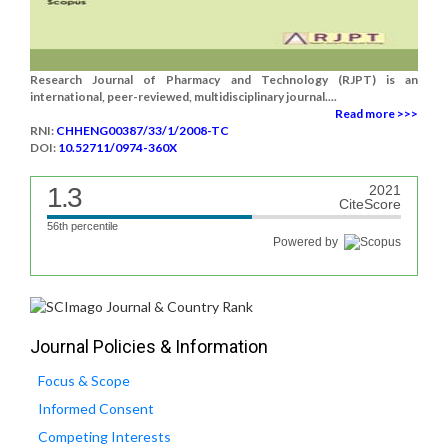
Research Journal of Pharmacy and Technology (RJPT) is an
international, peer-reviewed, multidisciplinary journal....
Read more >>>
RNI:
CHHENG00387/33/1/2008-TC
DOI:
10.52711/0974-360X
1.3
2021
CiteScore
56th percentile
Powered by
Journal Policies & Information
Focus & Scope
Informed Consent
Competing Interests