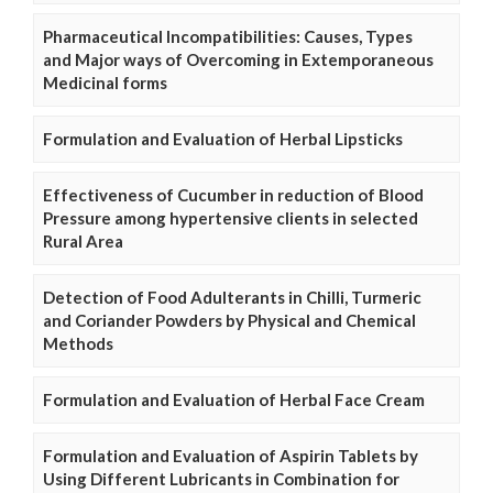
Pharmaceutical Incompatibilities: Causes, Types
and Major ways of Overcoming in Extemporaneous
Medicinal forms
Formulation and Evaluation of Herbal Lipsticks
Effectiveness of Cucumber in reduction of Blood
Pressure among hypertensive clients in selected
Rural Area
Detection of Food Adulterants in Chilli, Turmeric
and Coriander Powders by Physical and Chemical
Methods
Formulation and Evaluation of Herbal Face Cream
Formulation and Evaluation of Aspirin Tablets by
Using Different Lubricants in Combination for