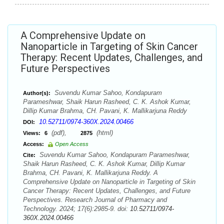
A Comprehensive Update on
Nanoparticle in Targeting of Skin Cancer
Therapy: Recent Updates, Challenges, and
Future Perspectives
Suvendu Kumar Sahoo, Kondapuram
Author(s):
Parameshwar, Shaik Harun Rasheed, C. K. Ashok Kumar,
Dillip Kumar Brahma, CH. Pavani, K. Mallikarjuna Reddy
10.52711/0974-360X.2024.00466
DOI:
(pdf),
(html)
Views:
6
2875
Access:
Open Access
Suvendu Kumar Sahoo, Kondapuram Parameshwar,
Cite:
Shaik Harun Rasheed, C. K. Ashok Kumar, Dillip Kumar
Brahma, CH. Pavani, K. Mallikarjuna Reddy. A
Comprehensive Update on Nanoparticle in Targeting of Skin
Cancer Therapy: Recent Updates, Challenges, and Future
Perspectives. Research Journal of Pharmacy and
Technology. 2024; 17(6):2985-9. doi:
10.52711/0974-
360X.2024.00466