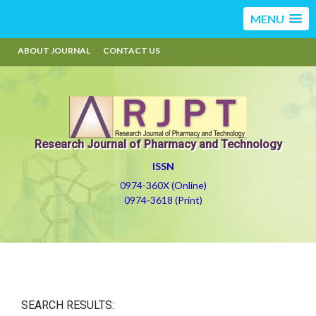
MENU
ABOUT JOURNAL
CONTACT US
Research Journal of Pharmacy and Technology
ISSN
0974-360X (Online)
0974-3618 (Print)
SEARCH RESULTS: