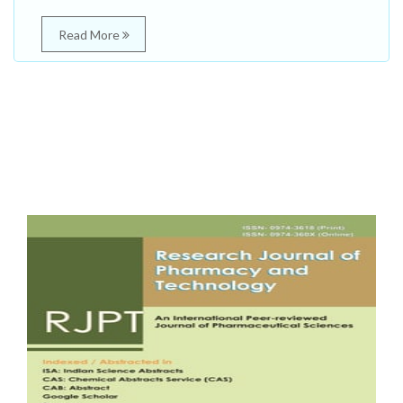
Read More