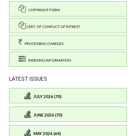
COPYRIGHT FORM
CERT. OF CONFLICT OF INTREST
PROCESSING CHARGES
INDEXING INFORMATION
LATEST ISSUES
JULY 2026 (70)
JUNE 2026 (70)
MAY 2026 (64)