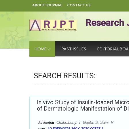
ABOUT JOURNAL
CONTACT US
Research 
HOME
PAST ISSUES
EDITORIAL BO
SEARCH RESULTS:
In vivo Study of Insulin-loaded Micr
of Dermatologic Manifestation of D
Chakraborty. T, Gupta. S, Saini. V
Author(s):
10.5958/0974-360X.2020.00727.1