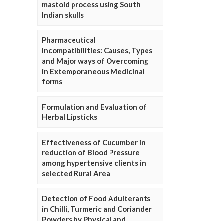
mastoid process using South
Indian skulls
Pharmaceutical
Incompatibilities: Causes, Types
and Major ways of Overcoming
in Extemporaneous Medicinal
forms
Formulation and Evaluation of
Herbal Lipsticks
Effectiveness of Cucumber in
reduction of Blood Pressure
among hypertensive clients in
selected Rural Area
Detection of Food Adulterants
in Chilli, Turmeric and Coriander
Powders by Physical and