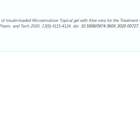
 of Insulin-loaded Microemulsion Topical gel with Aloe vera for the Treatment 
Pharm. and Tech 2020; 13(9):4115-4124. doi:
10.5958/0974-360X.2020.00727.