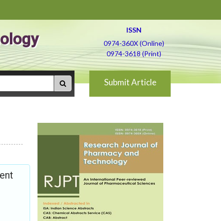
ISSN
ology
0974-360X (Online)
0974-3618 (Print)
Submit Article
ment