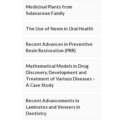
Medicinal Plants from
Solanaceae Family
The Use of Neem in Oral Health
Recent Advances in Preventive
Resin Restoration (PRR)
Mathematical Models in Drug
Discovery, Development and
Treatment of Various Diseases –
A Case Study
Recent Advancements in
Laminates and Veneers in
Dentistry