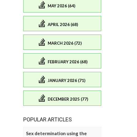
MAY 2026 (64)
APRIL 2026 (68)
MARCH 2026 (72)
FEBRUARY 2026 (68)
JANUARY 2026 (71)
DECEMBER 2025 (77)
POPULAR ARTICLES
Sex determination using the