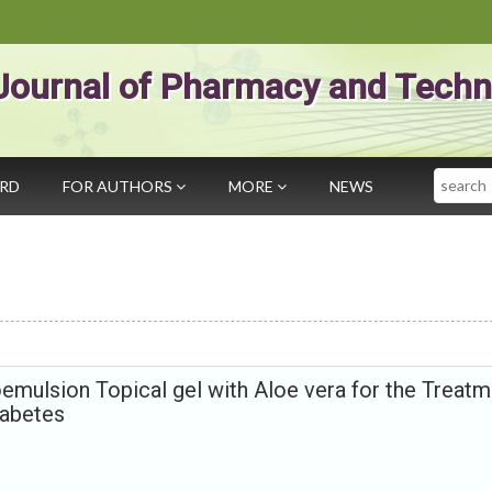
Journal of Pharmacy and Techn
Search
ARD
FOR AUTHORS
MORE
NEWS
oemulsion Topical gel with Aloe vera for the Treat
iabetes