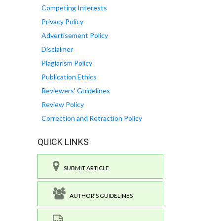
Competing Interests
Privacy Policy
Advertisement Policy
Disclaimer
Plagiarism Policy
Publication Ethics
Reviewers' Guidelines
Review Policy
Correction and Retraction Policy
QUICK LINKS
SUBMIT ARTICLE
AUTHOR'S GUIDELINES