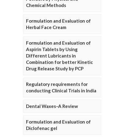
Chemical Methods
Formulation and Evaluation of
Herbal Face Cream
Formulation and Evaluation of
Aspirin Tablets by Using
Different Lubricants in
Combination for better Kinetic
Drug Release Study by PCP
Regulatory requirements for
conducting Clinical Trials in India
Dental Waxes–A Review
Formulation and Evaluation of
Diclofenac gel