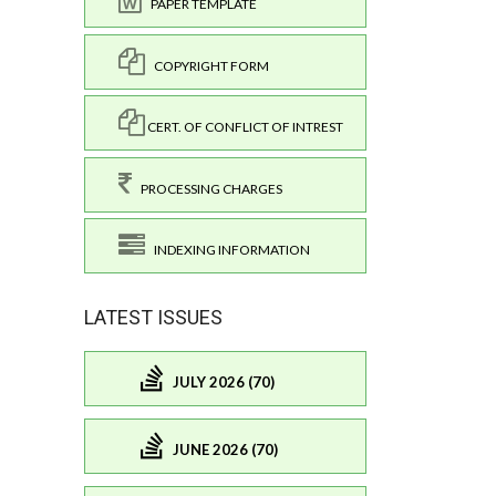
PAPER TEMPLATE
COPYRIGHT FORM
CERT. OF CONFLICT OF INTREST
PROCESSING CHARGES
INDEXING INFORMATION
LATEST ISSUES
JULY 2026 (70)
JUNE 2026 (70)