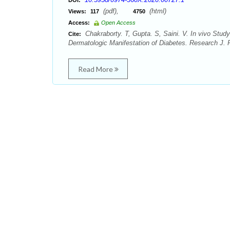
DOI:
(pdf),
(html)
Views:
117
4750
Access:
Open Access
Chakraborty. T, Gupta. S, Saini. V. In vivo Study
Cite:
Dermatologic Manifestation of Diabetes. Research J. 
Read More