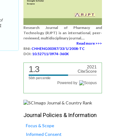
of
1
Research Journal of Pharmacy and
Technology (RJPT) is an international, peer-
reviewed, multidisciplinary journal....
Read more >>>
RNI:
CHHENG00387/33/1/2008-TC
DOI:
10.52711/0974-360X
1.3
2021
CiteScore
56th percentile
Powered by
Journal Policies & Information
Focus & Scope
Informed Consent