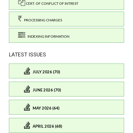
CERT. OF CONFLICT OF INTREST
PROCESSING CHARGES
INDEXING INFORMATION
LATEST ISSUES
JULY 2026 (70)
JUNE 2026 (70)
MAY 2026 (64)
APRIL 2026 (68)