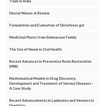
Trials in India
Dental Waxes–A Review
Formulation and Evaluation of Diclofenac gel
Medicinal Plants from Solanaceae Family
The Use of Neem in Oral Health
Recent Advances in Preventive Resin Restoration
(PRR)
Mathematical Models in Drug Discovery,
Development and Treatment of Various Diseases –
A Case Study
Recent Advancements in Laminates and Veneers in
Dentistry