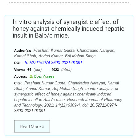
In vitro analysis of synergistic effect of
honey against chemically induced hepatic
insult in Balb/c mice.
Prashant Kumar Gupta, Chandradeo Narayan,
Author(s):
Kamal Shah, Arvind Kumar, Brij Mohan Singh
10.52711/0974-360X.2021.01091
DOI:
(pdf),
(html)
Views:
64
4023
Access:
Open Access
Prashant Kumar Gupta, Chandradeo Narayan, Kamal
Cite:
Shah, Arvind Kumar, Brij Mohan Singh. In vitro analysis of
synergistic effect of honey against chemically induced
hepatic insult in Balb/c mice. Research Journal of Pharmacy
and Technology. 2021; 14(12):6309-4. doi:
10.52711/0974-
360X.2021.01091
Read More