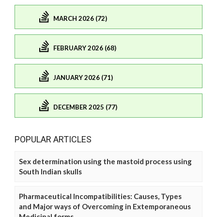
MARCH 2026 (72)
FEBRUARY 2026 (68)
JANUARY 2026 (71)
DECEMBER 2025 (77)
POPULAR ARTICLES
Sex determination using the mastoid process using
South Indian skulls
Pharmaceutical Incompatibilities: Causes, Types
and Major ways of Overcoming in Extemporaneous
Medicinal forms