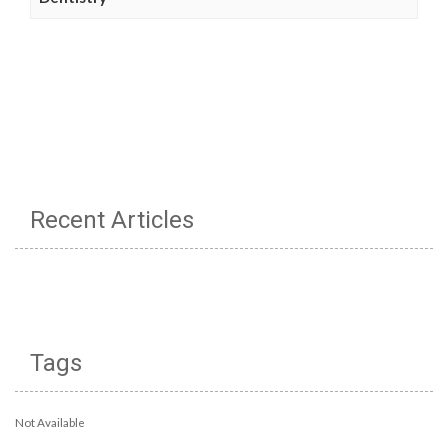
Recent Articles
Tags
Not Available