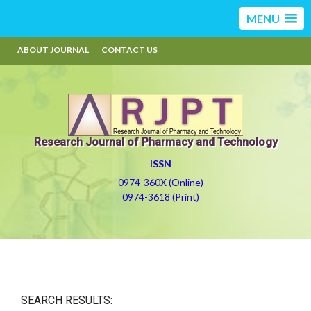
MENU
ABOUT JOURNAL
CONTACT US
Research Journal of Pharmacy and Technology
ISSN
0974-360X (Online)
0974-3618 (Print)
SEARCH RESULTS: