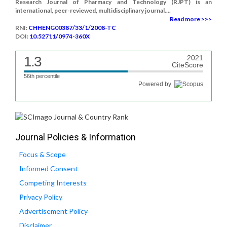
Research Journal of Pharmacy and Technology (RJPT) is an
international, peer-reviewed, multidisciplinary journal....
Read more >>>
RNI:
CHHENG00387/33/1/2008-TC
DOI:
10.52711/0974-360X
1.3
2021
CiteScore
56th percentile
Powered by
Journal Policies & Information
Focus & Scope
Informed Consent
Competing Interests
Privacy Policy
Advertisement Policy
Disclaimer