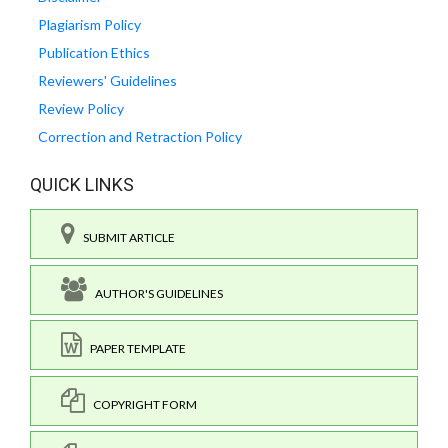
Plagiarism Policy
Publication Ethics
Reviewers' Guidelines
Review Policy
Correction and Retraction Policy
QUICK LINKS
SUBMIT ARTICLE
AUTHOR'S GUIDELINES
PAPER TEMPLATE
COPYRIGHT FORM