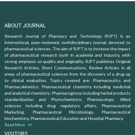
ABOUT JOURNAL
Research Journal of Pharmacy and Technology (RJPT) is an
international, peer-reviewed, multidisciplinary journal, devoted to
pharmaceutical sciences. The aim of RJPT is to increase the impact
of pharmaceutical research both in academia and industry, with
strong emphasis on quality and originality. RJPT publishes Original
Research Articles, Short Communications, Review Articles in all
areas of pharmaceutical sciences from the discovery of a drug up
to clinical evaluation. Topics covered are: Pharmaceutics and
Pharmacokinetics; Pharmaceutical chemistry including medicinal
and analytical chemistry; Pharmacognosy including herbal products
standardization and Phytochemistry; Pharmacology: Allied
sciences including drug regulatory affairs, Pharmaceutical
Marketing, Pharmaceutical Microbiology, Pharmaceutical
biochemistry, Pharmaceutical Education and Hospital Pharmacy.
Read More
VISITORS