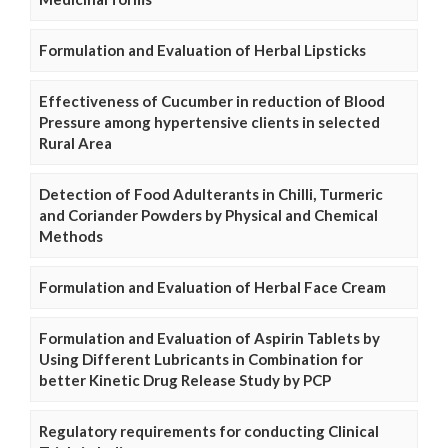
Formulation and Evaluation of Herbal Lipsticks
Effectiveness of Cucumber in reduction of Blood
Pressure among hypertensive clients in selected
Rural Area
Detection of Food Adulterants in Chilli, Turmeric
and Coriander Powders by Physical and Chemical
Methods
Formulation and Evaluation of Herbal Face Cream
Formulation and Evaluation of Aspirin Tablets by
Using Different Lubricants in Combination for
better Kinetic Drug Release Study by PCP
Regulatory requirements for conducting Clinical